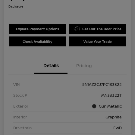
Disclosure
Explore Payment Options
Get Out The Door Price
Check Availability
Value Your Trade
Details
Pricing
VIN
5N1AZ2CJ7PC133322
Stock #
MN33322T
Exterior
Gun Metallic
Interior
Graphite
Drivetrain
FWD