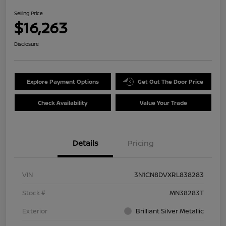
Selling Price
$16,263
Disclosure
Explore Payment Options
Get Out The Door Price
Check Availability
Value Your Trade
Details
Pricing
VIN
3N1CN8DVXRL838283
Stock #
MN38283T
Exterior
Brilliant Silver Metallic