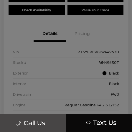
Check Availability
Value Your Trade
Details
Pricing
VIN
2T3YFREV8JW449630
Stock #
MN49630T
Exterior
Black
Interior
Black
Drivetrain
FWD
Engine
Regular Gasoline I-4 2.5 L/152
Transmission
Automatic
Text Us
Call Us
Mileage
83,815 Miles