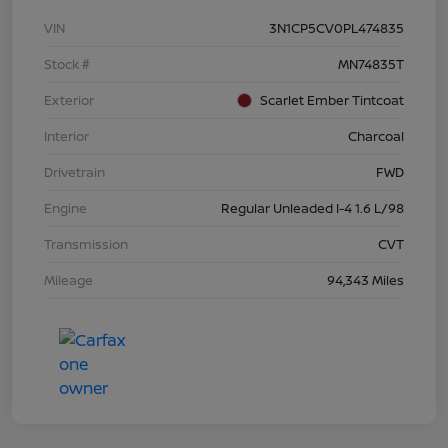
VIN
3N1CP5CV0PL474835
Stock #
MN74835T
Exterior
Scarlet Ember Tintcoat
Interior
Charcoal
Drivetrain
FWD
Engine
Regular Unleaded I-4 1.6 L/98
Transmission
CVT
Mileage
94,343 Miles