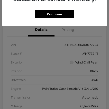
Check Availability
Value Your Trade
Continue
Details
Pricing
VIN
5TFNC5DB4RX077724
Stock #
MN77724T
Exterior
Wind Chill Pearl
Interior
Black
Drivetrain
4WD
Engine
Twin Turbo Gas/Electric V-6 3.4 L/210
Transmission
Automatic
Mileage
25,643 Miles