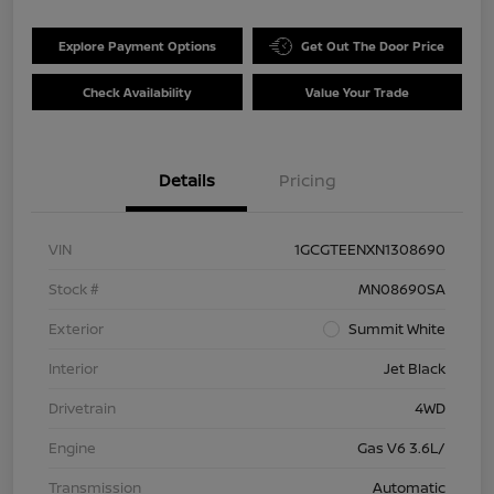
Explore Payment Options
Get Out The Door Price
Check Availability
Value Your Trade
Details
Pricing
VIN
1GCGTEENXN1308690
Stock #
MN08690SA
Exterior
Summit White
Interior
Jet Black
Drivetrain
4WD
Engine
Gas V6 3.6L/
Transmission
Automatic