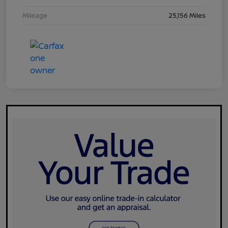
Mileage
25,156 Miles