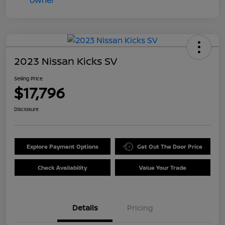
2023 Nissan Kicks SV
Selling Price
$17,796
Disclosure
Explore Payment Options
Get Out The Door Price
Check Availability
Value Your Trade
Details
Pricing