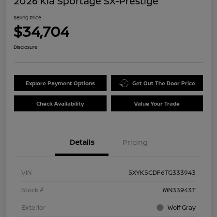
2026 Kia Sportage SX-Prestige
Selling Price
$34,704
Disclosure
Explore Payment Options
Get Out The Door Price
Check Availability
Value Your Trade
Details
Pricing
VIN
5XYK5CDF6TG333943
Stock #
MN33943T
Exterior
Wolf Gray