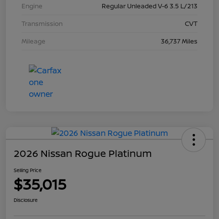
Engine
Regular Unleaded V-6 3.5 L/213
Transmission
CVT
Mileage
36,737 Miles
2026 Nissan Rogue Platinum
Selling Price
$35,015
Disclosure