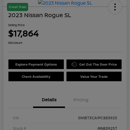
Great Deal
2023 Nissan Rogue SL
Selling Price
$17,864
Disclosure
Explore Payment Options
Get Out The Door Price
Check Availability
Value Your Trade
Details
Pricing
VIN
5N1BT3CA1PC883925
Stock #
MN83925T