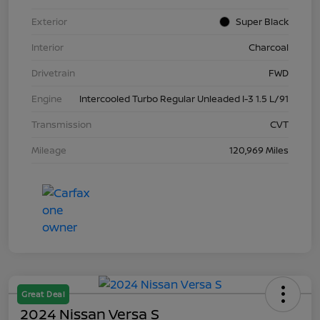
Exterior
Super Black
Interior
Charcoal
Drivetrain
FWD
Engine
Intercooled Turbo Regular Unleaded I-3 1.5 L/91
Transmission
CVT
Mileage
120,969 Miles
Great Deal
2024 Nissan Versa S