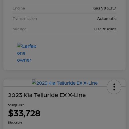
Engine
Gas V8 5.3L/
Transmission
Automatic
Mileage
119,696 Miles
2023 Kia Telluride EX X-Line
Selling Price
$33,728
Disclosure