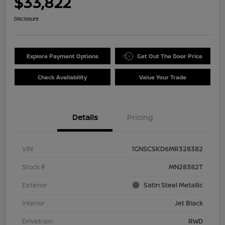
$33,822
Disclosure
Explore Payment Options
Get Out The Door Price
Check Availability
Value Your Trade
Details
Pricing
VIN
1GNSCSKD6MR328382
Stock #
MN28382T
Exterior
Satin Steel Metallic
Interior
Jet Black
Drivetrain
RWD