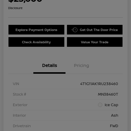
Disclosure
Explore Payment Options
Get Out The Door Price
Check Availability
Value Your Trade
Details
Pricing
VIN
4T1G11AK1RU238460
Stock #
MN38460T
Exterior
Ice Cap
Interior
Ash
Drivetrain
FWD