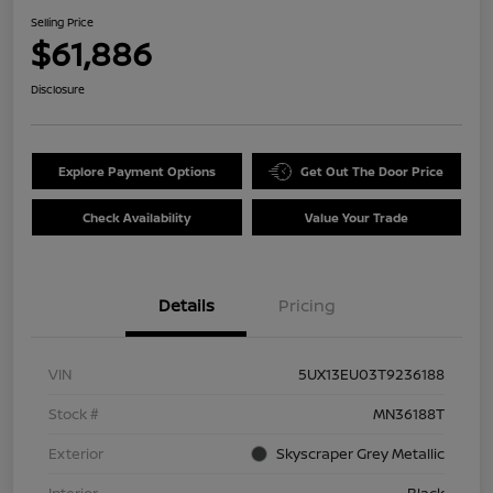
Selling Price
$61,886
Disclosure
Explore Payment Options
Get Out The Door Price
Check Availability
Value Your Trade
Details
Pricing
VIN
5UX13EU03T9236188
Stock #
MN36188T
Exterior
Skyscraper Grey Metallic