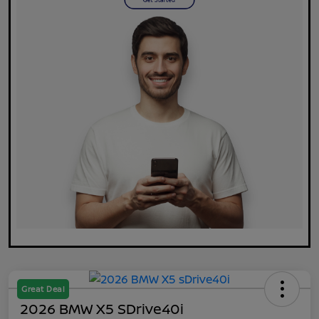
Great Deal
2026 BMW X5 SDrive40i