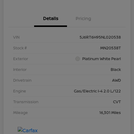
Details
Pricing
VIN
5J6RT6H95NL020538
Stock #
MN20538T
Exterior
Platinum White Pearl
Interior
Black
Drivetrain
AWD
Engine
Gas/Electric I-4 2.0 L/122
Transmission
CVT
Mileage
16,301 Miles