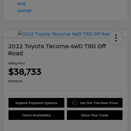
2022 Toyota Tacoma 4WD TRD Off
Road
Selling Price
$38,733
Disclosure
Explore Payment Options
Get Out The Door Price
Check Availability
Value Your Trade