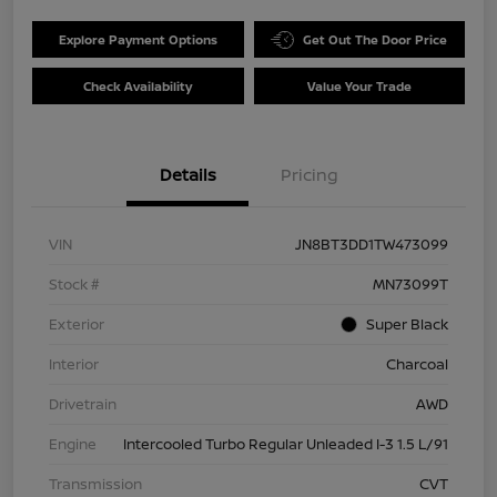
Explore Payment Options
Get Out The Door Price
Check Availability
Value Your Trade
Details
Pricing
VIN
JN8BT3DD1TW473099
Stock #
MN73099T
Exterior
Super Black
Interior
Charcoal
Drivetrain
AWD
Engine
Intercooled Turbo Regular Unleaded I-3 1.5 L/91
Transmission
CVT