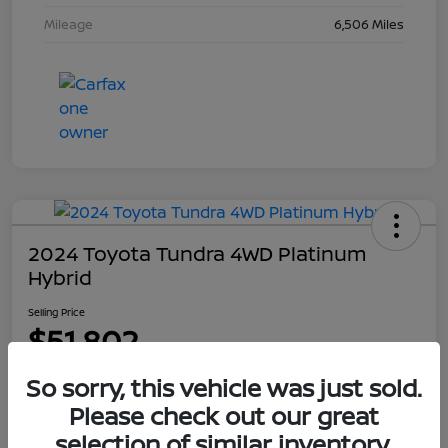
Mileage
6,506 Miles
2024 Toyota Tundra 4WD Platinum
Hybrid
Selling Price
$51,802
Disclosure
So sorry, this vehicle was just sold.
Please check out our great
selection of similar inventory.
Explore Payment Options
Get Out The Door Price