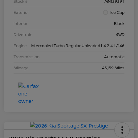
Stock #
MN13939T
Exterior
Ice Cap
Interior
Black
Drivetrain
4WD
Engine
Intercooled Turbo Regular Unleaded I-4 2.4 L/146
Transmission
Automatic
Mileage
45,159 Miles