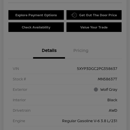
Explore Payment Options
Get Out The Door Price
Check Availability
Value Your Trade
Details
Pricing
VIN
5XYP3DGC2PG358637
Stock #
MN58637T
Exterior
Wolf Gray
Interior
Black
Drivetrain
AWD
Engine
Regular Gasoline V-6 3.8 L/231