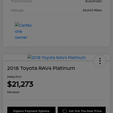
Transmission
Automatic
Mileage
66,445 Miles
2018 Toyota RAV4 Platinum
Selling Price
$21,273
Disclosure
Explore Payment Options
Get Out The Door Price