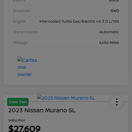
Interior
Black
Drivetrain
RWD
Engine
Intercooled Turbo Gas/Electric I-6 3.0 L/183
Transmission
Automatic
Mileage
4,456 Miles
Great Deal
2023 Nissan Murano SL
Selling Price
$27,609