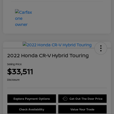
2022 Honda CR-V Hybrid Touring
Selling Price
$33,511
Disclosure
Explore Payment Options
Get Out The Door Price
Check Availability
Value Your Trade