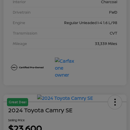
Interior
Charcoal
Drivetrain
FWD
Engine
Regular Unleaded I-4 1.6 L/98
Transmission
CVT
Mileage
33,339 Miles
Great Deal
2024 Toyota Camry SE
Selling Price
$23,600