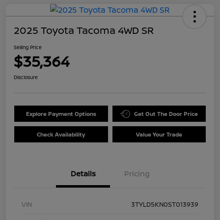
2025 Toyota Tacoma 4WD SR
Selling Price
$35,364
Disclosure
Explore Payment Options
Get Out The Door Price
Check Availability
Value Your Trade
Details
Pricing
VIN
3TYLD5KN0ST013939