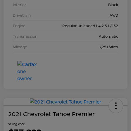
Interior
Black
Drivetrain
AWD
Engine
Regular Unleaded I-4 2.5 L/152
Transmission
Automatic
Mileage
7,251 Miles
2021 Chevrolet Tahoe Premier
Selling Price