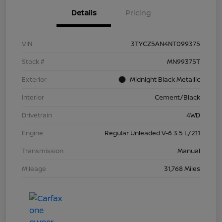
Details
Pricing
VIN
3TYCZ5AN4NT099375
Stock #
MN99375T
Exterior
Midnight Black Metallic
Interior
Cement/Black
Drivetrain
4WD
Engine
Regular Unleaded V-6 3.5 L/211
Transmission
Manual
Mileage
31,768 Miles