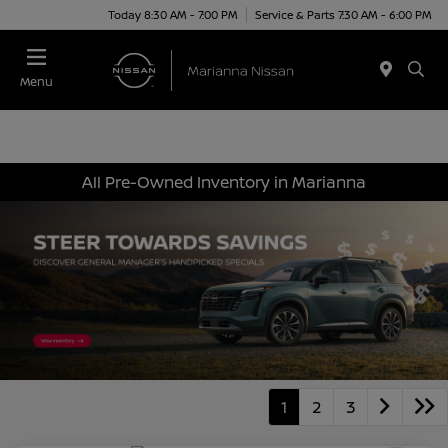
Today 8:30 AM - 7:00 PM
Service & Parts 7:30 AM - 6:00 PM
Menu
All Pre-Owned Inventory in Marianna
1
2
3