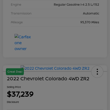
Engine
Regular Gasoline I-4 2.5 L/152
Transmission
Automatic
Mileage
95,370 Miles
Great Deal
2022 Chevrolet Colorado 4WD ZR2
Selling Price
$37,239
Disclosure