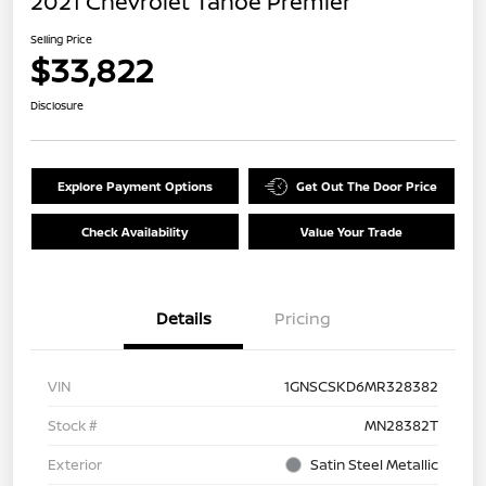
2021 Chevrolet Tahoe Premier
Selling Price
$33,822
Disclosure
Explore Payment Options
Get Out The Door Price
Check Availability
Value Your Trade
Details
Pricing
VIN
1GNSCSKD6MR328382
Stock #
MN28382T
Exterior
Satin Steel Metallic