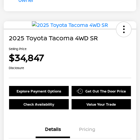
2025 Toyota Tacoma 4WD SR
Selling Price
$34,847
Disclosure
Explore Payment Options
Get Out The Door Price
Check Availability
Value Your Trade
Details
Pricing