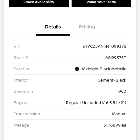
Check Availability
Value Your Trade
Details
Pricing
VIN
3TYCZ5AN4NT099375
Stock #
MN99375T
Exterior
Midnight Black Metallic
Interior
Cement/Black
Drivetrain
4WD
Engine
Regular Unleaded V-6 3.5 L/211
Transmission
Manual
Mileage
31,768 Miles