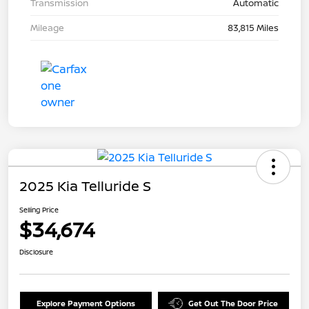
Transmission
Automatic
Mileage
83,815 Miles
2025 Kia Telluride S
Selling Price
$34,674
Disclosure
Explore Payment Options
Get Out The Door Price