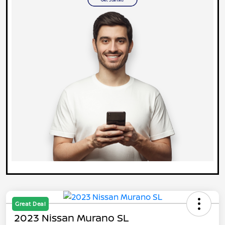
Great Deal
2023 Nissan Murano SL