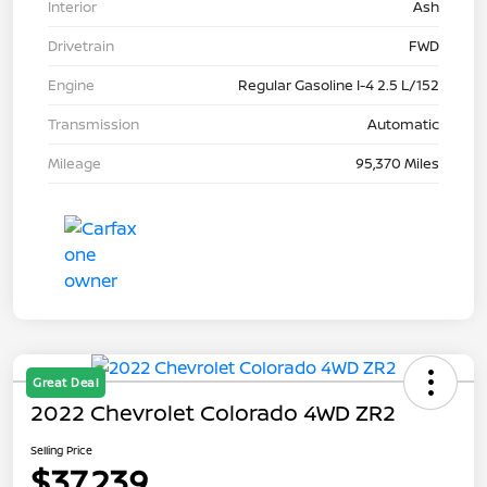
Interior
Ash
Drivetrain
FWD
Engine
Regular Gasoline I-4 2.5 L/152
Transmission
Automatic
Mileage
95,370 Miles
Great Deal
2022 Chevrolet Colorado 4WD ZR2
Selling Price
$37,239