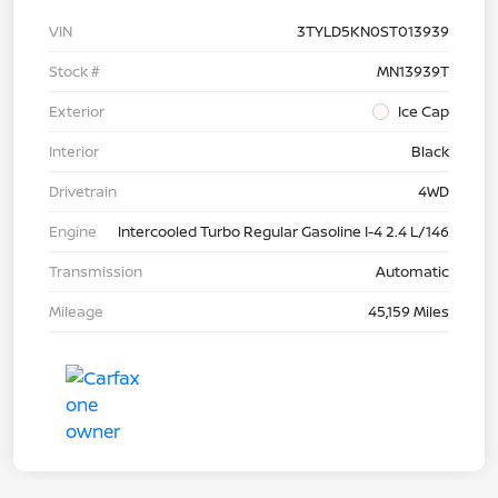
VIN
3TYLD5KN0ST013939
Stock #
MN13939T
Exterior
Ice Cap
Interior
Black
Drivetrain
4WD
Engine
Intercooled Turbo Regular Gasoline I-4 2.4 L/146
Transmission
Automatic
Mileage
45,159 Miles