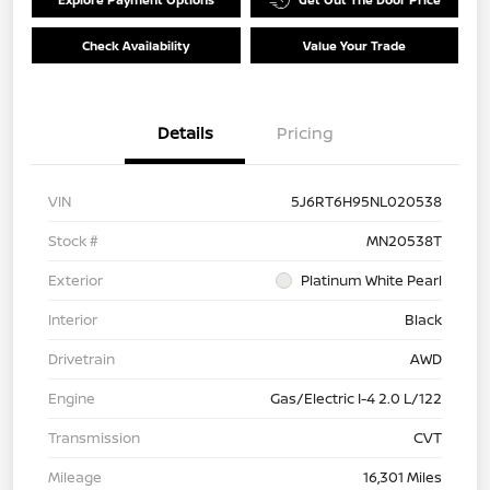
Check Availability
Value Your Trade
Details
Pricing
VIN
5J6RT6H95NL020538
Stock #
MN20538T
Exterior
Platinum White Pearl
Interior
Black
Drivetrain
AWD
Engine
Gas/Electric I-4 2.0 L/122
Transmission
CVT
Mileage
16,301 Miles