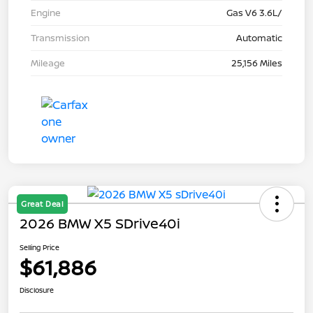
Engine
Gas V6 3.6L/
Transmission
Automatic
Mileage
25,156 Miles
Great Deal
2026 BMW X5 SDrive40i
Selling Price
$61,886
Disclosure