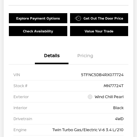
Explore Payment Options
Get Out The Door Price
Check Availability
Value Your Trade
Details
Pricing
VIN
5TFNC5DB4RX077724
Stock #
MN77724T
Exterior
Wind Chill Pearl
Interior
Black
Drivetrain
4WD
Engine
Twin Turbo Gas/Electric V-6 3.4 L/210