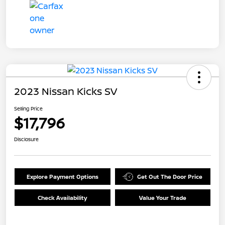
2023 Nissan Kicks SV
Selling Price
$17,796
Disclosure
Explore Payment Options
Get Out The Door Price
Check Availability
Value Your Trade