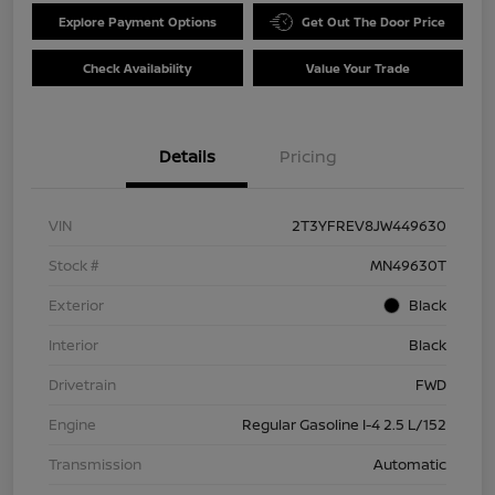
Explore Payment Options
Get Out The Door Price
Check Availability
Value Your Trade
Details
Pricing
VIN
2T3YFREV8JW449630
Stock #
MN49630T
Exterior
Black
Interior
Black
Drivetrain
FWD
Engine
Regular Gasoline I-4 2.5 L/152
Transmission
Automatic