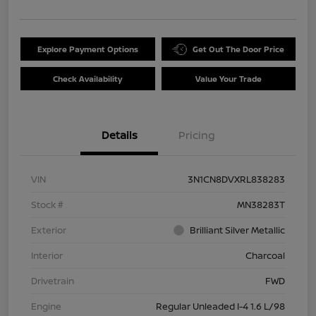
Explore Payment Options
Get Out The Door Price
Check Availability
Value Your Trade
Details
Pricing
VIN
3N1CN8DVXRL838283
Stock #
MN38283T
Exterior
Brilliant Silver Metallic
Interior
Charcoal
Drivetrain
FWD
Engine
Regular Unleaded I-4 1.6 L/98