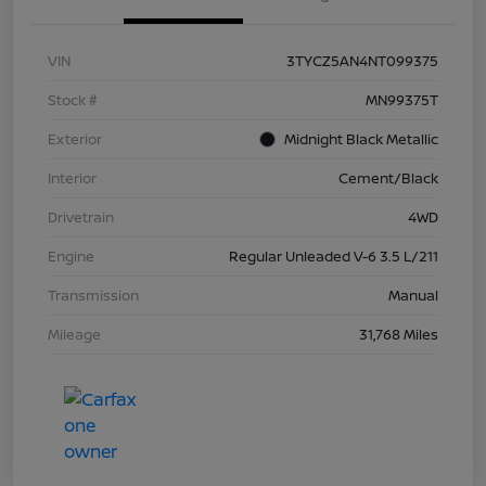
VIN
3TYCZ5AN4NT099375
Stock #
MN99375T
Exterior
Midnight Black Metallic
Interior
Cement/Black
Drivetrain
4WD
Engine
Regular Unleaded V-6 3.5 L/211
Transmission
Manual
Mileage
31,768 Miles