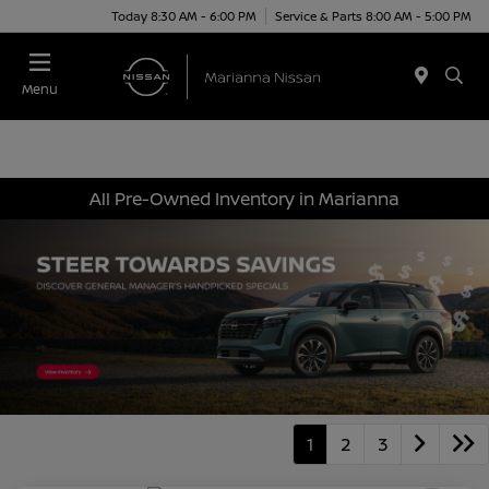
Today 8:30 AM - 6:00 PM
Service & Parts 8:00 AM - 5:00 PM
Menu
All Pre-Owned Inventory in Marianna
1
2
3