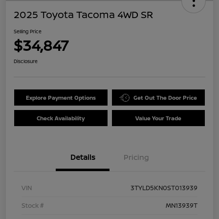
2025 Toyota Tacoma 4WD SR
Selling Price
$34,847
Disclosure
Explore Payment Options
Get Out The Door Price
Check Availability
Value Your Trade
Details
Pricing
VIN
3TYLD5KN0ST013939
Stock #
MN13939T