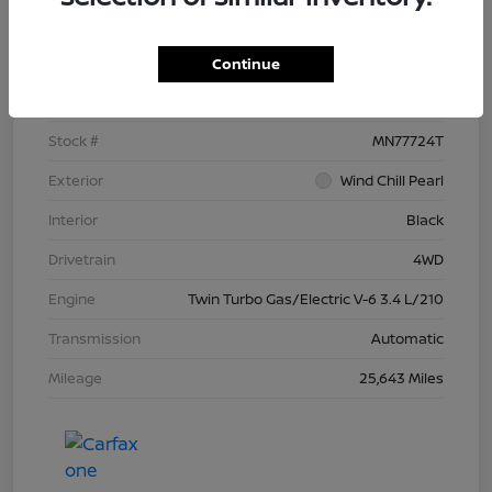
Details
Pricing
Continue
VIN
5TFNC5DB4RX077724
Stock #
MN77724T
Exterior
Wind Chill Pearl
Interior
Black
Drivetrain
4WD
Engine
Twin Turbo Gas/Electric V-6 3.4 L/210
Transmission
Automatic
Mileage
25,643 Miles