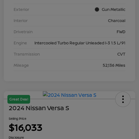
Exterior
Gun Metallic
Interior
Charcoal
Drivetrain
FWD
Engine
Intercooled Turbo Regular Unleaded I-3 1.5 L/91
Transmission
CVT
Mileage
52,136 Miles
Great Deal
2024 Nissan Versa S
Selling Price
$16,033
Disclosure