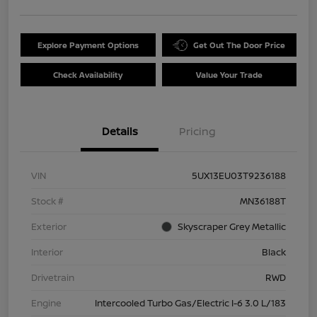
Explore Payment Options
Get Out The Door Price
Check Availability
Value Your Trade
Details
Pricing
VIN
5UX13EU03T9236188
Stock #
MN36188T
Exterior
Skyscraper Grey Metallic
Interior
Black
Drivetrain
RWD
Engine
Intercooled Turbo Gas/Electric I-6 3.0 L/183