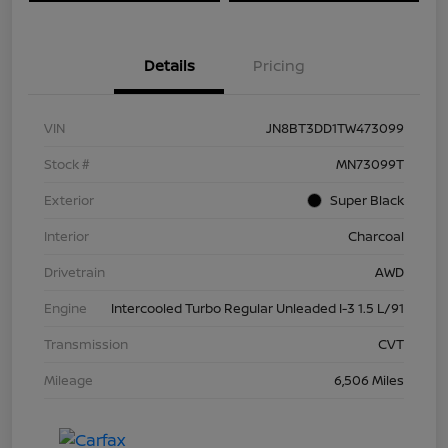
Details
Pricing
VIN
JN8BT3DD1TW473099
Stock #
MN73099T
Exterior
Super Black
Interior
Charcoal
Drivetrain
AWD
Engine
Intercooled Turbo Regular Unleaded I-3 1.5 L/91
Transmission
CVT
Mileage
6,506 Miles