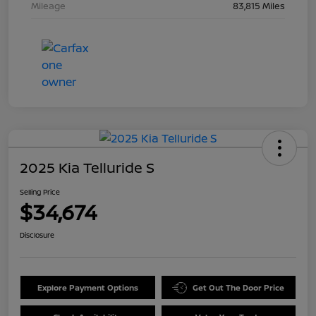
Mileage
83,815 Miles
2025 Kia Telluride S
Selling Price
$34,674
Disclosure
Explore Payment Options
Get Out The Door Price