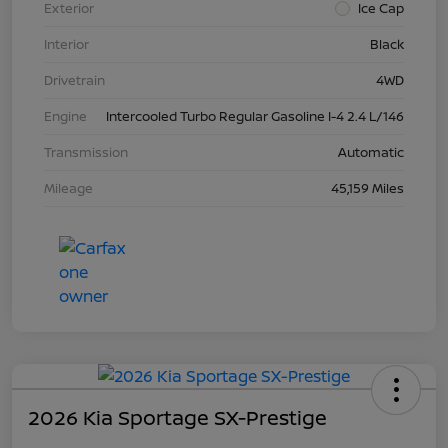
Exterior
Ice Cap
Interior
Black
Drivetrain
4WD
Engine
Intercooled Turbo Regular Gasoline I-4 2.4 L/146
Transmission
Automatic
Mileage
45,159 Miles
2026 Kia Sportage SX-Prestige