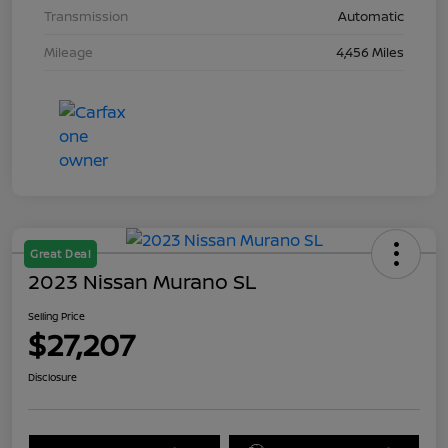
Transmission
Automatic
Mileage
4,456 Miles
Great Deal
2023 Nissan Murano SL
Selling Price
$27,207
Disclosure