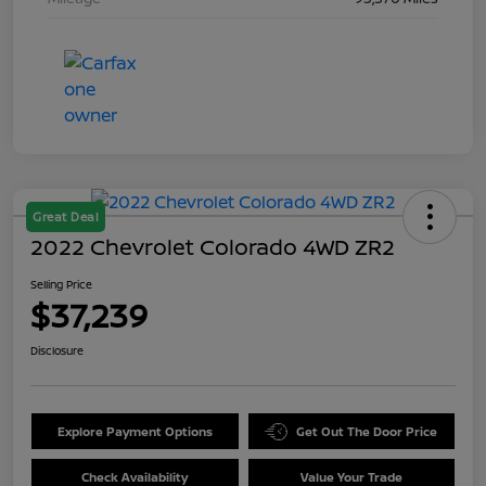
Great Deal
2022 Chevrolet Colorado 4WD ZR2
Selling Price
$37,239
Disclosure
Explore Payment Options
Get Out The Door Price
Check Availability
Value Your Trade