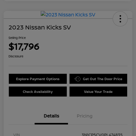
2023 Nissan Kicks SV
Selling Price
$17,796
Disclosure
Explore Payment Options
Get Out The Door Price
Check Availability
Value Your Trade
Details
Pricing
VIN
3N1CP5CV0PL474835