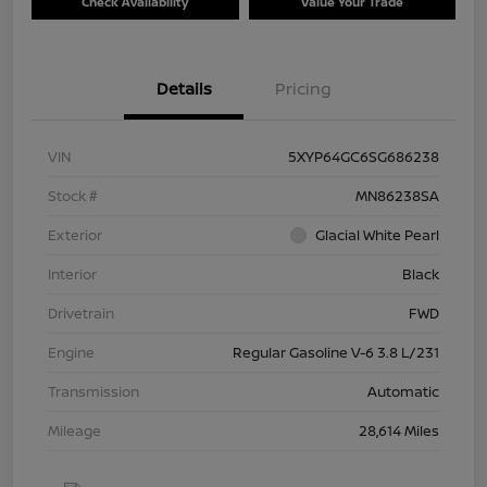
Check Availability
Value Your Trade
Details
Pricing
VIN
5XYP64GC6SG686238
Stock #
MN86238SA
Exterior
Glacial White Pearl
Interior
Black
Drivetrain
FWD
Engine
Regular Gasoline V-6 3.8 L/231
Transmission
Automatic
Mileage
28,614 Miles