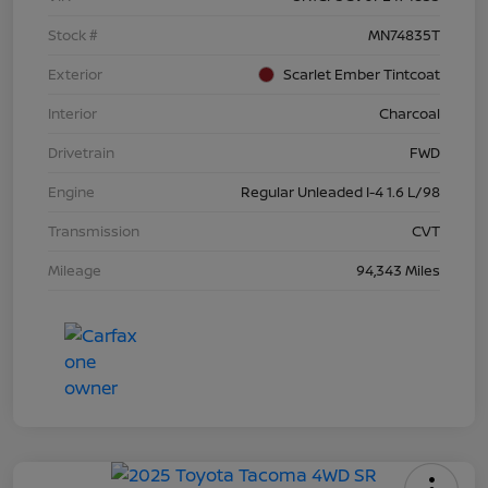
Stock #
MN74835T
Exterior
Scarlet Ember Tintcoat
Interior
Charcoal
Drivetrain
FWD
Engine
Regular Unleaded I-4 1.6 L/98
Transmission
CVT
Mileage
94,343 Miles