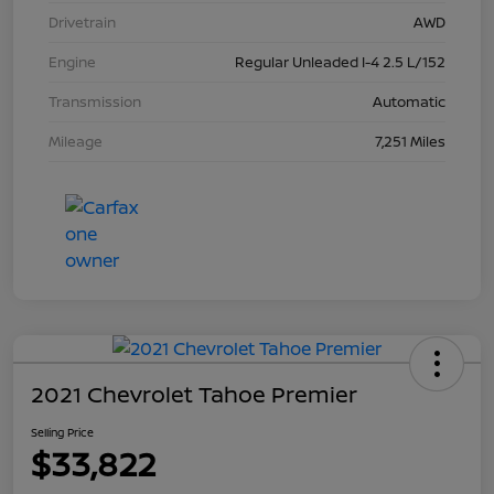
Drivetrain
AWD
Engine
Regular Unleaded I-4 2.5 L/152
Transmission
Automatic
Mileage
7,251 Miles
2021 Chevrolet Tahoe Premier
Selling Price
$33,822