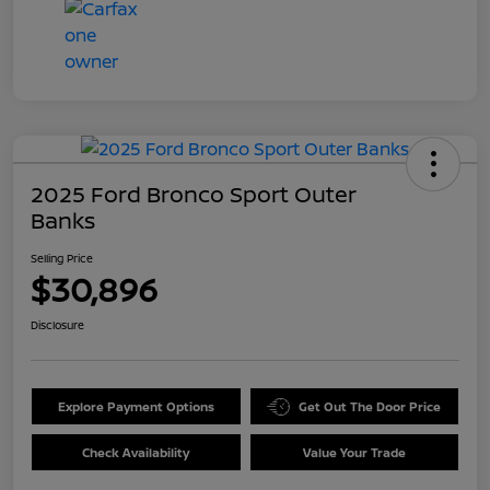
2025 Ford Bronco Sport Outer
Banks
Selling Price
$30,896
Disclosure
Explore Payment Options
Get Out The Door Price
Check Availability
Value Your Trade