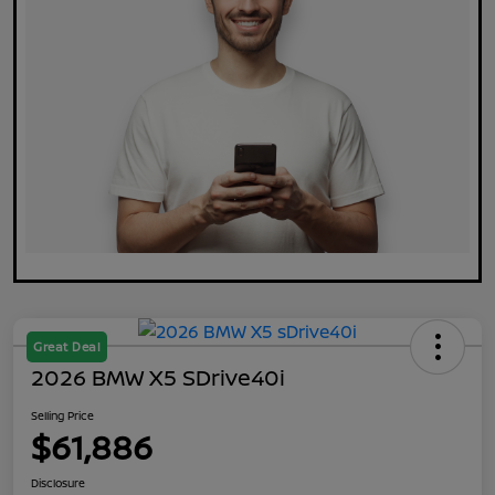
Great Deal
2026 BMW X5 SDrive40i
Selling Price
$61,886
Disclosure