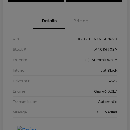
Details
Pricing
VIN
1GCGTEENXN1308690
Stock #
MN08690SA
Exterior
Summit White
Interior
Jet Black
Drivetrain
4WD
Engine
Gas V6 3.6L/
Transmission
Automatic
Mileage
25,156 Miles