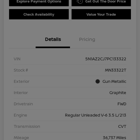
Explore Payment Options
Get Out The Door Price
Check Availability
Value Your Trade
Details
Pricing
VIN
5N1AZ2CJ7PC133322
Stock #
MN33322T
Exterior
Gun Metallic
Interior
Graphite
Drivetrain
FWD
Engine
Regular Unleaded V-6 3.5 L/213
Transmission
CVT
Mileage
36,737 Miles