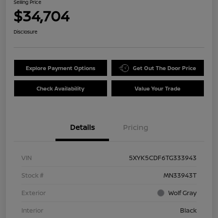
Selling Price
$34,704
Disclosure
Explore Payment Options
Get Out The Door Price
Check Availability
Value Your Trade
Details
Pricing
VIN
5XYK5CDF6TG333943
Stock #
MN33943T
Exterior
Wolf Gray
Interior
Black