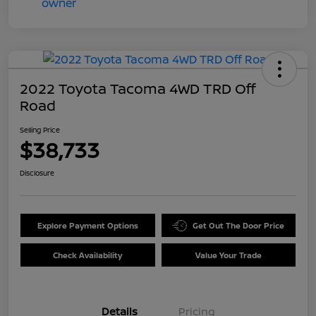
2022 Toyota Tacoma 4WD TRD Off
Road
Selling Price
$38,733
Disclosure
Explore Payment Options
Get Out The Door Price
Check Availability
Value Your Trade
Details
Pricing