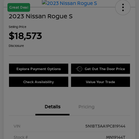
Great Deal
2023 Nissan Rogue S
Selling Price
$18,573
Disclosure
Explore Payment Options
Get Out The Door Price
Check Availability
Value Your Trade
Details
Pricing
VIN
5N1BT3AA1PC819144
Stock #
MN19144T