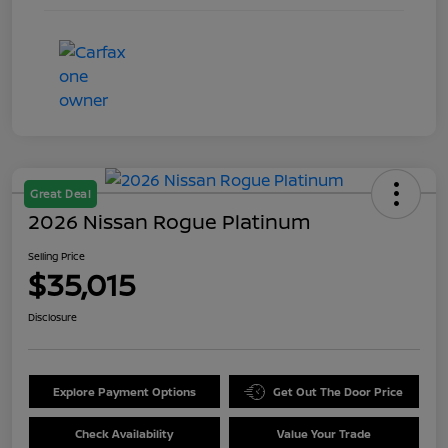
Great Deal
2026 Nissan Rogue Platinum
Selling Price
$35,015
Disclosure
Explore Payment Options
Get Out The Door Price
Check Availability
Value Your Trade