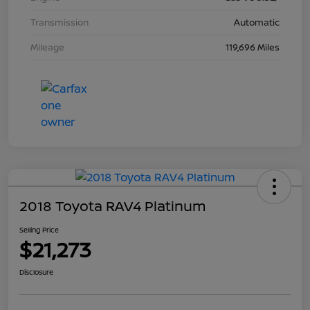
Transmission
Automatic
Mileage
119,696 Miles
2018 Toyota RAV4 Platinum
Selling Price
$21,273
Disclosure