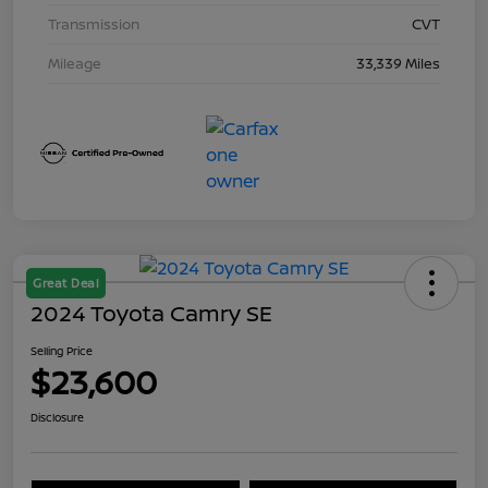
Transmission
CVT
Mileage
33,339 Miles
Great Deal
2024 Toyota Camry SE
Selling Price
$23,600
Disclosure