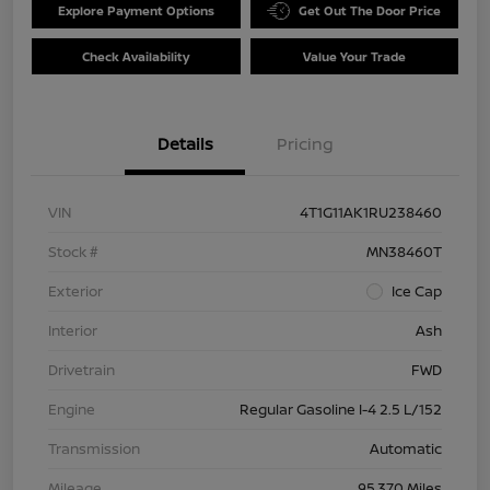
Explore Payment Options
Get Out The Door Price
Check Availability
Value Your Trade
Details
Pricing
VIN
4T1G11AK1RU238460
Stock #
MN38460T
Exterior
Ice Cap
Interior
Ash
Drivetrain
FWD
Engine
Regular Gasoline I-4 2.5 L/152
Transmission
Automatic
Mileage
95,370 Miles