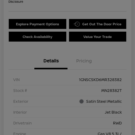
Disclosure
Explore Payment Options
Get Out The Door Price
Check Availability
Value Your Trade
Details
Pricing
VIN
1GNSCSKD6MR328382
Stock #
MN28382T
Exterior
Satin Steel Metallic
Interior
Jet Black
Drivetrain
RWD
Engine
Gas V8 5.3L/