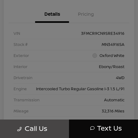
Details
Pricing
VIN
3FMCR9CN9SRE34916
Stock #
MN34916SA
Exterior
Oxford White
Interior
Ebony/Roast
Drivetrain
4WD
Engine
Intercooled Turbo Regular Gasoline I-3 1.5 L/91
Transmission
Automatic
Mileage
32,316 Miles
Text Us
Call Us