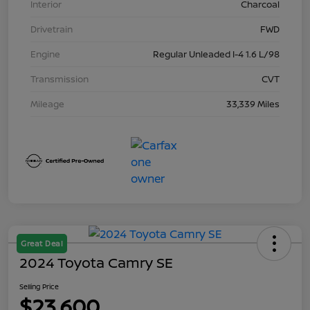
Interior
Charcoal
Drivetrain
FWD
Engine
Regular Unleaded I-4 1.6 L/98
Transmission
CVT
Mileage
33,339 Miles
Great Deal
2024 Toyota Camry SE
Selling Price
$23,600