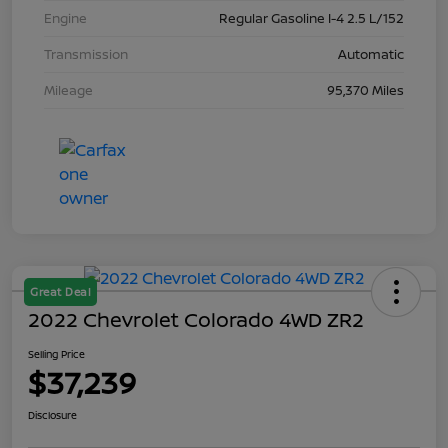
Engine
Regular Gasoline I-4 2.5 L/152
Transmission
Automatic
Mileage
95,370 Miles
Great Deal
2022 Chevrolet Colorado 4WD ZR2
Selling Price
$37,239
Disclosure