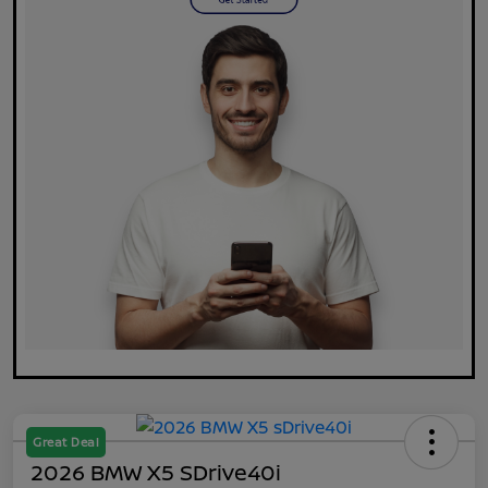
Great Deal
2026 BMW X5 SDrive40i