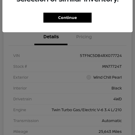
Check Availability
Value Your Trade
Continue
Details
Pricing
VIN
5TFNC5DB4RX077724
Stock #
MN77724T
Exterior
Wind Chill Pearl
Interior
Black
Drivetrain
4WD
Engine
Twin Turbo Gas/Electric V-6 3.4 L/210
Transmission
Automatic
Mileage
25,643 Miles