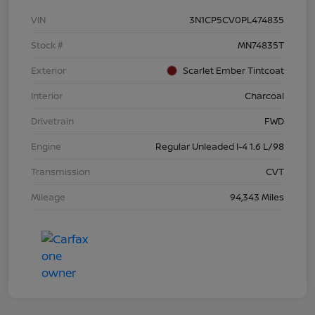
VIN
3N1CP5CV0PL474835
Stock #
MN74835T
Exterior
Scarlet Ember Tintcoat
Interior
Charcoal
Drivetrain
FWD
Engine
Regular Unleaded I-4 1.6 L/98
Transmission
CVT
Mileage
94,343 Miles