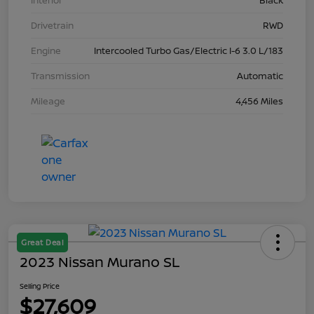
Interior
Black
Drivetrain
RWD
Engine
Intercooled Turbo Gas/Electric I-6 3.0 L/183
Transmission
Automatic
Mileage
4,456 Miles
Great Deal
2023 Nissan Murano SL
Selling Price
$27,609