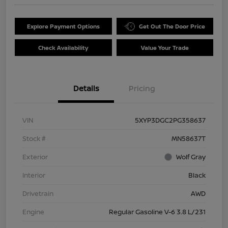
Explore Payment Options
Get Out The Door Price
Check Availability
Value Your Trade
Details
Pricing
VIN
5XYP3DGC2PG358637
Stock #
MN58637T
Exterior
Wolf Gray
Interior
Black
Drivetrain
AWD
Engine
Regular Gasoline V-6 3.8 L/231