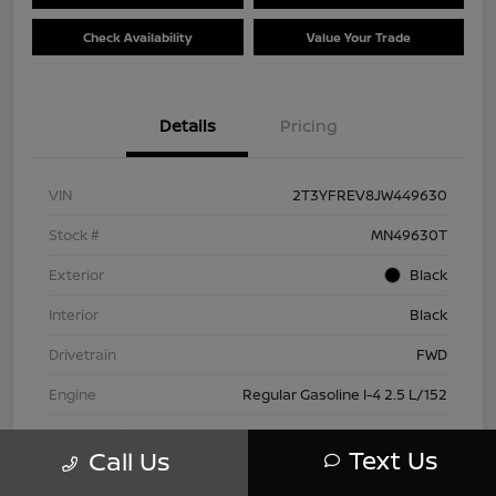
Check Availability
Value Your Trade
Details
Pricing
VIN
2T3YFREV8JW449630
Stock #
MN49630T
Exterior
Black
Interior
Black
Drivetrain
FWD
Engine
Regular Gasoline I-4 2.5 L/152
Transmission
Automatic
Text Us
Call Us
Mileage
83,815 Miles