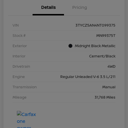
Details
Pricing
VIN
3TYCZ5AN4NT099375
Stock #
MN99375T
Exterior
Midnight Black Metallic
Interior
Cement/Black
Drivetrain
4WD
Engine
Regular Unleaded V-6 3.5 L/211
Transmission
Manual
Mileage
31,768 Miles