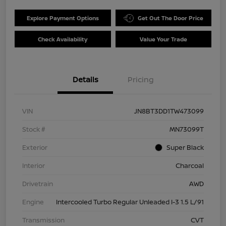
Explore Payment Options
Get Out The Door Price
Check Availability
Value Your Trade
Details
Pricing
VIN
JN8BT3DD1TW473099
Stock #
MN73099T
Exterior
Super Black
Interior
Charcoal
Drivetrain
AWD
Engine
Intercooled Turbo Regular Unleaded I-3 1.5 L/91
Transmission
CVT