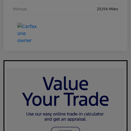
Mileage
25,156 Miles