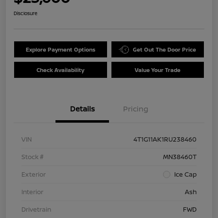
Disclosure
Explore Payment Options
Get Out The Door Price
Check Availability
Value Your Trade
Details
Pricing
VIN
4T1G11AK1RU238460
Stock #
MN38460T
Exterior
Ice Cap
Interior
Ash
Drivetrain
FWD