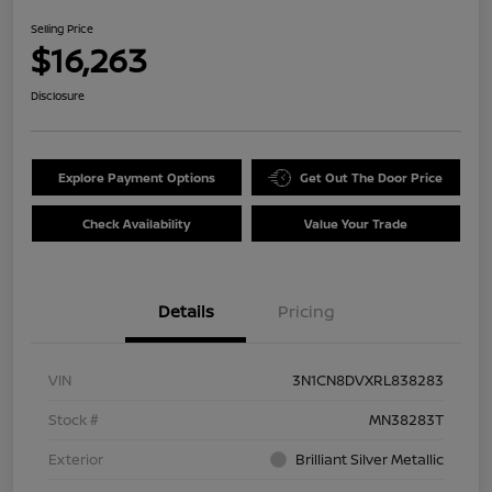
Selling Price
$16,263
Disclosure
Explore Payment Options
Get Out The Door Price
Check Availability
Value Your Trade
Details
Pricing
VIN
3N1CN8DVXRL838283
Stock #
MN38283T
Exterior
Brilliant Silver Metallic