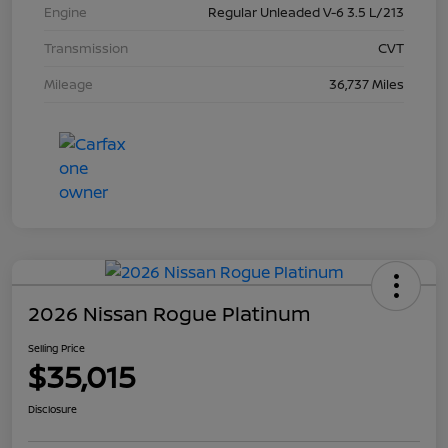
Engine
Regular Unleaded V-6 3.5 L/213
Transmission
CVT
Mileage
36,737 Miles
2026 Nissan Rogue Platinum
Selling Price
$35,015
Disclosure