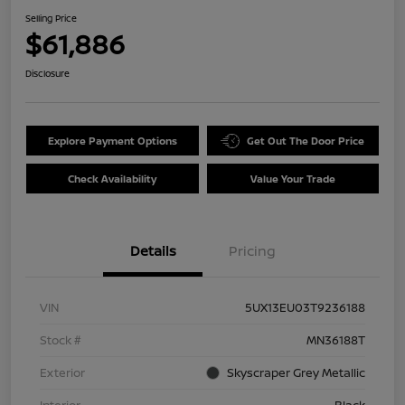
Selling Price
$61,886
Disclosure
Explore Payment Options
Get Out The Door Price
Check Availability
Value Your Trade
Details
Pricing
VIN
5UX13EU03T9236188
Stock #
MN36188T
Exterior
Skyscraper Grey Metallic