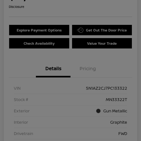
Disclosure
Explore Payment Options
Get Out The Door Price
Check Availability
Value Your Trade
Details
Pricing
VIN
5N1AZ2CJ7PC133322
Stock #
MN33322T
Exterior
Gun Metallic
Interior
Graphite
Drivetrain
FWD