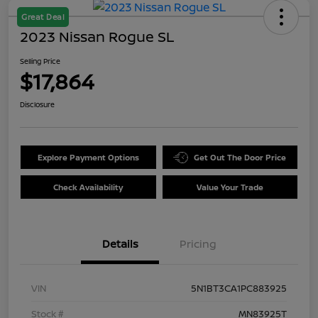
Great Deal
2023 Nissan Rogue SL
Selling Price
$17,864
Disclosure
Explore Payment Options
Get Out The Door Price
Check Availability
Value Your Trade
Details
Pricing
VIN
5N1BT3CA1PC883925
Stock #
MN83925T