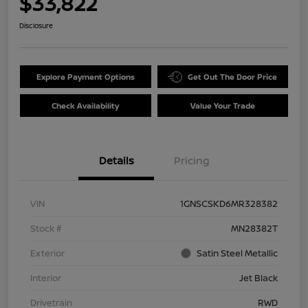
$33,822
Disclosure
Explore Payment Options
Get Out The Door Price
Check Availability
Value Your Trade
Details
Pricing
VIN
1GNSCSKD6MR328382
Stock #
MN28382T
Exterior
Satin Steel Metallic
Interior
Jet Black
Drivetrain
RWD