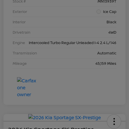
Stock #
MN13939T
Exterior
Ice Cap
Interior
Black
Drivetrain
4WD
Engine
Intercooled Turbo Regular Unleaded I-4 2.4 L/146
Transmission
Automatic
Mileage
45,159 Miles