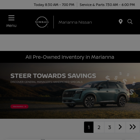
Today 8:30 AM - 7:00 PM
Service & Parts 7:30 AM - 6:00 PM
Menu
All Pre-Owned Inventory in Marianna
1
2
3