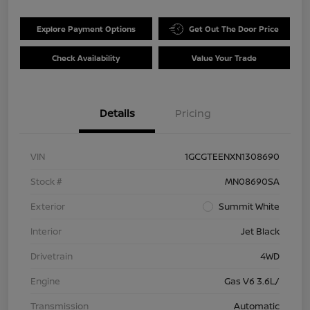
Explore Payment Options
Get Out The Door Price
Check Availability
Value Your Trade
Details
Pricing
VIN
1GCGTEENXN1308690
Stock #
MN08690SA
Exterior
Summit White
Interior
Jet Black
Drivetrain
4WD
Engine
Gas V6 3.6L/
Transmission
Automatic