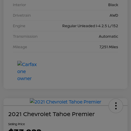
Interior
Black
Drivetrain
AWD
Engine
Regular Unleaded I-4 2.5 L/152
Transmission
Automatic
Mileage
7,251 Miles
2021 Chevrolet Tahoe Premier
Selling Price