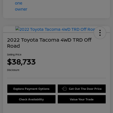
2022 Toyota Tacoma 4WD TRD Off
Road
Selling Price
$38,733
Disclosure
Explore Payment Options
Get Out The Door Price
Check Availability
Value Your Trade