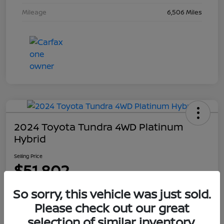
Mileage
6,506 Miles
2024 Toyota Tundra 4WD Platinum
Hybrid
Selling Price
$51,802
Disclosure
So sorry, this vehicle was just sold.
Please check out our great
selection of similar inventory.
Explore Payment Options
Get Out The Door Price