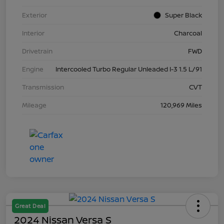
Exterior
Super Black
Interior
Charcoal
Drivetrain
FWD
Engine
Intercooled Turbo Regular Unleaded I-3 1.5 L/91
Transmission
CVT
Mileage
120,969 Miles
Great Deal
2024 Nissan Versa S