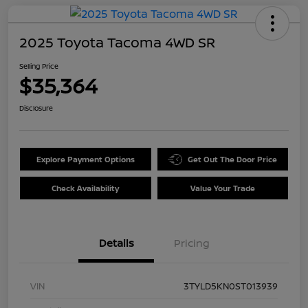
2025 Toyota Tacoma 4WD SR
Selling Price
$35,364
Disclosure
Explore Payment Options
Get Out The Door Price
Check Availability
Value Your Trade
Details
Pricing
VIN
3TYLD5KN0ST013939