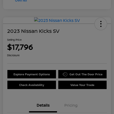
2023 Nissan Kicks SV
Selling Price
$17,796
Disclosure
Explore Payment Options
Get Out The Door Price
Check Availability
Value Your Trade
Details
Pricing