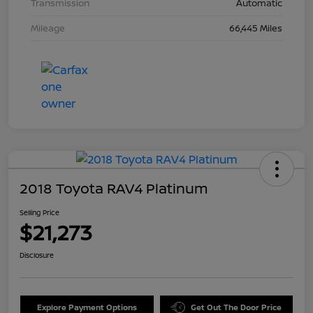
Transmission
Automatic
Mileage
66,445 Miles
2018 Toyota RAV4 Platinum
Selling Price
$21,273
Disclosure
Explore Payment Options
Get Out The Door Price