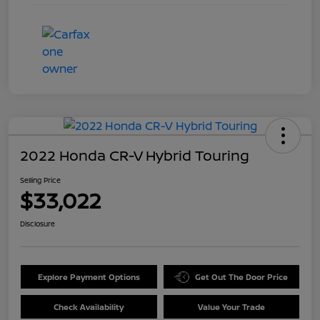
2022 Honda CR-V Hybrid Touring
Selling Price
$33,022
Disclosure
Explore Payment Options
Get Out The Door Price
Check Availability
Value Your Trade