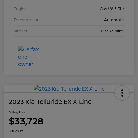
Engine
Gas V8 5.3L/
Transmission
Automatic
Mileage
119,696 Miles
2023 Kia Telluride EX X-Line
Selling Price
$33,728
Disclosure