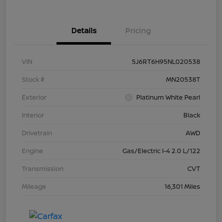
Details
Pricing
VIN
5J6RT6H95NL020538
Stock #
MN20538T
Exterior
Platinum White Pearl
Interior
Black
Drivetrain
AWD
Engine
Gas/Electric I-4 2.0 L/122
Transmission
CVT
Mileage
16,301 Miles