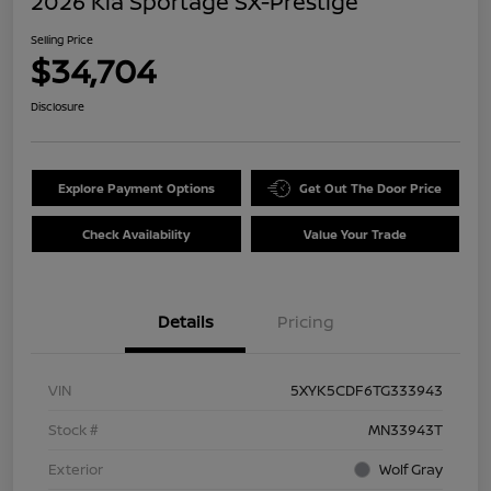
2026 Kia Sportage SX-Prestige
Selling Price
$34,704
Disclosure
Explore Payment Options
Get Out The Door Price
Check Availability
Value Your Trade
Details
Pricing
VIN
5XYK5CDF6TG333943
Stock #
MN33943T
Exterior
Wolf Gray