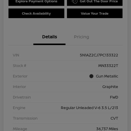
Explore Payment Options
Get Out The Door Price
Check Availability
Value Your Trade
Details
Pricing
VIN
5N1AZ2CJ7PC133322
Stock #
MN33322T
Exterior
Gun Metallic
Interior
Graphite
Drivetrain
FWD
Engine
Regular Unleaded V-6 3.5 L/213
Transmission
CVT
Mileage
36,737 Miles