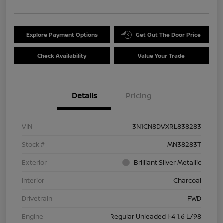
Explore Payment Options
Get Out The Door Price
Check Availability
Value Your Trade
Details
Pricing
VIN
3N1CN8DVXRL838283
Stock #
MN38283T
Exterior
Brilliant Silver Metallic
Interior
Charcoal
Drivetrain
FWD
Engine
Regular Unleaded I-4 1.6 L/98