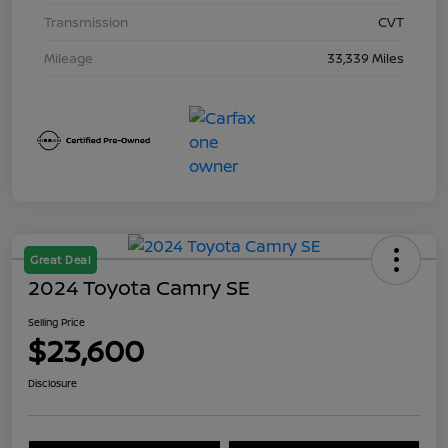
Transmission
CVT
Mileage
33,339 Miles
Great Deal
2024 Toyota Camry SE
Selling Price
$23,600
Disclosure