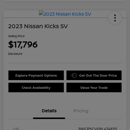
2023 Nissan Kicks SV
Selling Price
$17,796
Disclosure
Explore Payment Options
Get Out The Door Price
Check Availability
Value Your Trade
Details
Pricing
VIN
3N1CP5CV0PL474835