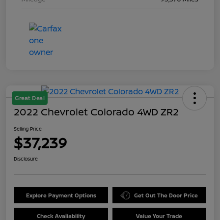
Great Deal
2022 Chevrolet Colorado 4WD ZR2
Selling Price
$37,239
Disclosure
Explore Payment Options
Get Out The Door Price
Check Availability
Value Your Trade