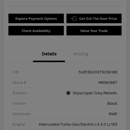
Explore Payment Options
Get Out The Door Price
Check Availability
Value Your Trade
Details
Pricing
VIN
5UX13EU03T9236188
Stock #
MN36188T
Exterior
Skyscraper Grey Metallic
Interior
Black
Drivetrain
RWD
Engine
Intercooled Turbo Gas/Electric I-6 3.0 L/183