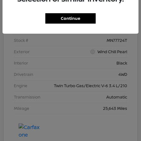
Details
Pricing
Continue
VIN
5TFNC5DB4RX077724
Stock #
MN77724T
Exterior
Wind Chill Pearl
Interior
Black
Drivetrain
4WD
Engine
Twin Turbo Gas/Electric V-6 3.4 L/210
Transmission
Automatic
Mileage
25,643 Miles