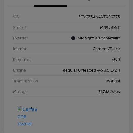
VIN
3TYCZ5AN4NT099375
Stock #
MN99375T
Exterior
Midnight Black Metallic
Interior
Cement/Black
Drivetrain
4WD
Engine
Regular Unleaded V-6 3.5 L/211
Transmission
Manual
Mileage
31,768 Miles