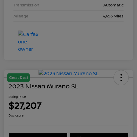
Transmission
Automatic
Mileage
4,456 Miles
Great Deal
2023 Nissan Murano SL
Selling Price
$27,207
Disclosure