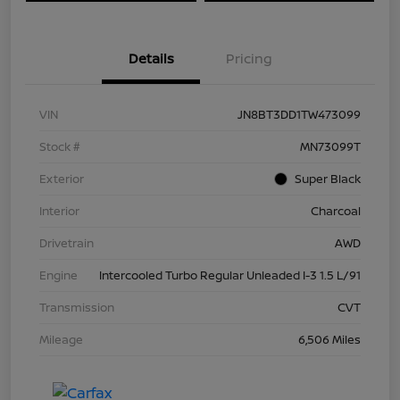
Details
Pricing
VIN
JN8BT3DD1TW473099
Stock #
MN73099T
Exterior
Super Black
Interior
Charcoal
Drivetrain
AWD
Engine
Intercooled Turbo Regular Unleaded I-3 1.5 L/91
Transmission
CVT
Mileage
6,506 Miles