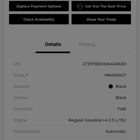
Explore Payment Options
Get Out The Door Price
Check Availability
Value Your Trade
Details
Pricing
VIN
2T3YFREV8JW449630
Stock #
MN49630T
Exterior
Black
Interior
Black
Drivetrain
FWD
Engine
Regular Gasoline I-4 2.5 L/152
Transmission
Automatic