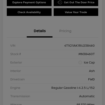
Explore Payment Options
Get Out The Door Price
Check Availability
Value Your Trade
Details
Pricing
VIN
4T1G11AK1RU238460
Stock #
MN38460T
Exterior
Ice Cap
Interior
Ash
Drivetrain
FWD
Engine
Regular Gasoline I-4 2.5 L/152
Transmission
Automatic
Mileage
95,370 Miles