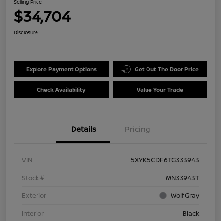
Selling Price
$34,704
Disclosure
Explore Payment Options
Get Out The Door Price
Check Availability
Value Your Trade
Details
Pricing
VIN
5XYK5CDF6TG333943
Stock #
MN33943T
Exterior
Wolf Gray
Interior
Black