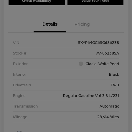
Check Availability
Value Your Trade
Details
Pricing
VIN
5XYP64GC6SG686238
Stock #
MN86238SA
Exterior
Glacial White Pearl
Interior
Black
Drivetrain
FWD
Engine
Regular Gasoline V-6 3.8 L/231
Transmission
Automatic
Mileage
28,614 Miles