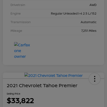
Drivetrain
AWD
Engine
Regular Unleaded I-4 2.5 L/152
Transmission
Automatic
Mileage
7,251 Miles
2021 Chevrolet Tahoe Premier
Selling Price
$33,822