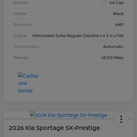
Exterior
Ice Cap
Interior
Black
Drivetrain
4WD
Engine
Intercooled Turbo Regular Gasoline I-4 2.4 L/146
Transmission
Automatic
Mileage
45,159 Miles
2026 Kia Sportage SX-Prestige