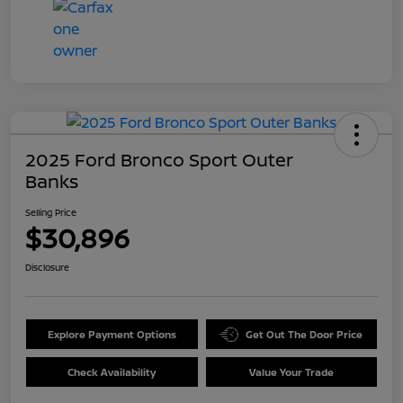
2025 Ford Bronco Sport Outer
Banks
Selling Price
$30,896
Disclosure
Explore Payment Options
Get Out The Door Price
Check Availability
Value Your Trade