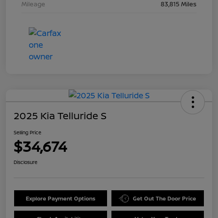
Mileage
83,815 Miles
2025 Kia Telluride S
Selling Price
$34,674
Disclosure
Explore Payment Options
Get Out The Door Price