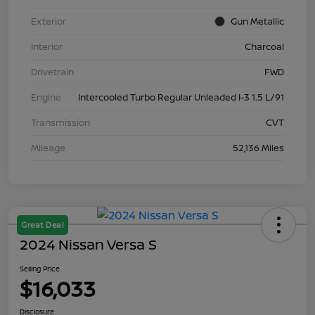
Exterior
Gun Metallic
Interior
Charcoal
Drivetrain
FWD
Engine
Intercooled Turbo Regular Unleaded I-3 1.5 L/91
Transmission
CVT
Mileage
52,136 Miles
Great Deal
2024 Nissan Versa S
Selling Price
$16,033
Disclosure