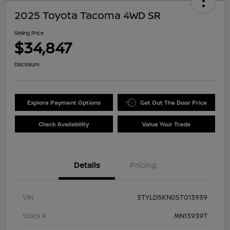
2025 Toyota Tacoma 4WD SR
Selling Price
$34,847
Disclosure
Explore Payment Options
Get Out The Door Price
Check Availability
Value Your Trade
Details
Pricing
VIN
3TYLD5KN0ST013939
Stock #
MN13939T