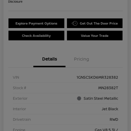
Disclosure
Explore Payment Options
Get Out The Door Price
Check Availability
Value Your Trade
Details
Pricing
VIN
1GNSCSKD6MR328382
Stock #
MN28382T
Exterior
Satin Steel Metallic
Interior
Jet Black
Drivetrain
RWD
Engine
Gas V8 5.3L/