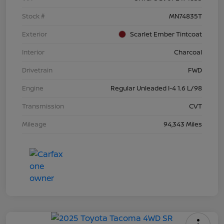
Stock #
MN74835T
Exterior
Scarlet Ember Tintcoat
Interior
Charcoal
Drivetrain
FWD
Engine
Regular Unleaded I-4 1.6 L/98
Transmission
CVT
Mileage
94,343 Miles