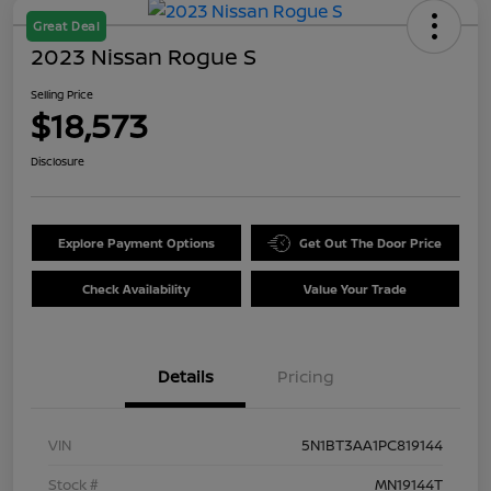
Great Deal
2023 Nissan Rogue S
Selling Price
$18,573
Disclosure
Explore Payment Options
Get Out The Door Price
Check Availability
Value Your Trade
Details
Pricing
VIN
5N1BT3AA1PC819144
Stock #
MN19144T