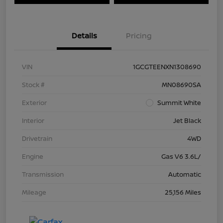
Details
Pricing
VIN
1GCGTEENXN1308690
Stock #
MN08690SA
Exterior
Summit White
Interior
Jet Black
Drivetrain
4WD
Engine
Gas V6 3.6L/
Transmission
Automatic
Mileage
25,156 Miles