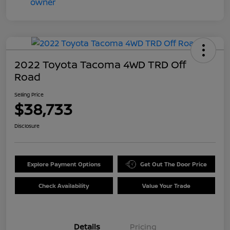
2022 Toyota Tacoma 4WD TRD Off
Road
Selling Price
$38,733
Disclosure
Explore Payment Options
Get Out The Door Price
Check Availability
Value Your Trade
Details
Pricing