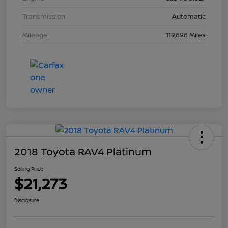
Transmission
Automatic
Mileage
119,696 Miles
2018 Toyota RAV4 Platinum
Selling Price
$21,273
Disclosure