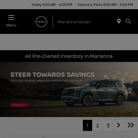
Today 8:30 AM - 6:00 PM
Service & Parts 8:00 AM - 5:00 PM
Menu
All Pre-Owned Inventory in Marianna
1
2
3