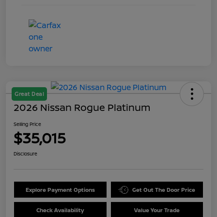
Great Deal
2026 Nissan Rogue Platinum
Selling Price
$35,015
Disclosure
Explore Payment Options
Get Out The Door Price
Check Availability
Value Your Trade