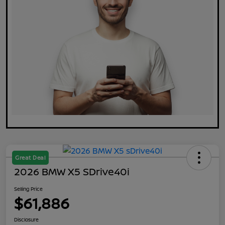
Great Deal
2026 BMW X5 SDrive40i
Selling Price
$61,886
Disclosure