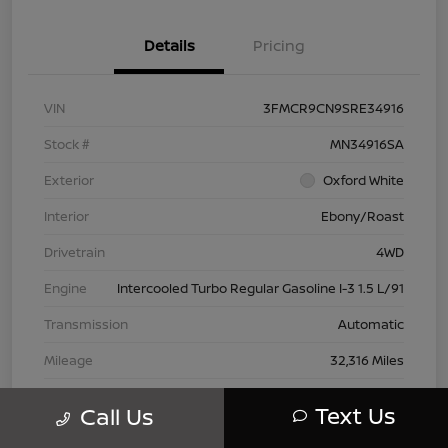
Details
Pricing
VIN
3FMCR9CN9SRE34916
Stock #
MN34916SA
Exterior
Oxford White
Interior
Ebony/Roast
Drivetrain
4WD
Engine
Intercooled Turbo Regular Gasoline I-3 1.5 L/91
Transmission
Automatic
Mileage
32,316 Miles
Text Us
Call Us