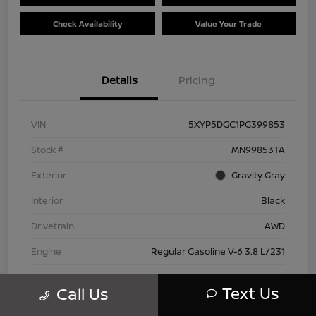
Check Availability
Value Your Trade
Details
Pricing
VIN
5XYP5DGC1PG399853
Stock #
MN99853TA
Exterior
Gravity Gray
Interior
Black
Drivetrain
AWD
Engine
Regular Gasoline V-6 3.8 L/231
Transmission
Automatic
Text Us
Call Us
Mileage
42,802 Miles