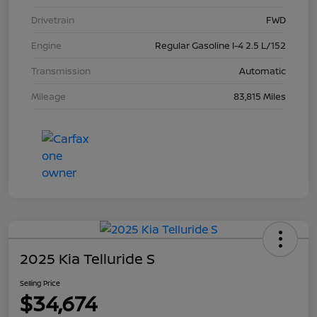
Drivetrain
FWD
Engine
Regular Gasoline I-4 2.5 L/152
Transmission
Automatic
Mileage
83,815 Miles
2025 Kia Telluride S
Selling Price
$34,674