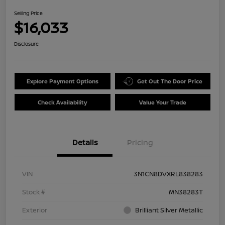
Selling Price
$16,033
Disclosure
Explore Payment Options
Get Out The Door Price
Check Availability
Value Your Trade
Details
Pricing
VIN
3N1CN8DVXRL838283
Stock #
MN38283T
Exterior
Brilliant Silver Metallic