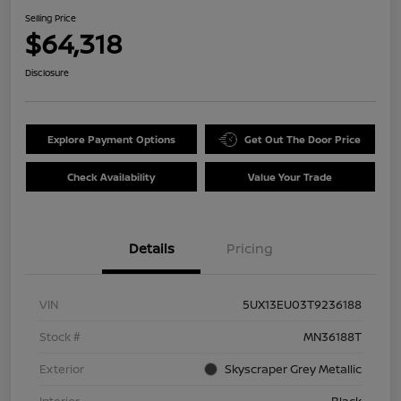
Selling Price
$64,318
Disclosure
Explore Payment Options
Get Out The Door Price
Check Availability
Value Your Trade
Details
Pricing
VIN
5UX13EU03T9236188
Stock #
MN36188T
Exterior
Skyscraper Grey Metallic