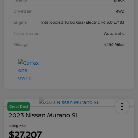
Interior
Black
Drivetrain
RWD
Engine
Intercooled Turbo Gas/Electric I-6 3.0 L/183
Transmission
Automatic
Mileage
4,456 Miles
Great Deal
2023 Nissan Murano SL
Selling Price
$27,207