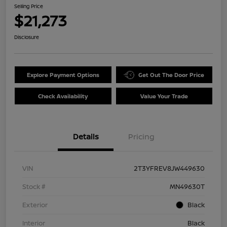
Selling Price
$21,273
Disclosure
Explore Payment Options
Get Out The Door Price
Check Availability
Value Your Trade
Details
Pricing
VIN
2T3YFREV8JW449630
Stock #
MN49630T
Exterior
Black
Interior
Black