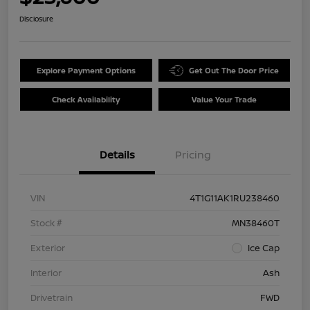
Disclosure
Explore Payment Options
Get Out The Door Price
Check Availability
Value Your Trade
Details
Pricing
VIN
4T1G11AK1RU238460
Stock #
MN38460T
Exterior
Ice Cap
Interior
Ash
Drivetrain
FWD