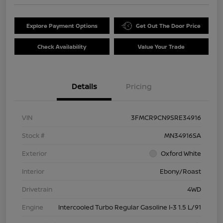
Explore Payment Options
Get Out The Door Price
Check Availability
Value Your Trade
Details
Pricing
VIN
3FMCR9CN9SRE34916
Stock #
MN34916SA
Exterior
Oxford White
Interior
Ebony/Roast
Drivetrain
4WD
Engine
Intercooled Turbo Regular Gasoline I-3 1.5 L/91