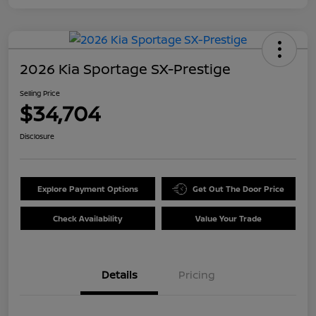
2026 Kia Sportage SX-Prestige
Selling Price
$34,704
Disclosure
Explore Payment Options
Get Out The Door Price
Check Availability
Value Your Trade
Details
Pricing