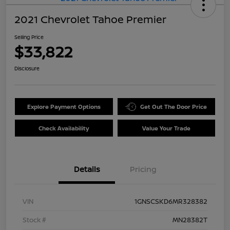
2021 Chevrolet Tahoe Premier
Selling Price
$33,822
Disclosure
Explore Payment Options
Get Out The Door Price
Check Availability
Value Your Trade
Details
Pricing
VIN
1GNSCSKD6MR328382
Stock #
MN28382T