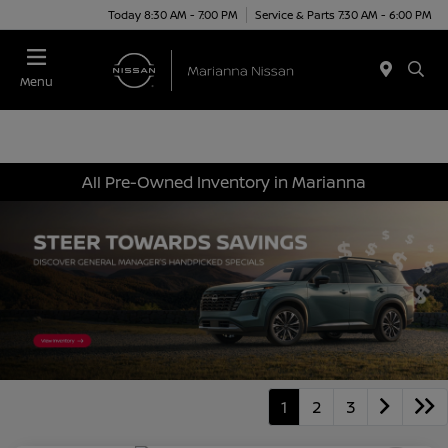
Today 8:30 AM - 7:00 PM
Service & Parts 7:30 AM - 6:00 PM
Menu
All Pre-Owned Inventory in Marianna
1
2
3