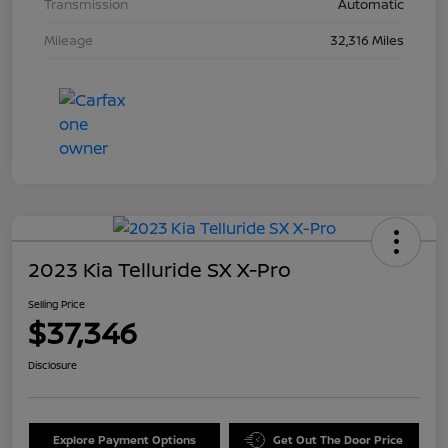
Transmission
Automatic
Mileage
32,316 Miles
2023 Kia Telluride SX X-Pro
Selling Price
$37,346
Disclosure
Explore Payment Options
Get Out The Door Price