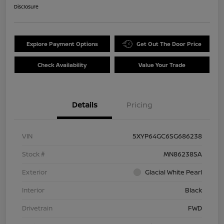
Disclosure
Explore Payment Options
Get Out The Door Price
Check Availability
Value Your Trade
Details
Pricing
VIN
5XYP64GC6SG686238
Stock #
MN86238SA
Exterior
Glacial White Pearl
Interior
Black
Drivetrain
FWD