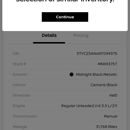
Check Availability
Value Your Trade
Continue
Details
Pricing
VIN
3TYCZ5AN4NT099375
Stock #
MN99375T
Exterior
Midnight Black Metallic
Interior
Cement/Black
Drivetrain
4WD
Engine
Regular Unleaded V-6 3.5 L/211
Transmission
Manual
Mileage
31,768 Miles