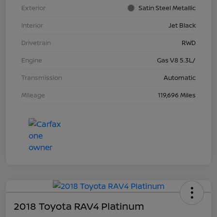
Exterior
Satin Steel Metallic
Interior
Jet Black
Drivetrain
RWD
Engine
Gas V8 5.3L/
Transmission
Automatic
Mileage
119,696 Miles
2018 Toyota RAV4 Platinum