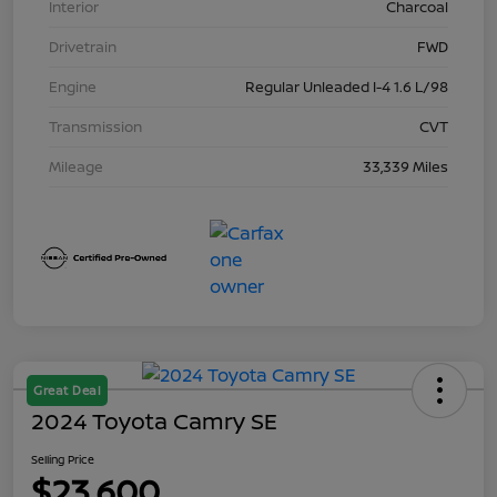
Interior
Charcoal
Drivetrain
FWD
Engine
Regular Unleaded I-4 1.6 L/98
Transmission
CVT
Mileage
33,339 Miles
Great Deal
2024 Toyota Camry SE
Selling Price
$23,600