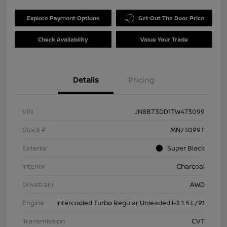
Explore Payment Options
Get Out The Door Price
Check Availability
Value Your Trade
Details
Pricing
VIN
JN8BT3DD1TW473099
Stock #
MN73099T
Exterior
Super Black
Interior
Charcoal
Drivetrain
AWD
Engine
Intercooled Turbo Regular Unleaded I-3 1.5 L/91
Transmission
CVT