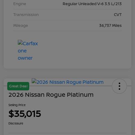
Engine
Regular Unleaded V-6 3.5 L/213
Transmission
CVT
Mileage
36,737 Miles
Great Deal
2026 Nissan Rogue Platinum
Selling Price
$35,015
Disclosure