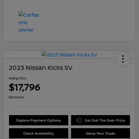
2023 Nissan Kicks SV
Selling Price
$17,796
Disclosure
Explore Payment Options
Get Out The Door Price
Check Availability
Value Your Trade