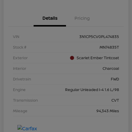
Details
Pricing
VIN
3N1CP5CV0PL474835
Stock #
MN74835T
Exterior
Scarlet Ember Tintcoat
Interior
Charcoal
Drivetrain
FWD
Engine
Regular Unleaded I-4 1.6 L/98
Transmission
CVT
Mileage
94,343 Miles