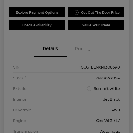
Explore Payment Options
Get Out The Door Price
Check Availability
Value Your Trade
Details
Pricing
VIN
1GCGTEENXN1308690
Stock #
MN08690SA
Exterior
Summit White
Interior
Jet Black
Drivetrain
4WD
Engine
Gas V6 3.6L/
Transmission
Automatic