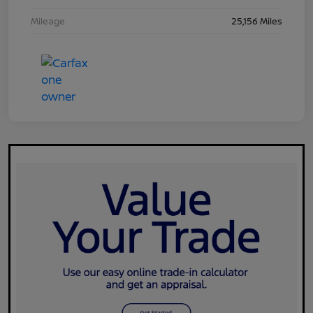
Mileage
25,156 Miles