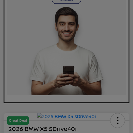
Great Deal
2026 BMW X5 SDrive40i