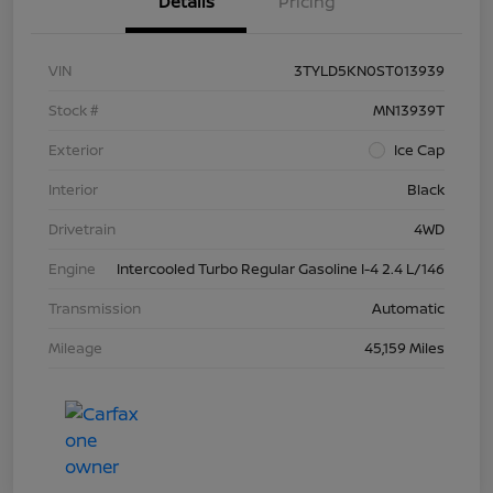
Details
Pricing
VIN
3TYLD5KN0ST013939
Stock #
MN13939T
Exterior
Ice Cap
Interior
Black
Drivetrain
4WD
Engine
Intercooled Turbo Regular Gasoline I-4 2.4 L/146
Transmission
Automatic
Mileage
45,159 Miles