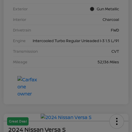
Exterior
Gun Metallic
Interior
Charcoal
Drivetrain
FWD
Engine
Intercooled Turbo Regular Unleaded I-3 1.5 L/91
Transmission
CVT
Mileage
52,136 Miles
Great Deal
2024 Nissan Versa S