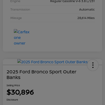
Engine
Regular Gasoline V-6 3.8 L/231
Transmission
Automatic
Mileage
28,614 Miles
2025 Ford Bronco Sport Outer
Banks
Selling Price
$30,896
Disclosure