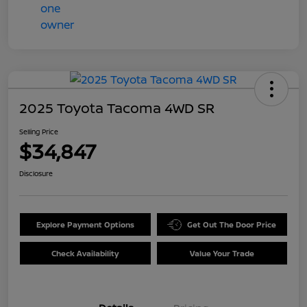
2025 Toyota Tacoma 4WD SR
Selling Price
$34,847
Disclosure
Explore Payment Options
Get Out The Door Price
Check Availability
Value Your Trade