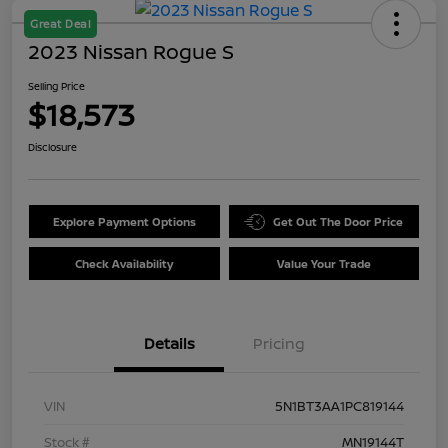
Great Deal
2023 Nissan Rogue S
Selling Price
$18,573
Disclosure
Explore Payment Options
Get Out The Door Price
Check Availability
Value Your Trade
Details
Pricing
VIN
5N1BT3AA1PC819144
Stock #
MN19144T