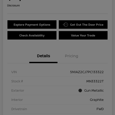
Disclosure
Explore Payment Options
Get Out The Door Price
Check Availability
Value Your Trade
Details
Pricing
VIN
5N1AZ2CJ7PC133322
Stock #
MN33322T
Exterior
Gun Metallic
Interior
Graphite
Drivetrain
FWD