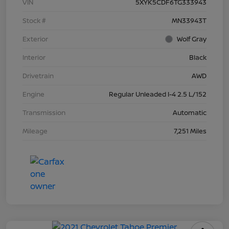
VIN
5XYK5CDF6TG333943
Stock #
MN33943T
Exterior
Wolf Gray
Interior
Black
Drivetrain
AWD
Engine
Regular Unleaded I-4 2.5 L/152
Transmission
Automatic
Mileage
7,251 Miles