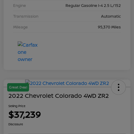
Engine
Regular Gasoline I-4 2.5 L/152
Transmission
Automatic
Mileage
95,370 Miles
Great Deal
2022 Chevrolet Colorado 4WD ZR2
Selling Price
$37,239
Disclosure