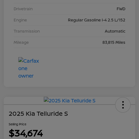
Drivetrain
FWD
Engine
Regular Gasoline I-4 2.5 L/152
Transmission
Automatic
Mileage
83,815 Miles
2025 Kia Telluride S
Selling Price
$34,674