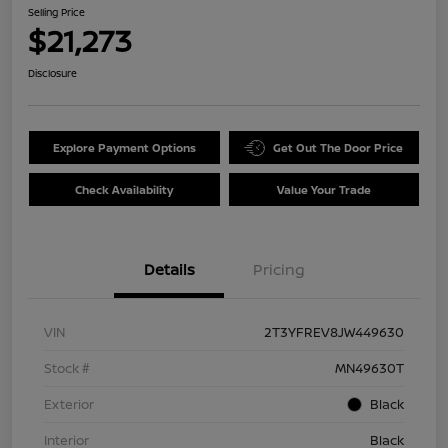
Selling Price
$21,273
Disclosure
Explore Payment Options
Get Out The Door Price
Check Availability
Value Your Trade
Details
Pricing
VIN
2T3YFREV8JW449630
Stock #
MN49630T
Exterior
Black
Interior
Black