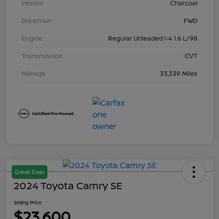
Interior
Charcoal
Drivetrain
FWD
Engine
Regular Unleaded I-4 1.6 L/98
Transmission
CVT
Mileage
33,339 Miles
Great Deal
2024 Toyota Camry SE
Selling Price
$23,600