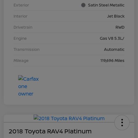
Exterior
Satin Steel Metallic
Interior
Jet Black
Drivetrain
RWD
Engine
Gas V8 5.3L/
Transmission
Automatic
Mileage
119,696 Miles
2018 Toyota RAV4 Platinum