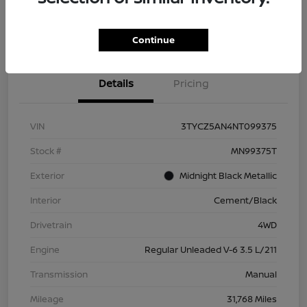
Check Availability
Value Your Trade
Continue
Details
Pricing
VIN
3TYCZ5AN4NT099375
Stock #
MN99375T
Exterior
Midnight Black Metallic
Interior
Cement/Black
Drivetrain
4WD
Engine
Regular Unleaded V-6 3.5 L/211
Transmission
Manual
Mileage
31,768 Miles