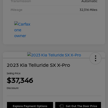
Transmission
Automatic
Mileage
32,316 Miles
2023 Kia Telluride SX X-Pro
Selling Price
$37,346
Disclosure
Explore Payment Options
Get Out The Door Price