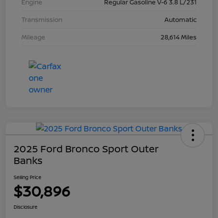
Engine
Regular Gasoline V-6 3.8 L/231
Transmission
Automatic
Mileage
28,614 Miles
2025 Ford Bronco Sport Outer
Banks
Selling Price
$30,896
Disclosure