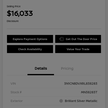
Selling Price
$16,033
Disclosure
Explore Payment Options
Get Out The Door Price
Check Availability
Value Your Trade
Details
Pricing
VIN
3N1CN8DVXRL838283
Stock #
MN38283T
Exterior
Brilliant Silver Metallic