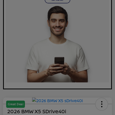
Great Deal
2026 BMW X5 SDrive40i