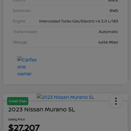
Interior
Black
Drivetrain
RWD
Engine
Intercooled Turbo Gas/Electric I-6 3.0 L/183
Transmission
Automatic
Mileage
4,456 Miles
Great Deal
2023 Nissan Murano SL
Selling Price
$27,207