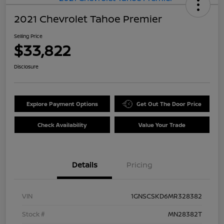
2021 Chevrolet Tahoe Premier
Selling Price
$33,822
Disclosure
Explore Payment Options
Get Out The Door Price
Check Availability
Value Your Trade
Details
Pricing
VIN
1GNSCSKD6MR328382
Stock #
MN28382T