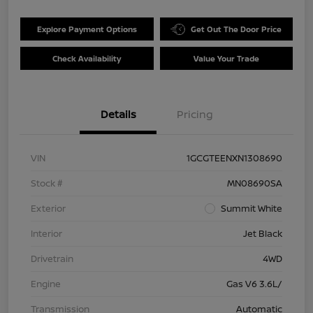
Explore Payment Options
Get Out The Door Price
Check Availability
Value Your Trade
Details
Pricing
VIN
1GCGTEENXN1308690
Stock #
MN08690SA
Exterior
Summit White
Interior
Jet Black
Drivetrain
4WD
Engine
Gas V6 3.6L/
Transmission
Automatic