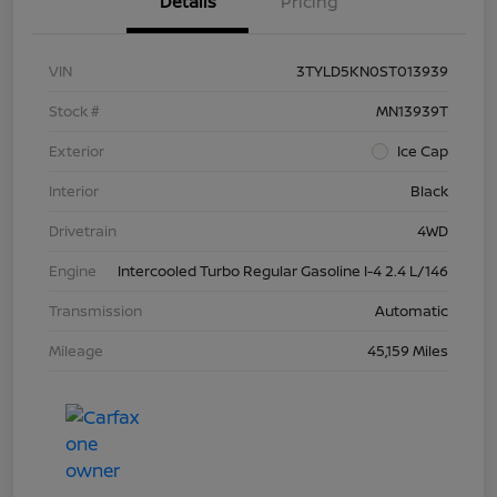
Details
Pricing
VIN
3TYLD5KN0ST013939
Stock #
MN13939T
Exterior
Ice Cap
Interior
Black
Drivetrain
4WD
Engine
Intercooled Turbo Regular Gasoline I-4 2.4 L/146
Transmission
Automatic
Mileage
45,159 Miles