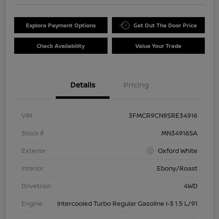
Explore Payment Options
Get Out The Door Price
Check Availability
Value Your Trade
Details
Pricing
VIN
3FMCR9CN9SRE34916
Stock #
MN34916SA
Exterior
Oxford White
Interior
Ebony/Roast
Drivetrain
4WD
Engine
Intercooled Turbo Regular Gasoline I-3 1.5 L/91