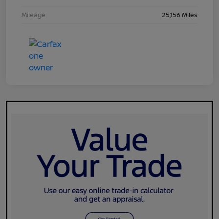
Mileage
25,156 Miles