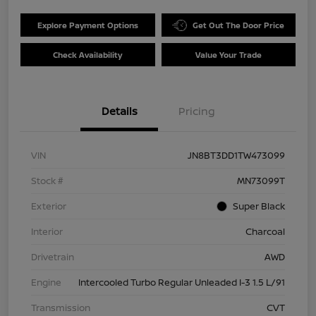
Explore Payment Options
Get Out The Door Price
Check Availability
Value Your Trade
Details
Pricing
VIN
JN8BT3DD1TW473099
Stock #
MN73099T
Exterior
Super Black
Interior
Charcoal
Drivetrain
AWD
Engine
Intercooled Turbo Regular Unleaded I-3 1.5 L/91
Transmission
CVT