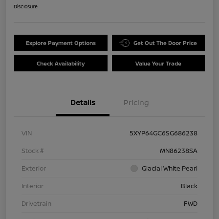
Disclosure
Explore Payment Options
Get Out The Door Price
Check Availability
Value Your Trade
Details
Pricing
VIN
5XYP64GC6SG686238
Stock #
MN86238SA
Exterior
Glacial White Pearl
Interior
Black
Drivetrain
FWD