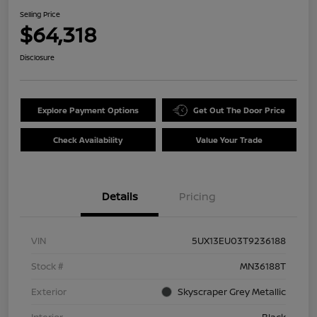
Selling Price
$64,318
Disclosure
Explore Payment Options
Get Out The Door Price
Check Availability
Value Your Trade
Details
Pricing
VIN
5UX13EU03T9236188
Stock #
MN36188T
Exterior
Skyscraper Grey Metallic