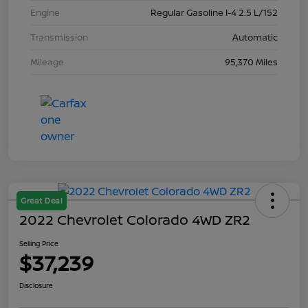
Engine
Regular Gasoline I-4 2.5 L/152
Transmission
Automatic
Mileage
95,370 Miles
Great Deal
2022 Chevrolet Colorado 4WD ZR2
Selling Price
$37,239
Disclosure