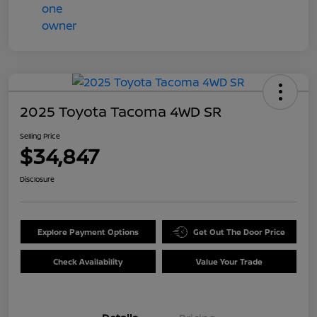
2025 Toyota Tacoma 4WD SR
Selling Price
$34,847
Disclosure
Explore Payment Options
Get Out The Door Price
Check Availability
Value Your Trade