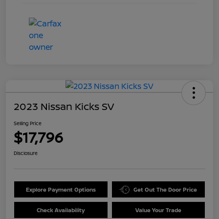
2023 Nissan Kicks SV
Selling Price
$17,796
Disclosure
Explore Payment Options
Get Out The Door Price
Check Availability
Value Your Trade