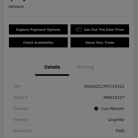
Disclosure
Explore Payment Options
Get Out The Door Price
Check Availability
Value Your Trade
Details
Pricing
VIN
5N1AZ2CJ7PC133322
Stock #
MN33322T
Exterior
Gun Metallic
Interior
Graphite
Drivetrain
FWD