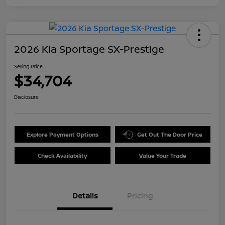
2026 Kia Sportage SX-Prestige
Selling Price
$34,704
Disclosure
Explore Payment Options
Get Out The Door Price
Check Availability
Value Your Trade
Details
Pricing