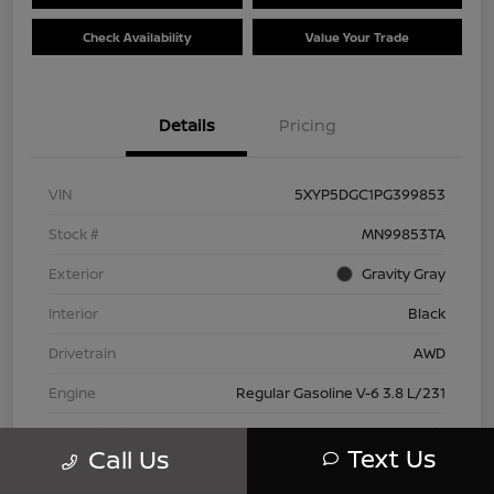
Check Availability
Value Your Trade
Details
Pricing
VIN
5XYP5DGC1PG399853
Stock #
MN99853TA
Exterior
Gravity Gray
Interior
Black
Drivetrain
AWD
Engine
Regular Gasoline V-6 3.8 L/231
Transmission
Automatic
Text Us
Call Us
Mileage
42,802 Miles