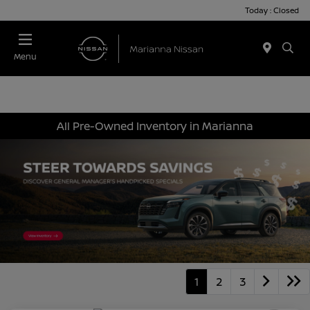
Today : Closed
Menu
All Pre-Owned Inventory in Marianna
1
2
3