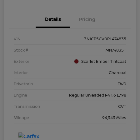
Details
Pricing
VIN
3N1CP5CV0PL474835
Stock #
MN74835T
Exterior
Scarlet Ember Tintcoat
Interior
Charcoal
Drivetrain
FWD
Engine
Regular Unleaded I-4 1.6 L/98
Transmission
CVT
Mileage
94,343 Miles