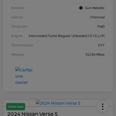
Exterior
Gun Metallic
Interior
Charcoal
Drivetrain
FWD
Engine
Intercooled Turbo Regular Unleaded I-3 1.5 L/91
Transmission
CVT
Mileage
52,136 Miles
Great Deal
2024 Nissan Versa S