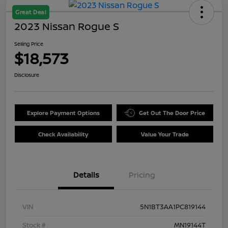
Great Deal
2023 Nissan Rogue S
Selling Price
$18,573
Disclosure
Explore Payment Options
Get Out The Door Price
Check Availability
Value Your Trade
Details
Pricing
VIN
5N1BT3AA1PC819144
Stock #
MN19144T