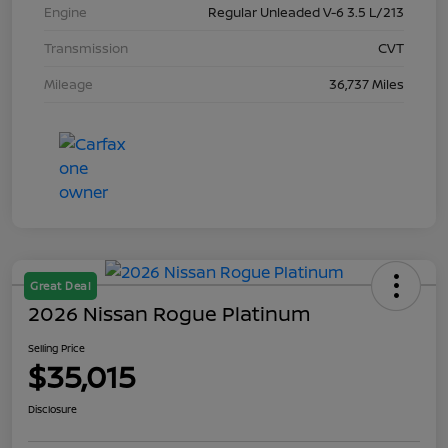
Engine
Regular Unleaded V-6 3.5 L/213
Transmission
CVT
Mileage
36,737 Miles
Great Deal
2026 Nissan Rogue Platinum
Selling Price
$35,015
Disclosure