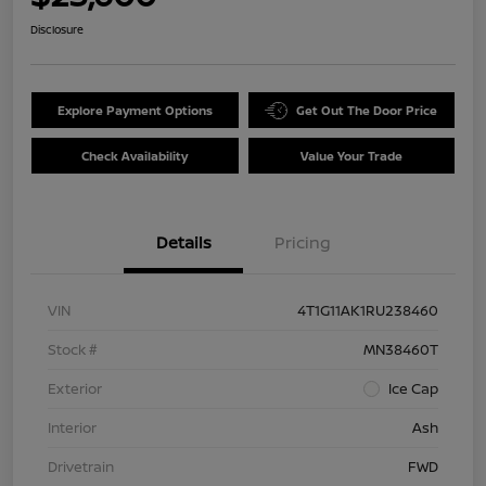
Disclosure
Explore Payment Options
Get Out The Door Price
Check Availability
Value Your Trade
Details
Pricing
VIN
4T1G11AK1RU238460
Stock #
MN38460T
Exterior
Ice Cap
Interior
Ash
Drivetrain
FWD