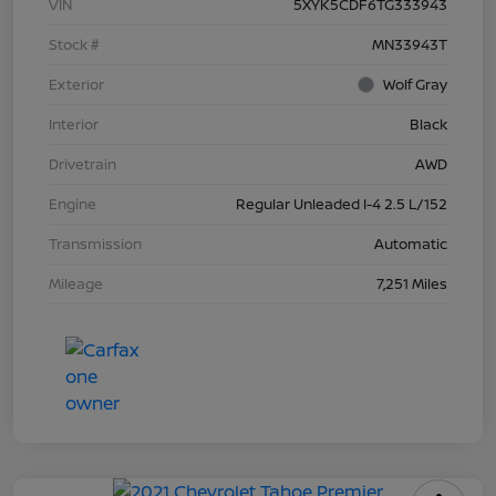
VIN
5XYK5CDF6TG333943
Stock #
MN33943T
Exterior
Wolf Gray
Interior
Black
Drivetrain
AWD
Engine
Regular Unleaded I-4 2.5 L/152
Transmission
Automatic
Mileage
7,251 Miles