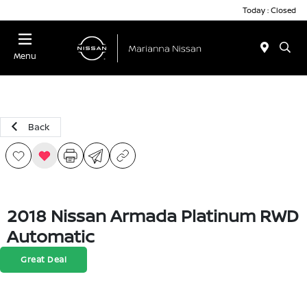
Today : Closed
Menu
Back
2018 Nissan Armada Platinum RWD
Automatic
Great Deal