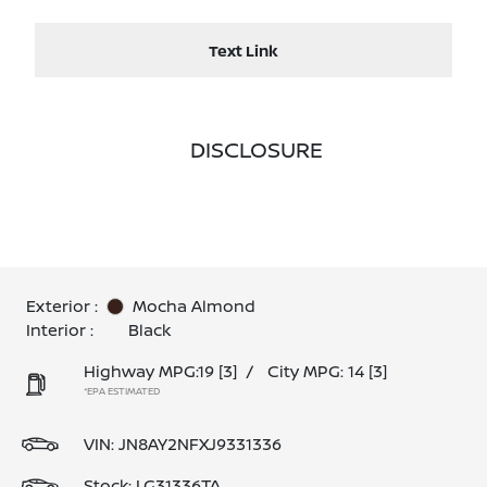
Text Link
DISCLOSURE
Exterior :
Mocha Almond
Interior :
Black
Highway MPG:19
[3]
/
City MPG: 14
[3]
*EPA ESTIMATED
VIN:
JN8AY2NFXJ9331336
Stock: LG31336TA