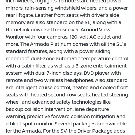
inch wheels, fog lights, remote start, heated power
mirrors, rain-sensing windshield wipers, and a power
rear liftgate. Leather front seats with driver's side
memory are also standard on the SL, along with a
HomeLink universal transceiver, Around View
Monitor with four cameras, 120-volt AC outlet and
more. The Armada Platinum comes with all the SL's
standard features, along with a power sliding
moonroof, dual-zone automatic temperature control
with a cabin filter, as well as a 3-zone entertainment
system with dual 7-inch displays, DVD player with
remote and two wireless headphones. Also standard
are intelligent cruise control, heated and cooled front
seats with heated second-row seats, heated steering
wheel, and advanced safety technologies like
backup collision intervention, lane departure
warning, predictive forward collision mitigation and
a blind spot monitor. Several packages are available
for the Armada. For the SV, the Driver Package adds