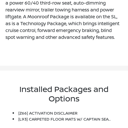
a power 60/40 third-row seat, auto-dimming
rearview mirror, trailer towing harness and power
liftgate. A Moonroof Package is available on the SL,
as is a Technology Package, which brings intelligent
cruise control, forward emergency braking, blind
spot warning and other advanced safety features.
Installed Packages and
Options
[Z66] ACTIVATION DISCLAIMER
[L93] CARPETED FLOOR MATS W/ CAPTAIN SEAT PACKAGE -inc: 2nd & 3rd Row Carpeted Mats