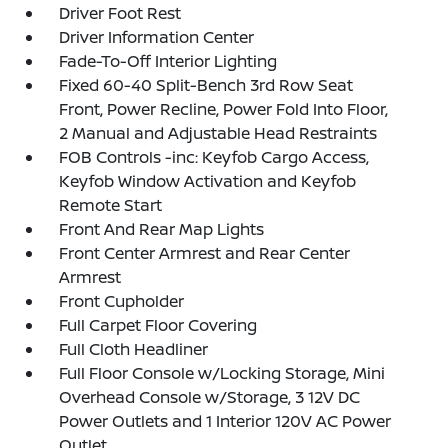
Driver Foot Rest
Driver Information Center
Fade-To-Off Interior Lighting
Fixed 60-40 Split-Bench 3rd Row Seat
Front, Power Recline, Power Fold Into Floor,
2 Manual and Adjustable Head Restraints
FOB Controls -inc: Keyfob Cargo Access,
Keyfob Window Activation and Keyfob
Remote Start
Front And Rear Map Lights
Front Center Armrest and Rear Center
Armrest
Front Cupholder
Full Carpet Floor Covering
Full Cloth Headliner
Full Floor Console w/Locking Storage, Mini
Overhead Console w/Storage, 3 12V DC
Power Outlets and 1 Interior 120V AC Power
Outlet