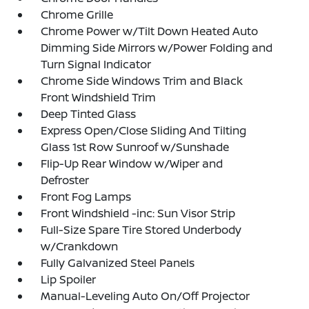
Chrome Grille
Chrome Power w/Tilt Down Heated Auto
Dimming Side Mirrors w/Power Folding and
Turn Signal Indicator
Chrome Side Windows Trim and Black
Front Windshield Trim
Deep Tinted Glass
Express Open/Close Sliding And Tilting
Glass 1st Row Sunroof w/Sunshade
Flip-Up Rear Window w/Wiper and
Defroster
Front Fog Lamps
Front Windshield -inc: Sun Visor Strip
Full-Size Spare Tire Stored Underbody
w/Crankdown
Fully Galvanized Steel Panels
Lip Spoiler
Manual-Leveling Auto On/Off Projector