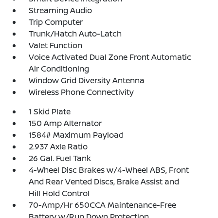
Streaming Audio
Trip Computer
Trunk/Hatch Auto-Latch
Valet Function
Voice Activated Dual Zone Front Automatic
Air Conditioning
Window Grid Diversity Antenna
Wireless Phone Connectivity
1 Skid Plate
150 Amp Alternator
1584# Maximum Payload
2.937 Axle Ratio
26 Gal. Fuel Tank
4-Wheel Disc Brakes w/4-Wheel ABS, Front
And Rear Vented Discs, Brake Assist and
Hill Hold Control
70-Amp/Hr 650CCA Maintenance-Free
Battery w/Run Down Protection