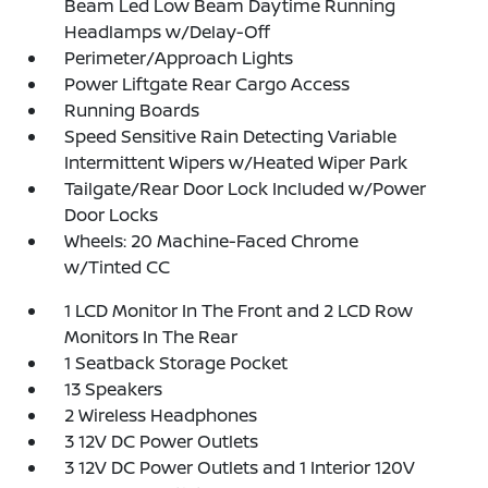
Beam Led Low Beam Daytime Running
Headlamps w/Delay-Off
Perimeter/Approach Lights
Power Liftgate Rear Cargo Access
Running Boards
Speed Sensitive Rain Detecting Variable
Intermittent Wipers w/Heated Wiper Park
Tailgate/Rear Door Lock Included w/Power
Door Locks
Wheels: 20 Machine-Faced Chrome
w/Tinted CC
1 LCD Monitor In The Front and 2 LCD Row
Monitors In The Rear
1 Seatback Storage Pocket
13 Speakers
2 Wireless Headphones
3 12V DC Power Outlets
3 12V DC Power Outlets and 1 Interior 120V