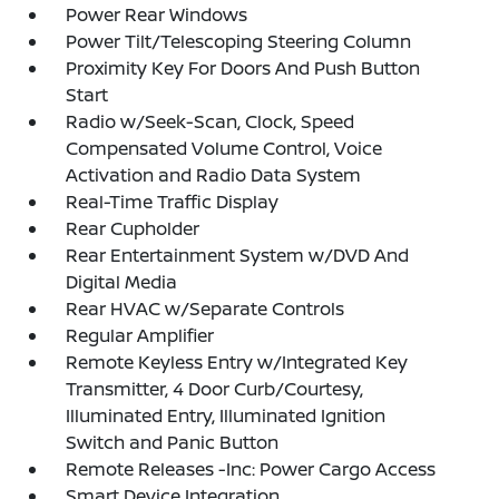
Power Rear Windows
Power Tilt/Telescoping Steering Column
Proximity Key For Doors And Push Button
Start
Radio w/Seek-Scan, Clock, Speed
Compensated Volume Control, Voice
Activation and Radio Data System
Real-Time Traffic Display
Rear Cupholder
Rear Entertainment System w/DVD And
Digital Media
Rear HVAC w/Separate Controls
Regular Amplifier
Remote Keyless Entry w/Integrated Key
Transmitter, 4 Door Curb/Courtesy,
Illuminated Entry, Illuminated Ignition
Switch and Panic Button
Remote Releases -Inc: Power Cargo Access
Smart Device Integration