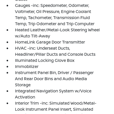
Gauges -inc: Speedometer, Odometer,
Voltmeter, Oil Pressure, Engine Coolant
Temp, Tachometer, Transmission Fluid
Temp, Trip Odometer and Trip Computer
Heated Leather/Metal-Look Steering Wheel
w/Auto Tilt-Away
HomeLink Garage Door Transmitter
HVAC -inc: Underseat Ducts,
Headliner/Pillar Ducts and Console Ducts
Illuminated Locking Glove Box
Immobilizer
Instrument Panel Bin, Driver / Passenger
And Rear Door Bins and Audio Media
Storage
Integrated Navigation System w/Voice
Activation
Interior Trim -inc: Simulated Wood/Metal-
Look Instrument Panel Insert, Simulated