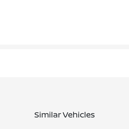
Similar Vehicles