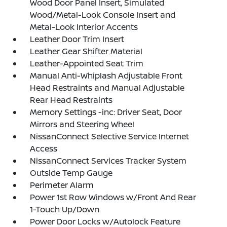
Wood Door Panel Insert, Simulated
Wood/Metal-Look Console Insert and
Metal-Look Interior Accents
Leather Door Trim Insert
Leather Gear Shifter Material
Leather-Appointed Seat Trim
Manual Anti-Whiplash Adjustable Front
Head Restraints and Manual Adjustable
Rear Head Restraints
Memory Settings -inc: Driver Seat, Door
Mirrors and Steering Wheel
NissanConnect Selective Service Internet
Access
NissanConnect Services Tracker System
Outside Temp Gauge
Perimeter Alarm
Power 1st Row Windows w/Front And Rear
1-Touch Up/Down
Power Door Locks w/Autolock Feature