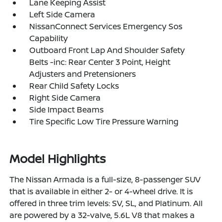
Lane Keeping Assist
Left Side Camera
NissanConnect Services Emergency Sos
Capability
Outboard Front Lap And Shoulder Safety
Belts -inc: Rear Center 3 Point, Height
Adjusters and Pretensioners
Rear Child Safety Locks
Right Side Camera
Side Impact Beams
Tire Specific Low Tire Pressure Warning
Model Highlights
The Nissan Armada is a full-size, 8-passenger SUV
that is available in either 2- or 4-wheel drive. It is
offered in three trim levels: SV, SL, and Platinum. All
are powered by a 32-valve, 5.6L V8 that makes a