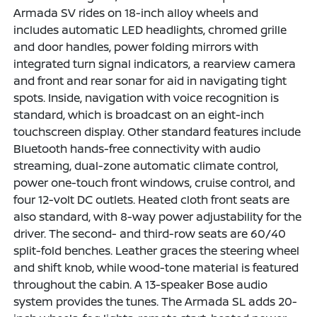
Armada SV rides on 18-inch alloy wheels and
includes automatic LED headlights, chromed grille
and door handles, power folding mirrors with
integrated turn signal indicators, a rearview camera
and front and rear sonar for aid in navigating tight
spots. Inside, navigation with voice recognition is
standard, which is broadcast on an eight-inch
touchscreen display. Other standard features include
Bluetooth hands-free connectivity with audio
streaming, dual-zone automatic climate control,
power one-touch front windows, cruise control, and
four 12-volt DC outlets. Heated cloth front seats are
also standard, with 8-way power adjustability for the
driver. The second- and third-row seats are 60/40
split-fold benches. Leather graces the steering wheel
and shift knob, while wood-tone material is featured
throughout the cabin. A 13-speaker Bose audio
system provides the tunes. The Armada SL adds 20-