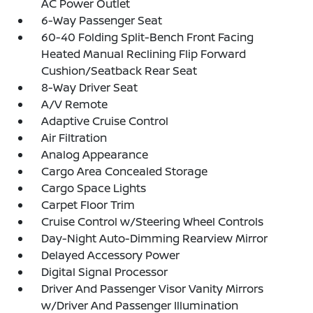
AC Power Outlet
6-Way Passenger Seat
60-40 Folding Split-Bench Front Facing
Heated Manual Reclining Flip Forward
Cushion/Seatback Rear Seat
8-Way Driver Seat
A/V Remote
Adaptive Cruise Control
Air Filtration
Analog Appearance
Cargo Area Concealed Storage
Cargo Space Lights
Carpet Floor Trim
Cruise Control w/Steering Wheel Controls
Day-Night Auto-Dimming Rearview Mirror
Delayed Accessory Power
Digital Signal Processor
Driver And Passenger Visor Vanity Mirrors
w/Driver And Passenger Illumination