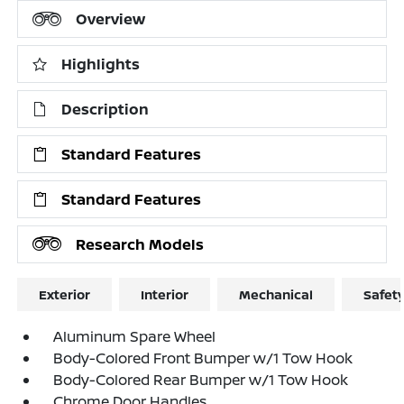
Overview
Highlights
Description
Standard Features
Standard Features
Research Models
Exterior
Interior
Mechanical
Safet
Aluminum Spare Wheel
Body-Colored Front Bumper w/1 Tow Hook
Body-Colored Rear Bumper w/1 Tow Hook
Chrome Door Handles