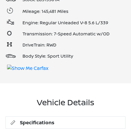
Mileage: 145,481 Miles
Engine: Regular Unleaded V-8 5.6 L/339
Transmission: 7-Speed Automatic w/OD
DriveTrain: RWD
Body Style: Sport Utility
Vehicle Details
Specifications