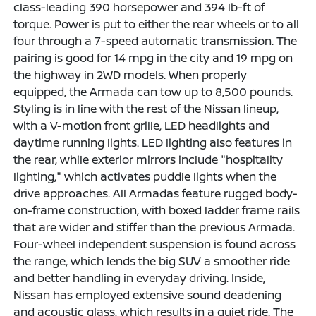
class-leading 390 horsepower and 394 lb-ft of
torque. Power is put to either the rear wheels or to all
four through a 7-speed automatic transmission. The
pairing is good for 14 mpg in the city and 19 mpg on
the highway in 2WD models. When properly
equipped, the Armada can tow up to 8,500 pounds.
Styling is in line with the rest of the Nissan lineup,
with a V-motion front grille, LED headlights and
daytime running lights. LED lighting also features in
the rear, while exterior mirrors include "hospitality
lighting," which activates puddle lights when the
drive approaches. All Armadas feature rugged body-
on-frame construction, with boxed ladder frame rails
that are wider and stiffer than the previous Armada.
Four-wheel independent suspension is found across
the range, which lends the big SUV a smoother ride
and better handling in everyday driving. Inside,
Nissan has employed extensive sound deadening
and acoustic glass, which results in a quiet ride. The