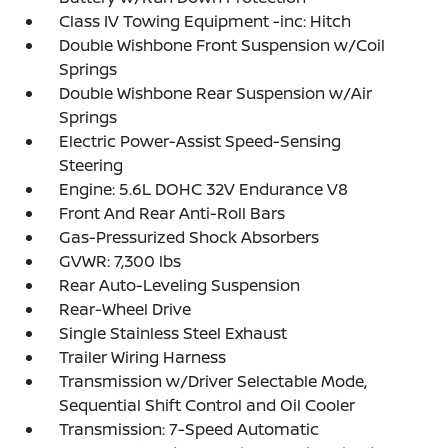
Class IV Towing Equipment -inc: Hitch
Double Wishbone Front Suspension w/Coil
Springs
Double Wishbone Rear Suspension w/Air
Springs
Electric Power-Assist Speed-Sensing
Steering
Engine: 5.6L DOHC 32V Endurance V8
Front And Rear Anti-Roll Bars
Gas-Pressurized Shock Absorbers
GVWR: 7,300 lbs
Rear Auto-Leveling Suspension
Rear-Wheel Drive
Single Stainless Steel Exhaust
Trailer Wiring Harness
Transmission w/Driver Selectable Mode,
Sequential Shift Control and Oil Cooler
Transmission: 7-Speed Automatic