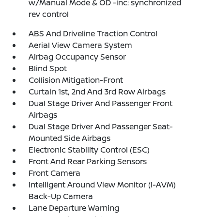
w/Manual Mode & OD -inc: synchronized
rev control
ABS And Driveline Traction Control
Aerial View Camera System
Airbag Occupancy Sensor
Blind Spot
Collision Mitigation-Front
Curtain 1st, 2nd And 3rd Row Airbags
Dual Stage Driver And Passenger Front
Airbags
Dual Stage Driver And Passenger Seat-
Mounted Side Airbags
Electronic Stability Control (ESC)
Front And Rear Parking Sensors
Front Camera
Intelligent Around View Monitor (I-AVM)
Back-Up Camera
Lane Departure Warning