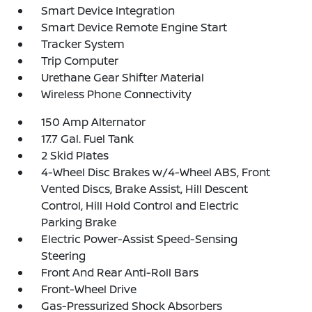
Smart Device Integration
Smart Device Remote Engine Start
Tracker System
Trip Computer
Urethane Gear Shifter Material
Wireless Phone Connectivity
150 Amp Alternator
17.7 Gal. Fuel Tank
2 Skid Plates
4-Wheel Disc Brakes w/4-Wheel ABS, Front
Vented Discs, Brake Assist, Hill Descent
Control, Hill Hold Control and Electric
Parking Brake
Electric Power-Assist Speed-Sensing
Steering
Front And Rear Anti-Roll Bars
Front-Wheel Drive
Gas-Pressurized Shock Absorbers