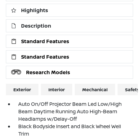
Highlights
Description
Standard Features
Standard Features
Research Models
Exterior
Interior
Mechanical
Safet
Auto On/Off Projector Beam Led Low/High
Beam Daytime Running Auto High-Beam
Headlamps w/Delay-Off
Black Bodyside Insert and Black Wheel Well
Trim