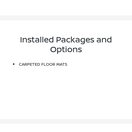
Installed Packages and
Options
CARPETED FLOOR MATS