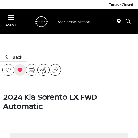
Today : Closed
Menu
Back
2024 Kia Sorento LX FWD
Automatic