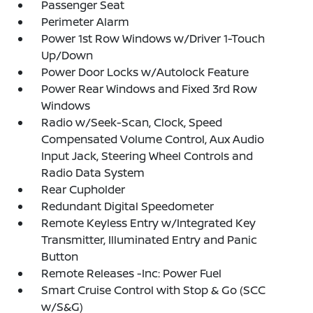
Passenger Seat
Perimeter Alarm
Power 1st Row Windows w/Driver 1-Touch
Up/Down
Power Door Locks w/Autolock Feature
Power Rear Windows and Fixed 3rd Row
Windows
Radio w/Seek-Scan, Clock, Speed
Compensated Volume Control, Aux Audio
Input Jack, Steering Wheel Controls and
Radio Data System
Rear Cupholder
Redundant Digital Speedometer
Remote Keyless Entry w/Integrated Key
Transmitter, Illuminated Entry and Panic
Button
Remote Releases -Inc: Power Fuel
Smart Cruise Control with Stop & Go (SCC
w/S&G)