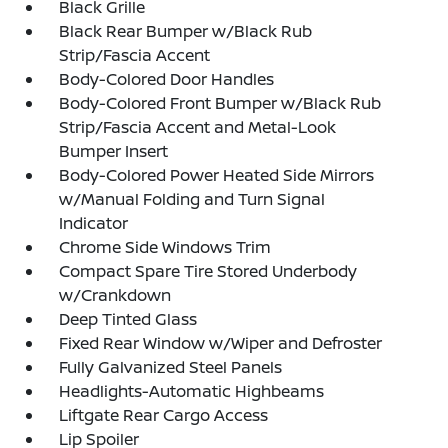
Black Grille
Black Rear Bumper w/Black Rub
Strip/Fascia Accent
Body-Colored Door Handles
Body-Colored Front Bumper w/Black Rub
Strip/Fascia Accent and Metal-Look
Bumper Insert
Body-Colored Power Heated Side Mirrors
w/Manual Folding and Turn Signal
Indicator
Chrome Side Windows Trim
Compact Spare Tire Stored Underbody
w/Crankdown
Deep Tinted Glass
Fixed Rear Window w/Wiper and Defroster
Fully Galvanized Steel Panels
Headlights-Automatic Highbeams
Liftgate Rear Cargo Access
Lip Spoiler