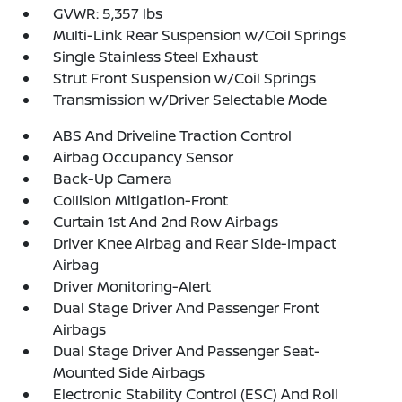
GVWR: 5,357 lbs
Multi-Link Rear Suspension w/Coil Springs
Single Stainless Steel Exhaust
Strut Front Suspension w/Coil Springs
Transmission w/Driver Selectable Mode
ABS And Driveline Traction Control
Airbag Occupancy Sensor
Back-Up Camera
Collision Mitigation-Front
Curtain 1st And 2nd Row Airbags
Driver Knee Airbag and Rear Side-Impact
Airbag
Driver Monitoring-Alert
Dual Stage Driver And Passenger Front
Airbags
Dual Stage Driver And Passenger Seat-
Mounted Side Airbags
Electronic Stability Control (ESC) And Roll