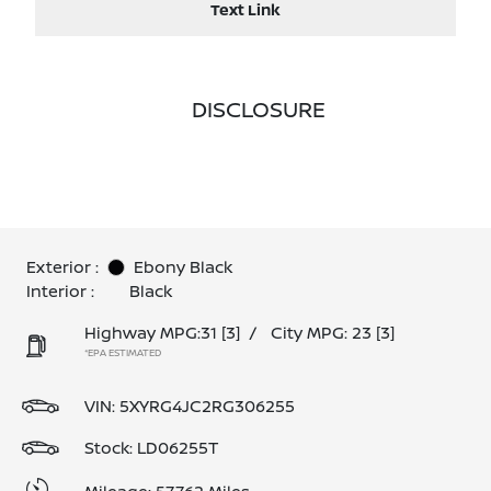
Text Link
DISCLOSURE
Exterior :
Ebony Black
Interior :
Black
Highway MPG:31
[3]
/
City MPG: 23
[3]
*EPA ESTIMATED
VIN:
5XYRG4JC2RG306255
Stock: LD06255T