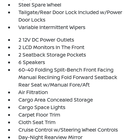
Steel Spare Wheel
Tailgate/Rear Door Lock Included w/Power
Door Locks
Variable Intermittent Wipers
2 12V DC Power Outlets
2 LCD Monitors In The Front
2 Seatback Storage Pockets
6 Speakers
60-40 Folding Split-Bench Front Facing
Manual Reclining Fold Forward Seatback
Rear Seat w/Manual Fore/Aft
Air Filtration
Cargo Area Concealed Storage
Cargo Space Lights
Carpet Floor Trim
Cloth Seat Trim
Cruise Control w/Steering Wheel Controls
Day-Night Rearview Mirror