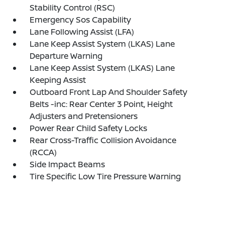
Stability Control (RSC)
Emergency Sos Capability
Lane Following Assist (LFA)
Lane Keep Assist System (LKAS) Lane
Departure Warning
Lane Keep Assist System (LKAS) Lane
Keeping Assist
Outboard Front Lap And Shoulder Safety
Belts -inc: Rear Center 3 Point, Height
Adjusters and Pretensioners
Power Rear Child Safety Locks
Rear Cross-Traffic Collision Avoidance
(RCCA)
Side Impact Beams
Tire Specific Low Tire Pressure Warning