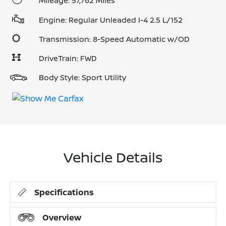
Mileage: 57,762 Miles
Engine: Regular Unleaded I-4 2.5 L/152
Transmission: 8-Speed Automatic w/OD
DriveTrain: FWD
Body Style: Sport Utility
Vehicle Details
Specifications
Overview