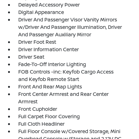
Delayed Accessory Power
Digital Appearance
Driver And Passenger Visor Vanity Mirrors
w/Driver And Passenger Illumination, Driver
And Passenger Auxiliary Mirror
Driver Foot Rest
Driver Information Center
Driver Seat
Fade-To-Off Interior Lighting
FOB Controls -inc: Keyfob Cargo Access
and Keyfob Remote Start
Front And Rear Map Lights
Front Center Armrest and Rear Center
Armrest
Front Cupholder
Full Carpet Floor Covering
Full Cloth Headliner
Full Floor Console w/Covered Storage, Mini
Overhead Console w/Storage and 2 12V DC