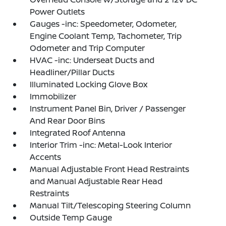
Power Outlets
Gauges -inc: Speedometer, Odometer,
Engine Coolant Temp, Tachometer, Trip
Odometer and Trip Computer
HVAC -inc: Underseat Ducts and
Headliner/Pillar Ducts
Illuminated Locking Glove Box
Immobilizer
Instrument Panel Bin, Driver / Passenger
And Rear Door Bins
Integrated Roof Antenna
Interior Trim -inc: Metal-Look Interior
Accents
Manual Adjustable Front Head Restraints
and Manual Adjustable Rear Head
Restraints
Manual Tilt/Telescoping Steering Column
Outside Temp Gauge