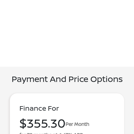
Payment And Price Options
Finance For
$355.30
Per Month