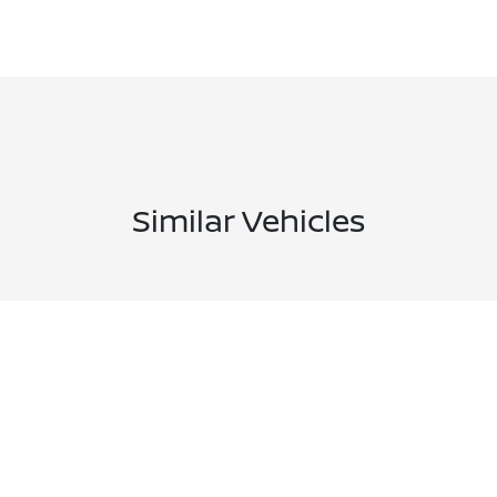
Similar Vehicles