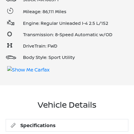
Mileage: 86,111 Miles
Engine: Regular Unleaded I-4 2.5 L/152
Transmission: 8-Speed Automatic w/OD
DriveTrain: FWD
Body Style: Sport Utility
Vehicle Details
Specifications