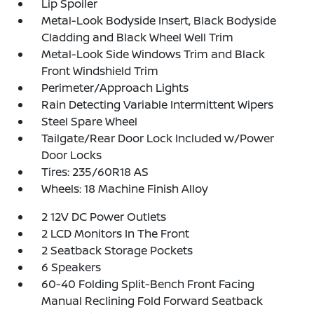
Lip Spoiler
Metal-Look Bodyside Insert, Black Bodyside
Cladding and Black Wheel Well Trim
Metal-Look Side Windows Trim and Black
Front Windshield Trim
Perimeter/Approach Lights
Rain Detecting Variable Intermittent Wipers
Steel Spare Wheel
Tailgate/Rear Door Lock Included w/Power
Door Locks
Tires: 235/60R18 AS
Wheels: 18 Machine Finish Alloy
2 12V DC Power Outlets
2 LCD Monitors In The Front
2 Seatback Storage Pockets
6 Speakers
60-40 Folding Split-Bench Front Facing
Manual Reclining Fold Forward Seatback