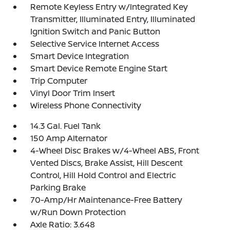
Remote Keyless Entry w/Integrated Key
Transmitter, Illuminated Entry, Illuminated
Ignition Switch and Panic Button
Selective Service Internet Access
Smart Device Integration
Smart Device Remote Engine Start
Trip Computer
Vinyl Door Trim Insert
Wireless Phone Connectivity
14.3 Gal. Fuel Tank
150 Amp Alternator
4-Wheel Disc Brakes w/4-Wheel ABS, Front
Vented Discs, Brake Assist, Hill Descent
Control, Hill Hold Control and Electric
Parking Brake
70-Amp/Hr Maintenance-Free Battery
w/Run Down Protection
Axle Ratio: 3.648