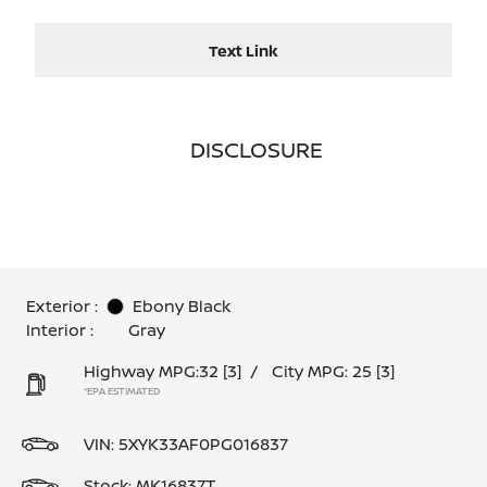
Text Link
DISCLOSURE
Exterior :
Ebony Black
Interior :
Gray
Highway MPG:32
[3]
/
City MPG: 25
[3]
*EPA ESTIMATED
VIN:
5XYK33AF0PG016837
Stock: MK16837T