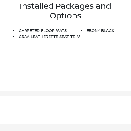
Installed Packages and
Options
CARPETED FLOOR MATS
EBONY BLACK
GRAY, LEATHERETTE SEAT TRIM