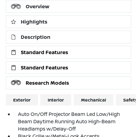
Overview
Highlights
Description
Standard Features
Standard Features
Research Models
Exterior
Interior
Mechanical
Safet
Auto On/Off Projector Beam Led Low/High
Beam Daytime Running Auto High-Beam
Headlamps w/Delay-Off
Black Grille w/Metal-Look Accents