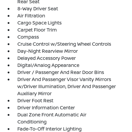
Rear Seat
8-Way Driver Seat
Air Filtration
Cargo Space Lights
Carpet Floor Trim
Compass
Cruise Control w/Steering Wheel Controls
Day-Night Rearview Mirror
Delayed Accessory Power
Digital/Analog Appearance
Driver / Passenger And Rear Door Bins
Driver And Passenger Visor Vanity Mirrors
w/Driver Illumination, Driver And Passenger
Auxiliary Mirror
Driver Foot Rest
Driver Information Center
Dual Zone Front Automatic Air
Conditioning
Fade-To-Off Interior Lighting