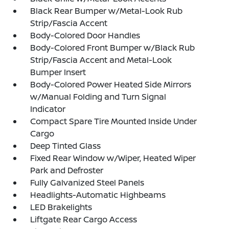
Black Rear Bumper w/Metal-Look Rub
Strip/Fascia Accent
Body-Colored Door Handles
Body-Colored Front Bumper w/Black Rub
Strip/Fascia Accent and Metal-Look
Bumper Insert
Body-Colored Power Heated Side Mirrors
w/Manual Folding and Turn Signal
Indicator
Compact Spare Tire Mounted Inside Under
Cargo
Deep Tinted Glass
Fixed Rear Window w/Wiper, Heated Wiper
Park and Defroster
Fully Galvanized Steel Panels
Headlights-Automatic Highbeams
LED Brakelights
Liftgate Rear Cargo Access