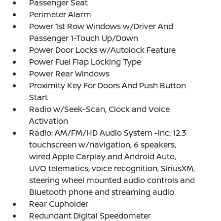
Passenger Seat
Perimeter Alarm
Power 1st Row Windows w/Driver And
Passenger 1-Touch Up/Down
Power Door Locks w/Autolock Feature
Power Fuel Flap Locking Type
Power Rear Windows
Proximity Key For Doors And Push Button
Start
Radio w/Seek-Scan, Clock and Voice
Activation
Radio: AM/FM/HD Audio System -inc: 12.3
touchscreen w/navigation, 6 speakers,
wired Apple Carplay and Android Auto,
UVO telematics, voice recognition, SiriusXM,
steering wheel mounted audio controls and
Bluetooth phone and streaming audio
Rear Cupholder
Redundant Digital Speedometer