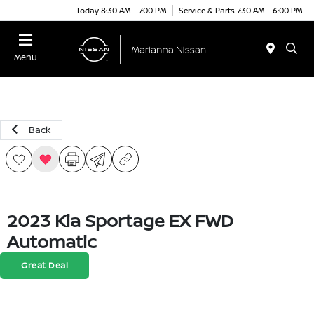
Today 8:30 AM - 7:00 PM
Service & Parts 7:30 AM - 6:00 PM
Menu
Back
2023 Kia Sportage EX FWD
Automatic
Great Deal