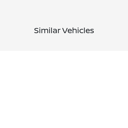
Similar Vehicles