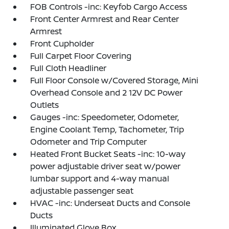
FOB Controls -inc: Keyfob Cargo Access
Front Center Armrest and Rear Center
Armrest
Front Cupholder
Full Carpet Floor Covering
Full Cloth Headliner
Full Floor Console w/Covered Storage, Mini
Overhead Console and 2 12V DC Power
Outlets
Gauges -inc: Speedometer, Odometer,
Engine Coolant Temp, Tachometer, Trip
Odometer and Trip Computer
Heated Front Bucket Seats -inc: 10-way
power adjustable driver seat w/power
lumbar support and 4-way manual
adjustable passenger seat
HVAC -inc: Underseat Ducts and Console
Ducts
Illuminated Glove Box