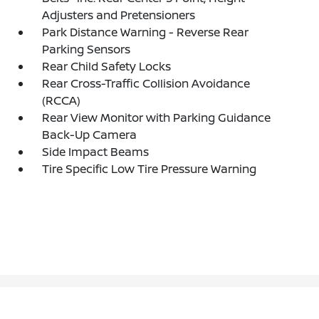
Adjusters and Pretensioners
Park Distance Warning - Reverse Rear
Parking Sensors
Rear Child Safety Locks
Rear Cross-Traffic Collision Avoidance
(RCCA)
Rear View Monitor with Parking Guidance
Back-Up Camera
Side Impact Beams
Tire Specific Low Tire Pressure Warning