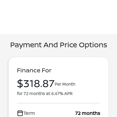
Payment And Price Options
Finance For
$318.87
Per Month
for 72 months at 6.47% APR
Term
72 months