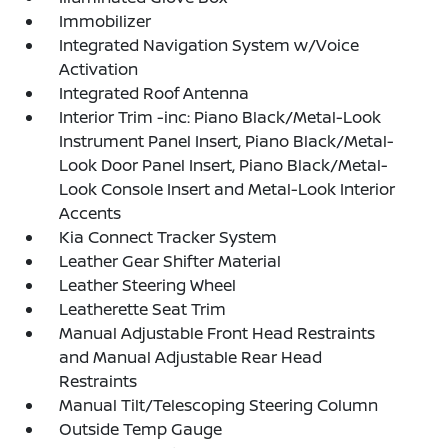
Immobilizer
Integrated Navigation System w/Voice
Activation
Integrated Roof Antenna
Interior Trim -inc: Piano Black/Metal-Look
Instrument Panel Insert, Piano Black/Metal-
Look Door Panel Insert, Piano Black/Metal-
Look Console Insert and Metal-Look Interior
Accents
Kia Connect Tracker System
Leather Gear Shifter Material
Leather Steering Wheel
Leatherette Seat Trim
Manual Adjustable Front Head Restraints
and Manual Adjustable Rear Head
Restraints
Manual Tilt/Telescoping Steering Column
Outside Temp Gauge