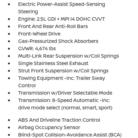
Electric Power-Assist Speed-Sensing
Steering
Engine: 2.5L GDI + MPI I4 DOHC CVVT
Front And Rear Anti-Roll Bars
Front-Wheel Drive
Gas-Pressurized Shock Absorbers
GVWR: 4,674 lbs
Multi-Link Rear Suspension w/Coil Springs
Single Stainless Steel Exhaust
Strut Front Suspension w/Coil Springs
Towing Equipment -inc: Trailer Sway
Control
Transmission w/Driver Selectable Mode
Transmission: 8-Speed Automatic -inc:
drive mode select (normal, smart, sport)
ABS And Driveline Traction Control
Airbag Occupancy Sensor
Blind-Spot Collision-Avoidance Assist (BCA)