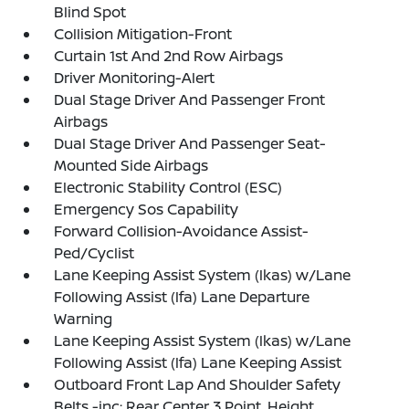
Blind Spot
Collision Mitigation-Front
Curtain 1st And 2nd Row Airbags
Driver Monitoring-Alert
Dual Stage Driver And Passenger Front
Airbags
Dual Stage Driver And Passenger Seat-
Mounted Side Airbags
Electronic Stability Control (ESC)
Emergency Sos Capability
Forward Collision-Avoidance Assist-
Ped/Cyclist
Lane Keeping Assist System (lkas) w/Lane
Following Assist (lfa) Lane Departure
Warning
Lane Keeping Assist System (lkas) w/Lane
Following Assist (lfa) Lane Keeping Assist
Outboard Front Lap And Shoulder Safety
Belts -inc: Rear Center 3 Point, Height