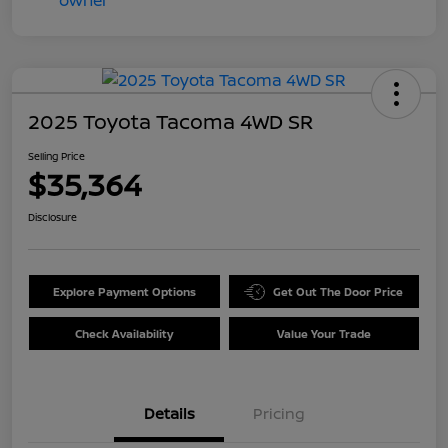
2025 Toyota Tacoma 4WD SR
Selling Price
$35,364
Disclosure
Explore Payment Options
Get Out The Door Price
Check Availability
Value Your Trade
Details
Pricing