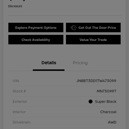
Disclosure
Explore Payment Options
Get Out The Door Price
Check Availability
Value Your Trade
Details
Pricing
VIN
JN8BT3DD1TW473099
Stock #
MN73099T
Exterior
Super Black
Interior
Charcoal
Drivetrain
AWD