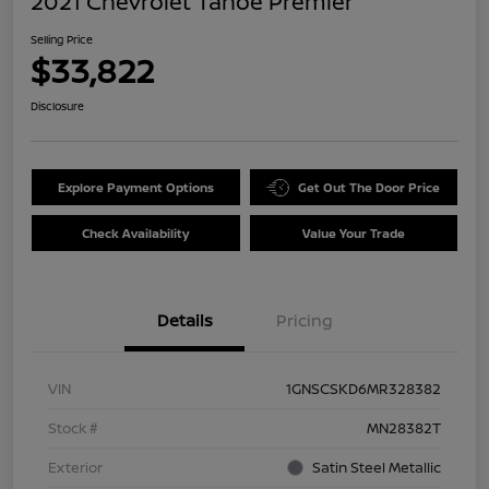
2021 Chevrolet Tahoe Premier
Selling Price
$33,822
Disclosure
Explore Payment Options
Get Out The Door Price
Check Availability
Value Your Trade
Details
Pricing
VIN
1GNSCSKD6MR328382
Stock #
MN28382T
Exterior
Satin Steel Metallic