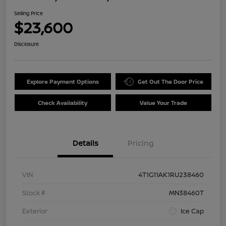
Selling Price
$23,600
Disclosure
Explore Payment Options
Get Out The Door Price
Check Availability
Value Your Trade
Details
Pricing
VIN
4T1G11AK1RU238460
Stock #
MN38460T
Exterior
Ice Cap