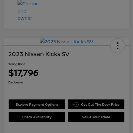
2023 Nissan Kicks SV
Selling Price
$17,796
Disclosure
Explore Payment Options
Get Out The Door Price
Check Availability
Value Your Trade