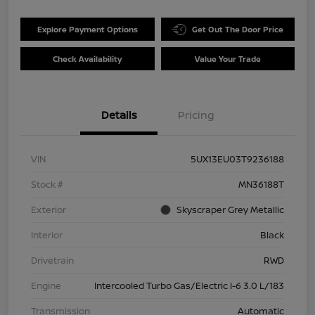
Explore Payment Options
Get Out The Door Price
Check Availability
Value Your Trade
Details
Pricing
VIN
5UX13EU03T9236188
Stock #
MN36188T
Exterior
Skyscraper Grey Metallic
Interior
Black
Drivetrain
RWD
Engine
Intercooled Turbo Gas/Electric I-6 3.0 L/183
Transmission
Automatic