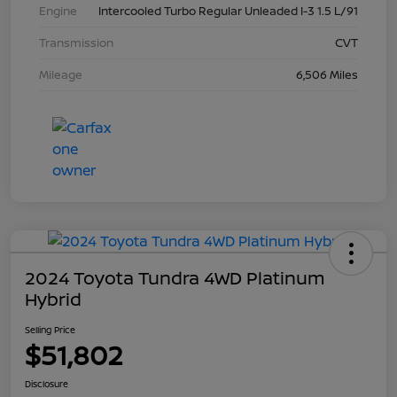
Engine
Intercooled Turbo Regular Unleaded I-3 1.5 L/91
Transmission
CVT
Mileage
6,506 Miles
2024 Toyota Tundra 4WD Platinum
Hybrid
Selling Price
$51,802
Disclosure