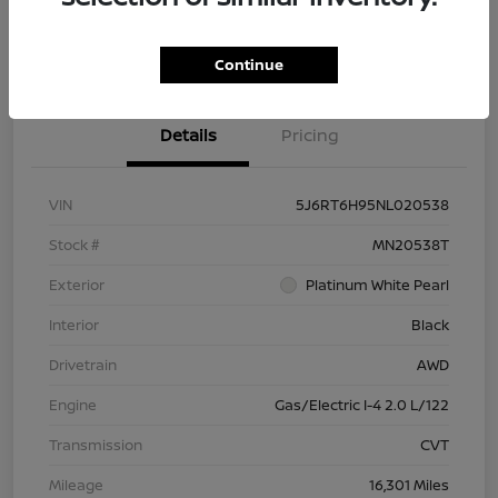
Check Availability
Value Your Trade
Continue
Details
Pricing
VIN
5J6RT6H95NL020538
Stock #
MN20538T
Exterior
Platinum White Pearl
Interior
Black
Drivetrain
AWD
Engine
Gas/Electric I-4 2.0 L/122
Transmission
CVT
Mileage
16,301 Miles