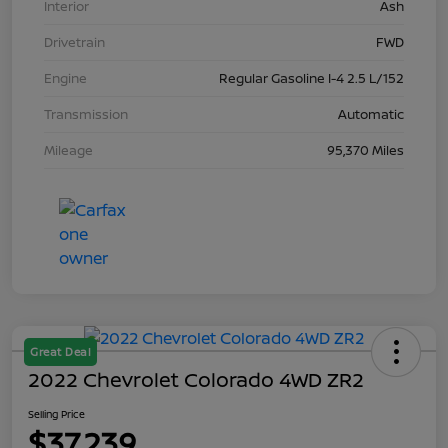
Interior
Ash
Drivetrain
FWD
Engine
Regular Gasoline I-4 2.5 L/152
Transmission
Automatic
Mileage
95,370 Miles
Great Deal
2022 Chevrolet Colorado 4WD ZR2
Selling Price
$37,239