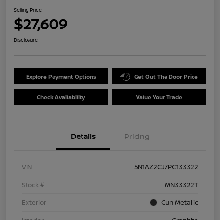
Selling Price
$27,609
Disclosure
Explore Payment Options
Get Out The Door Price
Check Availability
Value Your Trade
Details
Pricing
VIN
5N1AZ2CJ7PC133322
Stock #
MN33322T
Exterior
Gun Metallic