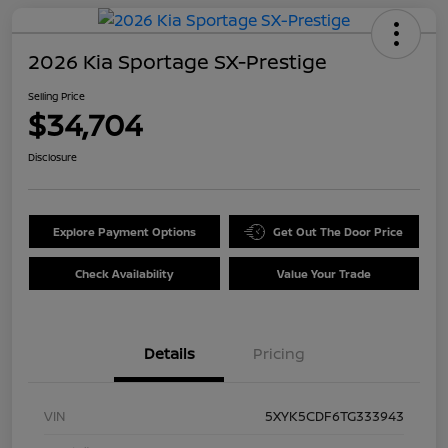
2026 Kia Sportage SX-Prestige
Selling Price
$34,704
Disclosure
Explore Payment Options
Get Out The Door Price
Check Availability
Value Your Trade
Details
Pricing
VIN
5XYK5CDF6TG333943