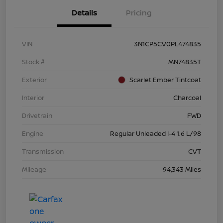
Details
Pricing
VIN
3N1CP5CV0PL474835
Stock #
MN74835T
Exterior
Scarlet Ember Tintcoat
Interior
Charcoal
Drivetrain
FWD
Engine
Regular Unleaded I-4 1.6 L/98
Transmission
CVT
Mileage
94,343 Miles