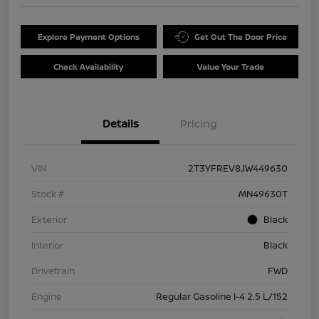
Explore Payment Options
Get Out The Door Price
Check Availability
Value Your Trade
Details
Pricing
VIN
2T3YFREV8JW449630
Stock #
MN49630T
Exterior
Black
Interior
Black
Drivetrain
FWD
Engine
Regular Gasoline I-4 2.5 L/152