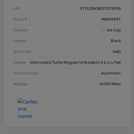
VIN
3TYLD5KN0ST013939
Stock #
MN13939T
Exterior
Ice Cap
Interior
Black
Drivetrain
4WD
Engine
Intercooled Turbo Regular Unleaded I-4 2.4 L/146
Transmission
Automatic
Mileage
45,159 Miles