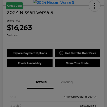
Great Deal
2024 Nissan Versa S
Selling Price
$16,263
Disclosure
Explore Payment Options
Get Out The Door Price
Check Availability
Value Your Trade
Details
Pricing
VIN
3N1CN8DVXRL838283
Stock #
MN38283T