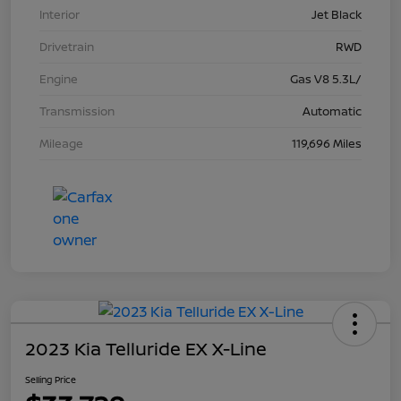
Interior
Jet Black
Drivetrain
RWD
Engine
Gas V8 5.3L/
Transmission
Automatic
Mileage
119,696 Miles
2023 Kia Telluride EX X-Line
Selling Price