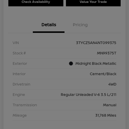
Check Availability
Value Your Trade
Details
Pricing
VIN
3TYCZ5AN4NT099375
Stock #
MN99375T
Exterior
Midnight Black Metallic
Interior
Cement/Black
Drivetrain
4WD
Engine
Regular Unleaded V-6 3.5 L/211
Transmission
Manual
Mileage
31,768 Miles