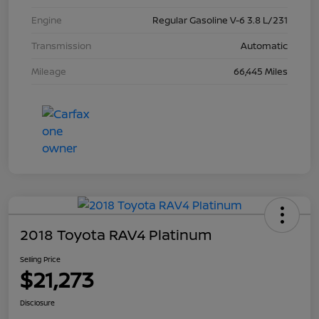
Engine
Regular Gasoline V-6 3.8 L/231
Transmission
Automatic
Mileage
66,445 Miles
2018 Toyota RAV4 Platinum
Selling Price
$21,273
Disclosure