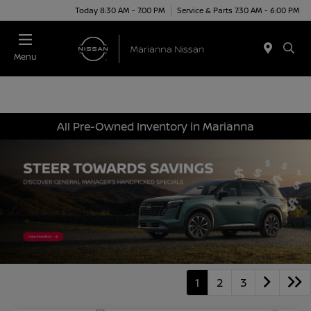
Today 8:30 AM - 7:00 PM
Service & Parts 7:30 AM - 6:00 PM
Menu
All Pre-Owned Inventory in Marianna
1
2
3