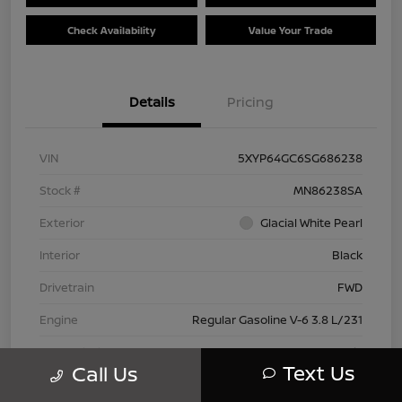
Check Availability
Value Your Trade
Details
Pricing
VIN
5XYP64GC6SG686238
Stock #
MN86238SA
Exterior
Glacial White Pearl
Interior
Black
Drivetrain
FWD
Engine
Regular Gasoline V-6 3.8 L/231
Transmission
Automatic
Text Us
Call Us
Mileage
28,614 Miles