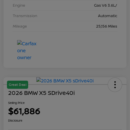
Engine
Gas V6 3.6L/
Transmission
Automatic
Mileage
25,156 Miles
Great Deal
2026 BMW X5 SDrive40i
Selling Price
$61,886
Disclosure