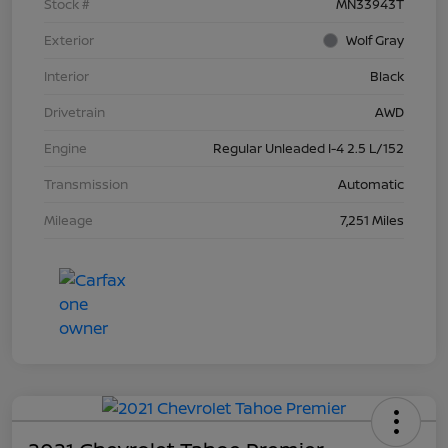
Stock #
MN33943T
Exterior
Wolf Gray
Interior
Black
Drivetrain
AWD
Engine
Regular Unleaded I-4 2.5 L/152
Transmission
Automatic
Mileage
7,251 Miles