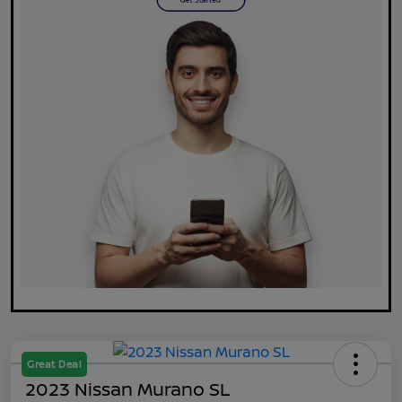
Great Deal
2023 Nissan Murano SL