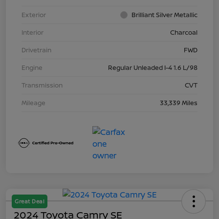
Exterior
Brilliant Silver Metallic
Interior
Charcoal
Drivetrain
FWD
Engine
Regular Unleaded I-4 1.6 L/98
Transmission
CVT
Mileage
33,339 Miles
Great Deal
2024 Toyota Camry SE