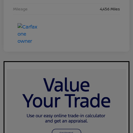
Mileage
4,456 Miles