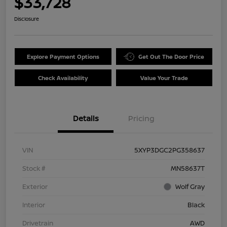
$33,728
Disclosure
Explore Payment Options
Get Out The Door Price
Check Availability
Value Your Trade
Details
Pricing
VIN
5XYP3DGC2PG358637
Stock #
MN58637T
Exterior
Wolf Gray
Interior
Black
Drivetrain
AWD