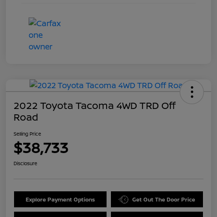
2022 Toyota Tacoma 4WD TRD Off
Road
Selling Price
$38,733
Disclosure
Explore Payment Options
Get Out The Door Price