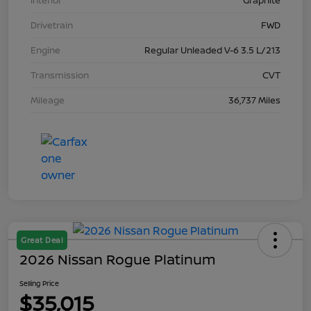
Interior
Graphite
Drivetrain
FWD
Engine
Regular Unleaded V-6 3.5 L/213
Transmission
CVT
Mileage
36,737 Miles
Great Deal
2026 Nissan Rogue Platinum
Selling Price
$35,015