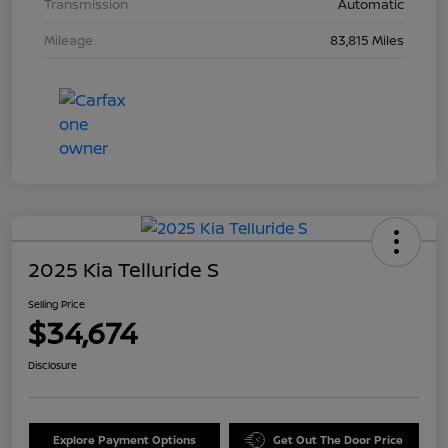
Transmission
Automatic
Mileage
83,815 Miles
2025 Kia Telluride S
Selling Price
$34,674
Disclosure
Explore Payment Options
Get Out The Door Price