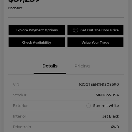
Disclosure
Explore Payment Options
Get Out The Door Price
Check Availability
Value Your Trade
Details
Pricing
VIN
1GCGTEENXN1308690
Stock #
MN08690SA
Exterior
Summit White
Interior
Jet Black
Drivetrain
4WD