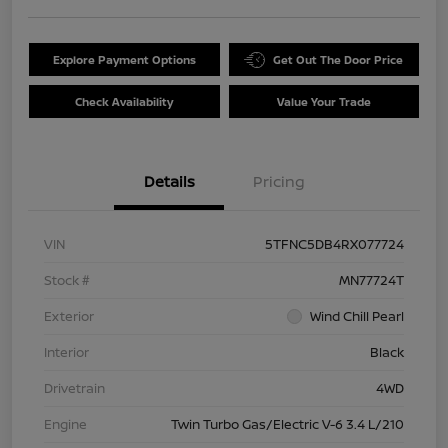
Explore Payment Options
Get Out The Door Price
Check Availability
Value Your Trade
Details
Pricing
VIN
5TFNC5DB4RX077724
Stock #
MN77724T
Exterior
Wind Chill Pearl
Interior
Black
Drivetrain
4WD
Engine
Twin Turbo Gas/Electric V-6 3.4 L/210