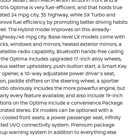
 4-door sedan, with MacPherson struts in front and a
2014 Optima is very fuel-efficient, and that holds true
ted 24 mpg city, 35 highway, while SX Turbo and
ove fuel efficiency by promoting better driving habits
ell. The Hybrid model improves on this already-
 highway/46 mpg city. Base-level LX models come with
cks, windows and mirrors, heated exterior mirrors, a
ellite-radio capability, Bluetooth hands-free calling
, the Optima includes upgraded 17-inch alloy wheels,
plus leather upholstery, push-button start, a Smart Key
 opener, a 10-way adjustable power driver's seat,
on, paddle shifters on the steering wheel, a sportier
Turbo obviously includes the more powerful engine, but
rly every feature available, and also include 19-inch
ptions on the Optima include a convenience Package
prated stereo. EX models can be optioned with a
oled front seats, a power passenger seat, Infinity
icated UVO connectivity system. Premium package
up warning system in addition to everything else