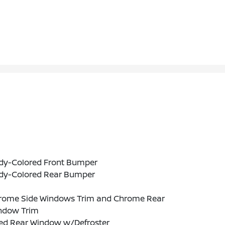
dy-Colored Front Bumper
dy-Colored Rear Bumper
rome Side Windows Trim and Chrome Rear
ndow Trim
xed Rear Window w/Defroster