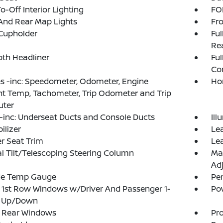
o-Off Interior Lighting
FOB
And Rear Map Lights
Fro
Cupholder
Ful
Rea
loth Headliner
Ful
Co
 -inc: Speedometer, Odometer, Engine
Ho
t Temp, Tachometer, Trip Odometer and Trip
ter
inc: Underseat Ducts and Console Ducts
Ill
lizer
Lea
r Seat Trim
Lea
 Tilt/Telescoping Steering Column
Ma
Adj
de Temp Gauge
Pe
1st Row Windows w/Driver And Passenger 1-
Po
 Up/Down
 Rear Windows
Pro