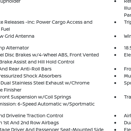
Cupholder
Rem
Ill
Pa
 Releases -Inc: Power Cargo Access and
Tr
 Fuel
w Grid Antenna
Wir
p Alternator
18.
l Disc Brakes w/4-Wheel ABS, Front Vented
Ele
 Brake Assist and Hill Hold Control
And Rear Anti-Roll Bars
Fro
ressurized Shock Absorbers
Mul
Dual Stainless Steel Exhaust w/Chrome
Sp
pe Finisher
Front Suspension w/Coil Springs
Tr
mission: 6-Speed Automatic w/Sportmatic
d Driveline Traction Control
Ai
n 1st And 2nd Row Airbags
Dua
tage Driver And Passenger Seat-Mounted Side
Ele