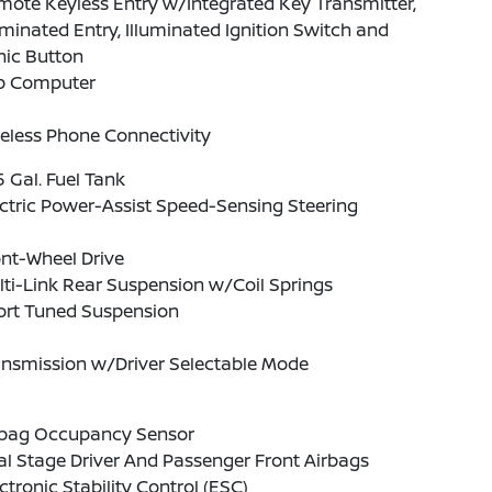
ote Keyless Entry w/Integrated Key Transmitter,
uminated Entry, Illuminated Ignition Switch and
nic Button
ip Computer
eless Phone Connectivity
5 Gal. Fuel Tank
ctric Power-Assist Speed-Sensing Steering
nt-Wheel Drive
ti-Link Rear Suspension w/Coil Springs
ort Tuned Suspension
ansmission w/Driver Selectable Mode
rbag Occupancy Sensor
l Stage Driver And Passenger Front Airbags
ctronic Stability Control (ESC)