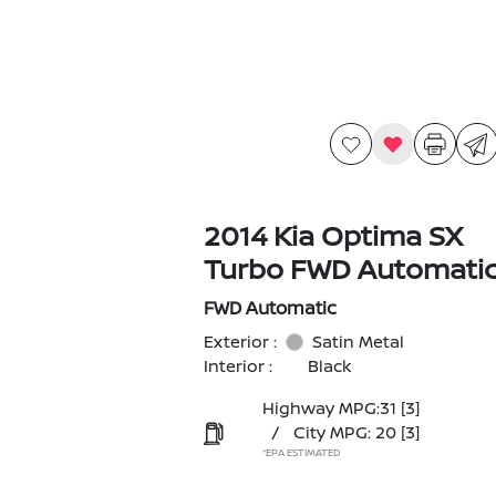
2014 Kia Optima SX
Turbo FWD Automati
FWD Automatic
Exterior :
Satin Metal
Interior :
Black
Highway MPG:31
[3]
/
City MPG: 20
[3]
*EPA ESTIMATED