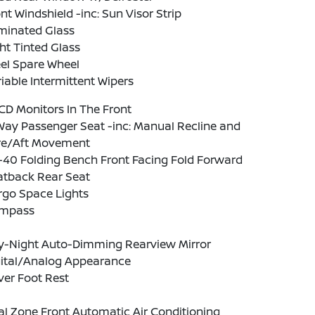
nt Windshield -inc: Sun Visor Strip
minated Glass
ht Tinted Glass
el Spare Wheel
iable Intermittent Wipers
CD Monitors In The Front
Way Passenger Seat -inc: Manual Recline and
re/Aft Movement
-40 Folding Bench Front Facing Fold Forward
atback Rear Seat
rgo Space Lights
mpass
y-Night Auto-Dimming Rearview Mirror
gital/Analog Appearance
ver Foot Rest
l Zone Front Automatic Air Conditioning