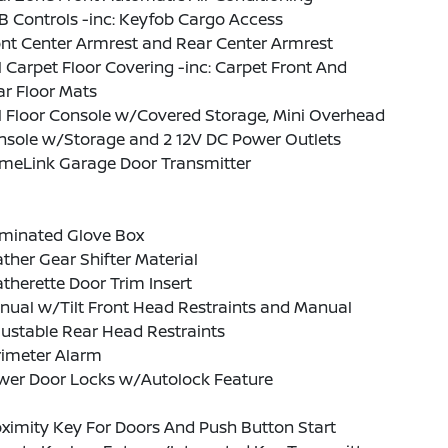
 Controls -inc: Keyfob Cargo Access
nt Center Armrest and Rear Center Armrest
l Carpet Floor Covering -inc: Carpet Front And
r Floor Mats
l Floor Console w/Covered Storage, Mini Overhead
nsole w/Storage and 2 12V DC Power Outlets
meLink Garage Door Transmitter
uminated Glove Box
ther Gear Shifter Material
therette Door Trim Insert
nual w/Tilt Front Head Restraints and Manual
ustable Rear Head Restraints
rimeter Alarm
wer Door Locks w/Autolock Feature
ximity Key For Doors And Push Button Start