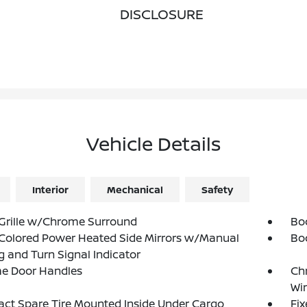
DISCLOSURE
Vehicle Details
Interior
Mechanical
Safety
Grille w/Chrome Surround
Bo
Colored Power Heated Side Mirrors w/Manual
Bo
g and Turn Signal Indicator
e Door Handles
Ch
Wi
t Spare Tire Mounted Inside Under Cargo
Fi