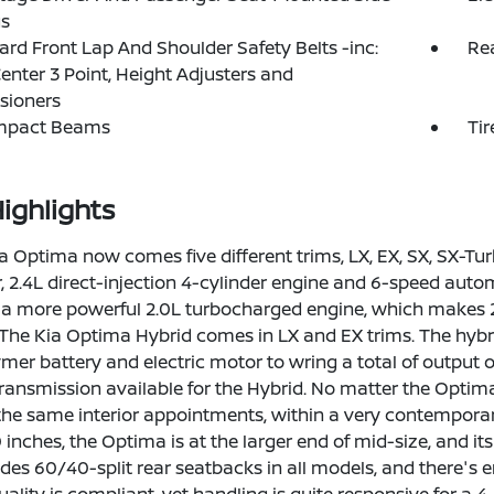
gs
rd Front Lap And Shoulder Safety Belts -inc:
Rea
enter 3 Point, Height Adjusters and
sioners
Impact Beams
Tir
ighlights
a Optima now comes five different trims, LX, EX, SX, SX-T
 2.4L direct-injection 4-cylinder engine and 6-speed aut
 a more powerful 2.0L turbocharged engine, which makes 274
The Kia Optima Hybrid comes in LX and EX trims. The hybrid
ymer battery and electric motor to wring a total of output
 transmission available for the Hybrid. No matter the Optim
 the same interior appointments, within a very contemporary
 inches, the Optima is at the larger end of mid-size, and i
des 60/40-split rear seatbacks in all models, and there's e