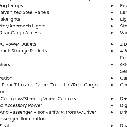
 Fog Lamps
Fro
Galvanized Steel Panels
La
akelights
Lig
eter/Approach Lights
Ste
 Rear Cargo Access
Var
DC Power Outlets
2 L
back Storage Pockets
4-
Fo
akers
60
Se
tration
Ca
 Floor Trim and Carpet Trunk Lid/Rear Cargo
Co
Trim
 Control w/Steering Wheel Controls
Da
ed Accessory Power
Di
 And Passenger Visor Vanity Mirrors w/Driver
Dri
ssenger Illumination
 Seat
Dua