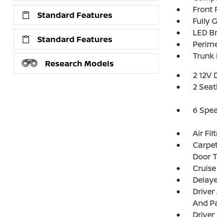
Front
Standard Features
Fully 
LED Br
Standard Features
Perim
Trunk
Research Models
2 12V 
2 Seat
6 Spe
Air Fil
Carpet
Door 
Cruise
Delay
Driver
And Pa
Driver