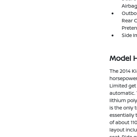
Airba
Outboa
Rear C
Preten
Side 
Model H
The 2014 Ki
horsepower,
Limited get
automatic. 
lithium pol
is the only
essentially
of about 110
layout inclu