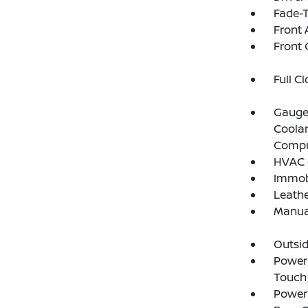
Fade-T
Front 
Front 
Full C
Gauges
Coolan
Compu
HVAC -
Immobi
Leathe
Manual
Outsi
Power 
Touch
Power