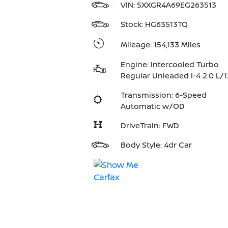
VIN:
5XXGR4A69EG263513
Stock: HG63513TQ
Mileage: 154,133 Miles
Engine: Intercooled Turbo
Regular Unleaded I-4 2.0 L/
Transmission: 6-Speed
Automatic w/OD
DriveTrain: FWD
Body Style: 4dr Car