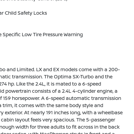
r Child Safety Locks
e Specific Low Tire Pressure Warning
urbo and Limited. LX and EX models come with a 200-
omatic transmission. The Optima SX-Turbo and the
 hp. Like the 2.4L, it is mated to a 6-speed
 powertrain consists of a 2.4L 4-cylinder engine, a
 of 159 horsepower. A 6-speed automatic transmission
a trim, it comes with the same body style and
 exterior. At nearly 191 inches long, with a wheelbase
ts cabin layout feels very spacious. The 5-passenger
nough width for three adults to fit across in the back