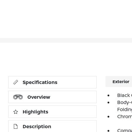
Exterior
Specifications
Black 
Overview
Body-
Foldin
Highlights
Chrom
Description
Compac