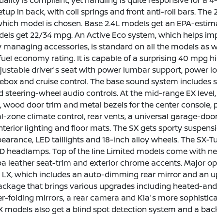
uality is compliant, yet handling is quite responsive for a
etup in back, with coil springs and front anti-roll bars. The 
hich model is chosen. Base 2.4L models get an EPA-estima
els get 22/34 mpg. An Active Eco system, which helps impr
 managing accessories, is standard on all the models as w
fuel economy rating. It is capable of a surprising 40 mpg
justable driver's seat with power lumbar support, power lo
ebox and cruise control. The base sound system includes sat
d steering-wheel audio controls. At the mid-range EX level
m, wood door trim and metal bezels for the center console, 
l-zone climate control, rear vents, a universal garage-door
nterior lighting and floor mats. The SX gets sporty suspensi
pearance, LED taillights and 18-inch alloy wheels. The SX-
ID headlamps. Top of the line Limited models come with nea
a leather seat-trim and exterior chrome accents. Major o
 LX, which includes an auto-dimming rear mirror and an u
kage that brings various upgrades including heated-and-co
r-folding mirrors, a rear camera and Kia's more sophist
 models also get a blind spot detection system and a back