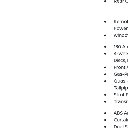
Rear 
Remote
Power
Windo
130 Am
4-Whee
Discs,
Front 
Gas-P
Quasi-
Tailpi
Strut 
Trans
ABS An
Curtai
Dual S