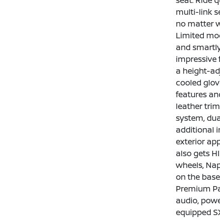
seat. Ride q
multi-link s
no matter w
Limited mod
and smartly
impressive 
a height-ad
cooled glov
features an
leather tri
system, dua
additional i
exterior ap
also gets H
wheels, Nap
on the base
Premium Pac
audio, powe
equipped SX