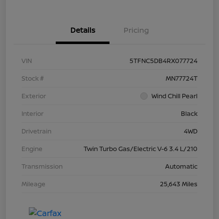
Details
Pricing
VIN
5TFNC5DB4RX077724
Stock #
MN77724T
Exterior
Wind Chill Pearl
Interior
Black
Drivetrain
4WD
Engine
Twin Turbo Gas/Electric V-6 3.4 L/210
Transmission
Automatic
Mileage
25,643 Miles