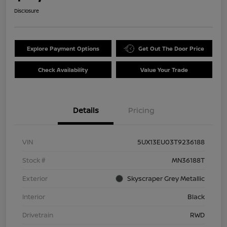
Disclosure
Explore Payment Options
Get Out The Door Price
Check Availability
Value Your Trade
Details
Pricing
VIN
5UX13EU03T9236188
Stock #
MN36188T
Exterior
Skyscraper Grey Metallic
Interior
Black
Drivetrain
RWD