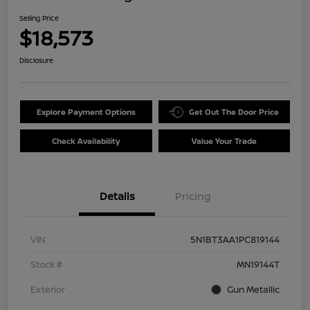
Selling Price
$18,573
Disclosure
Explore Payment Options
Get Out The Door Price
Check Availability
Value Your Trade
Details
Pricing
VIN
5N1BT3AA1PC819144
Stock #
MN19144T
Exterior
Gun Metallic