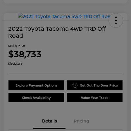
2022 Toyota Tacoma 4WD TRD Off
Road
Selling Price
$38,733
Disclosure
Explore Payment Options
Get Out The Door Price
Check Availability
Value Your Trade
Details
Pricing