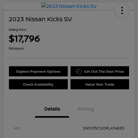
2023 Nissan Kicks SV
Selling Price
$17,796
Disclosure
Explore Payment Options
Get Out The Door Price
Check Availability
Value Your Trade
Details
Pricing
VIN
3N1CP5CV0PL474835