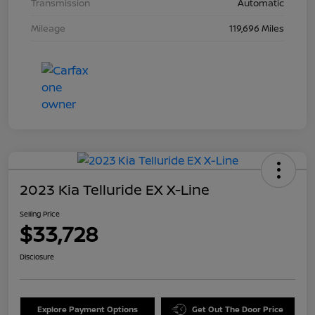
Transmission
Automatic
Mileage
119,696 Miles
2023 Kia Telluride EX X-Line
Selling Price
$33,728
Disclosure
Explore Payment Options
Get Out The Door Price