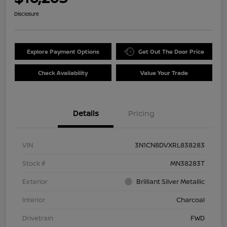
Disclosure
Explore Payment Options
Get Out The Door Price
Check Availability
Value Your Trade
Details
Pricing
VIN
3N1CN8DVXRL838283
Stock #
MN38283T
Exterior
Brilliant Silver Metallic
Interior
Charcoal
Drivetrain
FWD