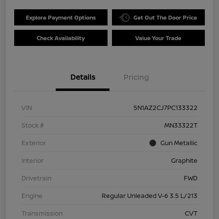
Explore Payment Options
Get Out The Door Price
Check Availability
Value Your Trade
Details
Pricing
VIN
5N1AZ2CJ7PC133322
Stock #
MN33322T
Exterior
Gun Metallic
Interior
Graphite
Drivetrain
FWD
Engine
Regular Unleaded V-6 3.5 L/213
Transmission
CVT