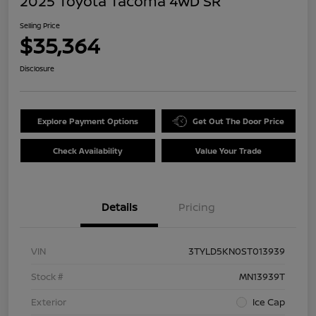
2025 Toyota Tacoma 4WD SR
Selling Price
$35,364
Disclosure
Explore Payment Options
Get Out The Door Price
Check Availability
Value Your Trade
Details
Pricing
VIN
3TYLD5KN0ST013939
Stock #
MN13939T
Exterior
Ice Cap