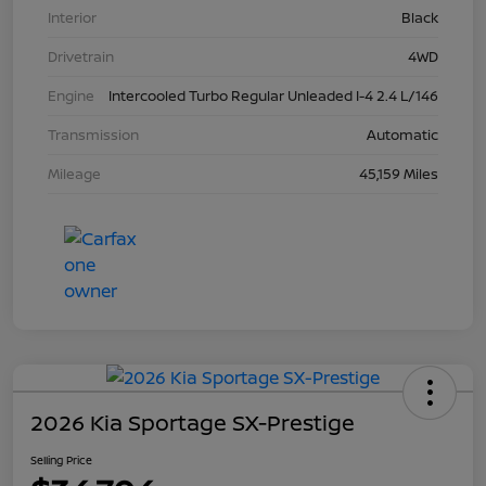
Interior
Black
Drivetrain
4WD
Engine
Intercooled Turbo Regular Unleaded I-4 2.4 L/146
Transmission
Automatic
Mileage
45,159 Miles
2026 Kia Sportage SX-Prestige
Selling Price