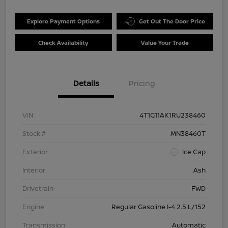
Explore Payment Options
Get Out The Door Price
Check Availability
Value Your Trade
Details
Pricing
VIN
4T1G11AK1RU238460
Stock #
MN38460T
Exterior
Ice Cap
Interior
Ash
Drivetrain
FWD
Engine
Regular Gasoline I-4 2.5 L/152
Transmission
Automatic