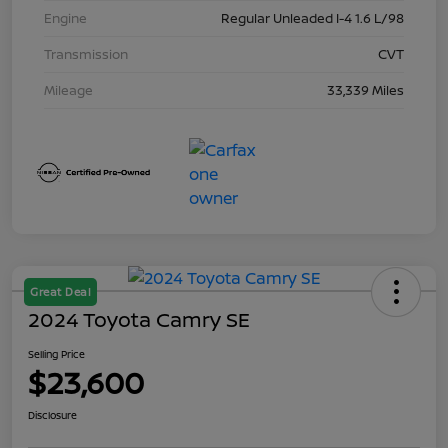
Engine
Regular Unleaded I-4 1.6 L/98
Transmission
CVT
Mileage
33,339 Miles
Great Deal
2024 Toyota Camry SE
Selling Price
$23,600
Disclosure