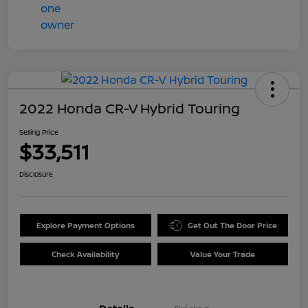
2022 Honda CR-V Hybrid Touring
Selling Price
$33,511
Disclosure
Explore Payment Options
Get Out The Door Price
Check Availability
Value Your Trade