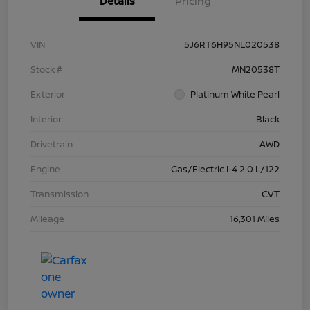
Details
Pricing
VIN
5J6RT6H95NL020538
Stock #
MN20538T
Exterior
Platinum White Pearl
Interior
Black
Drivetrain
AWD
Engine
Gas/Electric I-4 2.0 L/122
Transmission
CVT
Mileage
16,301 Miles