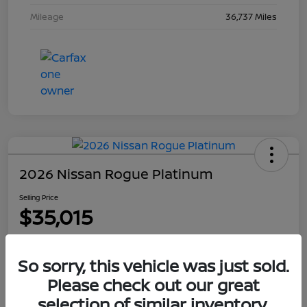
Mileage
36,737 Miles
2026 Nissan Rogue Platinum
Selling Price
$35,015
Disclosure
So sorry, this vehicle was just sold.
Please check out our great
Explore Payment Options
Get Out The Door Price
selection of similar inventory.