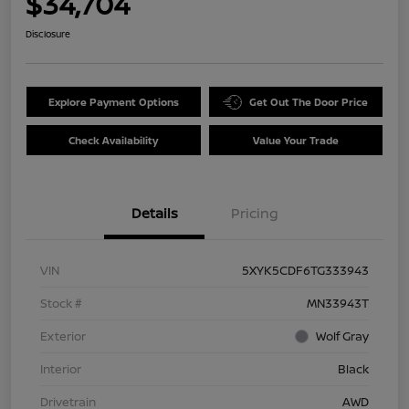
$34,704
Disclosure
Explore Payment Options
Get Out The Door Price
Check Availability
Value Your Trade
Details
Pricing
VIN
5XYK5CDF6TG333943
Stock #
MN33943T
Exterior
Wolf Gray
Interior
Black
Drivetrain
AWD