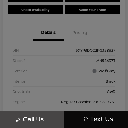
Check Availability
Value Your Trade
Details
Pricing
VIN
5XYP3DGC2PG358637
Stock #
MN58637T
Exterior
Wolf Gray
Interior
Black
Drivetrain
AWD
Engine
Regular Gasoline V-6 3.8 L/231
Transmission
Automatic
Text Us
Call Us
Mileage
66,445 Miles