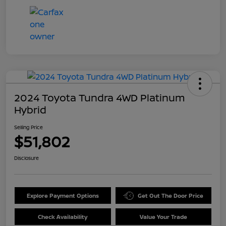
2024 Toyota Tundra 4WD Platinum
Hybrid
Selling Price
$51,802
Disclosure
Explore Payment Options
Get Out The Door Price
Check Availability
Value Your Trade