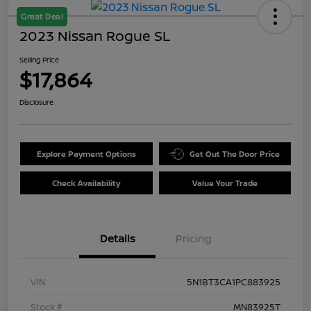
Great Deal
2023 Nissan Rogue SL
Selling Price
$17,864
Disclosure
Explore Payment Options
Get Out The Door Price
Check Availability
Value Your Trade
Details
Pricing
VIN
5N1BT3CA1PC883925
Stock #
MN83925T