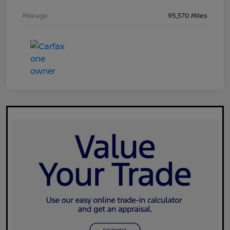
Mileage
95,370 Miles