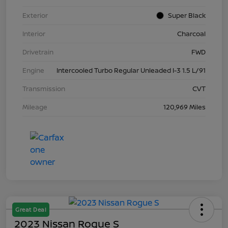
Exterior
Super Black
Interior
Charcoal
Drivetrain
FWD
Engine
Intercooled Turbo Regular Unleaded I-3 1.5 L/91
Transmission
CVT
Mileage
120,969 Miles
Great Deal
2023 Nissan Rogue S