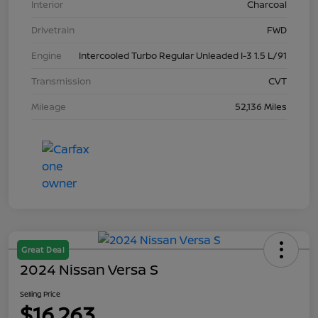
Interior
Charcoal
Drivetrain
FWD
Engine
Intercooled Turbo Regular Unleaded I-3 1.5 L/91
Transmission
CVT
Mileage
52,136 Miles
Great Deal
2024 Nissan Versa S
Selling Price
$16,263