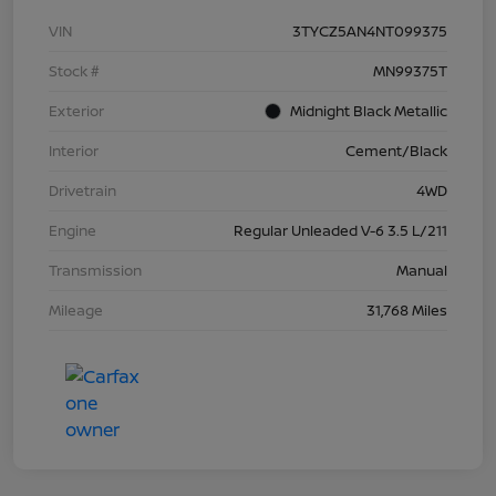
VIN
3TYCZ5AN4NT099375
Stock #
MN99375T
Exterior
Midnight Black Metallic
Interior
Cement/Black
Drivetrain
4WD
Engine
Regular Unleaded V-6 3.5 L/211
Transmission
Manual
Mileage
31,768 Miles