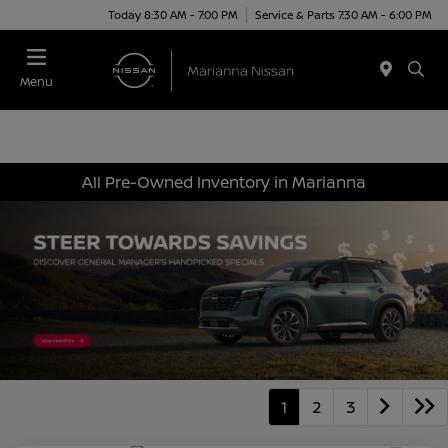
Today 8:30 AM - 7:00 PM
Service & Parts 7:30 AM - 6:00 PM
Menu
All Pre-Owned Inventory in Marianna
1
2
3