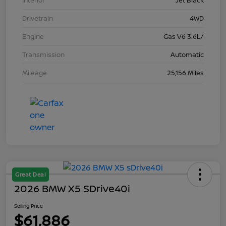
Interior
Jet Black
Drivetrain
4WD
Engine
Gas V6 3.6L/
Transmission
Automatic
Mileage
25,156 Miles
Great Deal
2026 BMW X5 SDrive40i
Selling Price
$61,886