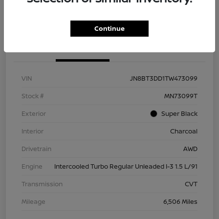
Check Availability
Value Your Trade
Continue
Details
Pricing
VIN
JN8BT3DD1TW473099
Stock #
MN73099T
Exterior
Super Black
Interior
Charcoal
Drivetrain
AWD
Engine
Intercooled Turbo Regular Unleaded I-3 1.5 L/91
Transmission
CVT
Mileage
6,506 Miles