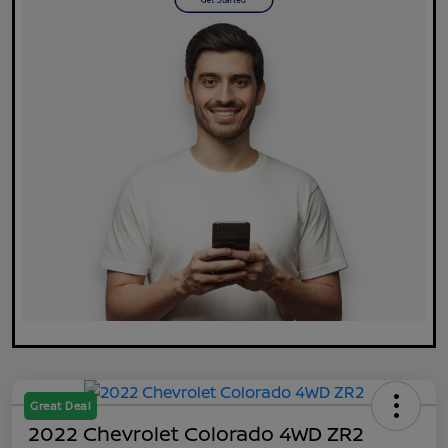
Great Deal
2022 Chevrolet Colorado 4WD ZR2