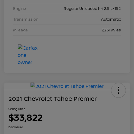
Engine
Regular Unleaded I-4 2.5 L/152
Transmission
Automatic
Mileage
7,251 Miles
2021 Chevrolet Tahoe Premier
Selling Price
$33,822
Disclosure