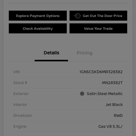
Explore Payment Options
Get Out The Door Price
Check Availability
Value Your Trade
Details
Pricing
VIN
1GNSCSKD6MR328382
Stock #
MN28382T
Exterior
Satin Steel Metallic
Interior
Jet Black
Drivetrain
RWD
Engine
Gas V8 5.3L/