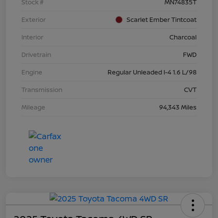
Stock #
MN74835T
Exterior
Scarlet Ember Tintcoat
Interior
Charcoal
Drivetrain
FWD
Engine
Regular Unleaded I-4 1.6 L/98
Transmission
CVT
Mileage
94,343 Miles