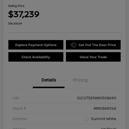
Selling Price
$37,239
Disclosure
Explore Payment Options
Get Out The Door Price
Check Availability
Value Your Trade
Details
Pricing
VIN
1GCGTEENXN1308690
Stock #
MN08690SA
Exterior
Summit White