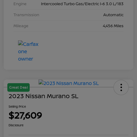
Engine
Intercooled Turbo Gas/Electric I-6 3.0 L/183
Transmission
Automatic
Mileage
4,456 Miles
Great Deal
2023 Nissan Murano SL
Selling Price
$27,609
Disclosure