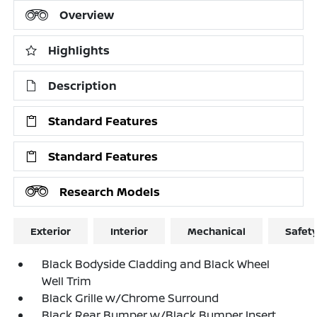
Overview
Highlights
Description
Standard Features
Standard Features
Research Models
Exterior
Interior
Mechanical
Safet
Black Bodyside Cladding and Black Wheel
Well Trim
Black Grille w/Chrome Surround
Black Rear Bumper w/Black Bumper Insert