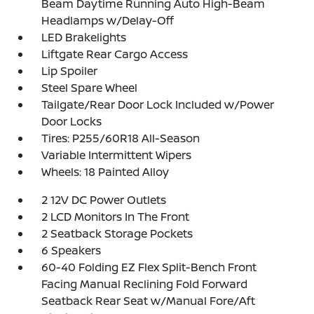
Beam Daytime Running Auto High-Beam
Headlamps w/Delay-Off
LED Brakelights
Liftgate Rear Cargo Access
Lip Spoiler
Steel Spare Wheel
Tailgate/Rear Door Lock Included w/Power
Door Locks
Tires: P255/60R18 All-Season
Variable Intermittent Wipers
Wheels: 18 Painted Alloy
2 12V DC Power Outlets
2 LCD Monitors In The Front
2 Seatback Storage Pockets
6 Speakers
60-40 Folding EZ Flex Split-Bench Front
Facing Manual Reclining Fold Forward
Seatback Rear Seat w/Manual Fore/Aft