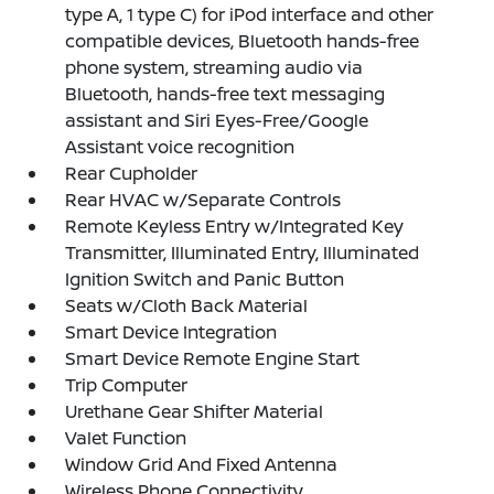
type A, 1 type C) for iPod interface and other
compatible devices, Bluetooth hands-free
phone system, streaming audio via
Bluetooth, hands-free text messaging
assistant and Siri Eyes-Free/Google
Assistant voice recognition
Rear Cupholder
Rear HVAC w/Separate Controls
Remote Keyless Entry w/Integrated Key
Transmitter, Illuminated Entry, Illuminated
Ignition Switch and Panic Button
Seats w/Cloth Back Material
Smart Device Integration
Smart Device Remote Engine Start
Trip Computer
Urethane Gear Shifter Material
Valet Function
Window Grid And Fixed Antenna
Wireless Phone Connectivity