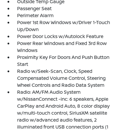
Outside Temp Gauge
Passenger Seat
Perimeter Alarm
Power 1st Row Windows w/Driver 1-Touch
Up/Down
Power Door Locks w/Autolock Feature
Power Rear Windows and Fixed 3rd Row
Windows
Proximity Key For Doors And Push Button
Start
Radio w/Seek-Scan, Clock, Speed
Compensated Volume Control, Steering
Wheel Controls and Radio Data System
Radio: AM/FM Audio System
w/NissanConnect -inc: 6 speakers, Apple
CarPlay and Android Auto, 8 color display
w/multi-touch control, SiriusXM satellite
radio w/advanced audio features, 2
illuminated front USB connection ports (1