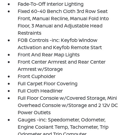
Fade-To-Off Interior Lighting
Fixed 60-40 Bench Cloth 3rd Row Seat
Front, Manual Recline, Manual Fold Into
Floor, 3 Manual and Adjustable Head
Restraints
FOB Controls -inc: Keyfob Window
Activation and Keyfob Remote Start
Front And Rear Map Lights
Front Center Armrest and Rear Center
Armrest w/Storage
Front Cupholder
Full Carpet Floor Covering
Full Cloth Headliner
Full Floor Console w/Covered Storage, Mini
Overhead Console w/Storage and 2 12V DC
Power Outlets
Gauges -inc: Speedometer, Odometer,
Engine Coolant Temp, Tachometer, Trip
Odometer and Trip Computer