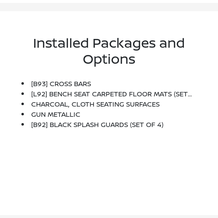
Installed Packages and
Options
[B93] CROSS BARS
[L92] BENCH SEAT CARPETED FLOOR MATS (SET OF 4)
CHARCOAL, CLOTH SEATING SURFACES
GUN METALLIC
[B92] BLACK SPLASH GUARDS (SET OF 4)