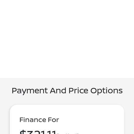
Payment And Price Options
Finance For