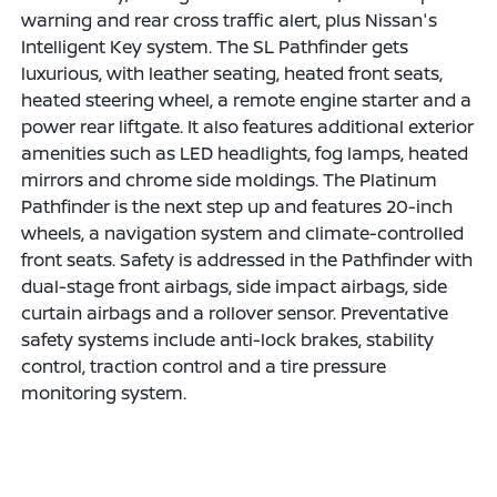
warning and rear cross traffic alert, plus Nissan's
Intelligent Key system. The SL Pathfinder gets
luxurious, with leather seating, heated front seats,
heated steering wheel, a remote engine starter and a
power rear liftgate. It also features additional exterior
amenities such as LED headlights, fog lamps, heated
mirrors and chrome side moldings. The Platinum
Pathfinder is the next step up and features 20-inch
wheels, a navigation system and climate-controlled
front seats. Safety is addressed in the Pathfinder with
dual-stage front airbags, side impact airbags, side
curtain airbags and a rollover sensor. Preventative
safety systems include anti-lock brakes, stability
control, traction control and a tire pressure
monitoring system.