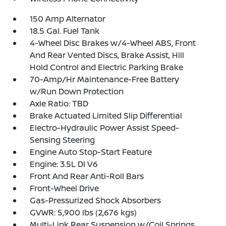
150 Amp Alternator
18.5 Gal. Fuel Tank
4-Wheel Disc Brakes w/4-Wheel ABS, Front
And Rear Vented Discs, Brake Assist, Hill
Hold Control and Electric Parking Brake
70-Amp/Hr Maintenance-Free Battery
w/Run Down Protection
Axle Ratio: TBD
Brake Actuated Limited Slip Differential
Electro-Hydraulic Power Assist Speed-
Sensing Steering
Engine Auto Stop-Start Feature
Engine: 3.5L DI V6
Front And Rear Anti-Roll Bars
Front-Wheel Drive
Gas-Pressurized Shock Absorbers
GVWR: 5,900 lbs (2,676 kgs)
Multi-Link Rear Suspension w/Coil Springs