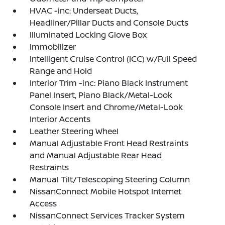
HVAC -inc: Underseat Ducts,
Headliner/Pillar Ducts and Console Ducts
Illuminated Locking Glove Box
Immobilizer
Intelligent Cruise Control (ICC) w/Full Speed
Range and Hold
Interior Trim -inc: Piano Black Instrument
Panel Insert, Piano Black/Metal-Look
Console Insert and Chrome/Metal-Look
Interior Accents
Leather Steering Wheel
Manual Adjustable Front Head Restraints
and Manual Adjustable Rear Head
Restraints
Manual Tilt/Telescoping Steering Column
NissanConnect Mobile Hotspot Internet
Access
NissanConnect Services Tracker System