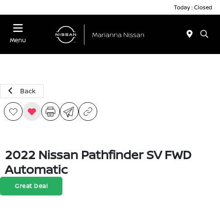
Today : Closed
Menu
Back
2022 Nissan Pathfinder SV FWD
Automatic
Great Deal