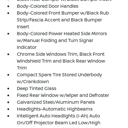
Body-Colored Door Handles
Body-Colored Front Bumper w/Black Rub
Strip/Fascia Accent and Black Bumper
Insert
Body-Colored Power Heated Side Mirrors
w/Manual Folding and Turn Signal
Indicator
Chrome Side Windows Trim, Black Front
Windshield Trim and Black Rear Window
Trim
Compact Spare Tire Stored Underbody
w/Crankdown
Deep Tinted Glass
Fixed Rear Window w/Wiper and Defroster
Galvanized Steel/Aluminum Panels
Headlights-Automatic Highbeams
Intelligent Auto Headlights (i-Ah) Auto
On/Off Projector Beam Led Low/High