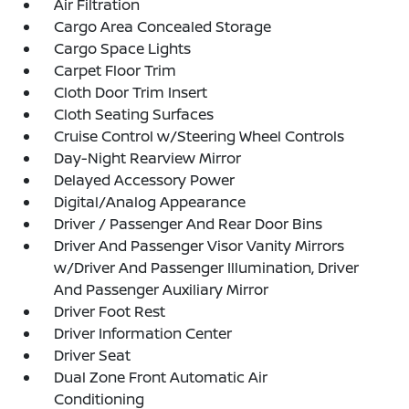
Air Filtration
Cargo Area Concealed Storage
Cargo Space Lights
Carpet Floor Trim
Cloth Door Trim Insert
Cloth Seating Surfaces
Cruise Control w/Steering Wheel Controls
Day-Night Rearview Mirror
Delayed Accessory Power
Digital/Analog Appearance
Driver / Passenger And Rear Door Bins
Driver And Passenger Visor Vanity Mirrors
w/Driver And Passenger Illumination, Driver
And Passenger Auxiliary Mirror
Driver Foot Rest
Driver Information Center
Driver Seat
Dual Zone Front Automatic Air
Conditioning