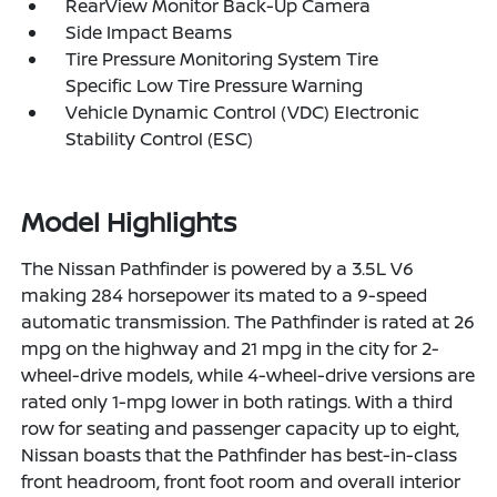
RearView Monitor Back-Up Camera
Side Impact Beams
Tire Pressure Monitoring System Tire
Specific Low Tire Pressure Warning
Vehicle Dynamic Control (VDC) Electronic
Stability Control (ESC)
Model Highlights
The Nissan Pathfinder is powered by a 3.5L V6
making 284 horsepower its mated to a 9-speed
automatic transmission. The Pathfinder is rated at 26
mpg on the highway and 21 mpg in the city for 2-
wheel-drive models, while 4-wheel-drive versions are
rated only 1-mpg lower in both ratings. With a third
row for seating and passenger capacity up to eight,
Nissan boasts that the Pathfinder has best-in-class
front headroom, front foot room and overall interior