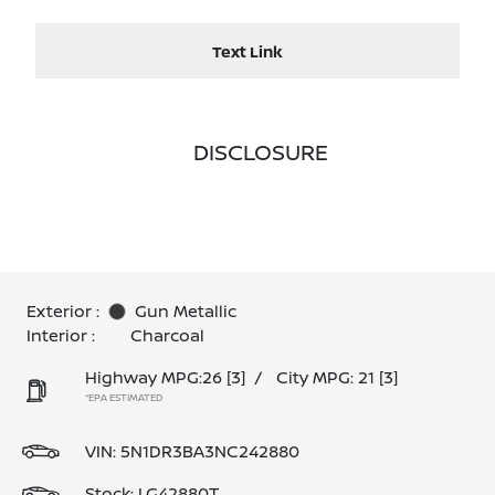
Text Link
DISCLOSURE
Exterior :
Gun Metallic
Interior :
Charcoal
Highway MPG:26
[3]
/
City MPG: 21
[3]
*EPA ESTIMATED
VIN:
5N1DR3BA3NC242880
Stock: LG42880T