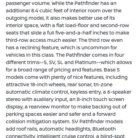
passenger volume. While the Pathfinder has an
additional 8.4 cubic feet of interior room over the
outgoing model, it also makes better use of its
interior space, with a flat load-floor and second-row
seats that slide a full five-and-a-half inches to make
third-row access much easier. The third row even
has a reclining feature, which is uncommon for
vehicles in this class. The Pathfinder comes in four
different trims--S, SV, SL and Platinum--which allows
for a broad range of pricing and features. Base S
models come with plenty of nice features, including
attractive 18-inch wheels, rear sonar, tri-zone
automatic climate control, keyless entry, a 6-speaker
stereo with auxiliary input, an 8-inch touch screen
display, a rearview monitor to make backing out of
parking spaces easier and safer and a forward
collision mitigation system. SV Pathfinder models
add roof rails, automatic headlights, Bluetooth
connectivity, intelligent cruise control, a blind-spot