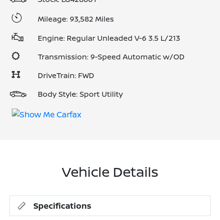
Mileage: 93,582 Miles
Engine: Regular Unleaded V-6 3.5 L/213
Transmission: 9-Speed Automatic w/OD
DriveTrain: FWD
Body Style: Sport Utility
Vehicle Details
Specifications