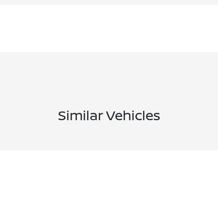
Similar Vehicles