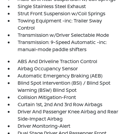
Single Stainless Steel Exhaust
Strut Front Suspension w/Coil Springs
Towing Equipment -inc: Trailer Sway
Control
Transmission w/Driver Selectable Mode
Transmission: 9-Speed Automatic -inc:
manual-mode paddle shifters
ABS And Driveline Traction Control
Airbag Occupancy Sensor
Automatic Emergency Braking (AEB)
Blind Spot Intervention (BSI) / Blind Spot
Warning (BSW) Blind Spot
Collision Mitigation-Front
Curtain 1st, 2nd And 3rd Row Airbags
Driver And Passenger Knee Airbag and Rear
Side-Impact Airbag
Driver Monitoring-Alert
Dual Stage Driver And Passenger Front