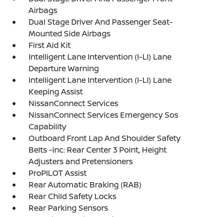
Airbags
Dual Stage Driver And Passenger Seat-
Mounted Side Airbags
First Aid Kit
Intelligent Lane Intervention (I-LI) Lane
Departure Warning
Intelligent Lane Intervention (I-LI) Lane
Keeping Assist
NissanConnect Services
NissanConnect Services Emergency Sos
Capability
Outboard Front Lap And Shoulder Safety
Belts -inc: Rear Center 3 Point, Height
Adjusters and Pretensioners
ProPILOT Assist
Rear Automatic Braking (RAB)
Rear Child Safety Locks
Rear Parking Sensors