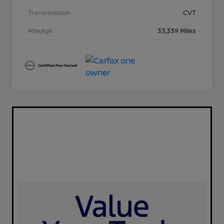
Transmission
CVT
Mileage
33,339 Miles