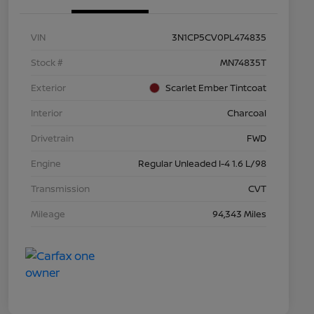
VIN
3N1CP5CV0PL474835
Stock #
MN74835T
Exterior
Scarlet Ember Tintcoat
Interior
Charcoal
Drivetrain
FWD
Engine
Regular Unleaded I-4 1.6 L/98
Transmission
CVT
Mileage
94,343 Miles