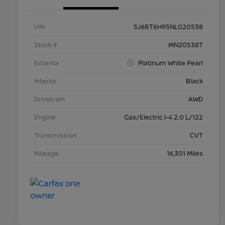
VIN
5J6RT6H95NL020538
Stock #
MN20538T
Exterior
Platinum White Pearl
Interior
Black
Drivetrain
AWD
Engine
Gas/Electric I-4 2.0 L/122
Transmission
CVT
Mileage
16,301 Miles