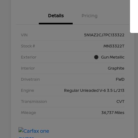
Details
Pricing
VIN
5N1AZ2CJ7PC133322
Stock #
MN33322T
Exterior
Gun Metallic
Interior
Graphite
Drivetrain
FWD
Engine
Regular Unleaded V-6 3.5 L/213
Transmission
CVT
Mileage
36,737 Miles