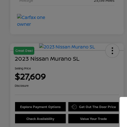
Mileage
25,156 Miles
Great Deal
2023 Nissan Murano SL
Selling Price
$27,609
Disclosure
Explore Payment Options
Get Out The Door Price
Check Availability
Value Your Trade