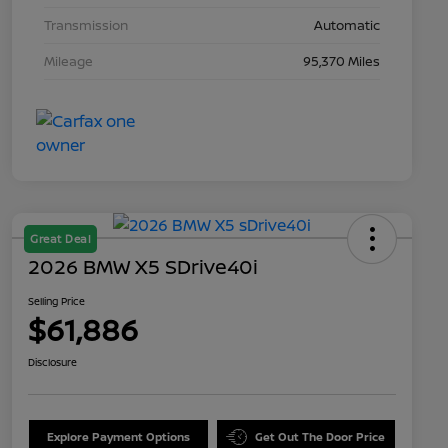
Transmission
Automatic
Mileage
95,370 Miles
Great Deal
2026 BMW X5 SDrive40i
Selling Price
$61,886
Disclosure
Explore Payment Options
Get Out The Door Price