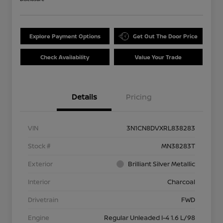
Explore Payment Options
Get Out The Door Price
Check Availability
Value Your Trade
Details
Pricing
VIN
3N1CN8DVXRL838283
Stock #
MN38283T
Exterior
Brilliant Silver Metallic
Interior
Charcoal
Drivetrain
FWD
Engine
Regular Unleaded I-4 1.6 L/98