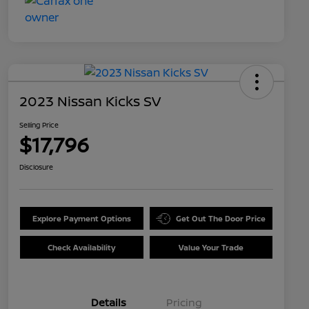
2023 Nissan Kicks SV
Selling Price
$17,796
Disclosure
Explore Payment Options
Get Out The Door Price
Check Availability
Value Your Trade
Details
Pricing