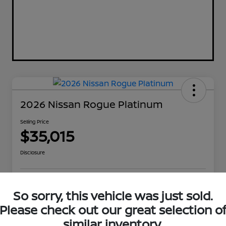
2026 Nissan Rogue Platinum
Selling Price
$35,015
Disclosure
Explore Payment Options
Get Out The Door Price
So sorry, this vehicle was just sold.
Please check out our great selection o
Check Availability
Value Your Trade
similar inventory.