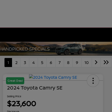
1
2
3
4
5
6
7
8
9
10
Great Deal
2024 Toyota Camry SE
Selling Price
$23,600
Disclosure