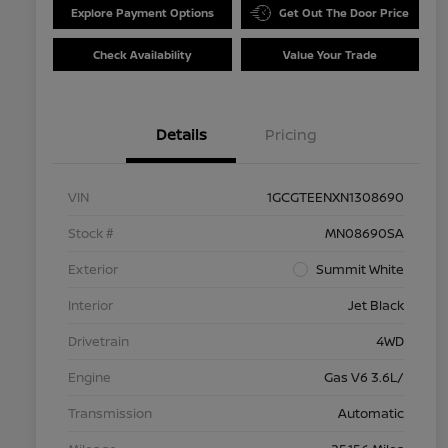
Explore Payment Options
Get Out The Door Price
Check Availability
Value Your Trade
Details
Pricing
VIN
1GCGTEENXN1308690
Stock #
MN08690SA
Exterior
Summit White
Interior
Jet Black
Drivetrain
4WD
Engine
Gas V6 3.6L/
Transmission
Automatic