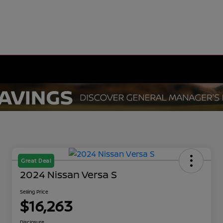
Great Deal
2024 Nissan Versa S
Selling Price
$16,263
Disclosure