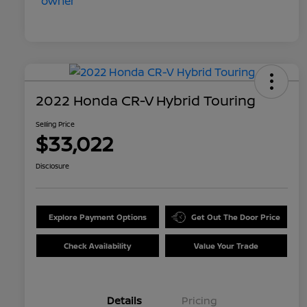
2022 Honda CR-V Hybrid Touring
Selling Price
$33,022
Disclosure
Explore Payment Options
Get Out The Door Price
Check Availability
Value Your Trade
Details
Pricing