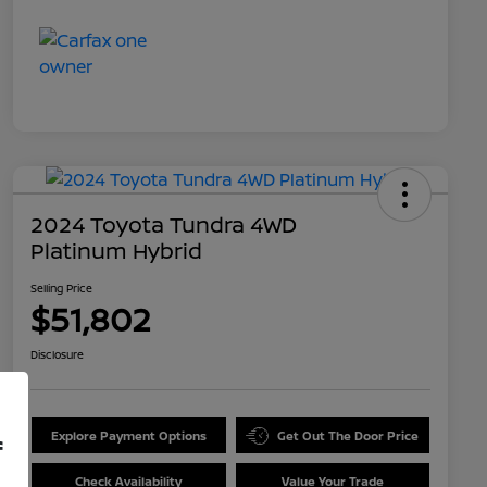
2024 Toyota Tundra 4WD
Platinum Hybrid
Selling Price
$51,802
Disclosure
Explore Payment Options
Get Out The Door Price
f
Check Availability
Value Your Trade