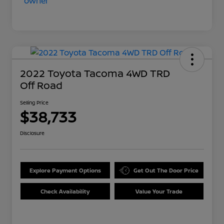
2022 Toyota Tacoma 4WD TRD
Off Road
Selling Price
$38,733
Disclosure
Explore Payment Options
Get Out The Door Price
Check Availability
Value Your Trade