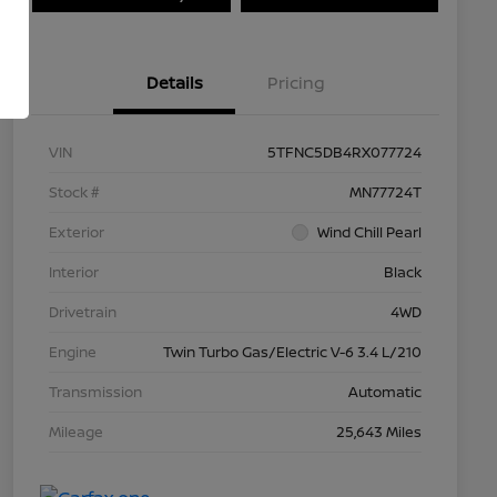
Details
Pricing
VIN
5TFNC5DB4RX077724
Stock #
MN77724T
Exterior
Wind Chill Pearl
Interior
Black
Drivetrain
4WD
Engine
Twin Turbo Gas/Electric V-6 3.4 L/210
Transmission
Automatic
Mileage
25,643 Miles