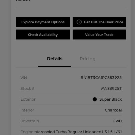
Explore Payment Options
Get Out The Door Price
Check Availability
Value Your Trade
Details
Pricing
VIN
5N1BT3CA1PC883925
Stock #
MN83925T
Exterior
Super Black
Interior
Charcoal
Drivetrain
FWD
Engine
Intercooled Turbo Regular Unleaded I-3 1.5 L/91