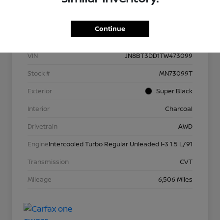
Details
Pricing
Continue
VIN
JN8BT3DD1TW473099
Stock #
MN73099T
Exterior
Super Black
Interior
Charcoal
Drivetrain
AWD
Engine
Intercooled Turbo Regular Unleaded I-3 1.5 L/91
Transmission
CVT
Mileage
6,506 Miles