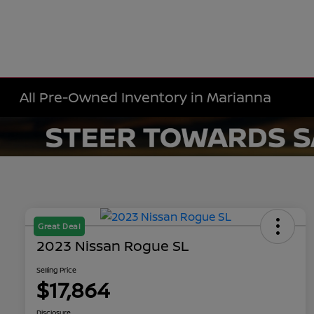
All Pre-Owned Inventory in Marianna
Great Deal
2023 Nissan Rogue SL
Selling Price
$17,864
Disclosure