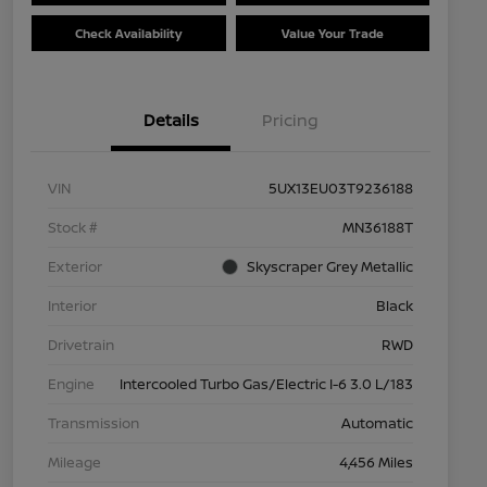
Check Availability
Value Your Trade
Details
Pricing
VIN
5UX13EU03T9236188
Stock #
MN36188T
Exterior
Skyscraper Grey Metallic
Interior
Black
Drivetrain
RWD
Engine
Intercooled Turbo Gas/Electric I-6 3.0 L/183
Transmission
Automatic
Mileage
4,456 Miles