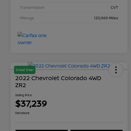
Transmission
CVT
Mileage
120,969 Miles
Great Deal
2022 Chevrolet Colorado 4WD
ZR2
Selling Price
$37,239
Disclosure