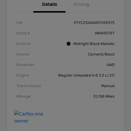
Details
Pricing
VIN
3TYCZ5AN4NT099375
Stock #
MN99375T
Exterior
Midnight Black Metallic
Interior
Cement/Black
Drivetrain
4WD
Engine
Regular Unleaded V-6 3.5 L/211
Transmission
Manual
Mileage
31,768 Miles