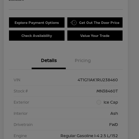
Explore Payment Options
Get Out The Door Price
Check Availability
Value Your Trade
Details
Pricing
VIN
4T1G11AK1RU238460
Stock #
MN38460T
Exterior
Ice Cap
Interior
Ash
Drivetrain
FWD
Engine
Regular Gasoline I-4 2.5 L/152