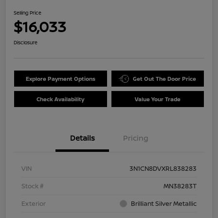
Selling Price
$16,033
Disclosure
Explore Payment Options
Get Out The Door Price
Check Availability
Value Your Trade
Details
Pricing
VIN
3N1CN8DVXRL838283
Stock #
MN38283T
Exterior
Brilliant Silver Metallic