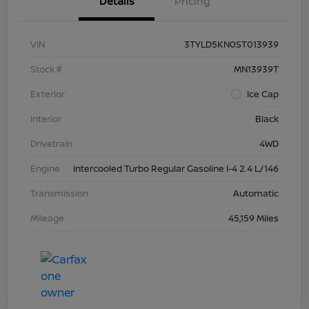
Details
Pricing
VIN
3TYLD5KN0ST013939
Stock #
MN13939T
Exterior
Ice Cap
Interior
Black
Drivetrain
4WD
Engine
Intercooled Turbo Regular Gasoline I-4 2.4 L/146
Transmission
Automatic
Mileage
45,159 Miles