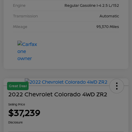
Engine
Regular Gasoline I-4 2.5 L/152
Transmission
Automatic
Mileage
95,370 Miles
Great Deal
2022 Chevrolet Colorado 4WD ZR2
Selling Price
$37,239
Disclosure