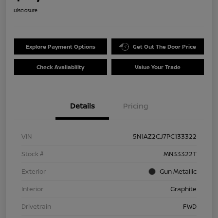
Disclosure
Explore Payment Options
Get Out The Door Price
Check Availability
Value Your Trade
Details
Pricing
VIN
5N1AZ2CJ7PC133322
Stock #
MN33322T
Exterior
Gun Metallic
Interior
Graphite
Drivetrain
FWD