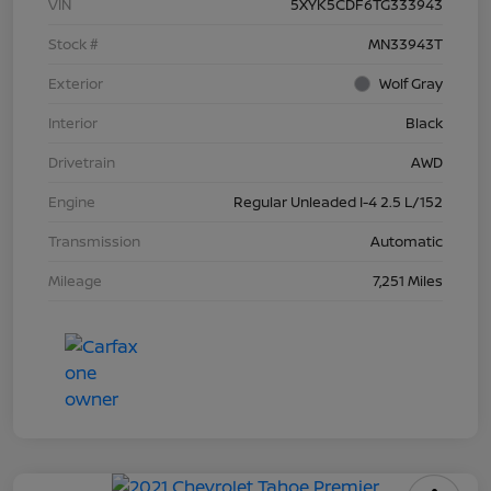
VIN
5XYK5CDF6TG333943
Stock #
MN33943T
Exterior
Wolf Gray
Interior
Black
Drivetrain
AWD
Engine
Regular Unleaded I-4 2.5 L/152
Transmission
Automatic
Mileage
7,251 Miles