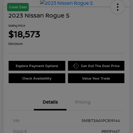
Great Deal
2023 Nissan Rogue S
Selling Price
$18,573
Disclosure
Explore Payment Options
Get Out The Door Price
Check Availability
Value Your Trade
Details
Pricing
VIN
5N1BT3AA1PC819144
Stock #
MN19144T