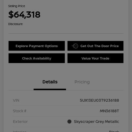
Selling Price
$64,318
Disclosure
Explore Payment Options
Get Out The Door Price
Check Availability
Value Your Trade
Details
Pricing
VIN
5UX13EU03T9236188
Stock #
MN36188T
Exterior
Skyscraper Grey Metallic