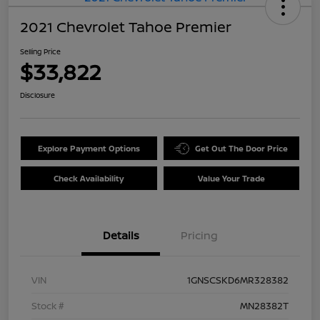
2021 Chevrolet Tahoe Premier
Selling Price
$33,822
Disclosure
Explore Payment Options
Get Out The Door Price
Check Availability
Value Your Trade
Details
Pricing
VIN
1GNSCSKD6MR328382
Stock #
MN28382T