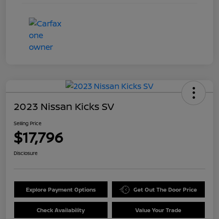
2023 Nissan Kicks SV
Selling Price
$17,796
Disclosure
Explore Payment Options
Get Out The Door Price
Check Availability
Value Your Trade