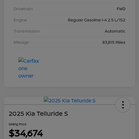
Drivetrain
FWD
Engine
Regular Gasoline I-4 2.5 L/152
Transmission
Automatic
Mileage
83,815 Miles
2025 Kia Telluride S
Selling Price
$34,674