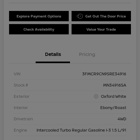
Explore Payment Options
Get Out The Door Price
Check Availability
Value Your Trade
Details
Pricing
VIN
3FMCR9CN9SRE34916
Stock #
MN34916SA
Exterior
Oxford White
Interior
Ebony/Roast
Drivetrain
4WD
Engine
Intercooled Turbo Regular Gasoline I-3 1.5 L/91