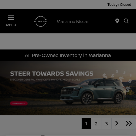
Today : Closed
Menu
All Pre-Owned Inventory in Marianna
1
2
3