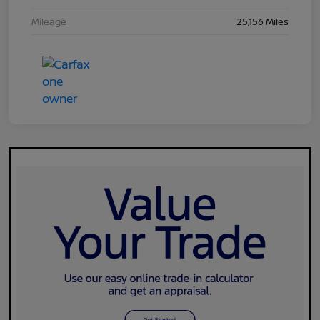
Mileage
25,156 Miles