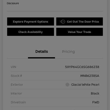
Disclosure
Explore Payment Options
Get Out The Door Price
Check Availability
Value Your Trade
Details
Pricing
VIN
5XYP64GC6SG686238
Stock #
MN86238SA
Exterior
Glacial White Pearl
Interior
Black
Drivetrain
FWD