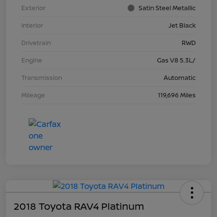
Exterior
Satin Steel Metallic
Interior
Jet Black
Drivetrain
RWD
Engine
Gas V8 5.3L/
Transmission
Automatic
Mileage
119,696 Miles
2018 Toyota RAV4 Platinum