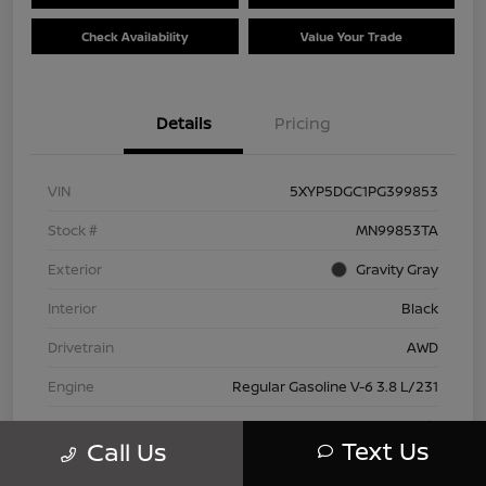
Check Availability
Value Your Trade
Details
Pricing
VIN
5XYP5DGC1PG399853
Stock #
MN99853TA
Exterior
Gravity Gray
Interior
Black
Drivetrain
AWD
Engine
Regular Gasoline V-6 3.8 L/231
Transmission
Automatic
Text Us
Call Us
Mileage
42,802 Miles