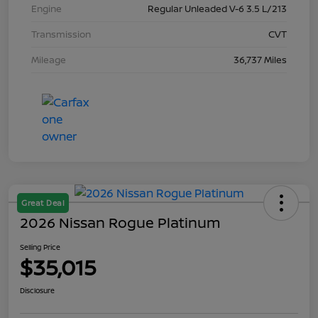
Engine
Regular Unleaded V-6 3.5 L/213
Transmission
CVT
Mileage
36,737 Miles
Great Deal
2026 Nissan Rogue Platinum
Selling Price
$35,015
Disclosure