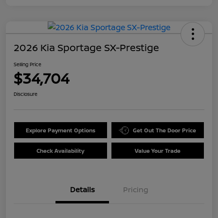
2026 Kia Sportage SX-Prestige
Selling Price
$34,704
Disclosure
Explore Payment Options
Get Out The Door Price
Check Availability
Value Your Trade
Details
Pricing