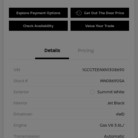
Explore Payment Options
Get Out The Door Price
Check Availability
Value Your Trade
Details
Pricing
VIN
1GCGTEENXN1308690
Stock #
MN08690SA
Exterior
Summit White
Interior
Jet Black
Drivetrain
4WD
Engine
Gas V6 3.6L/
Transmission
Automatic