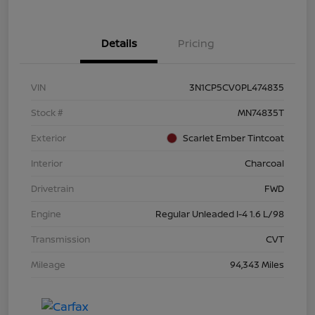
Details
Pricing
VIN
3N1CP5CV0PL474835
Stock #
MN74835T
Exterior
Scarlet Ember Tintcoat
Interior
Charcoal
Drivetrain
FWD
Engine
Regular Unleaded I-4 1.6 L/98
Transmission
CVT
Mileage
94,343 Miles