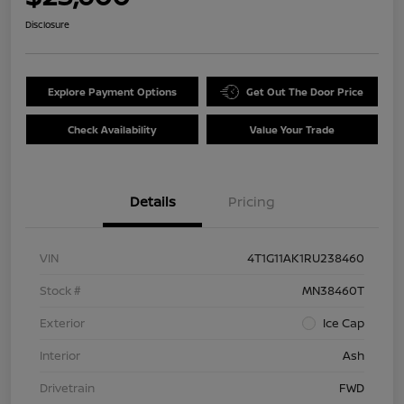
Disclosure
Explore Payment Options
Get Out The Door Price
Check Availability
Value Your Trade
Details
Pricing
VIN
4T1G11AK1RU238460
Stock #
MN38460T
Exterior
Ice Cap
Interior
Ash
Drivetrain
FWD