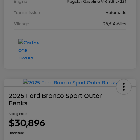
Engine
Regular Gasoline V-6 3.8 L/231
Transmission
Automatic
Mileage
28,614 Miles
2025 Ford Bronco Sport Outer
Banks
Selling Price
$30,896
Disclosure