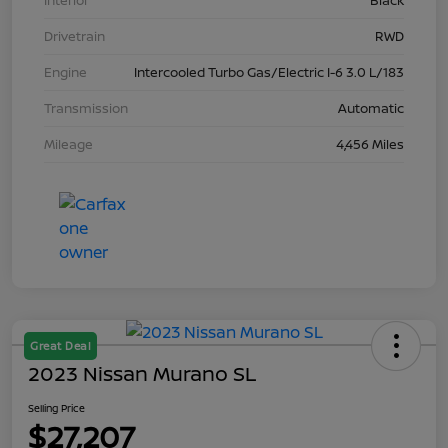
Interior
Black
Drivetrain
RWD
Engine
Intercooled Turbo Gas/Electric I-6 3.0 L/183
Transmission
Automatic
Mileage
4,456 Miles
Great Deal
2023 Nissan Murano SL
Selling Price
$27,207