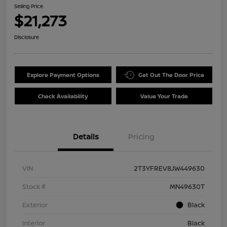
Selling Price
$21,273
Disclosure
Explore Payment Options
Get Out The Door Price
Check Availability
Value Your Trade
Details
Pricing
VIN
2T3YFREV8JW449630
Stock #
MN49630T
Exterior
Black
Interior
Black