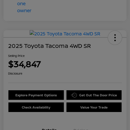
2025 Toyota Tacoma 4WD SR
Selling Price
$34,847
Disclosure
Explore Payment Options
Get Out The Door Price
Check Availability
Value Your Trade