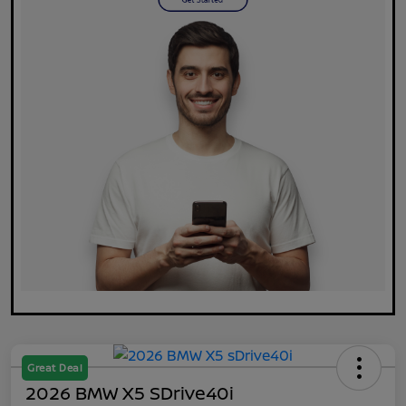
Great Deal
2026 BMW X5 SDrive40i