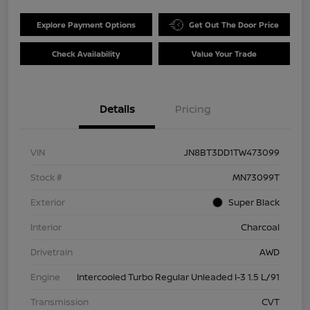
Explore Payment Options
Get Out The Door Price
Check Availability
Value Your Trade
Details
Pricing
VIN
JN8BT3DD1TW473099
Stock #
MN73099T
Exterior
Super Black
Interior
Charcoal
Drivetrain
AWD
Engine
Intercooled Turbo Regular Unleaded I-3 1.5 L/91
Transmission
CVT