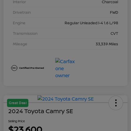
Interior
Charcoal
Drivetrain
FWD
Engine
Regular Unleaded I-4 1.6 L/98
Transmission
CVT
Mileage
33,339 Miles
Great Deal
2024 Toyota Camry SE
Selling Price
$23,600