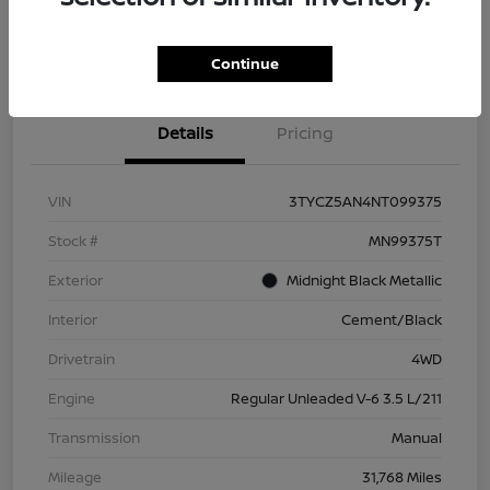
Check Availability
Value Your Trade
Continue
Details
Pricing
VIN
3TYCZ5AN4NT099375
Stock #
MN99375T
Exterior
Midnight Black Metallic
Interior
Cement/Black
Drivetrain
4WD
Engine
Regular Unleaded V-6 3.5 L/211
Transmission
Manual
Mileage
31,768 Miles