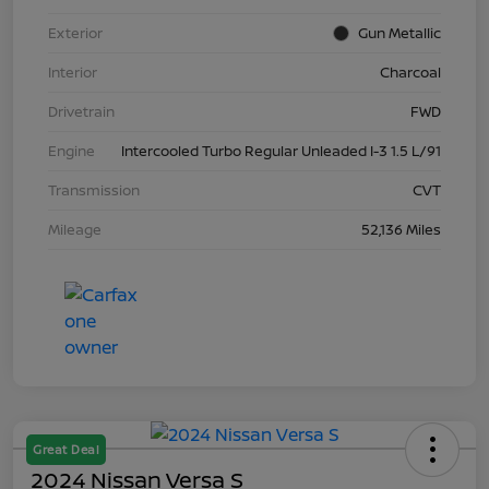
Exterior
Gun Metallic
Interior
Charcoal
Drivetrain
FWD
Engine
Intercooled Turbo Regular Unleaded I-3 1.5 L/91
Transmission
CVT
Mileage
52,136 Miles
Great Deal
2024 Nissan Versa S