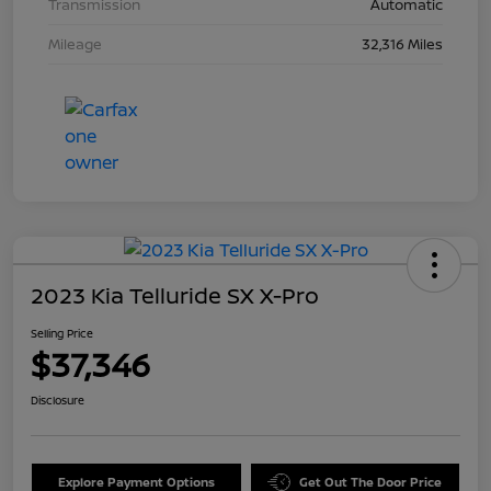
Transmission
Automatic
Mileage
32,316 Miles
2023 Kia Telluride SX X-Pro
Selling Price
$37,346
Disclosure
Explore Payment Options
Get Out The Door Price