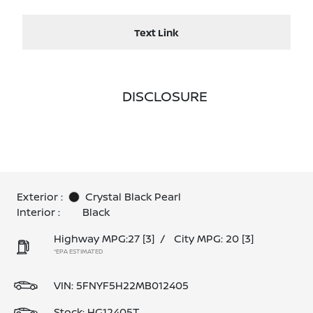
Text Link
DISCLOSURE
Exterior :
Crystal Black Pearl
Interior :
Black
Highway MPG:27
[3]
/
City MPG: 20
[3]
*EPA ESTIMATED
VIN:
5FNYF5H22MB012405
Stock: HG12405T