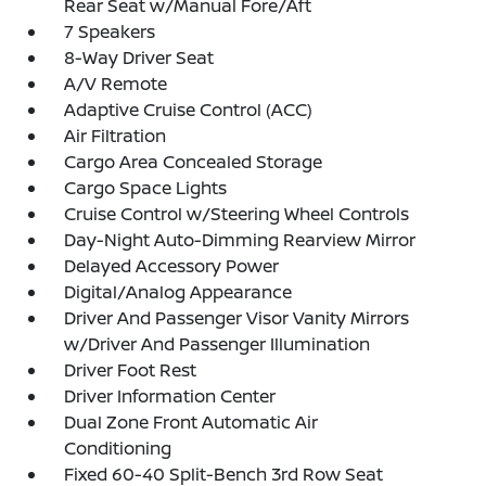
Rear Seat w/Manual Fore/Aft
7 Speakers
8-Way Driver Seat
A/V Remote
Adaptive Cruise Control (ACC)
Air Filtration
Cargo Area Concealed Storage
Cargo Space Lights
Cruise Control w/Steering Wheel Controls
Day-Night Auto-Dimming Rearview Mirror
Delayed Accessory Power
Digital/Analog Appearance
Driver And Passenger Visor Vanity Mirrors
w/Driver And Passenger Illumination
Driver Foot Rest
Driver Information Center
Dual Zone Front Automatic Air
Conditioning
Fixed 60-40 Split-Bench 3rd Row Seat