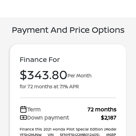
Payment And Price Options
Finance For
$343.80
Per Month
for 72 months at 7.1% APR
Term
72 months
Down payment
$2,187
Finance this 2021 Honda Pilot Special Edition (Model
YF5H2MJNW, VIN 5FNYF5H22MB012405). MSRP