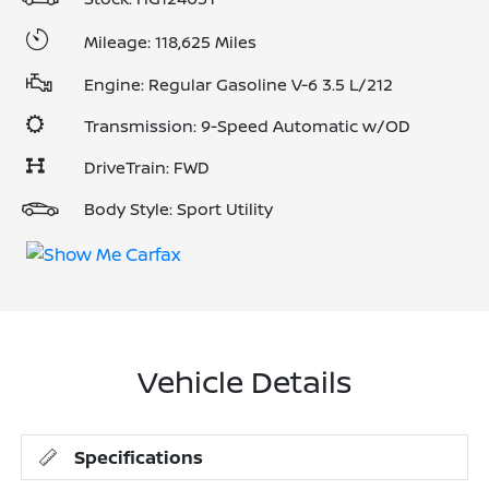
Mileage: 118,625 Miles
Engine: Regular Gasoline V-6 3.5 L/212
Transmission: 9-Speed Automatic w/OD
DriveTrain: FWD
Body Style: Sport Utility
Vehicle Details
Specifications