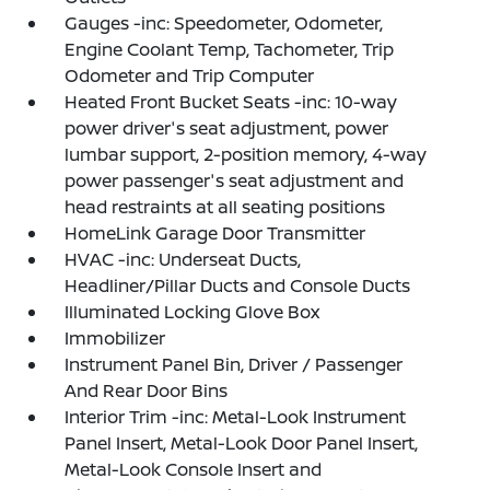
Gauges -inc: Speedometer, Odometer,
Engine Coolant Temp, Tachometer, Trip
Odometer and Trip Computer
Heated Front Bucket Seats -inc: 10-way
power driver's seat adjustment, power
lumbar support, 2-position memory, 4-way
power passenger's seat adjustment and
head restraints at all seating positions
HomeLink Garage Door Transmitter
HVAC -inc: Underseat Ducts,
Headliner/Pillar Ducts and Console Ducts
Illuminated Locking Glove Box
Immobilizer
Instrument Panel Bin, Driver / Passenger
And Rear Door Bins
Interior Trim -inc: Metal-Look Instrument
Panel Insert, Metal-Look Door Panel Insert,
Metal-Look Console Insert and