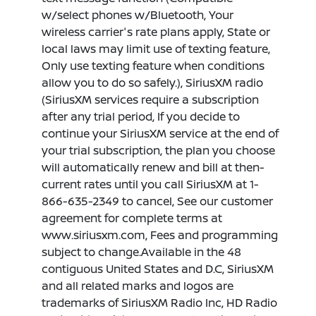
w/select phones w/Bluetooth, Your
wireless carrier's rate plans apply, State or
local laws may limit use of texting feature,
Only use texting feature when conditions
allow you to do so safely.), SiriusXM radio
(SiriusXM services require a subscription
after any trial period, If you decide to
continue your SiriusXM service at the end of
your trial subscription, the plan you choose
will automatically renew and bill at then-
current rates until you call SiriusXM at 1-
866-635-2349 to cancel, See our customer
agreement for complete terms at
www.siriusxm.com, Fees and programming
subject to change.Available in the 48
contiguous United States and D.C, SiriusXM
and all related marks and logos are
trademarks of SiriusXM Radio Inc, HD Radio