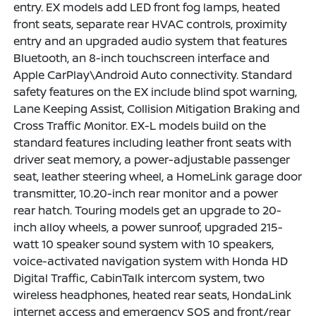
entry. EX models add LED front fog lamps, heated
front seats, separate rear HVAC controls, proximity
entry and an upgraded audio system that features
Bluetooth, an 8-inch touchscreen interface and
Apple CarPlay\Android Auto connectivity. Standard
safety features on the EX include blind spot warning,
Lane Keeping Assist, Collision Mitigation Braking and
Cross Traffic Monitor. EX-L models build on the
standard features including leather front seats with
driver seat memory, a power-adjustable passenger
seat, leather steering wheel, a HomeLink garage door
transmitter, 10.20-inch rear monitor and a power
rear hatch. Touring models get an upgrade to 20-
inch alloy wheels, a power sunroof, upgraded 215-
watt 10 speaker sound system with 10 speakers,
voice-activated navigation system with Honda HD
Digital Traffic, CabinTalk intercom system, two
wireless headphones, heated rear seats, HondaLink
internet access and emergency SOS and front/rear