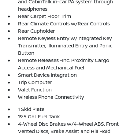
and CabinTalk in-car PA system through
headphones
Rear Carpet Floor Trim
Rear Climate Controls w/Rear Controls
Rear Cupholder
Remote Keyless Entry w/Integrated Key
Transmitter, Illuminated Entry and Panic
Button
Remote Releases -Inc: Proximity Cargo
Access and Mechanical Fuel
Smart Device Integration
Trip Computer
Valet Function
Wireless Phone Connectivity
1 Skid Plate
19.5 Gal. Fuel Tank
4-Wheel Disc Brakes w/4-Wheel ABS, Front
Vented Discs, Brake Assist and Hill Hold