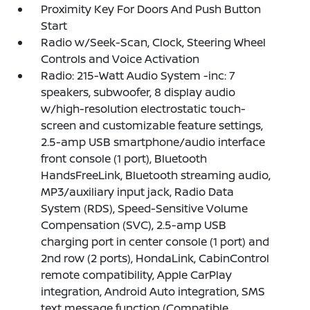
Proximity Key For Doors And Push Button
Start
Radio w/Seek-Scan, Clock, Steering Wheel
Controls and Voice Activation
Radio: 215-Watt Audio System -inc: 7
speakers, subwoofer, 8 display audio
w/high-resolution electrostatic touch-
screen and customizable feature settings,
2.5-amp USB smartphone/audio interface
front console (1 port), Bluetooth
HandsFreeLink, Bluetooth streaming audio,
MP3/auxiliary input jack, Radio Data
System (RDS), Speed-Sensitive Volume
Compensation (SVC), 2.5-amp USB
charging port in center console (1 port) and
2nd row (2 ports), HondaLink, CabinControl
remote compatibility, Apple CarPlay
integration, Android Auto integration, SMS
text message function (Compatible