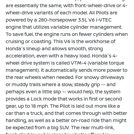
are essentially the same, with front-wheel-drive or 4-
wheel-drive variants of each model. All Pilots are
powered by a 280-horsepower 3.5L V6 i-VTEC
engine that utilizes variable cylinder management.
To save fuel, the engine runs on fewer cylinders when
cruising or coasting. This V6 is the workhorse of
Honda's lineup and allows smooth, strong
acceleration, even with a heavy load. Honda's 4-
wheel drive system is called VTM-4 (variable torque
management). It automatically sends more power to
the rear wheels when needed. For snowy driveways
or muddy trails where a slow, steady grip -- and
perhaps even a little slip -- would help, the system
provides a Lock mode that works in first or second
gear, up to 18 mph. The Pilot is laid out more like a
car than a truck, and that comes through with better
handling, as well as a better on-road ride than might
be expected from a big SUV. The rear multi-link,