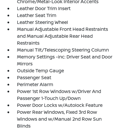
Chrome/Metal-Look Interior Accents
Leather Door Trim Insert
Leather Seat Trim
Leather Steering Wheel
Manual Adjustable Front Head Restraints
and Manual Adjustable Rear Head
Restraints
Manual Tilt/Telescoping Steering Column
Memory Settings -inc: Driver Seat and Door
Mirrors
Outside Temp Gauge
Passenger Seat
Perimeter Alarm
Power 1st Row Windows w/Driver And
Passenger 1-Touch Up/Down
Power Door Locks w/Autolock Feature
Power Rear Windows, Fixed 3rd Row
Windows and w/Manual 2nd Row Sun
Blinds