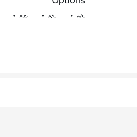
ABS
A/C
A/C