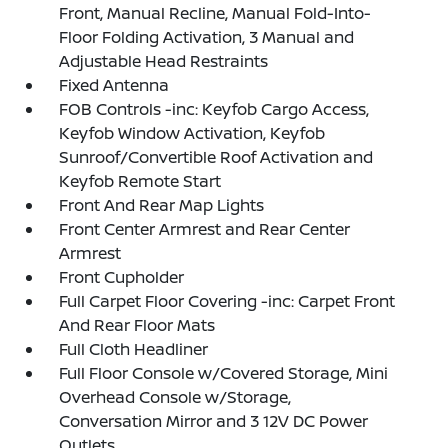
Front, Manual Recline, Manual Fold-Into-
Floor Folding Activation, 3 Manual and
Adjustable Head Restraints
Fixed Antenna
FOB Controls -inc: Keyfob Cargo Access,
Keyfob Window Activation, Keyfob
Sunroof/Convertible Roof Activation and
Keyfob Remote Start
Front And Rear Map Lights
Front Center Armrest and Rear Center
Armrest
Front Cupholder
Full Carpet Floor Covering -inc: Carpet Front
And Rear Floor Mats
Full Cloth Headliner
Full Floor Console w/Covered Storage, Mini
Overhead Console w/Storage,
Conversation Mirror and 3 12V DC Power
Outlets