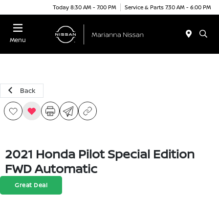
Today 8:30 AM - 7:00 PM
Service & Parts 7:30 AM - 6:00 PM
Menu
Back
2021 Honda Pilot Special Edition
FWD Automatic
Great Deal