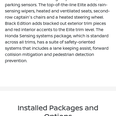
parking sensors. The top-of-the-line Elite adds rain-
sensing wipers, heated and ventilated seats, second-
row captain's chairs and a heated steering wheel.
Black Edition adds blacked out exterior trim pieces
and red interior accents to the Elite trim level. The
Honda Sensing systems package, which is standard
across all trims, has a suite of safety-oriented
systems that includes a lane keeping assist, forward
collision mitigation and pedestrian detection
prevention.
Installed Packages and
Options