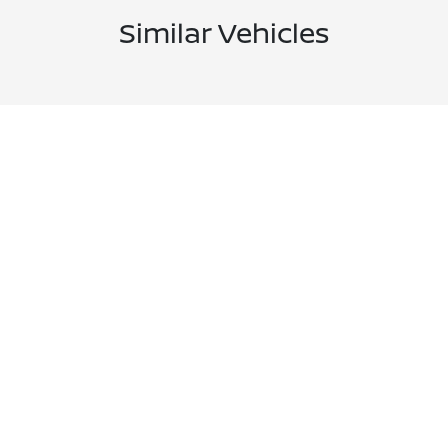
Similar Vehicles