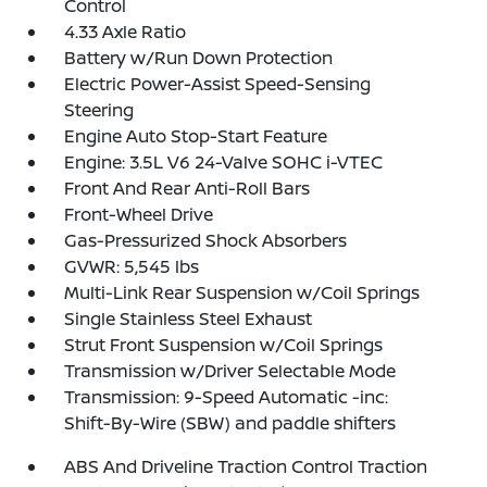
Control
4.33 Axle Ratio
Battery w/Run Down Protection
Electric Power-Assist Speed-Sensing
Steering
Engine Auto Stop-Start Feature
Engine: 3.5L V6 24-Valve SOHC i-VTEC
Front And Rear Anti-Roll Bars
Front-Wheel Drive
Gas-Pressurized Shock Absorbers
GVWR: 5,545 lbs
Multi-Link Rear Suspension w/Coil Springs
Single Stainless Steel Exhaust
Strut Front Suspension w/Coil Springs
Transmission w/Driver Selectable Mode
Transmission: 9-Speed Automatic -inc:
Shift-By-Wire (SBW) and paddle shifters
ABS And Driveline Traction Control Traction