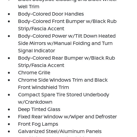
Well Trim
Body-Colored Door Handles
Body-Colored Front Bumper w/Black Rub
Strip/Fascia Accent
Body-Colored Power w/Tilt Down Heated
Side Mirrors w/Manual Folding and Turn
Signal Indicator
Body-Colored Rear Bumper w/Black Rub
Strip/Fascia Accent
Chrome Grille
Chrome Side Windows Trim and Black
Front Windshield Trim
Compact Spare Tire Stored Underbody
w/Crankdown
Deep Tinted Glass
Fixed Rear Window w/Wiper and Defroster
Front Fog Lamps
Galvanized Steel/Aluminum Panels