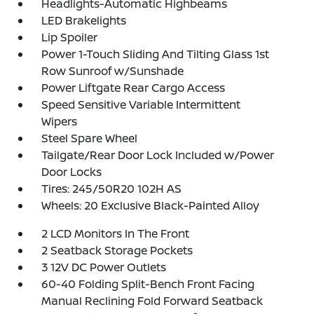
Headlights-Automatic Highbeams
LED Brakelights
Lip Spoiler
Power 1-Touch Sliding And Tilting Glass 1st
Row Sunroof w/Sunshade
Power Liftgate Rear Cargo Access
Speed Sensitive Variable Intermittent
Wipers
Steel Spare Wheel
Tailgate/Rear Door Lock Included w/Power
Door Locks
Tires: 245/50R20 102H AS
Wheels: 20 Exclusive Black-Painted Alloy
2 LCD Monitors In The Front
2 Seatback Storage Pockets
3 12V DC Power Outlets
60-40 Folding Split-Bench Front Facing
Manual Reclining Fold Forward Seatback