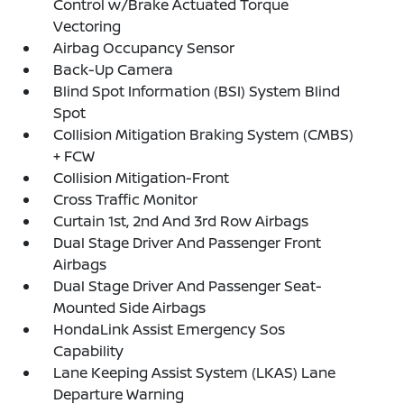
Control w/Brake Actuated Torque
Vectoring
Airbag Occupancy Sensor
Back-Up Camera
Blind Spot Information (BSI) System Blind
Spot
Collision Mitigation Braking System (CMBS)
+ FCW
Collision Mitigation-Front
Cross Traffic Monitor
Curtain 1st, 2nd And 3rd Row Airbags
Dual Stage Driver And Passenger Front
Airbags
Dual Stage Driver And Passenger Seat-
Mounted Side Airbags
HondaLink Assist Emergency Sos
Capability
Lane Keeping Assist System (LKAS) Lane
Departure Warning