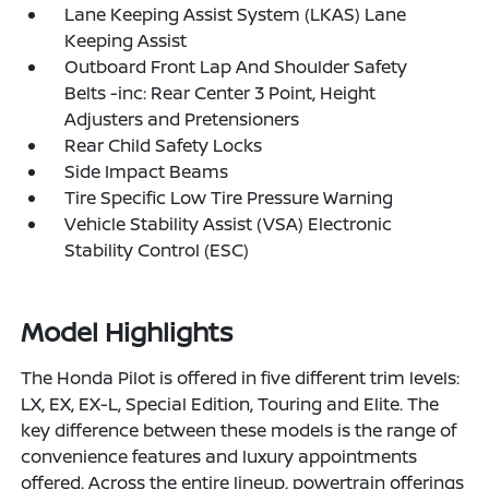
Lane Keeping Assist System (LKAS) Lane
Keeping Assist
Outboard Front Lap And Shoulder Safety
Belts -inc: Rear Center 3 Point, Height
Adjusters and Pretensioners
Rear Child Safety Locks
Side Impact Beams
Tire Specific Low Tire Pressure Warning
Vehicle Stability Assist (VSA) Electronic
Stability Control (ESC)
Model Highlights
The Honda Pilot is offered in five different trim levels:
LX, EX, EX-L, Special Edition, Touring and Elite. The
key difference between these models is the range of
convenience features and luxury appointments
offered. Across the entire lineup, powertrain offerings