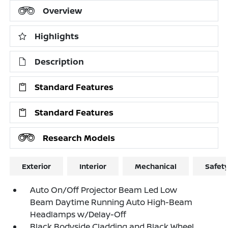
Overview
Highlights
Description
Standard Features
Standard Features
Research Models
Exterior
Interior
Mechanical
Safet
Auto On/Off Projector Beam Led Low
Beam Daytime Running Auto High-Beam
Headlamps w/Delay-Off
Black Bodyside Cladding and Black Wheel