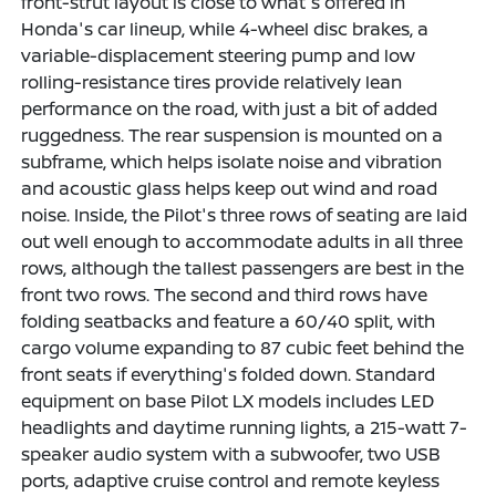
front-strut layout is close to what's offered in
Honda's car lineup, while 4-wheel disc brakes, a
variable-displacement steering pump and low
rolling-resistance tires provide relatively lean
performance on the road, with just a bit of added
ruggedness. The rear suspension is mounted on a
subframe, which helps isolate noise and vibration
and acoustic glass helps keep out wind and road
noise. Inside, the Pilot's three rows of seating are laid
out well enough to accommodate adults in all three
rows, although the tallest passengers are best in the
front two rows. The second and third rows have
folding seatbacks and feature a 60/40 split, with
cargo volume expanding to 87 cubic feet behind the
front seats if everything's folded down. Standard
equipment on base Pilot LX models includes LED
headlights and daytime running lights, a 215-watt 7-
speaker audio system with a subwoofer, two USB
ports, adaptive cruise control and remote keyless