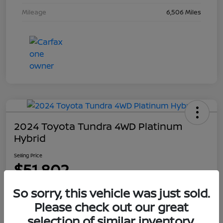
Mileage
6,506 Miles
2024 Toyota Tundra 4WD Platinum
Hybrid
Selling Price
$51,802
Disclosure
So sorry, this vehicle was just sold.
Please check out our great
selection of similar inventory.
Explore Payment Options
Get Out The Door Price