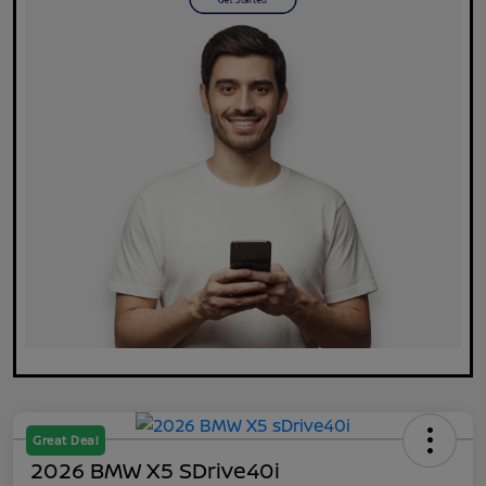
Great Deal
2026 BMW X5 SDrive40i