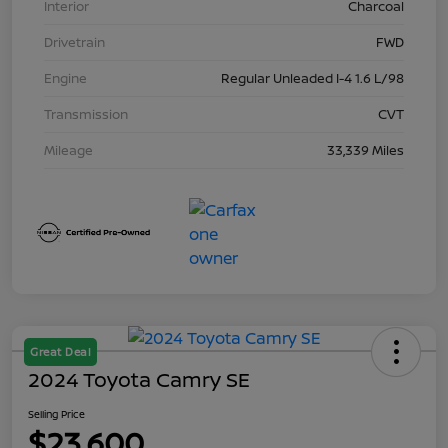
Interior
Charcoal
Drivetrain
FWD
Engine
Regular Unleaded I-4 1.6 L/98
Transmission
CVT
Mileage
33,339 Miles
Great Deal
2024 Toyota Camry SE
Selling Price
$23,600