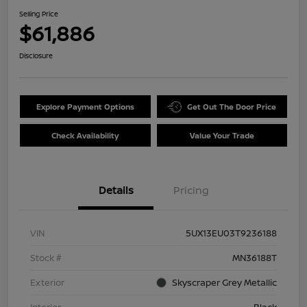
Selling Price
$61,886
Disclosure
Explore Payment Options
Get Out The Door Price
Check Availability
Value Your Trade
Details
Pricing
VIN
5UX13EU03T9236188
Stock #
MN36188T
Exterior
Skyscraper Grey Metallic