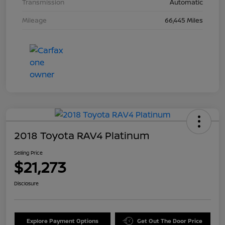
Transmission
Automatic
Mileage
66,445 Miles
2018 Toyota RAV4 Platinum
Selling Price
$21,273
Disclosure
Explore Payment Options
Get Out The Door Price