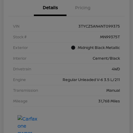
Details
Pricing
VIN
3TYCZ5AN4NT099375
Stock #
MN99375T
Exterior
Midnight Black Metallic
Interior
Cement/Black
Drivetrain
4WD
Engine
Regular Unleaded V-6 3.5 L/211
Transmission
Manual
Mileage
31,768 Miles