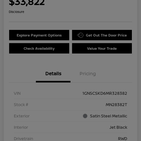
$33,822
Disclosure
Explore Payment Options
Get Out The Door Price
Check Availability
Value Your Trade
Details
Pricing
VIN
1GNSCSKD6MR328382
Stock #
MN28382T
Exterior
Satin Steel Metallic
Interior
Jet Black
Drivetrain
RWD