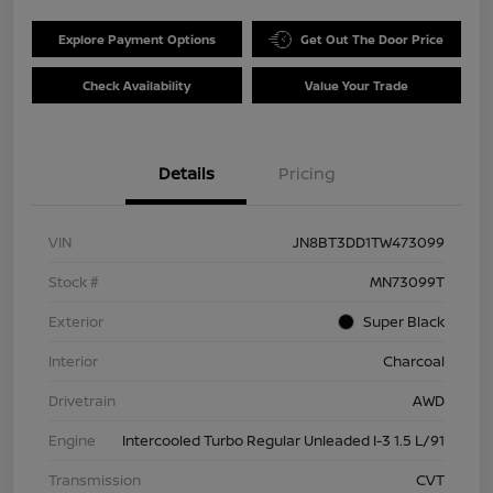
Explore Payment Options
Get Out The Door Price
Check Availability
Value Your Trade
Details
Pricing
VIN
JN8BT3DD1TW473099
Stock #
MN73099T
Exterior
Super Black
Interior
Charcoal
Drivetrain
AWD
Engine
Intercooled Turbo Regular Unleaded I-3 1.5 L/91
Transmission
CVT