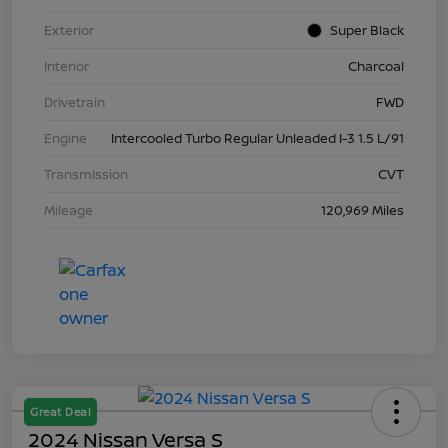
Exterior
Super Black
Interior
Charcoal
Drivetrain
FWD
Engine
Intercooled Turbo Regular Unleaded I-3 1.5 L/91
Transmission
CVT
Mileage
120,969 Miles
Great Deal
2024 Nissan Versa S