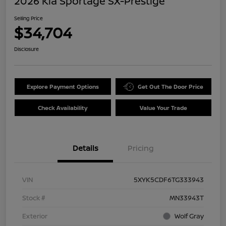
2026 Kia Sportage SX-Prestige
Selling Price
$34,704
Disclosure
Explore Payment Options
Get Out The Door Price
Check Availability
Value Your Trade
Details
Pricing
VIN
5XYK5CDF6TG333943
Stock #
MN33943T
Exterior
Wolf Gray