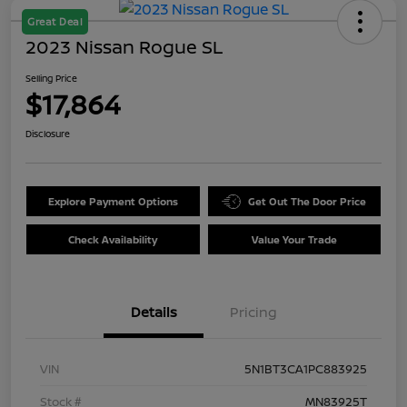
Great Deal
2023 Nissan Rogue SL
Selling Price
$17,864
Disclosure
Explore Payment Options
Get Out The Door Price
Check Availability
Value Your Trade
Details
Pricing
VIN
5N1BT3CA1PC883925
Stock #
MN83925T