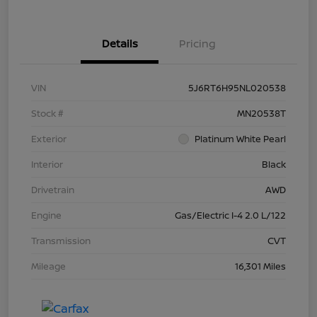
Details
Pricing
VIN
5J6RT6H95NL020538
Stock #
MN20538T
Exterior
Platinum White Pearl
Interior
Black
Drivetrain
AWD
Engine
Gas/Electric I-4 2.0 L/122
Transmission
CVT
Mileage
16,301 Miles