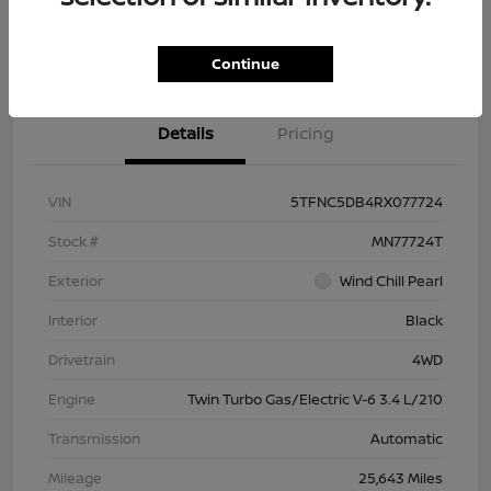
Check Availability
Value Your Trade
Continue
Details
Pricing
VIN
5TFNC5DB4RX077724
Stock #
MN77724T
Exterior
Wind Chill Pearl
Interior
Black
Drivetrain
4WD
Engine
Twin Turbo Gas/Electric V-6 3.4 L/210
Transmission
Automatic
Mileage
25,643 Miles