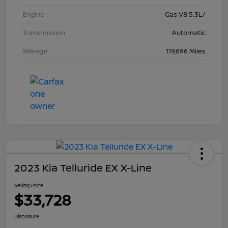
Engine
Gas V8 5.3L/
Transmission
Automatic
Mileage
119,696 Miles
2023 Kia Telluride EX X-Line
Selling Price
$33,728
Disclosure