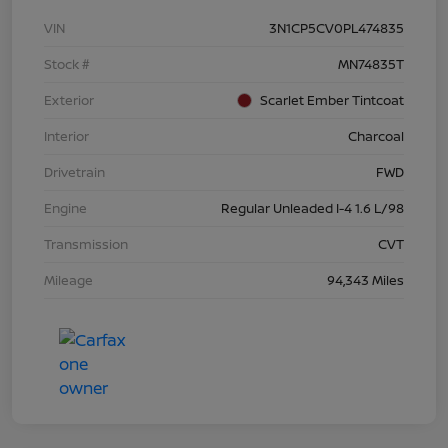
VIN
3N1CP5CV0PL474835
Stock #
MN74835T
Exterior
Scarlet Ember Tintcoat
Interior
Charcoal
Drivetrain
FWD
Engine
Regular Unleaded I-4 1.6 L/98
Transmission
CVT
Mileage
94,343 Miles