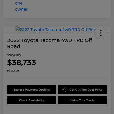
2022 Toyota Tacoma 4WD TRD Off
Road
Selling Price
$38,733
Disclosure
Explore Payment Options
Get Out The Door Price
Check Availability
Value Your Trade