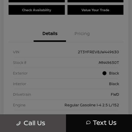
Check Availability
Value Your Trade
Details
Pricing
VIN
2T3YFREV8JW449630
Stock #
MN49630T
Exterior
Black
Interior
Black
Drivetrain
FWD
Engine
Regular Gasoline I-4 2.5 L/152
Transmission
Automatic
Text Us
Call Us
Mileage
83,815 Miles