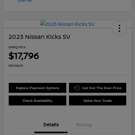
2023 Nissan Kicks SV
Selling Price
$17,796
Disclosure
Explore Payment Options
Get Out The Door Price
Check Availability
Value Your Trade
Details
Pricing