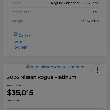
Engine
Regular Unleaded V-6 3.5 L/213
Transmission
CVT
Mileage
36,737 Miles
2026 Nissan Rogue Platinum
Selling Price
$35,015
Disclosure