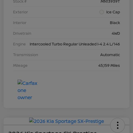
Stock #
MN13939T
Exterior
Ice Cap
Interior
Black
Drivetrain
4WD
Engine
Intercooled Turbo Regular Unleaded I-4 2.4 L/146
Transmission
Automatic
Mileage
45,159 Miles