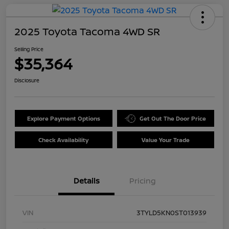
2025 Toyota Tacoma 4WD SR
Selling Price
$35,364
Disclosure
Explore Payment Options
Get Out The Door Price
Check Availability
Value Your Trade
Details
Pricing
VIN
3TYLD5KN0ST013939