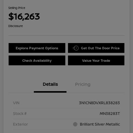
Selling Price
$16,263
Disclosure
Explore Payment Options
Get Out The Door Price
Check Availability
Value Your Trade
Details
Pricing
VIN
3N1CN8DVXRL838283
Stock #
MN38283T
Exterior
Brilliant Silver Metallic