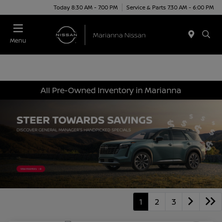
Today 8:30 AM - 7:00 PM
Service & Parts 7:30 AM - 6:00 PM
Menu
All Pre-Owned Inventory in Marianna
1
2
3