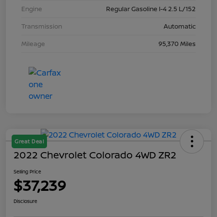
Engine
Regular Gasoline I-4 2.5 L/152
Transmission
Automatic
Mileage
95,370 Miles
Great Deal
2022 Chevrolet Colorado 4WD ZR2
Selling Price
$37,239
Disclosure