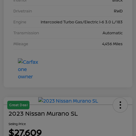
Interior
Black
Drivetrain
RWD
Engine
Intercooled Turbo Gas/Electric I-6 3.0 L/183
Transmission
Automatic
Mileage
4,456 Miles
Great Deal
2023 Nissan Murano SL
Selling Price
$27,609