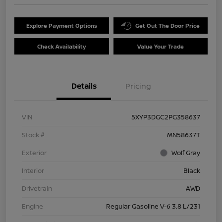
Explore Payment Options
Get Out The Door Price
Check Availability
Value Your Trade
Details
Pricing
VIN
5XYP3DGC2PG358637
Stock #
MN58637T
Exterior
Wolf Gray
Interior
Black
Drivetrain
AWD
Engine
Regular Gasoline V-6 3.8 L/231