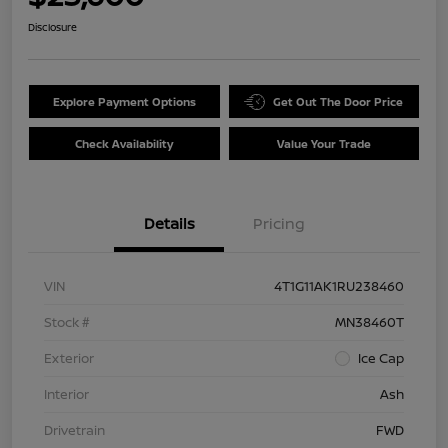
Disclosure
Explore Payment Options
Get Out The Door Price
Check Availability
Value Your Trade
Details
Pricing
VIN
4T1G11AK1RU238460
Stock #
MN38460T
Exterior
Ice Cap
Interior
Ash
Drivetrain
FWD