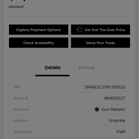
Disclosure
Explore Payment Options
Get Out The Door Price
Check Availability
Value Your Trade
Details
Pricing
VIN
5N1AZ2CJ7PC133322
Stock #
MN33322T
Exterior
Gun Metallic
Interior
Graphite
Drivetrain
FWD