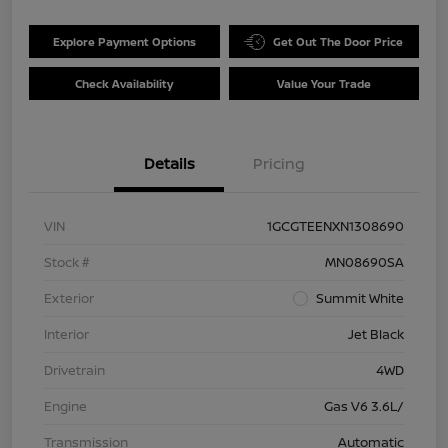
Explore Payment Options
Get Out The Door Price
Check Availability
Value Your Trade
Details
Pricing
VIN
1GCGTEENXN1308690
Stock #
MN08690SA
Exterior
Summit White
Interior
Jet Black
Drivetrain
4WD
Engine
Gas V6 3.6L/
Transmission
Automatic