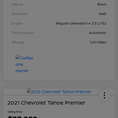
Interior
Black
Drivetrain
AWD
Engine
Regular Unleaded I-4 2.5 L/152
Transmission
Automatic
Mileage
7,251 Miles
2021 Chevrolet Tahoe Premier
Selling Price