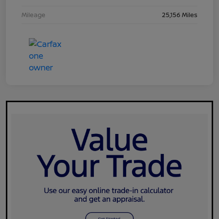
Mileage
25,156 Miles