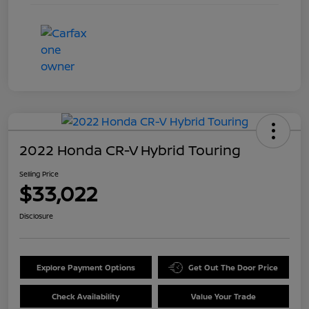
2022 Honda CR-V Hybrid Touring
Selling Price
$33,022
Disclosure
Explore Payment Options
Get Out The Door Price
Check Availability
Value Your Trade