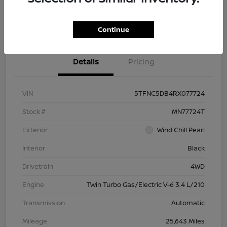
Check Availability
Value Your Trade
Continue
Details
Pricing
VIN
5TFNC5DB4RX077724
Stock #
MN77724T
Exterior
Wind Chill Pearl
Interior
Black
Drivetrain
4WD
Engine
Twin Turbo Gas/Electric V-6 3.4 L/210
Transmission
Automatic
Mileage
25,643 Miles