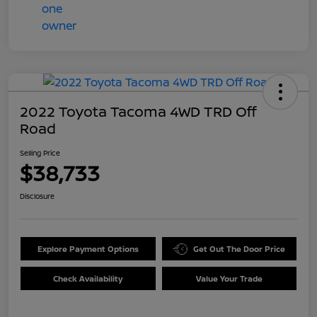
2022 Toyota Tacoma 4WD TRD Off
Road
Selling Price
$38,733
Disclosure
Explore Payment Options
Get Out The Door Price
Check Availability
Value Your Trade