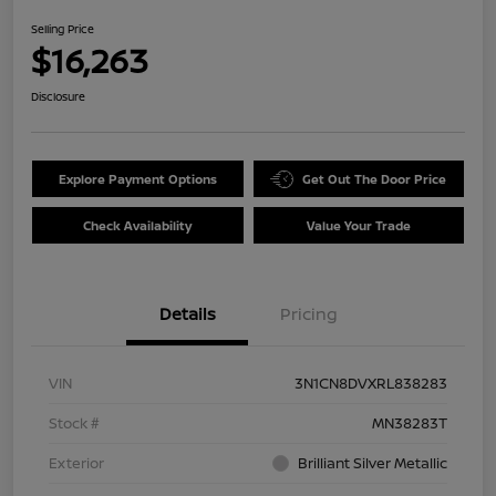
Selling Price
$16,263
Disclosure
Explore Payment Options
Get Out The Door Price
Check Availability
Value Your Trade
Details
Pricing
VIN
3N1CN8DVXRL838283
Stock #
MN38283T
Exterior
Brilliant Silver Metallic