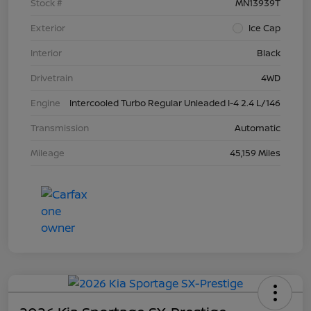
Stock #
MN13939T
Exterior
Ice Cap
Interior
Black
Drivetrain
4WD
Engine
Intercooled Turbo Regular Unleaded I-4 2.4 L/146
Transmission
Automatic
Mileage
45,159 Miles