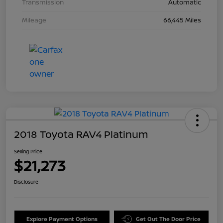
Transmission
Automatic
Mileage
66,445 Miles
2018 Toyota RAV4 Platinum
Selling Price
$21,273
Disclosure
Explore Payment Options
Get Out The Door Price