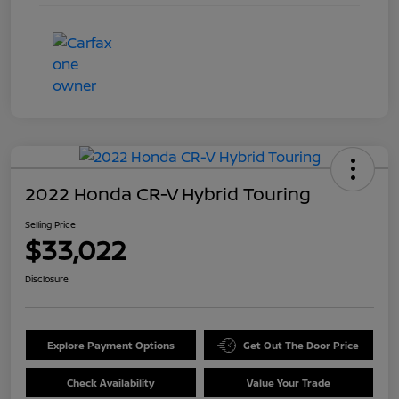
2022 Honda CR-V Hybrid Touring
Selling Price
$33,022
Disclosure
Explore Payment Options
Get Out The Door Price
Check Availability
Value Your Trade