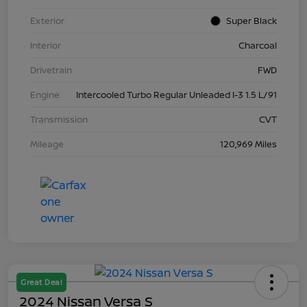
Exterior
Super Black
Interior
Charcoal
Drivetrain
FWD
Engine
Intercooled Turbo Regular Unleaded I-3 1.5 L/91
Transmission
CVT
Mileage
120,969 Miles
Great Deal
2024 Nissan Versa S