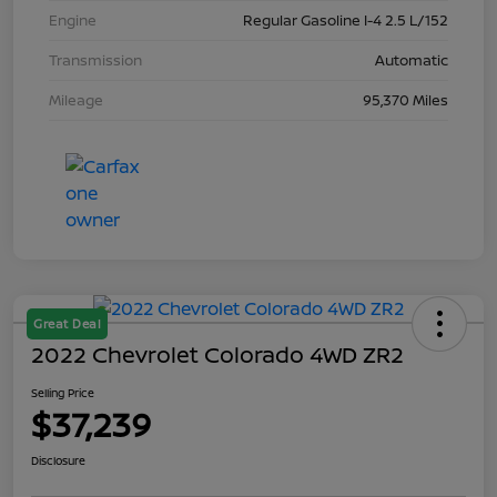
Engine
Regular Gasoline I-4 2.5 L/152
Transmission
Automatic
Mileage
95,370 Miles
Great Deal
2022 Chevrolet Colorado 4WD ZR2
Selling Price
$37,239
Disclosure