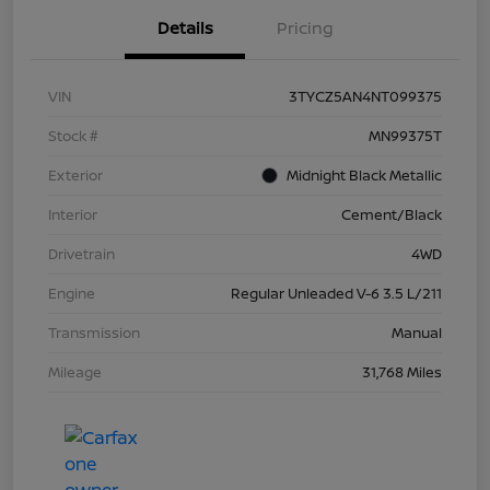
Details
Pricing
VIN
3TYCZ5AN4NT099375
Stock #
MN99375T
Exterior
Midnight Black Metallic
Interior
Cement/Black
Drivetrain
4WD
Engine
Regular Unleaded V-6 3.5 L/211
Transmission
Manual
Mileage
31,768 Miles