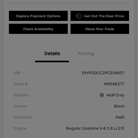
Explore Payment Options
Get Out The Door Price
Check Availability
Value Your Trade
Details
Pricing
VIN
5XYP3DGC2PG358637
Stock #
MN58637T
Exterior
Wolf Gray
Interior
Black
Drivetrain
AWD
Engine
Regular Gasoline V-6 3.8 L/231