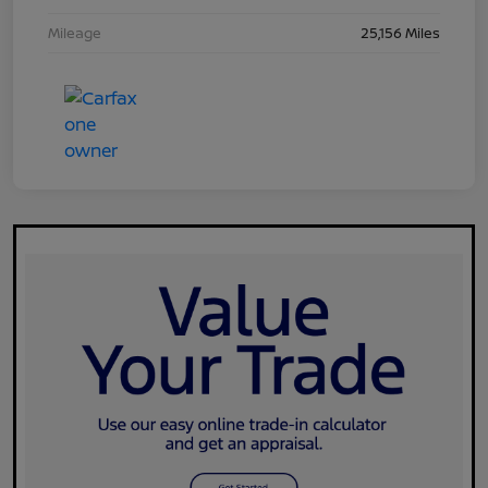
Mileage
25,156 Miles