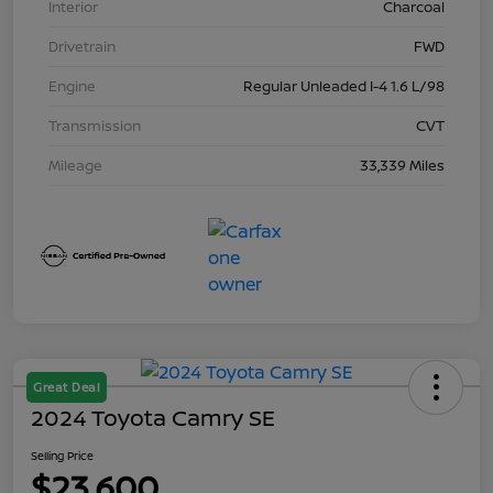
Interior
Charcoal
Drivetrain
FWD
Engine
Regular Unleaded I-4 1.6 L/98
Transmission
CVT
Mileage
33,339 Miles
Great Deal
2024 Toyota Camry SE
Selling Price
$23,600