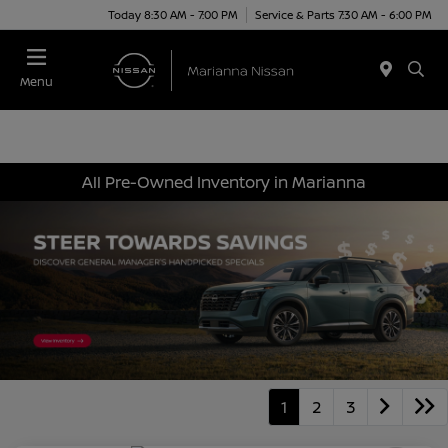
Today 8:30 AM - 7:00 PM
Service & Parts 7:30 AM - 6:00 PM
Menu
All Pre-Owned Inventory in Marianna
1
2
3