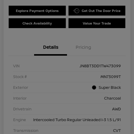
Explore Payment Options
Get Out The Door Price
Check Availability
Value Your Trade
Details
Pricing
VIN
JN8BT3DD1TW473099
Stock #
MN73099T
Exterior
Super Black
Interior
Charcoal
Drivetrain
AWD
Engine
Intercooled Turbo Regular Unleaded I-3 1.5 L/91
Transmission
CVT