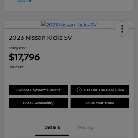
2023 Nissan Kicks SV
Selling Price
$17,796
Disclosure
Explore Payment Options
Get Out The Door Price
Check Availability
Value Your Trade
Details
Pricing