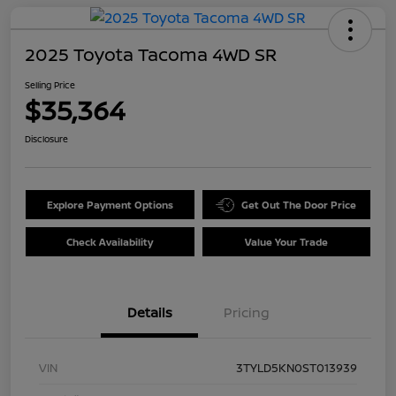
2025 Toyota Tacoma 4WD SR
Selling Price
$35,364
Disclosure
Explore Payment Options
Get Out The Door Price
Check Availability
Value Your Trade
Details
Pricing
VIN
3TYLD5KN0ST013939