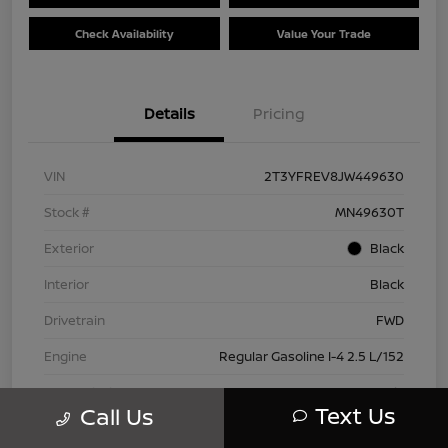
Check Availability
Value Your Trade
Details
Pricing
VIN
2T3YFREV8JW449630
Stock #
MN49630T
Exterior
Black
Interior
Black
Drivetrain
FWD
Engine
Regular Gasoline I-4 2.5 L/152
Transmission
Automatic
Text Us
Call Us
Mileage
83,815 Miles