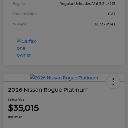
Engine
Regular Unleaded V-6 3.5 L/213
Transmission
CVT
Mileage
36,737 Miles
2026 Nissan Rogue Platinum
Selling Price
$35,015
Disclosure