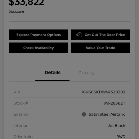
$33,822
Disclosure
Explore Payment Options
Get Out The Door Price
Check Availability
Value Your Trade
Details
Pricing
VIN
1GNSCSKD6MR328382
Stock #
MN28382T
Exterior
Satin Steel Metallic
Interior
Jet Black
Drivetrain
RWD