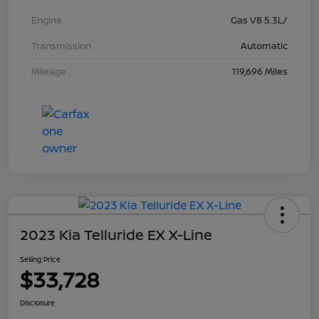
Engine
Gas V8 5.3L/
Transmission
Automatic
Mileage
119,696 Miles
2023 Kia Telluride EX X-Line
Selling Price
$33,728
Disclosure