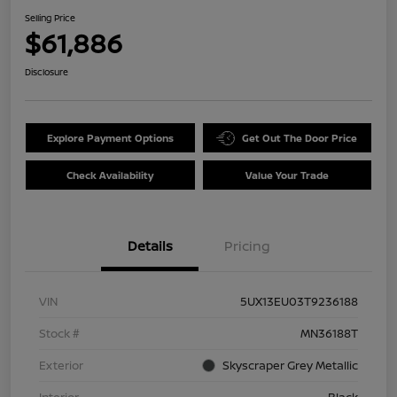
Selling Price
$61,886
Disclosure
Explore Payment Options
Get Out The Door Price
Check Availability
Value Your Trade
Details
Pricing
VIN
5UX13EU03T9236188
Stock #
MN36188T
Exterior
Skyscraper Grey Metallic