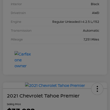
Interior
Black
Drivetrain
AWD
Engine
Regular Unleaded I-4 2.5 L/152
Transmission
Automatic
Mileage
7,251 Miles
2021 Chevrolet Tahoe Premier
Selling Price