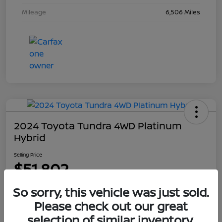
Mileage
6,506 Miles
2024 Toyota Tundra 4WD Platinum
Hybrid
Selling Price
$51,802
Disclosure
So sorry, this vehicle was just sold.
Please check out our great
selection of similar inventory.
Explore Payment Options
Get Out The Door Price