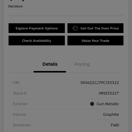
Disclosure
Explore Payment Options
Get Out The Door Price
Check Availability
Value Your Trade
Details
Pricing
VIN
5N1AZ2CJ7PC133322
Stock #
MN33322T
Exterior
Gun Metallic
Interior
Graphite
Drivetrain
FWD