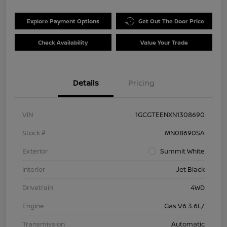
Explore Payment Options
Get Out The Door Price
Check Availability
Value Your Trade
Details
Pricing
VIN
1GCGTEENXN1308690
Stock #
MN08690SA
Exterior
Summit White
Interior
Jet Black
Drivetrain
4WD
Engine
Gas V6 3.6L/
Transmission
Automatic