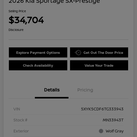
2026 Kia Sportage SX-Prestige
Selling Price
$34,704
Disclosure
Explore Payment Options
Get Out The Door Price
Check Availability
Value Your Trade
Details
Pricing
VIN
5XYK5CDF6TG333943
Stock #
MN33943T
Exterior
Wolf Gray