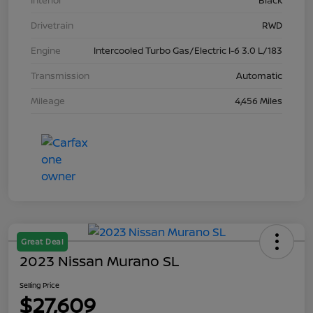
Interior
Black
Drivetrain
RWD
Engine
Intercooled Turbo Gas/Electric I-6 3.0 L/183
Transmission
Automatic
Mileage
4,456 Miles
Great Deal
2023 Nissan Murano SL
Selling Price
$27,609