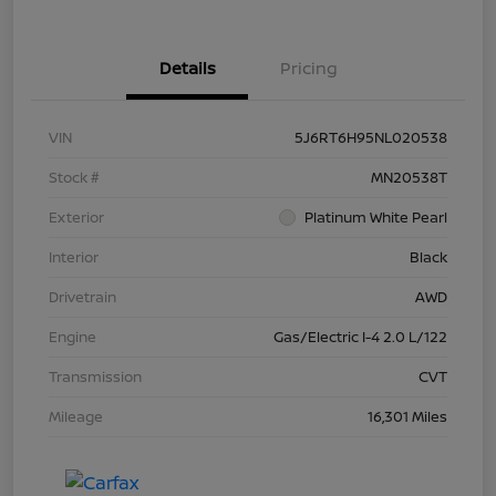
Details
Pricing
VIN
5J6RT6H95NL020538
Stock #
MN20538T
Exterior
Platinum White Pearl
Interior
Black
Drivetrain
AWD
Engine
Gas/Electric I-4 2.0 L/122
Transmission
CVT
Mileage
16,301 Miles