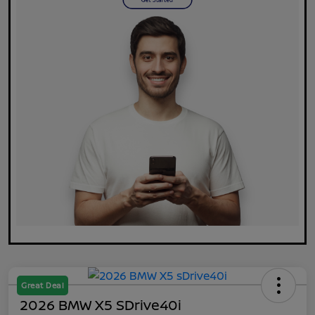
Great Deal
2026 BMW X5 SDrive40i