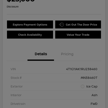
Disclosure
Explore Payment Options
Get Out The Door Price
Check Availability
Value Your Trade
Details
Pricing
VIN
4T1G11AK1RU238460
Stock #
MN38460T
Exterior
Ice Cap
Interior
Ash
Drivetrain
FWD