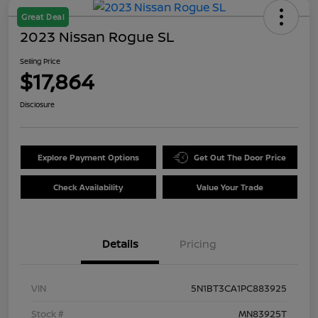
Great Deal
2023 Nissan Rogue SL
Selling Price
$17,864
Disclosure
Explore Payment Options
Get Out The Door Price
Check Availability
Value Your Trade
Details
Pricing
VIN
5N1BT3CA1PC883925
Stock #
MN83925T