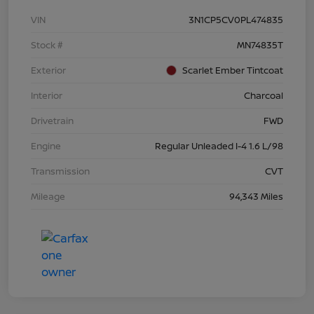
VIN
3N1CP5CV0PL474835
Stock #
MN74835T
Exterior
Scarlet Ember Tintcoat
Interior
Charcoal
Drivetrain
FWD
Engine
Regular Unleaded I-4 1.6 L/98
Transmission
CVT
Mileage
94,343 Miles