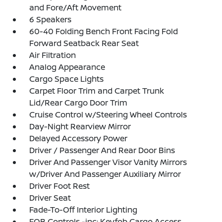
and Fore/Aft Movement
6 Speakers
60-40 Folding Bench Front Facing Fold
Forward Seatback Rear Seat
Air Filtration
Analog Appearance
Cargo Space Lights
Carpet Floor Trim and Carpet Trunk
Lid/Rear Cargo Door Trim
Cruise Control w/Steering Wheel Controls
Day-Night Rearview Mirror
Delayed Accessory Power
Driver / Passenger And Rear Door Bins
Driver And Passenger Visor Vanity Mirrors
w/Driver And Passenger Auxiliary Mirror
Driver Foot Rest
Driver Seat
Fade-To-Off Interior Lighting
FOB Controls -inc: Keyfob Cargo Access