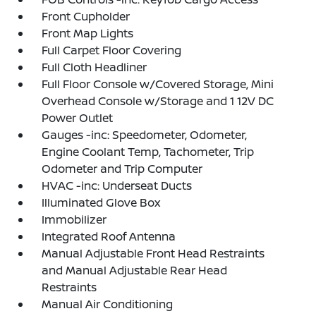
Front Cupholder
Front Map Lights
Full Carpet Floor Covering
Full Cloth Headliner
Full Floor Console w/Covered Storage, Mini
Overhead Console w/Storage and 1 12V DC
Power Outlet
Gauges -inc: Speedometer, Odometer,
Engine Coolant Temp, Tachometer, Trip
Odometer and Trip Computer
HVAC -inc: Underseat Ducts
Illuminated Glove Box
Immobilizer
Integrated Roof Antenna
Manual Adjustable Front Head Restraints
and Manual Adjustable Rear Head
Restraints
Manual Air Conditioning