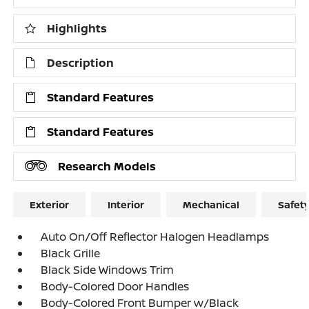
Highlights
Description
Standard Features
Standard Features
Research Models
Exterior
Interior
Mechanical
Safet
Auto On/Off Reflector Halogen Headlamps
Black Grille
Black Side Windows Trim
Body-Colored Door Handles
Body-Colored Front Bumper w/Black