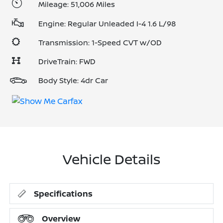
Mileage: 51,006 Miles
Engine: Regular Unleaded I-4 1.6 L/98
Transmission: 1-Speed CVT w/OD
DriveTrain: FWD
Body Style: 4dr Car
Vehicle Details
Specifications
Overview