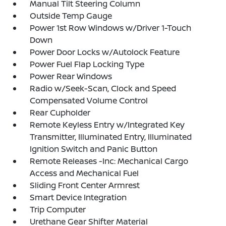
Manual Tilt Steering Column
Outside Temp Gauge
Power 1st Row Windows w/Driver 1-Touch
Down
Power Door Locks w/Autolock Feature
Power Fuel Flap Locking Type
Power Rear Windows
Radio w/Seek-Scan, Clock and Speed
Compensated Volume Control
Rear Cupholder
Remote Keyless Entry w/Integrated Key
Transmitter, Illuminated Entry, Illuminated
Ignition Switch and Panic Button
Remote Releases -Inc: Mechanical Cargo
Access and Mechanical Fuel
Sliding Front Center Armrest
Smart Device Integration
Trip Computer
Urethane Gear Shifter Material