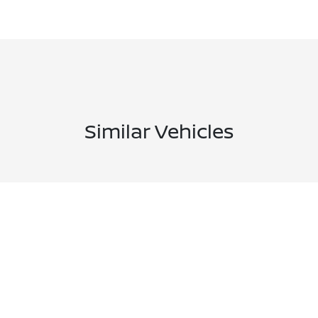
Similar Vehicles