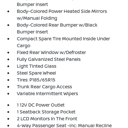
Bumper Insert
Body-Colored Power Heated Side Mirrors
w/Manual Folding
Body-Colored Rear Bumper w/Black
Bumper Insert
Compact Spare Tire Mounted Inside Under
Cargo
Fixed Rear Window w/Defroster
Fully Galvanized Steel Panels
Light Tinted Glass
Steel Spare Wheel
Tires: P185/65R15
Trunk Rear Cargo Access
Variable Intermittent Wipers
1 12V DC Power Outlet
1 Seatback Storage Pocket
2 LCD Monitors In The Front
4-Way Passenger Seat -inc: Manual Recline