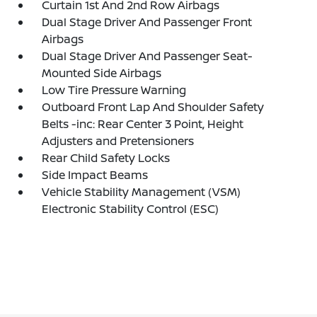
Curtain 1st And 2nd Row Airbags
Dual Stage Driver And Passenger Front
Airbags
Dual Stage Driver And Passenger Seat-
Mounted Side Airbags
Low Tire Pressure Warning
Outboard Front Lap And Shoulder Safety
Belts -inc: Rear Center 3 Point, Height
Adjusters and Pretensioners
Rear Child Safety Locks
Side Impact Beams
Vehicle Stability Management (VSM)
Electronic Stability Control (ESC)