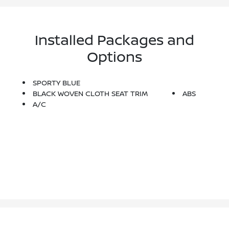
Installed Packages and
Options
SPORTY BLUE
BLACK WOVEN CLOTH SEAT TRIM
ABS
A/C