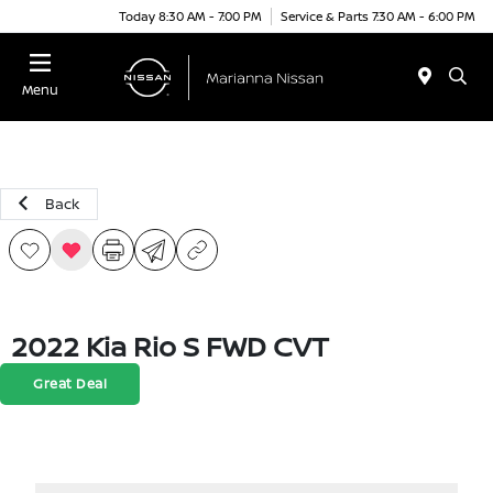
Today 8:30 AM - 7:00 PM
Service & Parts 7:30 AM - 6:00 PM
Menu
Back
2022 Kia Rio S FWD CVT
Great Deal