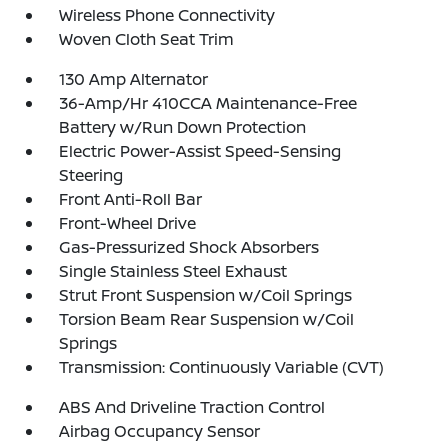
Wireless Phone Connectivity
Woven Cloth Seat Trim
130 Amp Alternator
36-Amp/Hr 410CCA Maintenance-Free
Battery w/Run Down Protection
Electric Power-Assist Speed-Sensing
Steering
Front Anti-Roll Bar
Front-Wheel Drive
Gas-Pressurized Shock Absorbers
Single Stainless Steel Exhaust
Strut Front Suspension w/Coil Springs
Torsion Beam Rear Suspension w/Coil
Springs
Transmission: Continuously Variable (CVT)
ABS And Driveline Traction Control
Airbag Occupancy Sensor