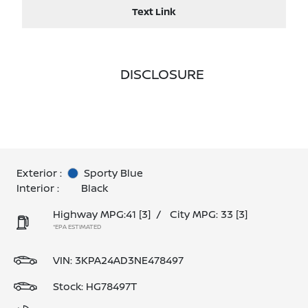
Text Link
DISCLOSURE
Exterior :
Sporty Blue
Interior :
Black
Highway MPG:41
[3]
/
City MPG: 33
[3]
*EPA ESTIMATED
VIN:
3KPA24AD3NE478497
Stock: HG78497T