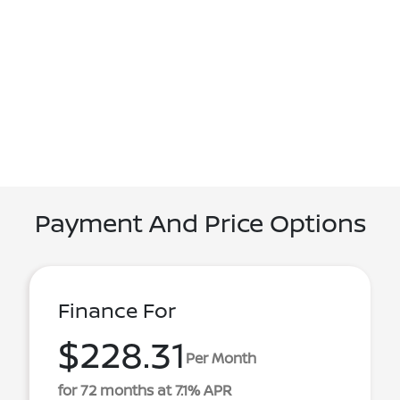
Payment And Price Options
Finance For
$228.31
Per Month
for 72 months at 7.1% APR