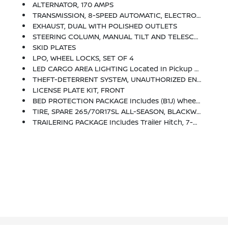
ALTERNATOR, 170 AMPS
TRANSMISSION, 8-SPEED AUTOMATIC, ELECTRONICALLY CONTROLLED With Overdrive And Tow/haul Mode. Includes Cruise Grade Braking And Powertrain Grade Braking (STD)
EXHAUST, DUAL WITH POLISHED OUTLETS
STEERING COLUMN, MANUAL TILT AND TELESCOPING
SKID PLATES
LPO, WHEEL LOCKS, SET OF 4
LED CARGO AREA LIGHTING Located In Pickup Bed, Activated With Switch On Center Switch Bank Or Key Fob
THEFT-DETERRENT SYSTEM, UNAUTHORIZED ENTRY
LICENSE PLATE KIT, FRONT
BED PROTECTION PACKAGE Includes (B1J) Wheel House Liners And (CGN) Chevytec Spray-On Bedliner
TIRE, SPARE 265/70R17SL ALL-SEASON, BLACKWALL
TRAILERING PACKAGE Includes Trailer Hitch, 7-Pin And 4-Pin Connectors And (CTT) Hitch Guidance