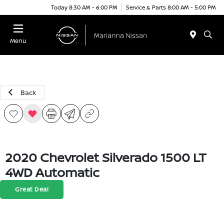
Today 8:30 AM - 6:00 PM
Service & Parts 8:00 AM - 5:00 PM
Menu
Back
2020 Chevrolet Silverado 1500 LT
4WD Automatic
Great Deal