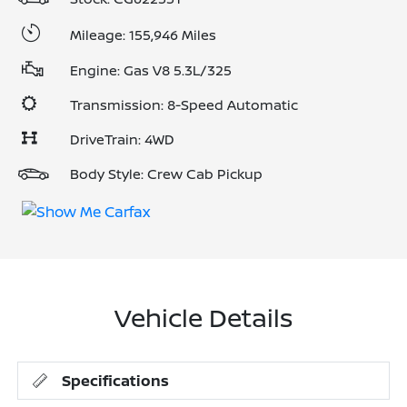
Mileage: 155,946 Miles
Engine: Gas V8 5.3L/325
Transmission: 8-Speed Automatic
DriveTrain: 4WD
Body Style: Crew Cab Pickup
Vehicle Details
Specifications