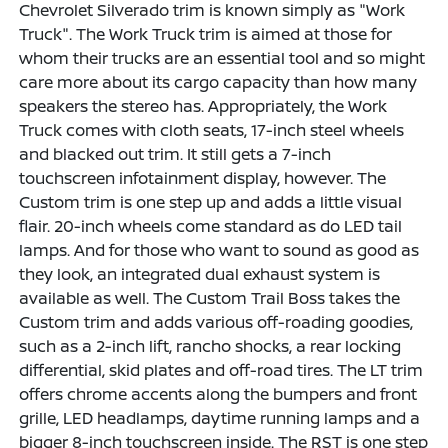
Chevrolet Silverado trim is known simply as "Work
Truck". The Work Truck trim is aimed at those for
whom their trucks are an essential tool and so might
care more about its cargo capacity than how many
speakers the stereo has. Appropriately, the Work
Truck comes with cloth seats, 17-inch steel wheels
and blacked out trim. It still gets a 7-inch
touchscreen infotainment display, however. The
Custom trim is one step up and adds a little visual
flair. 20-inch wheels come standard as do LED tail
lamps. And for those who want to sound as good as
they look, an integrated dual exhaust system is
available as well. The Custom Trail Boss takes the
Custom trim and adds various off-roading goodies,
such as a 2-inch lift, rancho shocks, a rear locking
differential, skid plates and off-road tires. The LT trim
offers chrome accents along the bumpers and front
grille, LED headlamps, daytime running lamps and a
bigger 8-inch touchscreen inside. The RST is one step