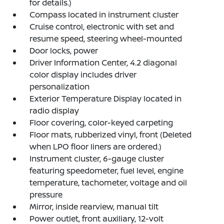
for details.)
Compass located in instrument cluster
Cruise control, electronic with set and
resume speed, steering wheel-mounted
Door locks, power
Driver Information Center, 4.2 diagonal
color display includes driver
personalization
Exterior Temperature Display located in
radio display
Floor covering, color-keyed carpeting
Floor mats, rubberized vinyl, front (Deleted
when LPO floor liners are ordered.)
Instrument cluster, 6-gauge cluster
featuring speedometer, fuel level, engine
temperature, tachometer, voltage and oil
pressure
Mirror, inside rearview, manual tilt
Power outlet, front auxiliary, 12-volt