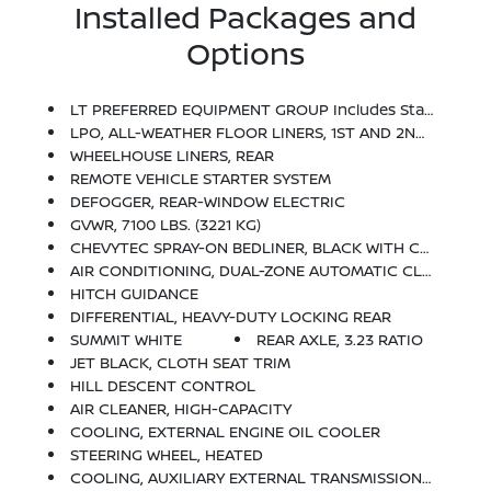
Installed Packages and
Options
LT PREFERRED EQUIPMENT GROUP Includes Standard Equipment
LPO, ALL-WEATHER FLOOR LINERS, 1ST AND 2ND ROWS (includes Z71 Logo On Front Mats),
WHEELHOUSE LINERS, REAR
REMOTE VEHICLE STARTER SYSTEM
DEFOGGER, REAR-WINDOW ELECTRIC
GVWR, 7100 LBS. (3221 KG)
CHEVYTEC SPRAY-ON BEDLINER, BLACK WITH CHEVROLET LOGO (does Not Include Spray-On Liner On Tailgate Due To Black Composite Inner Panel)
AIR CONDITIONING, DUAL-ZONE AUTOMATIC CLIMATE CONTROL
HITCH GUIDANCE
DIFFERENTIAL, HEAVY-DUTY LOCKING REAR
SUMMIT WHITE
REAR AXLE, 3.23 RATIO
JET BLACK, CLOTH SEAT TRIM
HILL DESCENT CONTROL
AIR CLEANER, HIGH-CAPACITY
COOLING, EXTERNAL ENGINE OIL COOLER
STEERING WHEEL, HEATED
COOLING, AUXILIARY EXTERNAL TRANSMISSION OIL COOLER