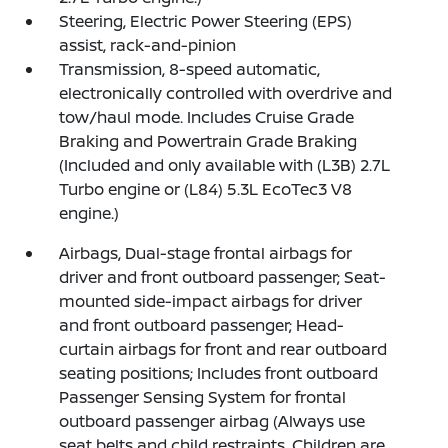
Steering, Electric Power Steering (EPS)
assist, rack-and-pinion
Transmission, 8-speed automatic,
electronically controlled with overdrive and
tow/haul mode. Includes Cruise Grade
Braking and Powertrain Grade Braking
(Included and only available with (L3B) 2.7L
Turbo engine or (L84) 5.3L EcoTec3 V8
engine.)
Airbags, Dual-stage frontal airbags for
driver and front outboard passenger; Seat-
mounted side-impact airbags for driver
and front outboard passenger; Head-
curtain airbags for front and rear outboard
seating positions; Includes front outboard
Passenger Sensing System for frontal
outboard passenger airbag (Always use
seat belts and child restraints. Children are