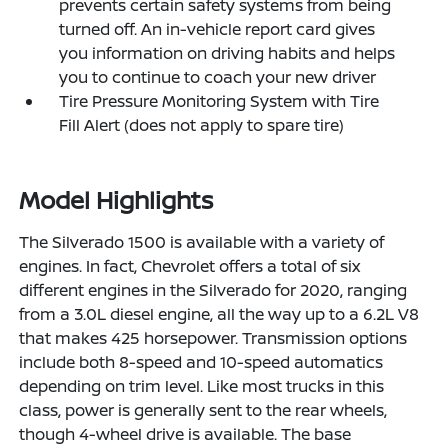
prevents certain safety systems from being
turned off. An in-vehicle report card gives
you information on driving habits and helps
you to continue to coach your new driver
Tire Pressure Monitoring System with Tire
Fill Alert (does not apply to spare tire)
Model Highlights
The Silverado 1500 is available with a variety of
engines. In fact, Chevrolet offers a total of six
different engines in the Silverado for 2020, ranging
from a 3.0L diesel engine, all the way up to a 6.2L V8
that makes 425 horsepower. Transmission options
include both 8-speed and 10-speed automatics
depending on trim level. Like most trucks in this
class, power is generally sent to the rear wheels,
though 4-wheel drive is available. The base