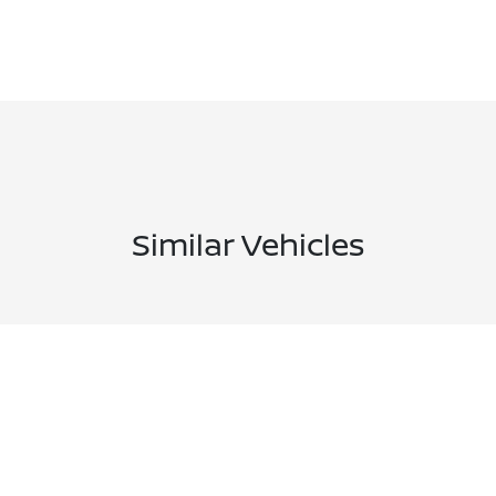
Similar Vehicles