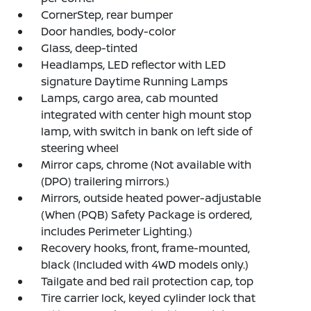
CornerStep, rear bumper
Door handles, body-color
Glass, deep-tinted
Headlamps, LED reflector with LED
signature Daytime Running Lamps
Lamps, cargo area, cab mounted
integrated with center high mount stop
lamp, with switch in bank on left side of
steering wheel
Mirror caps, chrome (Not available with
(DPO) trailering mirrors.)
Mirrors, outside heated power-adjustable
(When (PQB) Safety Package is ordered,
includes Perimeter Lighting.)
Recovery hooks, front, frame-mounted,
black (Included with 4WD models only.)
Tailgate and bed rail protection cap, top
Tire carrier lock, keyed cylinder lock that