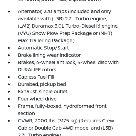
Alternator, 220 amps (Included and only
available with (L3B) 2.7L Turbo engine,
(LM2) Duramax 3.0L Turbo-Diesel I6 engine,
(VYU) Snow Plow Prep Package or (NHT)
Max Trailering Package.)
Automatic Stop/Start
Brake lining wear indicator
Brakes, 4-wheel antilock, 4-wheel disc with
DURALIFE rotors
Capless Fuel Fill
Durabed, pickup bed
Exhaust, single outlet
Four wheel drive
Frame, fully-boxed, hydroformed front
section
GVWR, 7000 lbs. (3175 kg) (Requires Crew
Cab or Double Cab 4WD model and (L3B)
2.7L Turbo engine.)