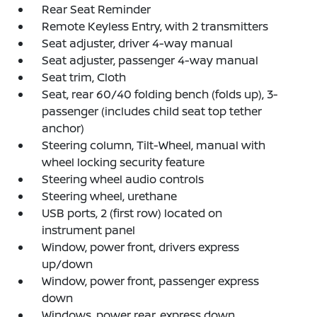
Rear Seat Reminder
Remote Keyless Entry, with 2 transmitters
Seat adjuster, driver 4-way manual
Seat adjuster, passenger 4-way manual
Seat trim, Cloth
Seat, rear 60/40 folding bench (folds up), 3-
passenger (includes child seat top tether
anchor)
Steering column, Tilt-Wheel, manual with
wheel locking security feature
Steering wheel audio controls
Steering wheel, urethane
USB ports, 2 (first row) located on
instrument panel
Window, power front, drivers express
up/down
Window, power front, passenger express
down
Windows, power rear, express down