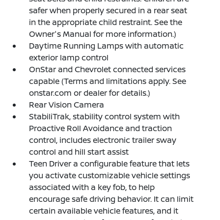
safer when properly secured in a rear seat
in the appropriate child restraint. See the
Owner's Manual for more information.)
Daytime Running Lamps with automatic
exterior lamp control
OnStar and Chevrolet connected services
capable (Terms and limitations apply. See
onstar.com or dealer for details.)
Rear Vision Camera
StabiliTrak, stability control system with
Proactive Roll Avoidance and traction
control, includes electronic trailer sway
control and hill start assist
Teen Driver a configurable feature that lets
you activate customizable vehicle settings
associated with a key fob, to help
encourage safe driving behavior. It can limit
certain available vehicle features, and it