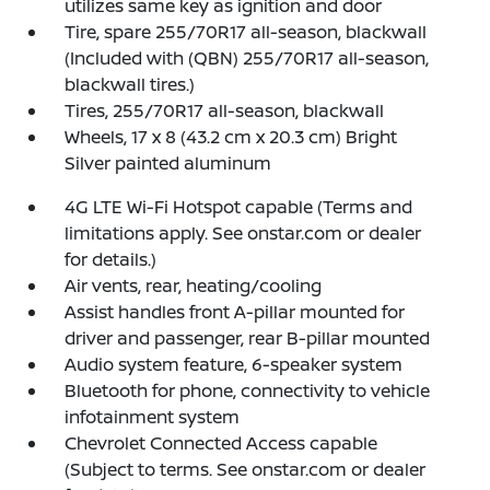
utilizes same key as ignition and door
Tire, spare 255/70R17 all-season, blackwall
(Included with (QBN) 255/70R17 all-season,
blackwall tires.)
Tires, 255/70R17 all-season, blackwall
Wheels, 17 x 8 (43.2 cm x 20.3 cm) Bright
Silver painted aluminum
4G LTE Wi-Fi Hotspot capable (Terms and
limitations apply. See onstar.com or dealer
for details.)
Air vents, rear, heating/cooling
Assist handles front A-pillar mounted for
driver and passenger, rear B-pillar mounted
Audio system feature, 6-speaker system
Bluetooth for phone, connectivity to vehicle
infotainment system
Chevrolet Connected Access capable
(Subject to terms. See onstar.com or dealer