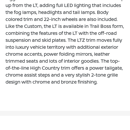
up from the LT, adding full LED lighting that includes
the fog lamps, headlights and tail lamps. Body
colored trim and 22-inch wheels are also included.
Like the Custom, the LT is available in Trail Boss form,
combining the features of the LT with the off-road
suspension and skid plates. The LTZ trim moves fully
into luxury vehicle territory with additional exterior
chrome accents, power folding mirrors, leather
trimmed seats and lots of interior goodies. The top-
of-the-line High Country trim offers a power tailgate,
chrome assist steps and a very stylish 2-tone grille
design with chrome and bronze finishing.