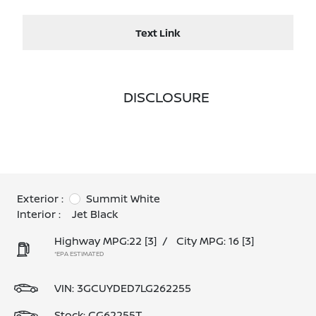
Text Link
DISCLOSURE
Exterior :
Summit White
Interior :
Jet Black
Highway MPG:22
[3]
/
City MPG: 16
[3]
*EPA ESTIMATED
VIN:
3GCUYDED7LG262255
Stock: CG62255T