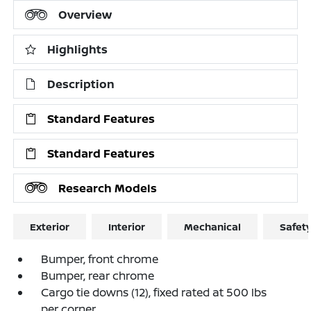
Overview
Highlights
Description
Standard Features
Standard Features
Research Models
Exterior
Interior
Mechanical
Safet
Bumper, front chrome
Bumper, rear chrome
Cargo tie downs (12), fixed rated at 500 lbs
per corner