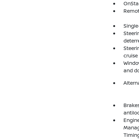
OnStar
Remote
Single
Steeri
deterr
Steeri
cruise
Window
and d
Altern
Brakes
antilo
Engine
Manage
Timing