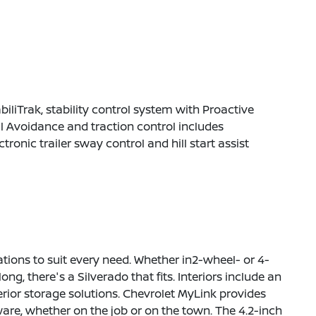
biliTrak, stability control system with Proactive
l Avoidance and traction control includes
ctronic trailer sway control and hill start assist
rations to suit every need. Whether in2-wheel- or 4-
ng, there's a Silverado that fits. Interiors include an
erior storage solutions. Chevrolet MyLink provides
are, whether on the job or on the town. The 4.2-inch