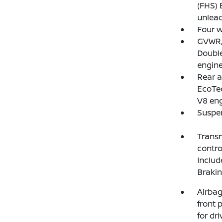
(FHS) 
unlead
Four w
GVWR, 
Doubl
engine
Rear a
EcoTec
V8 eng
Suspen
Transm
contro
Includ
Braki
Airbag
front 
for dr