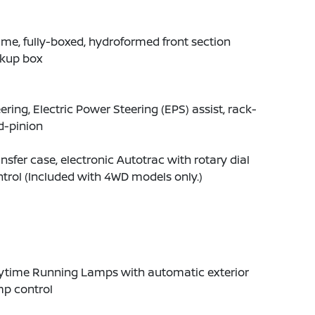
me, fully-boxed, hydroformed front section
ckup box
ering, Electric Power Steering (EPS) assist, rack-
d-pinion
nsfer case, electronic Autotrac with rotary dial
trol (Included with 4WD models only.)
ytime Running Lamps with automatic exterior
mp control