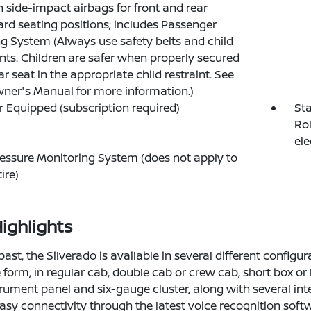
n side-impact airbags for front and rear
rd seating positions; includes Passenger
g System (Always use safety belts and child
ints. Children are safer when properly secured
ar seat in the appropriate child restraint. See
ner's Manual for more information.)
 Equipped (subscription required)
Sta
Rol
ele
ressure Monitoring System (does not apply to
ire)
ighlights
past, the Silverado is available in several different configu
form, in regular cab, double cab or crew cab, short box or lo
trument panel and six-gauge cluster, along with several int
asy connectivity through the latest voice recognition softw