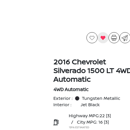
2016 Chevrolet
Silverado 1500 LT 4W
Automatic
4WD Automatic
Exterior :
Tungsten Metallic
Interior :
Jet Black
Highway MPG:22
[3]
/
City MPG: 16
[3]
*EPA ESTIMATED