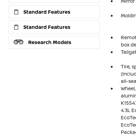
Mirror
Standard Features
Moldin
Standard Features
Remote
Research Models
box de
Tailga
Tire, 
(Inclu
all-sea
Wheel, 
alumin
K15543
4.3L E
EcoTec
EcoTec
Packag