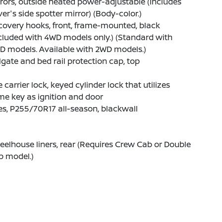
rors, outside heated power-adjustable (includes
ver's side spotter mirror) (Body-color.)
overy hooks, front, frame-mounted, black
cluded with 4WD models only.) (Standard with
D models. Available with 2WD models.)
lgate and bed rail protection cap, top
e carrier lock, keyed cylinder lock that utilizes
e key as ignition and door
es, P255/70R17 all-season, blackwall
elhouse liners, rear (Requires Crew Cab or Double
b model.)