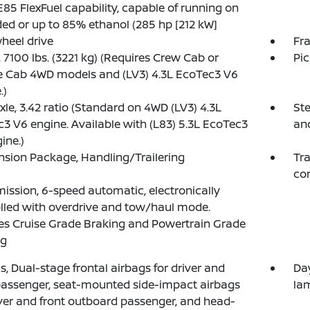
E85 FlexFuel capability, capable of running on
ed or up to 85% ethanol (285 hp [212 kW]
heel drive
Fra
7100 lbs. (3221 kg) (Requires Crew Cab or
Pi
e Cab 4WD models and (LV3) 4.3L EcoTec3 V6
.)
xle, 3.42 ratio (Standard on 4WD (LV3) 4.3L
Ste
3 V6 engine. Available with (L83) 5.3L EcoTec3
an
ine.)
sion Package, Handling/Trailering
Tra
con
ission, 6-speed automatic, electronically
lled with overdrive and tow/haul mode.
es Cruise Grade Braking and Powertrain Grade
ng
s, Dual-stage frontal airbags for driver and
Da
passenger, seat-mounted side-impact airbags
la
iver and front outboard passenger, and head-