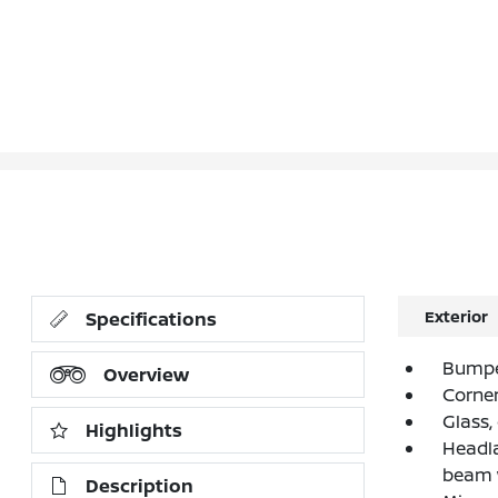
Exterior
Specifications
Bumpe
Overview
Corner
Glass,
Highlights
Headla
beam 
Description