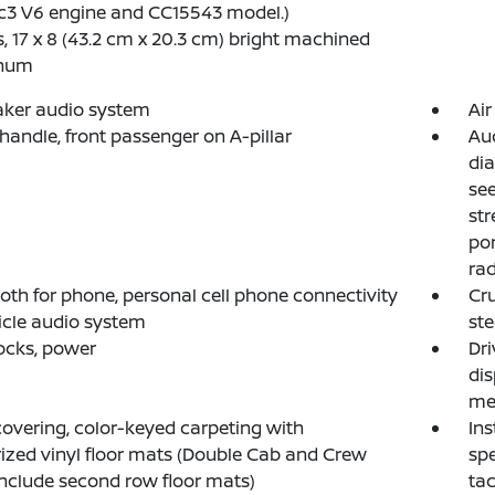
c3 V6 engine and CC15543 model.)
, 17 x 8 (43.2 cm x 20.3 cm) bright machined
num
aker audio system
Air
 handle, front passenger on A-pillar
Aud
dia
see
str
por
ra
oth for phone, personal cell phone connectivity
Cru
icle audio system
st
ocks, power
Dri
dis
me
covering, color-keyed carpeting with
Ins
ized vinyl floor mats (Double Cab and Crew
spe
nclude second row floor mats)
tac