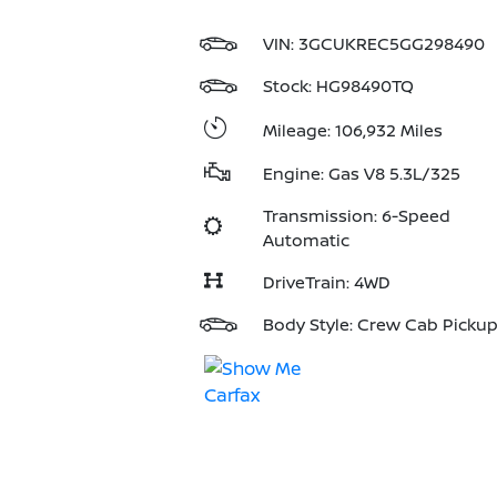
VIN:
3GCUKREC5GG298490
Stock: HG98490TQ
Mileage: 106,932 Miles
Engine: Gas V8 5.3L/325
Transmission: 6-Speed
Automatic
DriveTrain: 4WD
Body Style: Crew Cab Picku