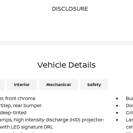
DISCLOSURE
Vehicle Details
Interior
Mechanical
Safety
r, front chrome
Bu
Step, rear bumper
Doo
 deep-tinted
Gri
mps, high intensity discharge (HID) projector-
La
with LED signature DRL
ce