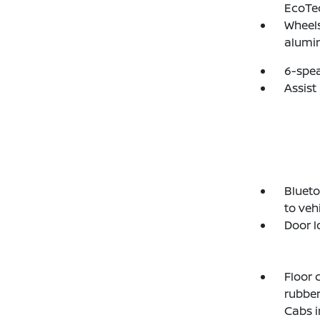
EcoTe
Wheels
alumi
6-spe
Assist
Blueto
to veh
Door l
Floor 
rubber
Cabs i