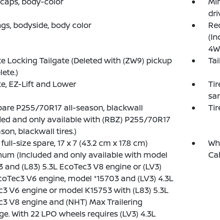
 caps, body-color
Mir
dri
gs, bodyside, body color
Rec
(In
4W
 Locking Tailgate (Deleted with (ZW9) pickup
Tai
lete.)
te, EZ-Lift and Lower
Tir
sam
spare P255/70R17 all-season, blackwall
Tir
ded and only available with (RBZ) P255/70R17
son, blackwall tires.)
full-size spare, 17 x 7 (43.2 cm x 17.8 cm)
Whe
um (Included and only available with model
Ca
 and (L83) 5.3L EcoTec3 V8 engine or (LV3)
coTec3 V6 engine, model *15703 and (LV3) 4.3L
3 V6 engine or model K15753 with (L83) 5.3L
3 V8 engine and (NHT) Max Trailering
e. With 22 LPO wheels requires (LV3) 4.3L