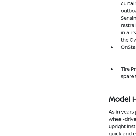
curtai
outboa
Sensin
restra
in a re
the Ow
OnStar
Tire P
spare t
Model H
As in years 
wheel-drive 
upright ins
quick and e