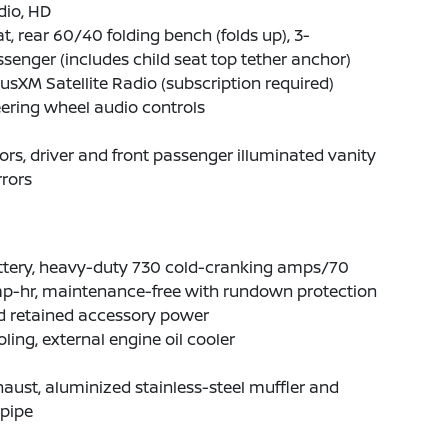
dio, HD
t, rear 60/40 folding bench (folds up), 3-
senger (includes child seat top tether anchor)
iusXM Satellite Radio (subscription required)
ering wheel audio controls
ors, driver and front passenger illuminated vanity
rors
ttery, heavy-duty 730 cold-cranking amps/70
p-hr, maintenance-free with rundown protection
d retained accessory power
ling, external engine oil cooler
aust, aluminized stainless-steel muffler and
lpipe