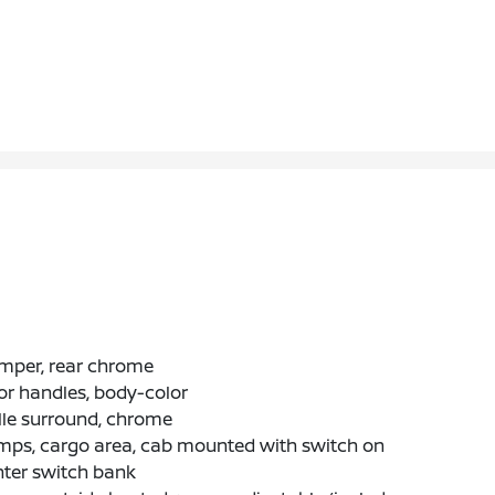
mper, rear chrome
r handles, body-color
lle surround, chrome
mps, cargo area, cab mounted with switch on
nter switch bank