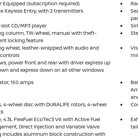
 Equipped (subscription required)
Ra
 Keyless Entry, with 2 transmitters
Sea
pas
-slot CD/MP3 player
Sir
ng column, Tilt-Wheel, manual with theft-
Ste
ent locking feature
ng wheel, leather-wrapped with audio and
Vis
 controls
mir
s, power front and rear with driver express up
own and express down on all other windows
ator, 150 amps
Ba
Am
an
, 4-wheel disc with DURALIFE rotors, 4-wheel
Coo
ck
, 4.3L FlexFuel EcoTec3 V6 with Active Fuel
Exh
ment, Direct Injection and Variable Valve
tai
 includes aluminum block construction with