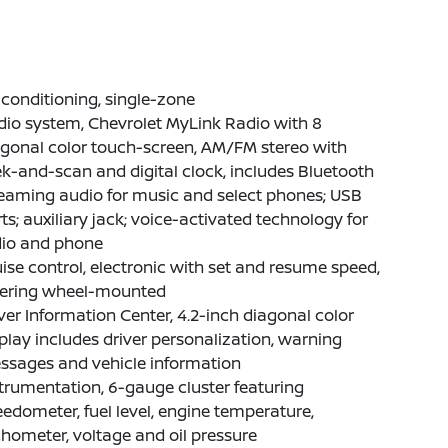
 conditioning, single-zone
io system, Chevrolet MyLink Radio with 8
gonal color touch-screen, AM/FM stereo with
k-and-scan and digital clock, includes Bluetooth
eaming audio for music and select phones; USB
ts; auxiliary jack; voice-activated technology for
dio and phone
ise control, electronic with set and resume speed,
eering wheel-mounted
ver Information Center, 4.2-inch diagonal color
play includes driver personalization, warning
ssages and vehicle information
trumentation, 6-gauge cluster featuring
edometer, fuel level, engine temperature,
hometer, voltage and oil pressure