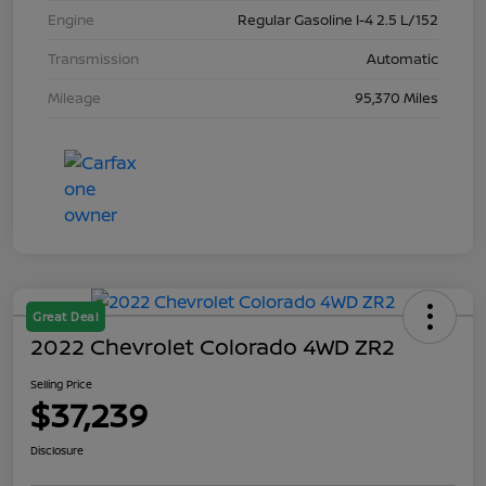
Engine
Regular Gasoline I-4 2.5 L/152
Transmission
Automatic
Mileage
95,370 Miles
Great Deal
2022 Chevrolet Colorado 4WD ZR2
Selling Price
$37,239
Disclosure