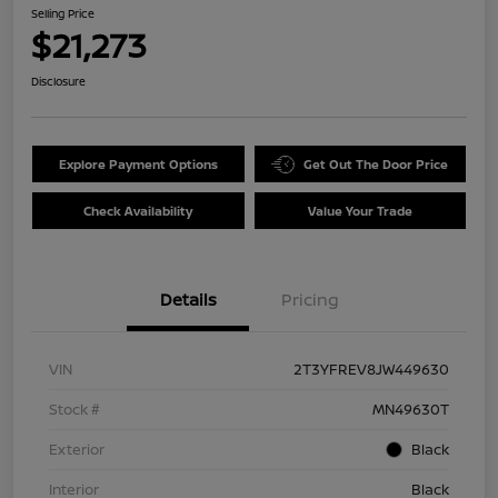
Selling Price
$21,273
Disclosure
Explore Payment Options
Get Out The Door Price
Check Availability
Value Your Trade
Details
Pricing
VIN
2T3YFREV8JW449630
Stock #
MN49630T
Exterior
Black
Interior
Black