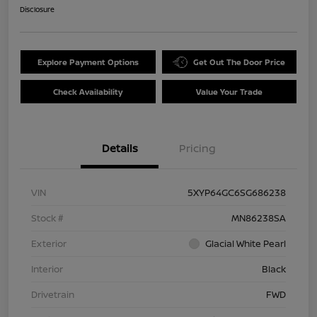
Disclosure
Explore Payment Options
Get Out The Door Price
Check Availability
Value Your Trade
Details
Pricing
VIN
5XYP64GC6SG686238
Stock #
MN86238SA
Exterior
Glacial White Pearl
Interior
Black
Drivetrain
FWD