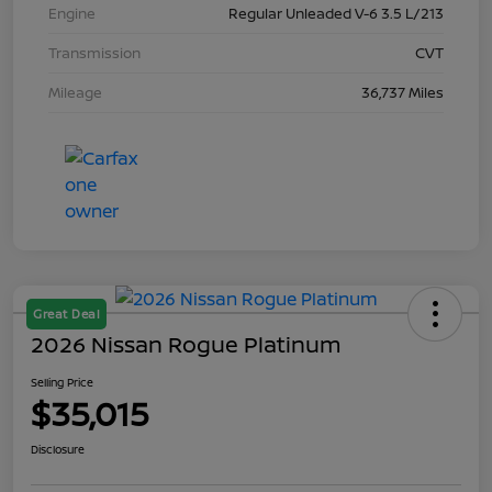
Engine
Regular Unleaded V-6 3.5 L/213
Transmission
CVT
Mileage
36,737 Miles
Great Deal
2026 Nissan Rogue Platinum
Selling Price
$35,015
Disclosure