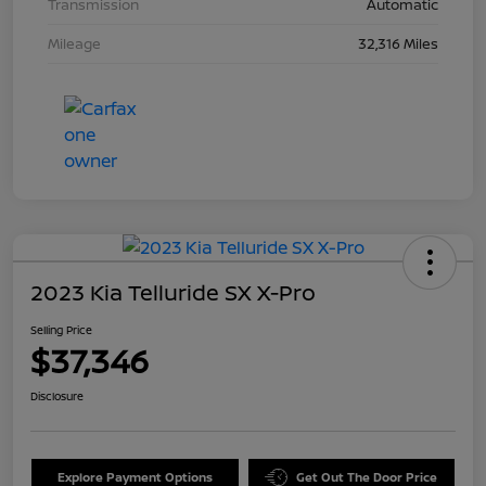
Transmission
Automatic
Mileage
32,316 Miles
2023 Kia Telluride SX X-Pro
Selling Price
$37,346
Disclosure
Explore Payment Options
Get Out The Door Price