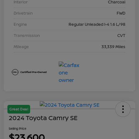
Interior
Charcoal
Drivetrain
FWD
Engine
Regular Unleaded I-4 1.6 L/98
Transmission
CVT
Mileage
33,339 Miles
Great Deal
2024 Toyota Camry SE
Selling Price
$23,600