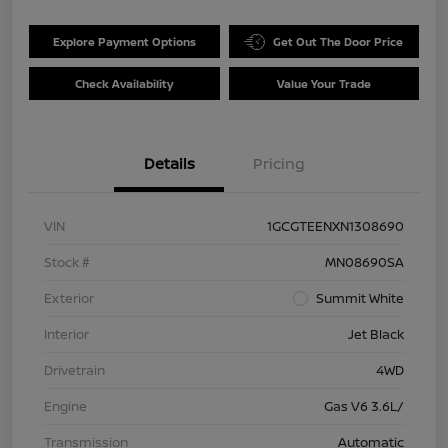
Explore Payment Options
Get Out The Door Price
Check Availability
Value Your Trade
Details
Pricing
VIN
1GCGTEENXN1308690
Stock #
MN08690SA
Exterior
Summit White
Interior
Jet Black
Drivetrain
4WD
Engine
Gas V6 3.6L/
Transmission
Automatic