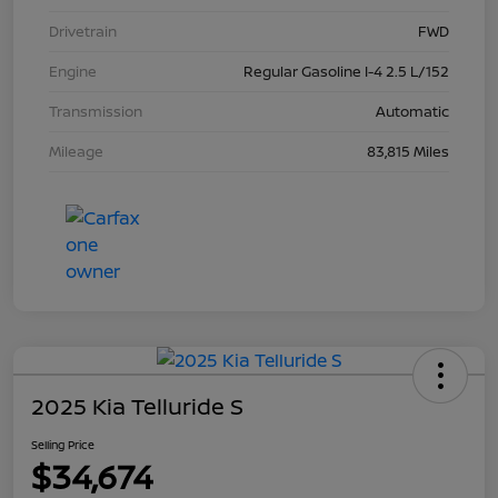
Drivetrain
FWD
Engine
Regular Gasoline I-4 2.5 L/152
Transmission
Automatic
Mileage
83,815 Miles
2025 Kia Telluride S
Selling Price
$34,674