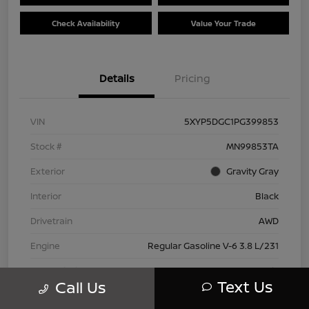
Check Availability
Value Your Trade
Details
Pricing
VIN
5XYP5DGC1PG399853
Stock #
MN99853TA
Exterior
Gravity Gray
Interior
Black
Drivetrain
AWD
Engine
Regular Gasoline V-6 3.8 L/231
Transmission
Automatic
Text Us
Call Us
Mileage
42,802 Miles