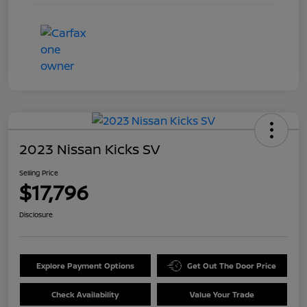
2023 Nissan Kicks SV
Selling Price
$17,796
Disclosure
Explore Payment Options
Get Out The Door Price
Check Availability
Value Your Trade