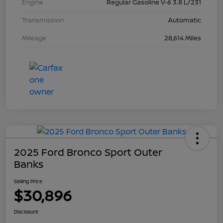
Engine
Regular Gasoline V-6 3.8 L/231
Transmission
Automatic
Mileage
28,614 Miles
2025 Ford Bronco Sport Outer
Banks
Selling Price
$30,896
Disclosure