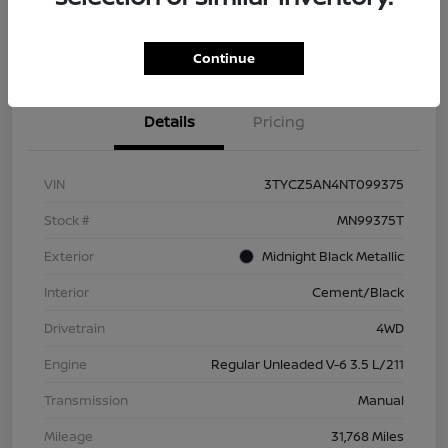
Check Availability
Value Your Trade
Continue
Details
Pricing
VIN
3TYCZ5AN4NT099375
Stock #
MN99375T
Exterior
Midnight Black Metallic
Interior
Cement/Black
Drivetrain
4WD
Engine
Regular Unleaded V-6 3.5 L/211
Transmission
Manual
Mileage
31,768 Miles