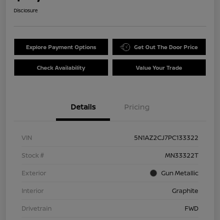
Disclosure
Explore Payment Options
Get Out The Door Price
Check Availability
Value Your Trade
Details
Pricing
VIN
5N1AZ2CJ7PC133322
Stock #
MN33322T
Exterior
Gun Metallic
Interior
Graphite
Drivetrain
FWD