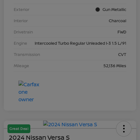
Exterior
Gun Metallic
Interior
Charcoal
Drivetrain
FWD
Engine
Intercooled Turbo Regular Unleaded I-3 1.5 L/91
Transmission
CVT
Mileage
52,136 Miles
Great Deal
2024 Nissan Versa S