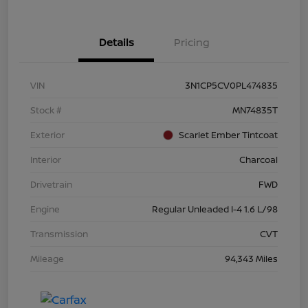
Details
Pricing
VIN
3N1CP5CV0PL474835
Stock #
MN74835T
Exterior
Scarlet Ember Tintcoat
Interior
Charcoal
Drivetrain
FWD
Engine
Regular Unleaded I-4 1.6 L/98
Transmission
CVT
Mileage
94,343 Miles