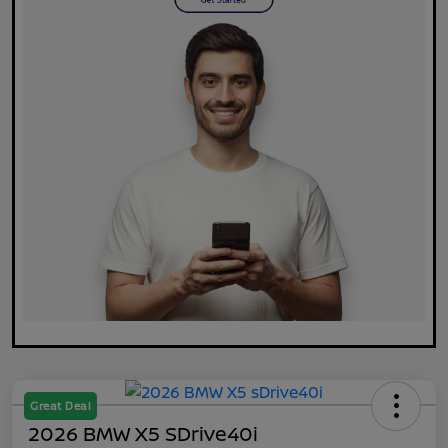
Great Deal
2026 BMW X5 SDrive40i