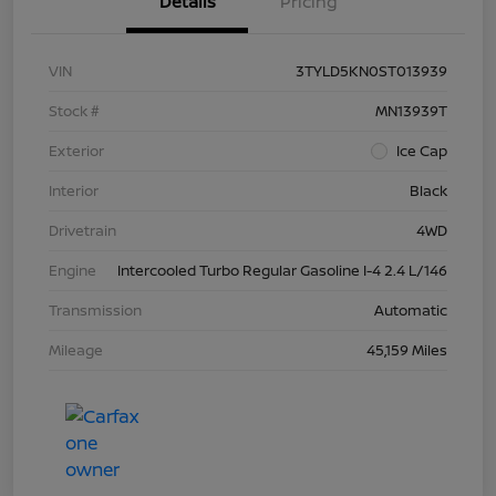
Details
Pricing
VIN
3TYLD5KN0ST013939
Stock #
MN13939T
Exterior
Ice Cap
Interior
Black
Drivetrain
4WD
Engine
Intercooled Turbo Regular Gasoline I-4 2.4 L/146
Transmission
Automatic
Mileage
45,159 Miles