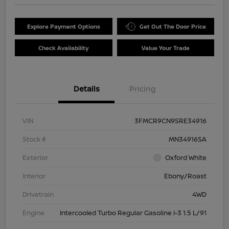
Explore Payment Options
Get Out The Door Price
Check Availability
Value Your Trade
Details
Pricing
VIN
3FMCR9CN9SRE34916
Stock #
MN34916SA
Exterior
Oxford White
Interior
Ebony/Roast
Drivetrain
4WD
Engine
Intercooled Turbo Regular Gasoline I-3 1.5 L/91