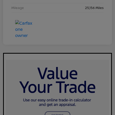
Mileage
25,156 Miles