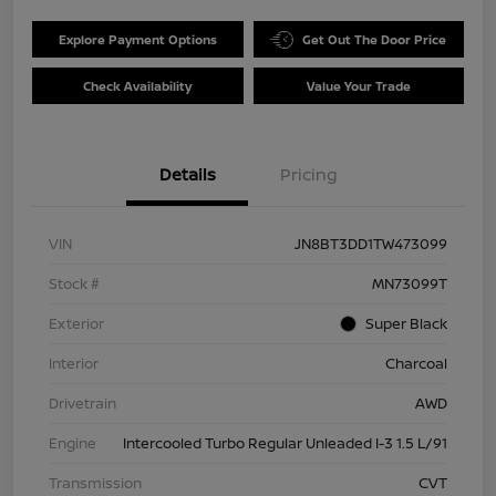
Explore Payment Options
Get Out The Door Price
Check Availability
Value Your Trade
Details
Pricing
VIN
JN8BT3DD1TW473099
Stock #
MN73099T
Exterior
Super Black
Interior
Charcoal
Drivetrain
AWD
Engine
Intercooled Turbo Regular Unleaded I-3 1.5 L/91
Transmission
CVT