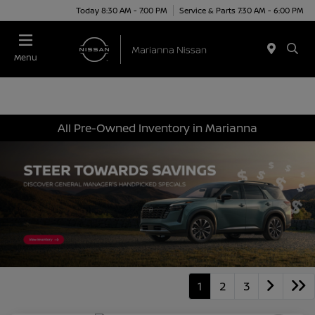
Today 8:30 AM - 7:00 PM
Service & Parts 7:30 AM - 6:00 PM
Menu
All Pre-Owned Inventory in Marianna
1
2
3