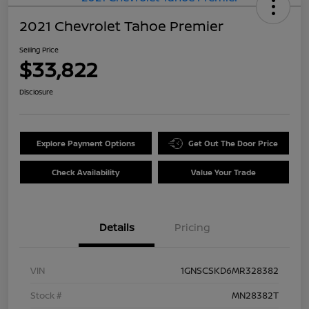
2021 Chevrolet Tahoe Premier
Selling Price
$33,822
Disclosure
Explore Payment Options
Get Out The Door Price
Check Availability
Value Your Trade
Details
Pricing
VIN
1GNSCSKD6MR328382
Stock #
MN28382T