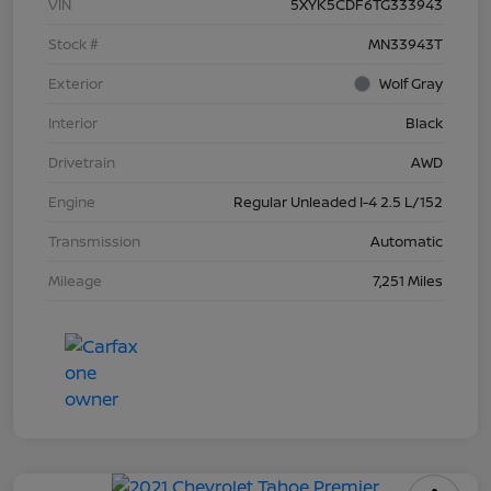
VIN
5XYK5CDF6TG333943
Stock #
MN33943T
Exterior
Wolf Gray
Interior
Black
Drivetrain
AWD
Engine
Regular Unleaded I-4 2.5 L/152
Transmission
Automatic
Mileage
7,251 Miles