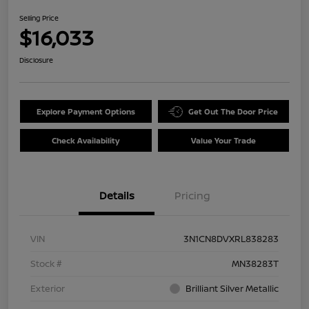
Selling Price
$16,033
Disclosure
Explore Payment Options
Get Out The Door Price
Check Availability
Value Your Trade
Details
Pricing
VIN
3N1CN8DVXRL838283
Stock #
MN38283T
Exterior
Brilliant Silver Metallic