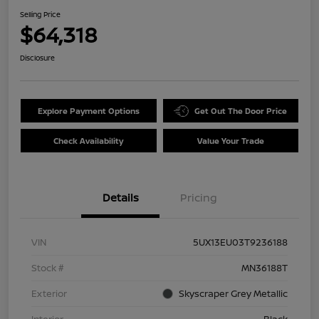
Selling Price
$64,318
Disclosure
Explore Payment Options
Get Out The Door Price
Check Availability
Value Your Trade
Details
Pricing
VIN
5UX13EU03T9236188
Stock #
MN36188T
Exterior
Skyscraper Grey Metallic