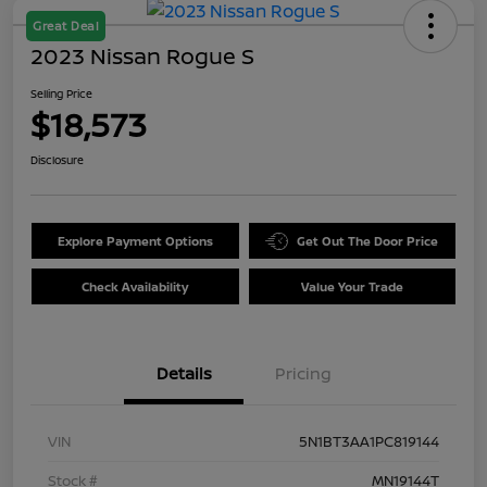
Great Deal
2023 Nissan Rogue S
Selling Price
$18,573
Disclosure
Explore Payment Options
Get Out The Door Price
Check Availability
Value Your Trade
Details
Pricing
VIN
5N1BT3AA1PC819144
Stock #
MN19144T