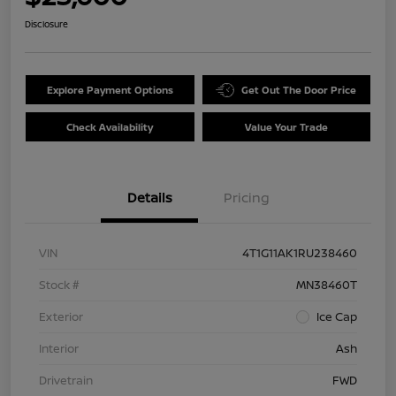
Disclosure
Explore Payment Options
Get Out The Door Price
Check Availability
Value Your Trade
Details
Pricing
VIN
4T1G11AK1RU238460
Stock #
MN38460T
Exterior
Ice Cap
Interior
Ash
Drivetrain
FWD