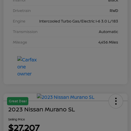
Interior
Black
Drivetrain
RWD
Engine
Intercooled Turbo Gas/Electric I-6 3.0 L/183
Transmission
Automatic
Mileage
4,456 Miles
Great Deal
2023 Nissan Murano SL
Selling Price
$27,207