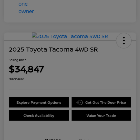
2025 Toyota Tacoma 4WD SR
Selling Price
$34,847
Disclosure
Explore Payment Options
Get Out The Door Price
Check Availability
Value Your Trade