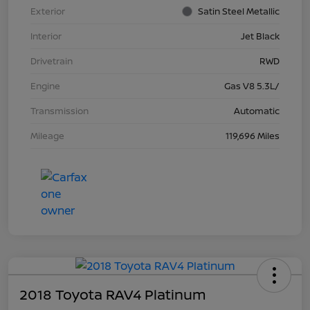
Exterior
Satin Steel Metallic
Interior
Jet Black
Drivetrain
RWD
Engine
Gas V8 5.3L/
Transmission
Automatic
Mileage
119,696 Miles
2018 Toyota RAV4 Platinum