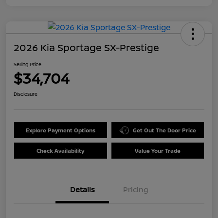
2026 Kia Sportage SX-Prestige
Selling Price
$34,704
Disclosure
Explore Payment Options
Get Out The Door Price
Check Availability
Value Your Trade
Details
Pricing