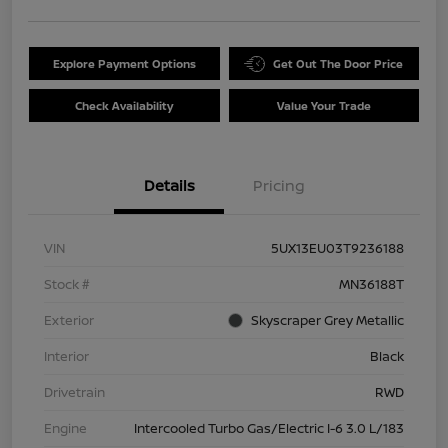
Explore Payment Options
Get Out The Door Price
Check Availability
Value Your Trade
Details
Pricing
VIN
5UX13EU03T9236188
Stock #
MN36188T
Exterior
Skyscraper Grey Metallic
Interior
Black
Drivetrain
RWD
Engine
Intercooled Turbo Gas/Electric I-6 3.0 L/183