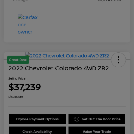
Great Deal
2022 Chevrolet Colorado 4WD ZR2
Selling Price
$37,239
Disclosure
Explore Payment Options
Get Out The Door Price
Check Availability
Value Your Trade