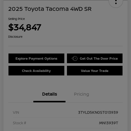
2025 Toyota Tacoma 4WD SR
Selling Price
$34,847
Disclosure
Explore Payment Options
Get Out The Door Price
Check Availability
Value Your Trade
Details
Pricing
VIN
3TYLD5KN0ST013939
Stock #
MN13939T