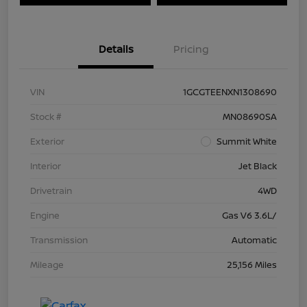
Details
Pricing
VIN
1GCGTEENXN1308690
Stock #
MN08690SA
Exterior
Summit White
Interior
Jet Black
Drivetrain
4WD
Engine
Gas V6 3.6L/
Transmission
Automatic
Mileage
25,156 Miles