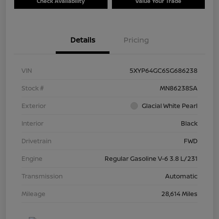
Check Availability
Value Your Trade
Details
Pricing
VIN
5XYP64GC6SG686238
Stock #
MN86238SA
Exterior
Glacial White Pearl
Interior
Black
Drivetrain
FWD
Engine
Regular Gasoline V-6 3.8 L/231
Transmission
Automatic
Mileage
28,614 Miles