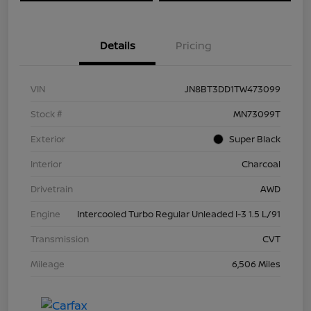
Details
Pricing
VIN
JN8BT3DD1TW473099
Stock #
MN73099T
Exterior
Super Black
Interior
Charcoal
Drivetrain
AWD
Engine
Intercooled Turbo Regular Unleaded I-3 1.5 L/91
Transmission
CVT
Mileage
6,506 Miles