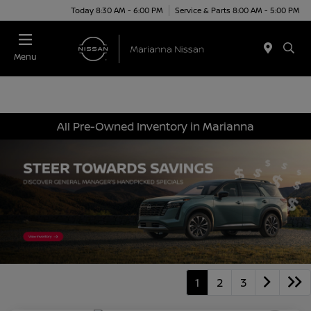
Today 8:30 AM - 6:00 PM
Service & Parts 8:00 AM - 5:00 PM
Menu
All Pre-Owned Inventory in Marianna
1
2
3