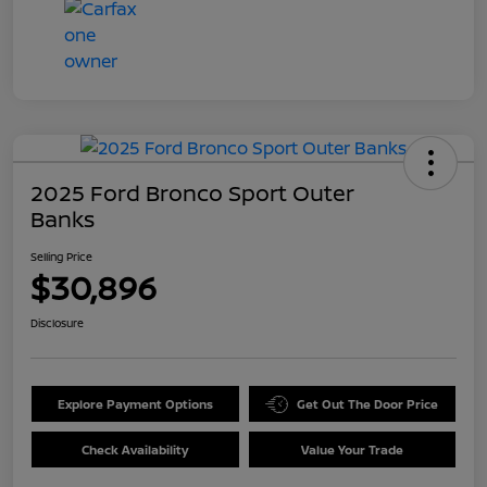
2025 Ford Bronco Sport Outer
Banks
Selling Price
$30,896
Disclosure
Explore Payment Options
Get Out The Door Price
Check Availability
Value Your Trade