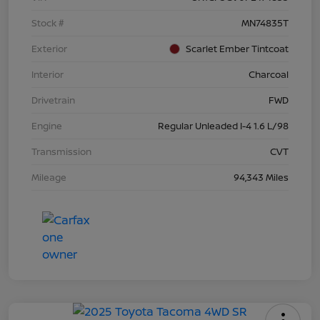
Stock #
MN74835T
Exterior
Scarlet Ember Tintcoat
Interior
Charcoal
Drivetrain
FWD
Engine
Regular Unleaded I-4 1.6 L/98
Transmission
CVT
Mileage
94,343 Miles