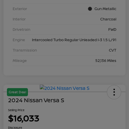
Exterior
Gun Metallic
Interior
Charcoal
Drivetrain
FWD
Engine
Intercooled Turbo Regular Unleaded I-3 1.5 L/91
Transmission
CVT
Mileage
52,136 Miles
Great Deal
2024 Nissan Versa S
Selling Price
$16,033
Disclosure