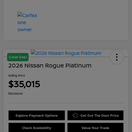
Great Deal
2026 Nissan Rogue Platinum
Selling Price
$35,015
Disclosure
Explore Payment Options
Get Out The Door Price
Check Availability
Value Your Trade