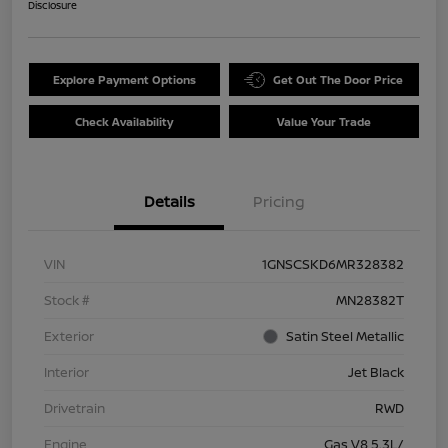
Disclosure
Explore Payment Options
Get Out The Door Price
Check Availability
Value Your Trade
Details
Pricing
VIN
1GNSCSKD6MR328382
Stock #
MN28382T
Exterior
Satin Steel Metallic
Interior
Jet Black
Drivetrain
RWD
Engine
Gas V8 5.3L/