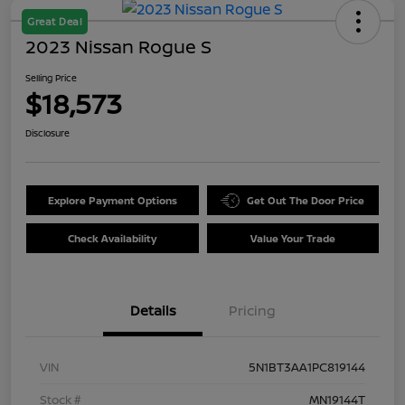
Great Deal
2023 Nissan Rogue S
Selling Price
$18,573
Disclosure
Explore Payment Options
Get Out The Door Price
Check Availability
Value Your Trade
Details
Pricing
VIN
5N1BT3AA1PC819144
Stock #
MN19144T