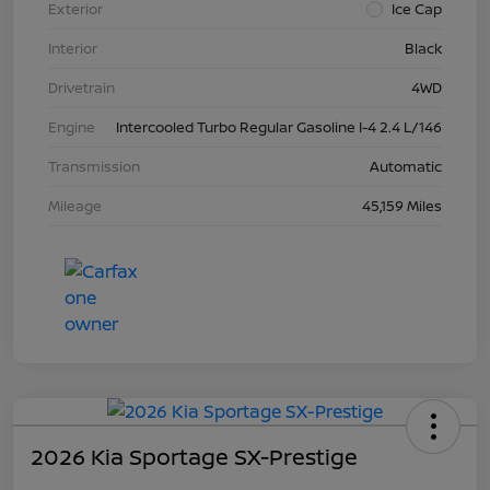
Exterior
Ice Cap
Interior
Black
Drivetrain
4WD
Engine
Intercooled Turbo Regular Gasoline I-4 2.4 L/146
Transmission
Automatic
Mileage
45,159 Miles
2026 Kia Sportage SX-Prestige