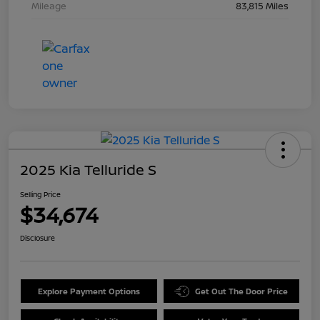
Mileage
83,815 Miles
2025 Kia Telluride S
Selling Price
$34,674
Disclosure
Explore Payment Options
Get Out The Door Price