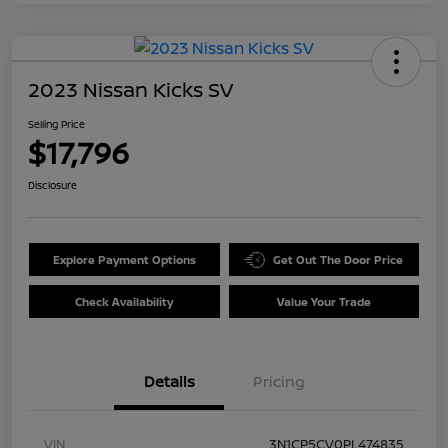
2023 Nissan Kicks SV
Selling Price
$17,796
Disclosure
Explore Payment Options
Get Out The Door Price
Check Availability
Value Your Trade
Details
Pricing
VIN
3N1CP5CV0PL474835