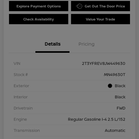
Explore Payment Options
Get Out The Door Price
Check Availability
Value Your Trade
Details
Pricing
VIN
2T3YFREV8JW449630
Stock #
MN49630T
Exterior
Black
Interior
Black
Drivetrain
FWD
Engine
Regular Gasoline I-4 2.5 L/152
Transmission
Automatic