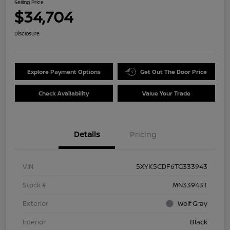
Selling Price
$34,704
Disclosure
Explore Payment Options
Get Out The Door Price
Check Availability
Value Your Trade
Details
Pricing
VIN
5XYK5CDF6TG333943
Stock #
MN33943T
Exterior
Wolf Gray
Interior
Black