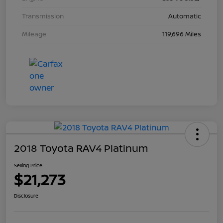
Transmission
Automatic
Mileage
119,696 Miles
2018 Toyota RAV4 Platinum
Selling Price
$21,273
Disclosure