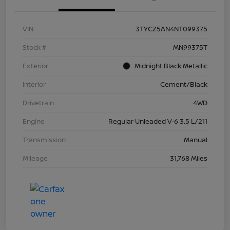
VIN
3TYCZ5AN4NT099375
Stock #
MN99375T
Exterior
Midnight Black Metallic
Interior
Cement/Black
Drivetrain
4WD
Engine
Regular Unleaded V-6 3.5 L/211
Transmission
Manual
Mileage
31,768 Miles