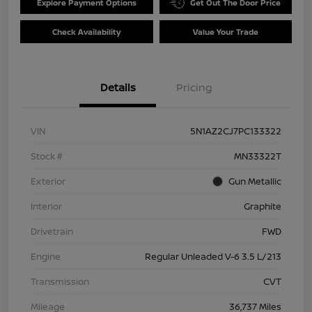
Explore Payment Options
Get Out The Door Price
Check Availability
Value Your Trade
Details
Pricing
VIN
5N1AZ2CJ7PC133322
Stock #
MN33322T
Exterior
Gun Metallic
Interior
Graphite
Drivetrain
FWD
Engine
Regular Unleaded V-6 3.5 L/213
Transmission
CVT
Mileage
36,737 Miles