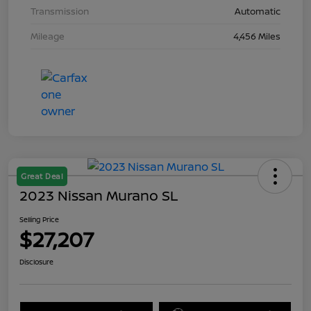
Transmission
Automatic
Mileage
4,456 Miles
Great Deal
2023 Nissan Murano SL
Selling Price
$27,207
Disclosure