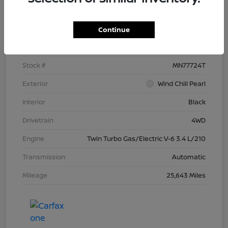
Details
Pricing
Continue
VIN
5TFNC5DB4RX077724
Stock #
MN77724T
Exterior
Wind Chill Pearl
Interior
Black
Drivetrain
4WD
Engine
Twin Turbo Gas/Electric V-6 3.4 L/210
Transmission
Automatic
Mileage
25,643 Miles