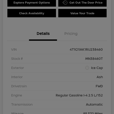
Explore Payment Options
Get Out The Door Price
Check Availability
Value Your Trade
Details
Pricing
VIN
4T1G11AK1RU238460
Stock #
MN38460T
Exterior
Ice Cap
Interior
Ash
Drivetrain
FWD
Engine
Regular Gasoline I-4 2.5 L/152
Transmission
Automatic
Mileage
95,370 Miles