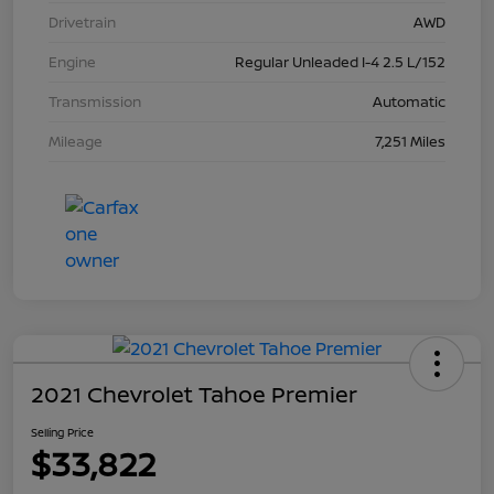
Drivetrain
AWD
Engine
Regular Unleaded I-4 2.5 L/152
Transmission
Automatic
Mileage
7,251 Miles
2021 Chevrolet Tahoe Premier
Selling Price
$33,822