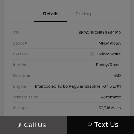
Details
Pricing
VIN
3FMCR9CN9SRE34916
Stock #
MN34916SA
Exterior
Oxford White
Interior
Ebony/Roast
Drivetrain
4WD
Engine
Intercooled Turbo Regular Gasoline I-3 1.5 L/91
Transmission
Automatic
Mileage
32,316 Miles
Text Us
Call Us