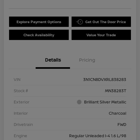
Explore Payment Options
Get Out The Door Price
Check Availability
Value Your Trade
Details
Pricing
VIN
3N1CN8DVXRL838283
Stock #
MN38283T
Exterior
Brilliant Silver Metallic
Interior
Charcoal
Drivetrain
FWD
Engine
Regular Unleaded I-4 1.6 L/98