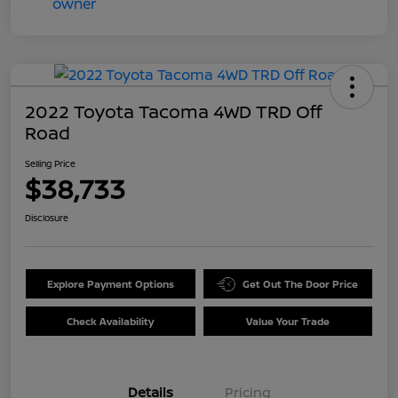
2022 Toyota Tacoma 4WD TRD Off
Road
Selling Price
$38,733
Disclosure
Explore Payment Options
Get Out The Door Price
Check Availability
Value Your Trade
Details
Pricing