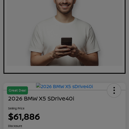
Great Deal
2026 BMW X5 SDrive40i
Selling Price
$61,886
Disclosure