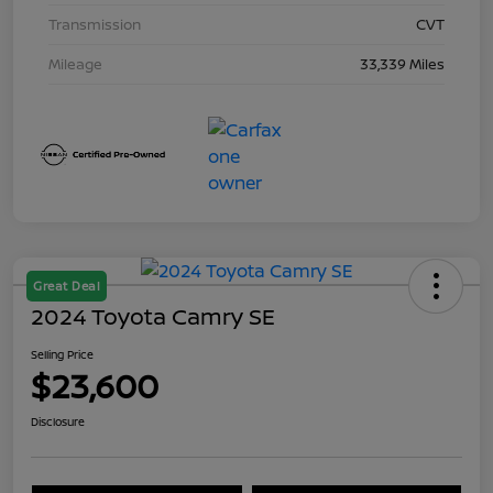
Transmission
CVT
Mileage
33,339 Miles
Great Deal
2024 Toyota Camry SE
Selling Price
$23,600
Disclosure