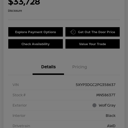
$33,728
Disclosure
Explore Payment Options
Get Out The Door Price
Check Availability
Value Your Trade
Details
Pricing
VIN
5XYP3DGC2PG358637
Stock #
MN58637T
Exterior
Wolf Gray
Interior
Black
Drivetrain
AWD