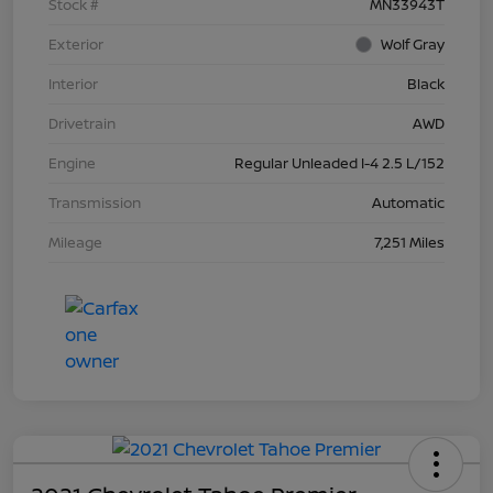
Stock #
MN33943T
Exterior
Wolf Gray
Interior
Black
Drivetrain
AWD
Engine
Regular Unleaded I-4 2.5 L/152
Transmission
Automatic
Mileage
7,251 Miles