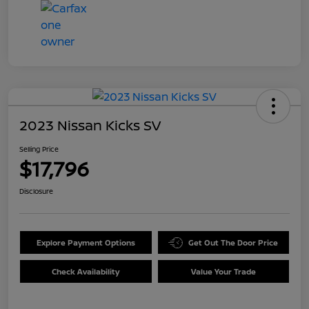
2023 Nissan Kicks SV
Selling Price
$17,796
Disclosure
Explore Payment Options
Get Out The Door Price
Check Availability
Value Your Trade