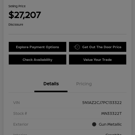
Selling Price
$27,207
Disclosure
Explore Payment Options
Get Out The Door Price
Check Availability
Value Your Trade
Details
Pricing
VIN
5N1AZ2CJ7PC133322
Stock #
MN33322T
Exterior
Gun Metallic