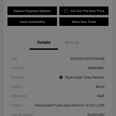
Explore Payment Options
Get Out The Door Price
Check Availability
Value Your Trade
Details
Pricing
VIN
5UX13EU03T9236188
Stock #
MN36188T
Exterior
Skyscraper Grey Metallic
Interior
Black
Drivetrain
RWD
Engine
Intercooled Turbo Gas/Electric I-6 3.0 L/183
Transmission
Automatic