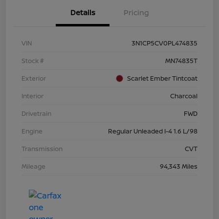
Details
Pricing
VIN
3N1CP5CV0PL474835
Stock #
MN74835T
Exterior
Scarlet Ember Tintcoat
Interior
Charcoal
Drivetrain
FWD
Engine
Regular Unleaded I-4 1.6 L/98
Transmission
CVT
Mileage
94,343 Miles