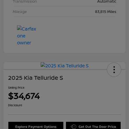
Transmission
Automatic
Mileage
83,815 Miles
2025 Kia Telluride S
Selling Price
$34,674
Disclosure
Explore Payment Options
Get Out The Door Price