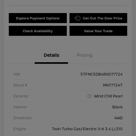
Explore Payment Options
Get Out The Door Price
Check Availability
Value Your Trade
Details
Pricing
VIN
5TFNC5DB4RX077724
Stock #
MN77724T
Exterior
Wind Chill Pearl
Interior
Black
Drivetrain
4WD
Engine
Twin Turbo Gas/Electric V-6 3.4 L/210