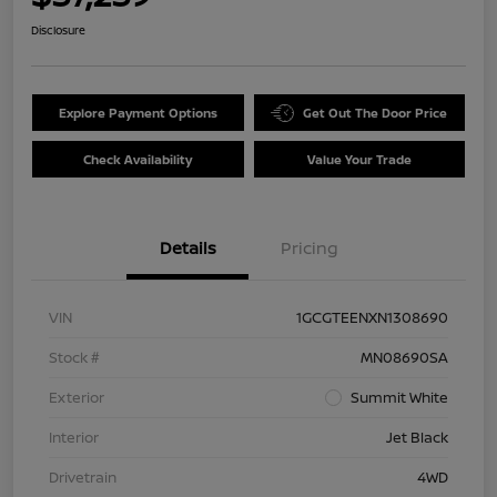
Disclosure
Explore Payment Options
Get Out The Door Price
Check Availability
Value Your Trade
Details
Pricing
VIN
1GCGTEENXN1308690
Stock #
MN08690SA
Exterior
Summit White
Interior
Jet Black
Drivetrain
4WD