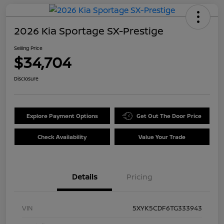
2026 Kia Sportage SX-Prestige
Selling Price
$34,704
Disclosure
Explore Payment Options
Get Out The Door Price
Check Availability
Value Your Trade
Details
Pricing
VIN
5XYK5CDF6TG333943