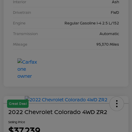
Interior
Ash
Drivetrain
FWD
Engine
Regular Gasoline I-4 2.5 L/152
Transmission
Automatic
Mileage
95,370 Miles
Great Deal
2022 Chevrolet Colorado 4WD ZR2
Selling Price
$37,239