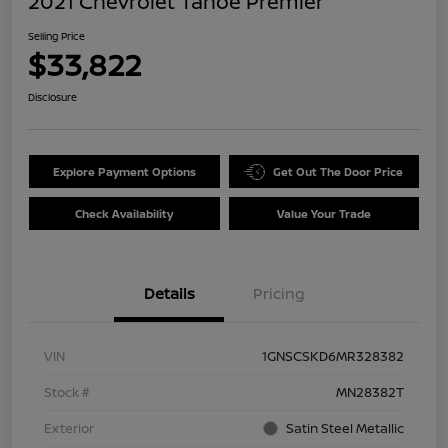
2021 Chevrolet Tahoe Premier
Selling Price
$33,822
Disclosure
Explore Payment Options
Get Out The Door Price
Check Availability
Value Your Trade
Details
Pricing
VIN
1GNSCSKD6MR328382
Stock #
MN28382T
Exterior
Satin Steel Metallic