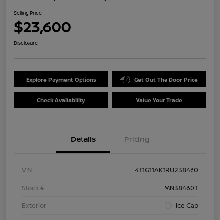
Selling Price
$23,600
Disclosure
Explore Payment Options
Get Out The Door Price
Check Availability
Value Your Trade
Details
Pricing
VIN
4T1G11AK1RU238460
Stock #
MN38460T
Exterior
Ice Cap