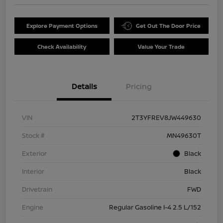
Explore Payment Options
Get Out The Door Price
Check Availability
Value Your Trade
Details
Pricing
VIN
2T3YFREV8JW449630
Stock #
MN49630T
Exterior
Black
Interior
Black
Drivetrain
FWD
Engine
Regular Gasoline I-4 2.5 L/152