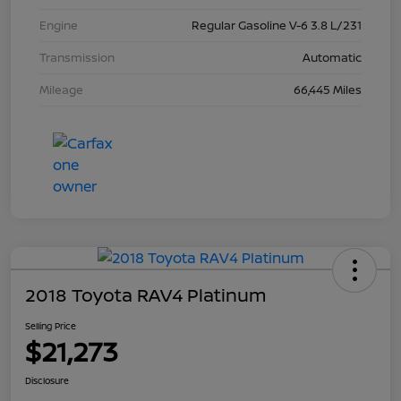
Engine
Regular Gasoline V-6 3.8 L/231
Transmission
Automatic
Mileage
66,445 Miles
2018 Toyota RAV4 Platinum
Selling Price
$21,273
Disclosure