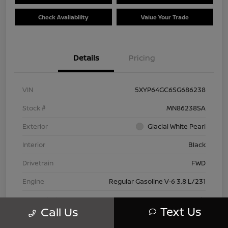
Check Availability
Value Your Trade
Details
Pricing
VIN
5XYP64GC6SG686238
Stock #
MN86238SA
Exterior
Glacial White Pearl
Interior
Black
Drivetrain
FWD
Engine
Regular Gasoline V-6 3.8 L/231
Transmission
Automatic
Text Us
Call Us
Mileage
28,614 Miles