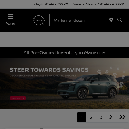
Today 8:30 AM - 7:00 PM
Service & Parts 7:30 AM - 6:00 PM
Menu
All Pre-Owned Inventory in Marianna
1
2
3