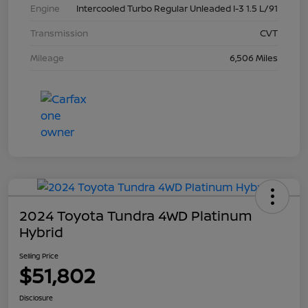
Engine
Intercooled Turbo Regular Unleaded I-3 1.5 L/91
Transmission
CVT
Mileage
6,506 Miles
2024 Toyota Tundra 4WD Platinum
Hybrid
Selling Price
$51,802
Disclosure