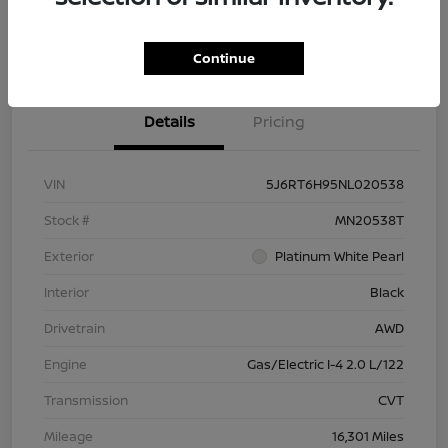
Check Availability
Value Your Trade
Continue
Details
Pricing
VIN
5J6RT6H95NL020538
Stock #
MN20538T
Exterior
Platinum White Pearl
Interior
Black
Drivetrain
AWD
Engine
Gas/Electric I-4 2.0 L/122
Transmission
CVT
Mileage
16,301 Miles