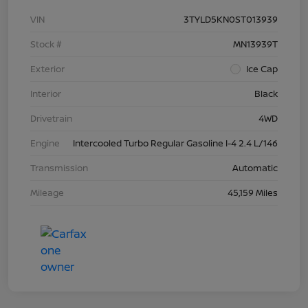
VIN
3TYLD5KN0ST013939
Stock #
MN13939T
Exterior
Ice Cap
Interior
Black
Drivetrain
4WD
Engine
Intercooled Turbo Regular Gasoline I-4 2.4 L/146
Transmission
Automatic
Mileage
45,159 Miles