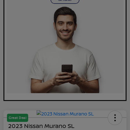
Great Deal
2023 Nissan Murano SL