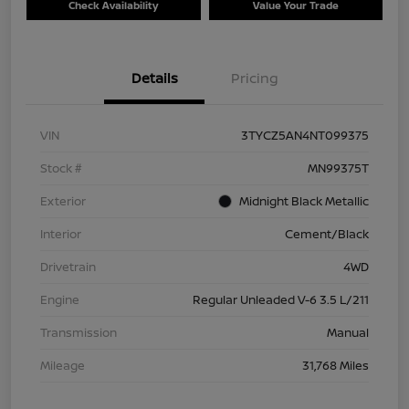
Check Availability
Value Your Trade
Details
Pricing
VIN
3TYCZ5AN4NT099375
Stock #
MN99375T
Exterior
Midnight Black Metallic
Interior
Cement/Black
Drivetrain
4WD
Engine
Regular Unleaded V-6 3.5 L/211
Transmission
Manual
Mileage
31,768 Miles