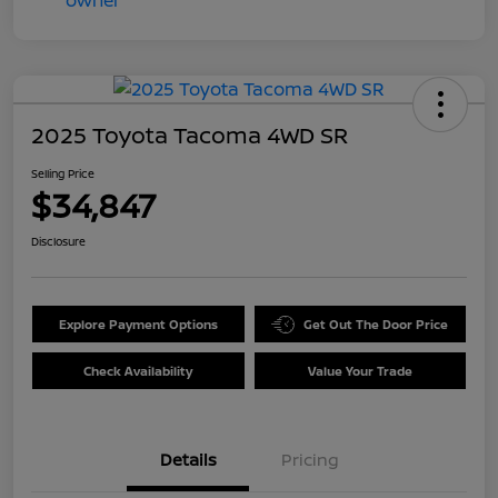
2025 Toyota Tacoma 4WD SR
Selling Price
$34,847
Disclosure
Explore Payment Options
Get Out The Door Price
Check Availability
Value Your Trade
Details
Pricing