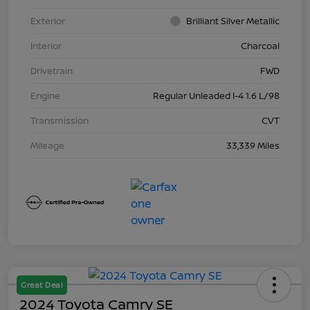
Exterior
Brilliant Silver Metallic
Interior
Charcoal
Drivetrain
FWD
Engine
Regular Unleaded I-4 1.6 L/98
Transmission
CVT
Mileage
33,339 Miles
Great Deal
2024 Toyota Camry SE