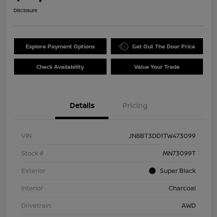
Disclosure
Explore Payment Options
Get Out The Door Price
Check Availability
Value Your Trade
Details
Pricing
VIN
JN8BT3DD1TW473099
Stock #
MN73099T
Exterior
Super Black
Interior
Charcoal
Drivetrain
AWD