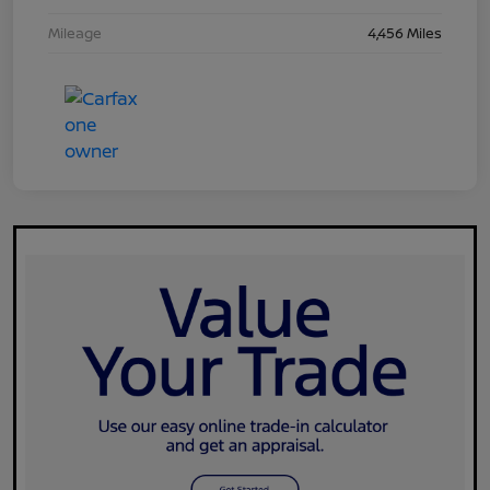
Mileage
4,456 Miles