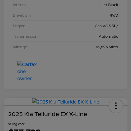
Interior
Jet Black
Drivetrain
RWD
Engine
Gas V8 5.3L/
Transmission
Automatic
Mileage
119,696 Miles
2023 Kia Telluride EX X-Line
Selling Price