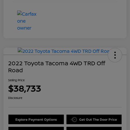
2022 Toyota Tacoma 4WD TRD Off
Road
Selling Price
$38,733
Disclosure
Explore Payment Options
Get Out The Door Price