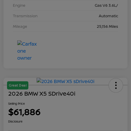
Engine
Gas V6 3.6L/
Transmission
Automatic
Mileage
25,156 Miles
Great Deal
2026 BMW X5 SDrive40i
Selling Price
$61,886
Disclosure