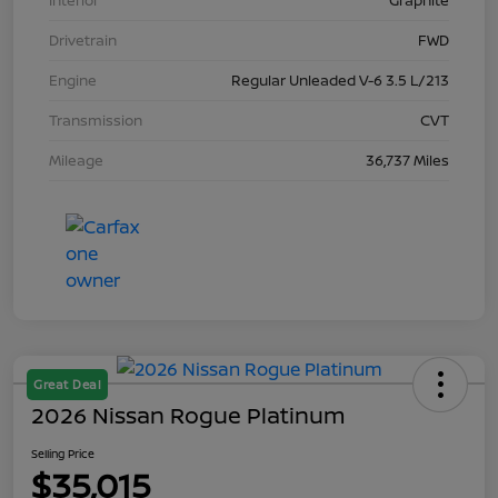
Interior
Graphite
Drivetrain
FWD
Engine
Regular Unleaded V-6 3.5 L/213
Transmission
CVT
Mileage
36,737 Miles
Great Deal
2026 Nissan Rogue Platinum
Selling Price
$35,015