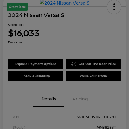
Great Deal
2024 Nissan Versa S
Selling Price
$16,033
Disclosure
Explore Payment Options
Get Out The Door Price
Check Availability
Value Your Trade
Details
Pricing
VIN
3N1CN8DVXRL838283
Stock #
MN38283T