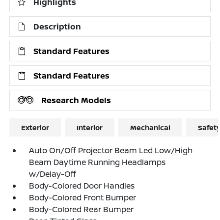
Highlights
Description
Standard Features
Standard Features
Research Models
Exterior
Interior
Mechanical
Safet
Auto On/Off Projector Beam Led Low/High
Beam Daytime Running Headlamps
w/Delay-Off
Body-Colored Door Handles
Body-Colored Front Bumper
Body-Colored Rear Bumper