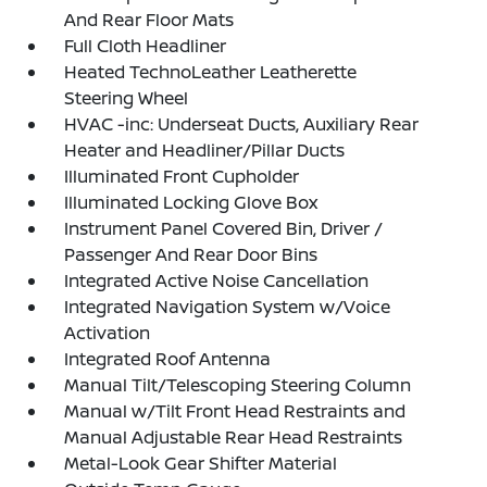
And Rear Floor Mats
Full Cloth Headliner
Heated TechnoLeather Leatherette
Steering Wheel
HVAC -inc: Underseat Ducts, Auxiliary Rear
Heater and Headliner/Pillar Ducts
Illuminated Front Cupholder
Illuminated Locking Glove Box
Instrument Panel Covered Bin, Driver /
Passenger And Rear Door Bins
Integrated Active Noise Cancellation
Integrated Navigation System w/Voice
Activation
Integrated Roof Antenna
Manual Tilt/Telescoping Steering Column
Manual w/Tilt Front Head Restraints and
Manual Adjustable Rear Head Restraints
Metal-Look Gear Shifter Material