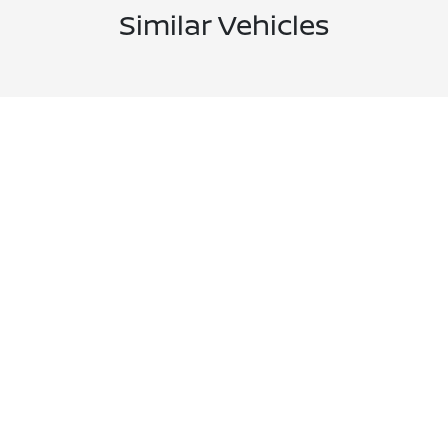
Similar Vehicles