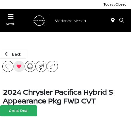
Today : Closed
Menu
Back
2024 Chrysler Pacifica Hybrid S
Appearance Pkg FWD CVT
Great Deal