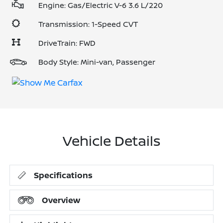
Engine: Gas/Electric V-6 3.6 L/220
Transmission: 1-Speed CVT
DriveTrain: FWD
Body Style: Mini-van, Passenger
Vehicle Details
Specifications
Overview