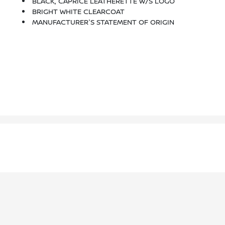
BLACK, CAPRICE LEATHERETTE W/S LOGO
BRIGHT WHITE CLEARCOAT
MANUFACTURER'S STATEMENT OF ORIGIN