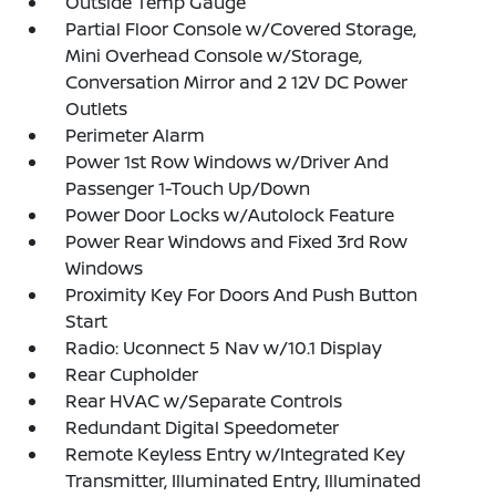
Outside Temp Gauge
Partial Floor Console w/Covered Storage,
Mini Overhead Console w/Storage,
Conversation Mirror and 2 12V DC Power
Outlets
Perimeter Alarm
Power 1st Row Windows w/Driver And
Passenger 1-Touch Up/Down
Power Door Locks w/Autolock Feature
Power Rear Windows and Fixed 3rd Row
Windows
Proximity Key For Doors And Push Button
Start
Radio: Uconnect 5 Nav w/10.1 Display
Rear Cupholder
Rear HVAC w/Separate Controls
Redundant Digital Speedometer
Remote Keyless Entry w/Integrated Key
Transmitter, Illuminated Entry, Illuminated