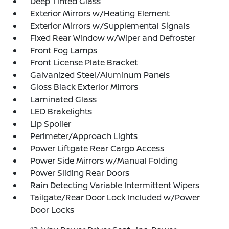
Deep Tinted Glass
Exterior Mirrors w/Heating Element
Exterior Mirrors w/Supplemental Signals
Fixed Rear Window w/Wiper and Defroster
Front Fog Lamps
Front License Plate Bracket
Galvanized Steel/Aluminum Panels
Gloss Black Exterior Mirrors
Laminated Glass
LED Brakelights
Lip Spoiler
Perimeter/Approach Lights
Power Liftgate Rear Cargo Access
Power Side Mirrors w/Manual Folding
Power Sliding Rear Doors
Rain Detecting Variable Intermittent Wipers
Tailgate/Rear Door Lock Included w/Power
Door Locks