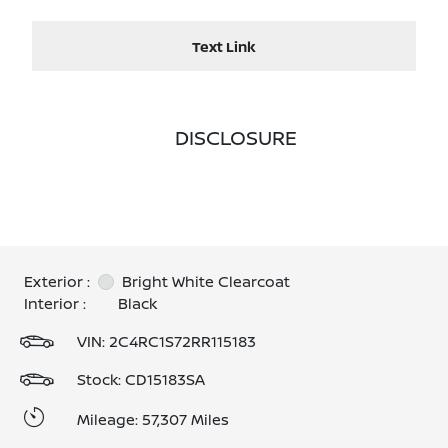
Text Link
DISCLOSURE
Exterior :
Bright White Clearcoat
Interior :
Black
VIN:
2C4RC1S72RR115183
Stock: CD15183SA
Mileage: 57,307 Miles