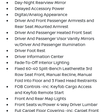
Day-Night Rearview Mirror
Delayed Accessory Power
Digital/Analog Appearance
Driver And Front Passenger Armrests and
Rear Seat Mounted Armrest
Driver And Passenger Heated Front Seat
Driver And Passenger Visor Vanity Mirrors
w/Driver And Passenger Illumination
Driver Foot Rest
Driver Information Center
Fade-To-Off Interior Lighting
Fixed 60-40 Split-Bench Leatherette 3rd
Row Seat Front, Manual Recline, Manual
Fold Into Floor and 3 Fixed Head Restraints
FOB Controls -inc: Keyfob Cargo Access
and Keyfob Remote Start
Front And Rear Map Lights
Front Seats w/Power 4-Way Driver Lumbar
Full Carpet Floor Covering -inc: Carpet Front