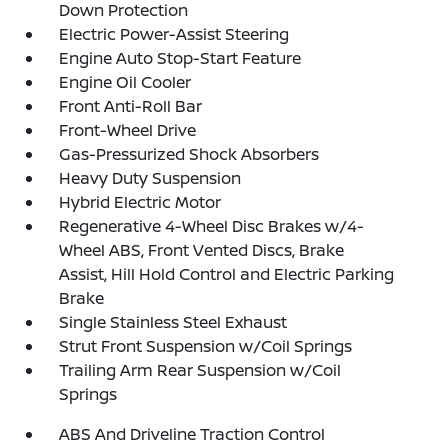
Down Protection
Electric Power-Assist Steering
Engine Auto Stop-Start Feature
Engine Oil Cooler
Front Anti-Roll Bar
Front-Wheel Drive
Gas-Pressurized Shock Absorbers
Heavy Duty Suspension
Hybrid Electric Motor
Regenerative 4-Wheel Disc Brakes w/4-
Wheel ABS, Front Vented Discs, Brake
Assist, Hill Hold Control and Electric Parking
Brake
Single Stainless Steel Exhaust
Strut Front Suspension w/Coil Springs
Trailing Arm Rear Suspension w/Coil
Springs
ABS And Driveline Traction Control