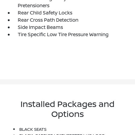
Pretensioners
Rear Child Safety Locks
Rear Cross Path Detection
Side Impact Beams
Tire Specific Low Tire Pressure Warning
Installed Packages and
Options
BLACK SEATS