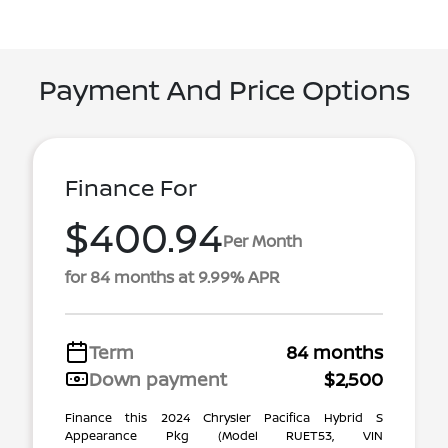
Payment And Price Options
Finance For
$400.94
Per Month
for 84 months at 9.99% APR
Term
84 months
Down payment
$2,500
Finance this 2024 Chrysler Pacifica Hybrid S
Appearance Pkg (Model RUET53, VIN