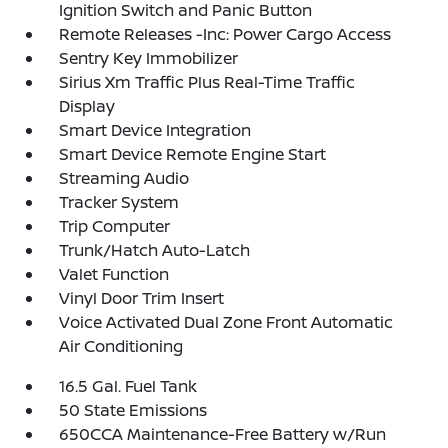
Ignition Switch and Panic Button
Remote Releases -Inc: Power Cargo Access
Sentry Key Immobilizer
Sirius Xm Traffic Plus Real-Time Traffic
Display
Smart Device Integration
Smart Device Remote Engine Start
Streaming Audio
Tracker System
Trip Computer
Trunk/Hatch Auto-Latch
Valet Function
Vinyl Door Trim Insert
Voice Activated Dual Zone Front Automatic
Air Conditioning
16.5 Gal. Fuel Tank
50 State Emissions
650CCA Maintenance-Free Battery w/Run