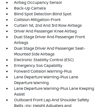
Airbag Occupancy Sensor
Back-Up Camera
Blind Spot Detection Blind Spot
Collision Mitigation-Front
Curtain 1st, 2nd And 3rd Row Airbags
Driver And Passenger Knee Airbag
Dual Stage Driver And Passenger Front
Airbags
Dual Stage Driver And Passenger Seat-
Mounted Side Airbags
Electronic Stability Control (ESC)
Emergency Sos Capability
Forward Collision Warning-Plus
Lane Departure Warning-Plus Lane
Departure Warning
Lane Departure Warning-Plus Lane Keeping
Assist
Outboard Front Lap And Shoulder Safety
Belts -inc: Height Adjusters and