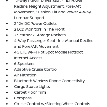
12-Way Power Driver Seat -inc: Power
Recline, Height Adjustment, Fore/Aft
Movement, Cushion Tilt and Power 4-Way
Lumbar Support
2 12V DC Power Outlets
2 LCD Monitors In The Front
2 Seatback Storage Pockets
4-Way Passenger Seat -inc: Manual Recline
and Fore/Aft Movement
4G LTE Wi-Fi Hot Spot Mobile Hotspot
Internet Access
6 Speakers
Adaptive Cruise Control
Air Filtration
Bluetooth Wireless Phone Connectivity
Cargo Space Lights
Carpet Floor Trim
Compass
Cruise Control w/Steering Wheel Controls