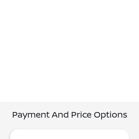
Payment And Price Options