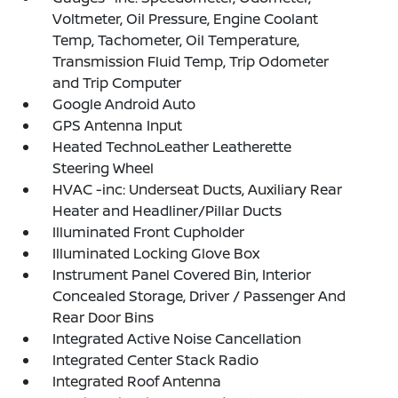
Voltmeter, Oil Pressure, Engine Coolant
Temp, Tachometer, Oil Temperature,
Transmission Fluid Temp, Trip Odometer
and Trip Computer
Google Android Auto
GPS Antenna Input
Heated TechnoLeather Leatherette
Steering Wheel
HVAC -inc: Underseat Ducts, Auxiliary Rear
Heater and Headliner/Pillar Ducts
Illuminated Front Cupholder
Illuminated Locking Glove Box
Instrument Panel Covered Bin, Interior
Concealed Storage, Driver / Passenger And
Rear Door Bins
Integrated Active Noise Cancellation
Integrated Center Stack Radio
Integrated Roof Antenna