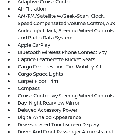
Adaptive Cruise Control
Air Filtration
AM/FM/Satellite w/Seek-Scan, Clock,
Speed Compensated Volume Control, Aux
Audio Input Jack, Steering Wheel Controls
and Radio Data System
Apple CarPlay
Bluetooth Wireless Phone Connectivity
Caprice Leatherette Bucket Seats
Cargo Features -inc: Tire Mobility Kit
Cargo Space Lights
Carpet Floor Trim
Compass
Cruise Control w/Steering Wheel Controls
Day-Night Rearview Mirror
Delayed Accessory Power
Digital/Analog Appearance
Disassociated Touchscreen Display
Driver And Front Passenger Armrests and