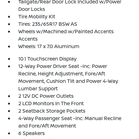
Tailgate/Rear Door Lock Included w/Power
Door Locks
Tire Mobility Kit
Tires: 235/65R17 BSW AS
Wheels w/Machined w/Painted Accents
Accents
Wheels: 17 x 7.0 Aluminum
10.1 Touchscreen Display
12-Way Power Driver Seat -inc: Power
Recline, Height Adjustment, Fore/Aft
Movement, Cushion Tilt and Power 4-Way
Lumbar Support
2 12V DC Power Outlets
2 LCD Monitors In The Front
2 Seatback Storage Pockets
4-Way Passenger Seat -inc: Manual Recline
and Fore/Aft Movement
6 Speakers