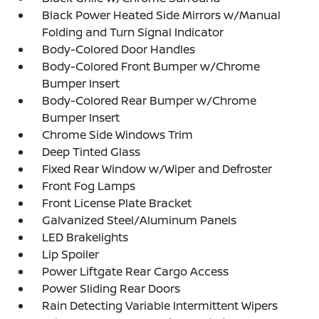
Black Power Heated Side Mirrors w/Manual
Folding and Turn Signal Indicator
Body-Colored Door Handles
Body-Colored Front Bumper w/Chrome
Bumper Insert
Body-Colored Rear Bumper w/Chrome
Bumper Insert
Chrome Side Windows Trim
Deep Tinted Glass
Fixed Rear Window w/Wiper and Defroster
Front Fog Lamps
Front License Plate Bracket
Galvanized Steel/Aluminum Panels
LED Brakelights
Lip Spoiler
Power Liftgate Rear Cargo Access
Power Sliding Rear Doors
Rain Detecting Variable Intermittent Wipers