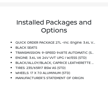
Installed Packages and
Options
QUICK ORDER PACKAGE 27L -inc: Engine: 3.6L V6 24V VVT UPG I W/ESS, Transmission: 9-Speed 948TE Automatic
BLACK SEATS
TRANSMISSION: 9-SPEED 948TE AUTOMATIC (STD)
ENGINE: 3.6L V6 24V VVT UPG I W/ESS (STD)
BLACK/ALLOY/BLACK, CAPRICE LEATHERETTE BUCKET SEATS
TIRES: 235/65R17 BSW AS (STD)
WHEELS: 17 X 7.0 ALUMINUM (STD)
MANUFACTURER'S STATEMENT OF ORIGIN