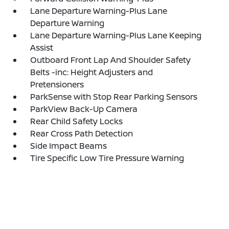
Lane Departure Warning-Plus Lane
Departure Warning
Lane Departure Warning-Plus Lane Keeping
Assist
Outboard Front Lap And Shoulder Safety
Belts -inc: Height Adjusters and
Pretensioners
ParkSense with Stop Rear Parking Sensors
ParkView Back-Up Camera
Rear Child Safety Locks
Rear Cross Path Detection
Side Impact Beams
Tire Specific Low Tire Pressure Warning