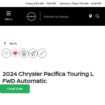
Today 8:30 AM - 7:00 PM
Service & Parts 7:30 AM - 6:00 PM
Menu
Back
2024 Chrysler Pacifica Touring L
FWD Automatic
Great Deal