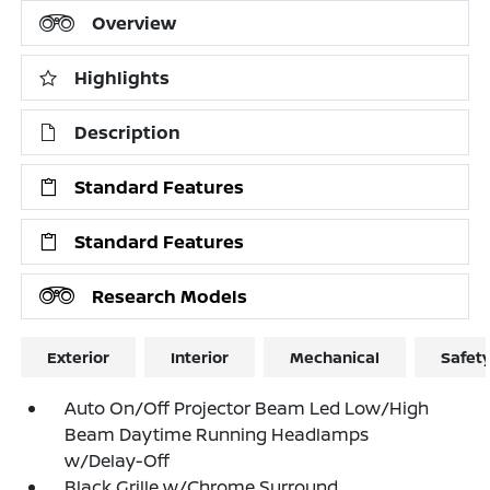
Overview
Highlights
Description
Standard Features
Standard Features
Research Models
Exterior
Interior
Mechanical
Safet
Auto On/Off Projector Beam Led Low/High
Beam Daytime Running Headlamps
w/Delay-Off
Black Grille w/Chrome Surround