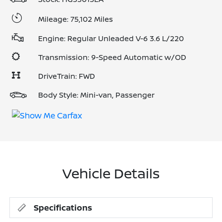
Mileage: 75,102 Miles
Engine: Regular Unleaded V-6 3.6 L/220
Transmission: 9-Speed Automatic w/OD
DriveTrain: FWD
Body Style: Mini-van, Passenger
Vehicle Details
Specifications