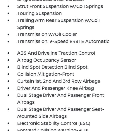
Strut Front Suspension w/Coil Springs
Touring Suspension
Trailing Arm Rear Suspension w/Coil
Springs
Transmission w/Oil Cooler
Transmission: 9-Speed 948TE Automatic
ABS And Driveline Traction Control
Airbag Occupancy Sensor
Blind Spot Detection Blind Spot
Collision Mitigation-Front
Curtain 1st, 2nd And 3rd Row Airbags
Driver And Passenger Knee Airbag
Dual Stage Driver And Passenger Front
Airbags
Dual Stage Driver And Passenger Seat-
Mounted Side Airbags
Electronic Stability Control (ESC)
Forward Collision Warning-Plus