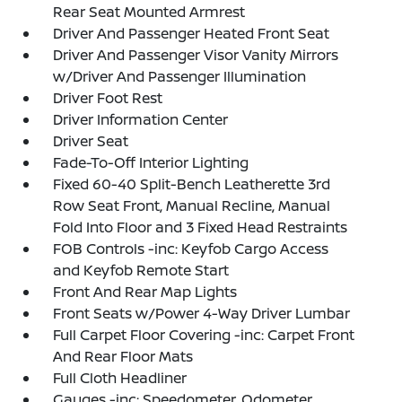
Rear Seat Mounted Armrest
Driver And Passenger Heated Front Seat
Driver And Passenger Visor Vanity Mirrors
w/Driver And Passenger Illumination
Driver Foot Rest
Driver Information Center
Driver Seat
Fade-To-Off Interior Lighting
Fixed 60-40 Split-Bench Leatherette 3rd
Row Seat Front, Manual Recline, Manual
Fold Into Floor and 3 Fixed Head Restraints
FOB Controls -inc: Keyfob Cargo Access
and Keyfob Remote Start
Front And Rear Map Lights
Front Seats w/Power 4-Way Driver Lumbar
Full Carpet Floor Covering -inc: Carpet Front
And Rear Floor Mats
Full Cloth Headliner
Gauges -inc: Speedometer, Odometer,