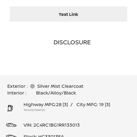
Text Link
DISCLOSURE
Exterior :
Silver Mist Clearcoat
Interior :
Black/Alloy/Black
Highway MPG:28
[3]
/
City MPG: 19
[3]
*EPA ESTIMATED
VIN:
2C4RC1BG1RR133013
Stock: HG33013EA