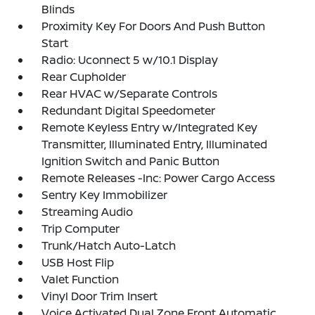
Blinds
Proximity Key For Doors And Push Button
Start
Radio: Uconnect 5 w/10.1 Display
Rear Cupholder
Rear HVAC w/Separate Controls
Redundant Digital Speedometer
Remote Keyless Entry w/Integrated Key
Transmitter, Illuminated Entry, Illuminated
Ignition Switch and Panic Button
Remote Releases -Inc: Power Cargo Access
Sentry Key Immobilizer
Streaming Audio
Trip Computer
Trunk/Hatch Auto-Latch
USB Host Flip
Valet Function
Vinyl Door Trim Insert
Voice Activated Dual Zone Front Automatic