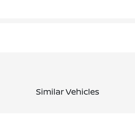
Similar Vehicles