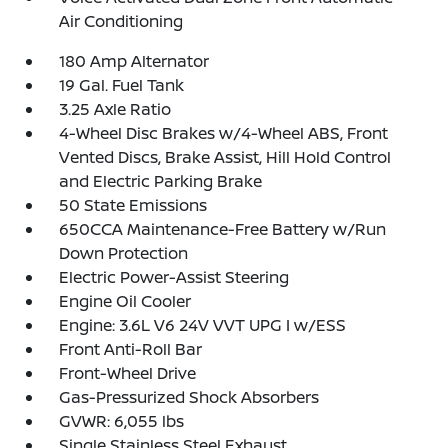
Air Conditioning
180 Amp Alternator
19 Gal. Fuel Tank
3.25 Axle Ratio
4-Wheel Disc Brakes w/4-Wheel ABS, Front
Vented Discs, Brake Assist, Hill Hold Control
and Electric Parking Brake
50 State Emissions
650CCA Maintenance-Free Battery w/Run
Down Protection
Electric Power-Assist Steering
Engine Oil Cooler
Engine: 3.6L V6 24V VVT UPG I w/ESS
Front Anti-Roll Bar
Front-Wheel Drive
Gas-Pressurized Shock Absorbers
GVWR: 6,055 lbs
Single Stainless Steel Exhaust