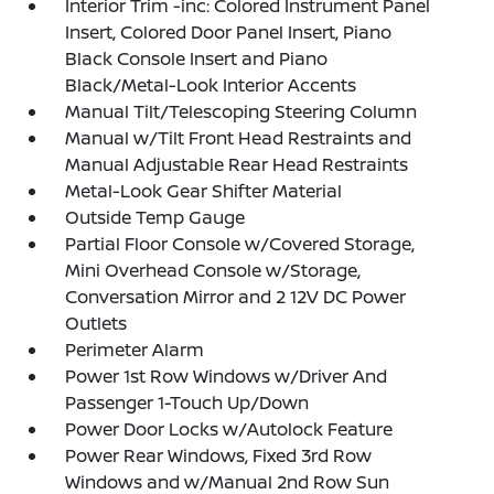
Interior Trim -inc: Colored Instrument Panel
Insert, Colored Door Panel Insert, Piano
Black Console Insert and Piano
Black/Metal-Look Interior Accents
Manual Tilt/Telescoping Steering Column
Manual w/Tilt Front Head Restraints and
Manual Adjustable Rear Head Restraints
Metal-Look Gear Shifter Material
Outside Temp Gauge
Partial Floor Console w/Covered Storage,
Mini Overhead Console w/Storage,
Conversation Mirror and 2 12V DC Power
Outlets
Perimeter Alarm
Power 1st Row Windows w/Driver And
Passenger 1-Touch Up/Down
Power Door Locks w/Autolock Feature
Power Rear Windows, Fixed 3rd Row
Windows and w/Manual 2nd Row Sun