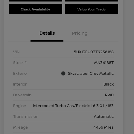
Check Availability
Value Your Trade
Details
Pricing
VIN
5UX13EU03T9236188
Stock #
MN36188T
Exterior
Skyscraper Grey Metallic
Interior
Black
Drivetrain
RWD
Engine
Intercooled Turbo Gas/Electric I-6 3.0 L/183
Transmission
Automatic
Mileage
4,456 Miles