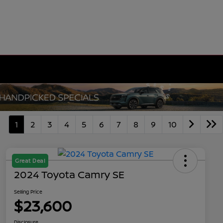
1
2
3
4
5
6
7
8
9
10
Great Deal
2024 Toyota Camry SE
Selling Price
$23,600
Disclosure