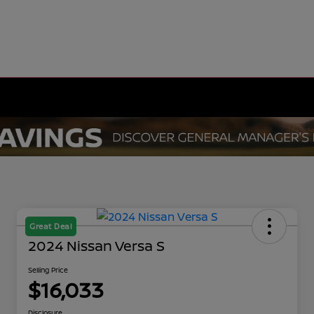
Great Deal
2024 Nissan Versa S
Selling Price
$16,033
Disclosure