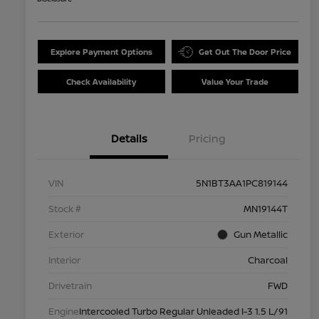
Explore Payment Options
Get Out The Door Price
Check Availability
Value Your Trade
Details
Pricing
VIN
5N1BT3AA1PC819144
Stock #
MN19144T
Exterior
Gun Metallic
Interior
Charcoal
Drivetrain
FWD
Engine
Intercooled Turbo Regular Unleaded I-3 1.5 L/91