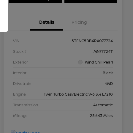
Details
Pricing
VIN
5TFNC5DB4RX077724
Stock #
MN77724T
Exterior
Wind Chill Pearl
Interior
Black
Drivetrain
4WD
Engine
Twin Turbo Gas/Electric V-6 3.4 L/210
Transmission
Automatic
Mileage
25,643 Miles