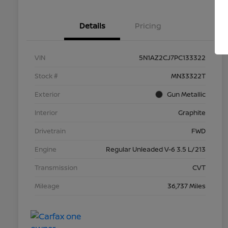
Details
Pricing
VIN
5N1AZ2CJ7PC133322
Stock #
MN33322T
Exterior
Gun Metallic
Interior
Graphite
Drivetrain
FWD
Engine
Regular Unleaded V-6 3.5 L/213
Transmission
CVT
Mileage
36,737 Miles