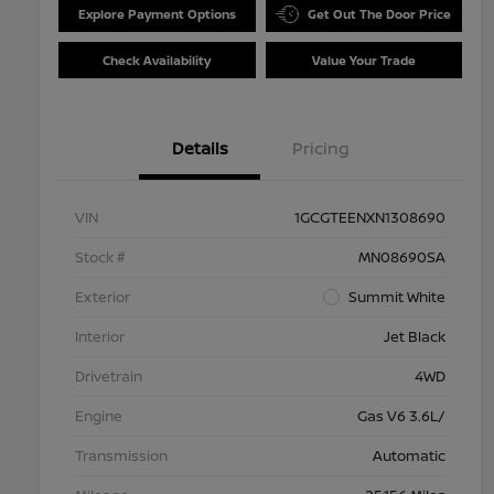
Explore Payment Options
Get Out The Door Price
Check Availability
Value Your Trade
Details
Pricing
VIN
1GCGTEENXN1308690
Stock #
MN08690SA
Exterior
Summit White
Interior
Jet Black
Drivetrain
4WD
Engine
Gas V6 3.6L/
Transmission
Automatic