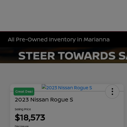
All Pre-Owned Inventory in Marianna
Great Deal
2023 Nissan Rogue S
Selling Price
$18,573
Disclosure