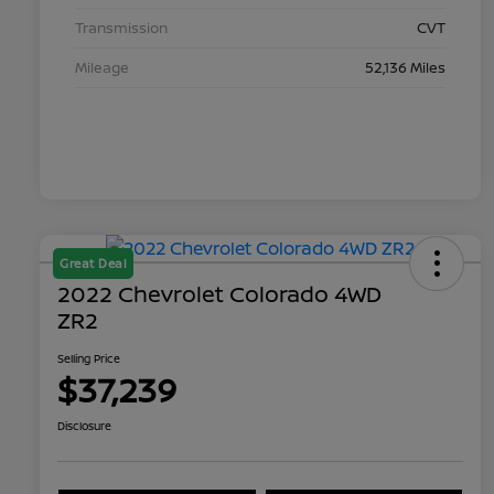
Transmission
CVT
Mileage
52,136 Miles
Great Deal
2022 Chevrolet Colorado 4WD
ZR2
Selling Price
$37,239
Disclosure