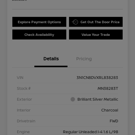
Explore Payment Options
Get Out The Door Price
Check Availability
Value Your Trade
Details
Pricing
VIN
3N1CN8DVXRL838283
Stock #
MN38283T
Exterior
Brilliant Silver Metallic
Interior
Charcoal
Drivetrain
FWD
Engine
Regular Unleaded I-4 1.6 L/98