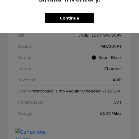
Details
Pricing
Continue
VIN
JN8BT3DD1TW473099
Stock #
MN73099T
Exterior
Super Black
Interior
Charcoal
Drivetrain
AWD
Engine
Intercooled Turbo Regular Unleaded I-3 1.5 L/91
Transmission
CVT
Mileage
6,506 Miles