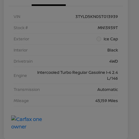
VIN
3TYLD5KN0ST013939
Stock #
MN13939T
Exterior
Ice Cap
Interior
Black
Drivetrain
4WD
Intercooled Turbo Regular Gasoline I-4 2.4
Engine
L/146
Transmission
Automatic
Mileage
45,159 Miles