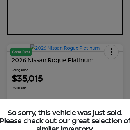
Great Deal
2026 Nissan Rogue Platinum
Selling Price
$35,015
Disclosure
Explore Payment Options
Get Out The Door Price
So sorry, this vehicle was just sold.
Please check out our great selection o
Check Availability
Value Your Trade
similar inventory.