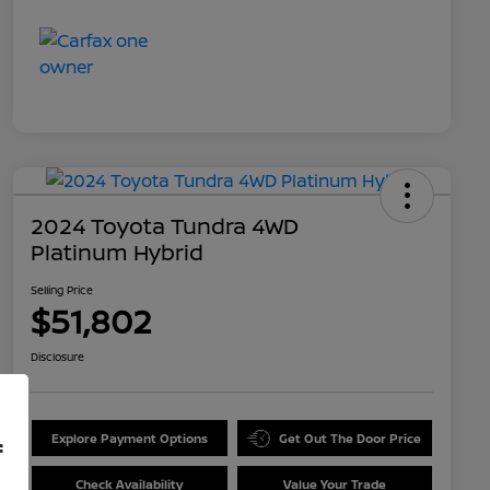
2024 Toyota Tundra 4WD
Platinum Hybrid
Selling Price
$51,802
Disclosure
Explore Payment Options
Get Out The Door Price
f
Check Availability
Value Your Trade