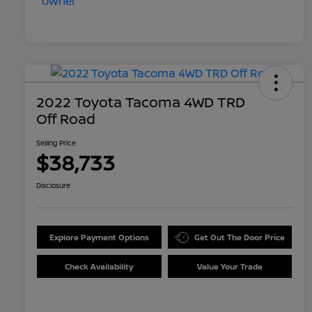
2022 Toyota Tacoma 4WD TRD
Off Road
Selling Price
$38,733
Disclosure
Explore Payment Options
Get Out The Door Price
Check Availability
Value Your Trade