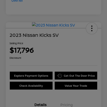
2023 Nissan Kicks SV
Selling Price
$17,796
Disclosure
Explore Payment Options
Get Out The Door Price
Check Availability
Value Your Trade
Details
Pricing