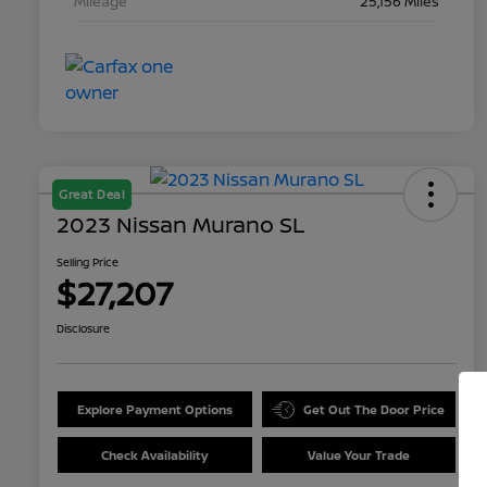
Mileage
25,156 Miles
Great Deal
2023 Nissan Murano SL
Selling Price
$27,207
Disclosure
Explore Payment Options
Get Out The Door Price
Check Availability
Value Your Trade