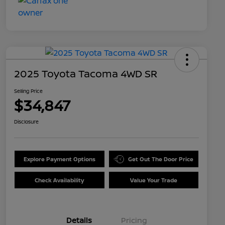
2025 Toyota Tacoma 4WD SR
Selling Price
$34,847
Disclosure
Explore Payment Options
Get Out The Door Price
Check Availability
Value Your Trade
Details
Pricing