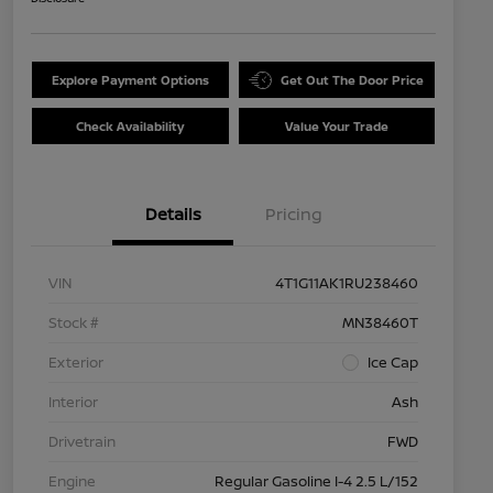
Explore Payment Options
Get Out The Door Price
Check Availability
Value Your Trade
Details
Pricing
VIN
4T1G11AK1RU238460
Stock #
MN38460T
Exterior
Ice Cap
Interior
Ash
Drivetrain
FWD
Engine
Regular Gasoline I-4 2.5 L/152