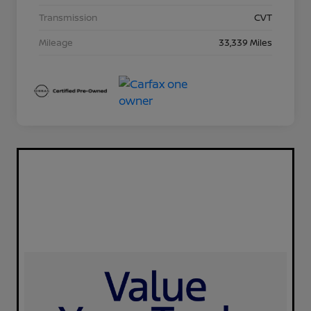
Transmission
CVT
Mileage
33,339 Miles