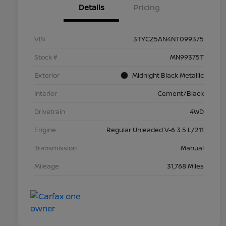
Details
Pricing
VIN
3TYCZ5AN4NT099375
Stock #
MN99375T
Exterior
Midnight Black Metallic
Interior
Cement/Black
Drivetrain
4WD
Engine
Regular Unleaded V-6 3.5 L/211
Transmission
Manual
Mileage
31,768 Miles