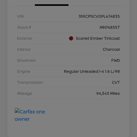
VIN
3N1CP5CV0PL474835
Stock #
MN74835T
Exterior
Scarlet Ember Tintcoat
Interior
Charcoal
Drivetrain
FWD
Engine
Regular Unleaded I-4 1.6 L/98
Transmission
CVT
Mileage
94,343 Miles