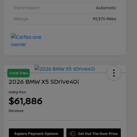
Transmission
Automatic
Mileage
95,370 Miles
Great Deal
2026 BMW X5 SDrive40i
Selling Price
$61,886
Disclosure
Explore Payment Options
Get Out The Door Price