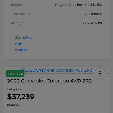
Engine
Regular Gasoline I-4 2.5 L/152
Transmission
Automatic
Mileage
95,370 Miles
Great Deal
2022 Chevrolet Colorado 4WD ZR2
Selling Price
$37,239
Disclosure