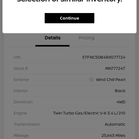
Check Availability
Value Your Trade
Continue
Details
Pricing
VIN
5TFNC5DB4RX077724
Stock #
MN77724T
Exterior
Wind Chill Pearl
Interior
Black
Drivetrain
4WD
Engine
Twin Turbo Gas/Electric V-6 3.4 L/210
Transmission
Automatic
Mileage
25,643 Miles