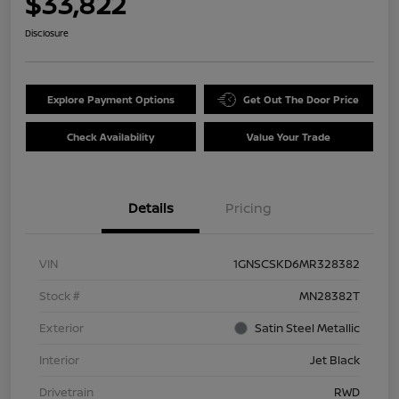
$33,822
Disclosure
Explore Payment Options
Get Out The Door Price
Check Availability
Value Your Trade
Details
Pricing
VIN
1GNSCSKD6MR328382
Stock #
MN28382T
Exterior
Satin Steel Metallic
Interior
Jet Black
Drivetrain
RWD