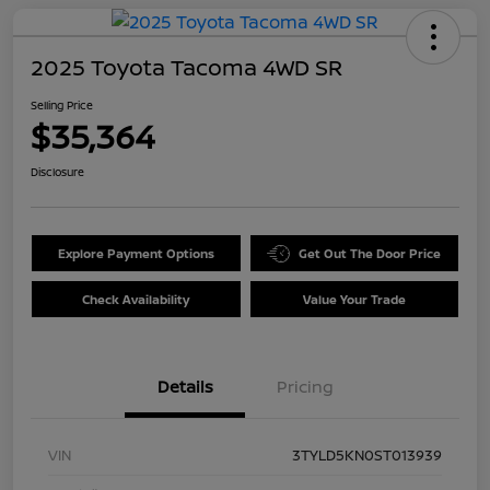
2025 Toyota Tacoma 4WD SR
Selling Price
$35,364
Disclosure
Explore Payment Options
Get Out The Door Price
Check Availability
Value Your Trade
Details
Pricing
VIN
3TYLD5KN0ST013939