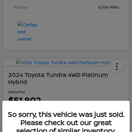
Mileage
6,506 Miles
2024 Toyota Tundra 4WD Platinum
Hybrid
Selling Price
$51,802
Disclosure
So sorry, this vehicle was just sold.
Please check out our great
selection of similar inventory.
Explore Payment Options
Get Out The Door Price