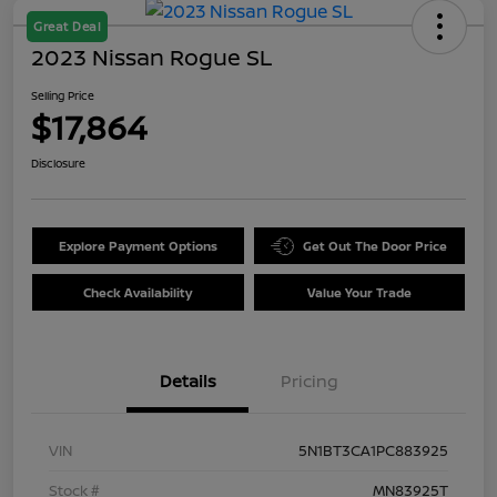
Great Deal
2023 Nissan Rogue SL
Selling Price
$17,864
Disclosure
Explore Payment Options
Get Out The Door Price
Check Availability
Value Your Trade
Details
Pricing
VIN
5N1BT3CA1PC883925
Stock #
MN83925T