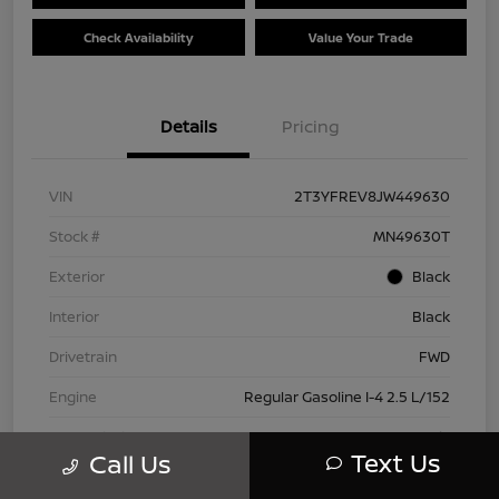
Check Availability
Value Your Trade
Details
Pricing
VIN
2T3YFREV8JW449630
Stock #
MN49630T
Exterior
Black
Interior
Black
Drivetrain
FWD
Engine
Regular Gasoline I-4 2.5 L/152
Transmission
Automatic
Text Us
Call Us
Mileage
83,815 Miles