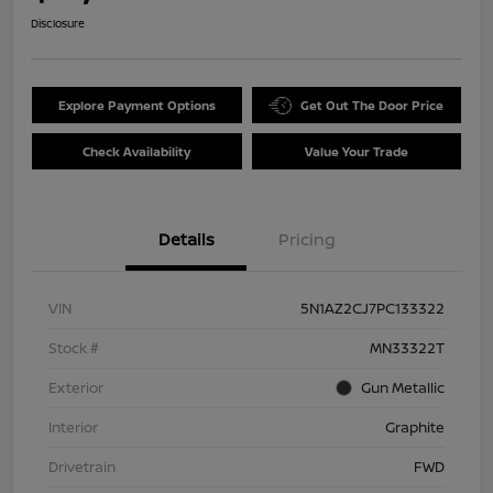
Disclosure
Explore Payment Options
Get Out The Door Price
Check Availability
Value Your Trade
Details
Pricing
VIN
5N1AZ2CJ7PC133322
Stock #
MN33322T
Exterior
Gun Metallic
Interior
Graphite
Drivetrain
FWD