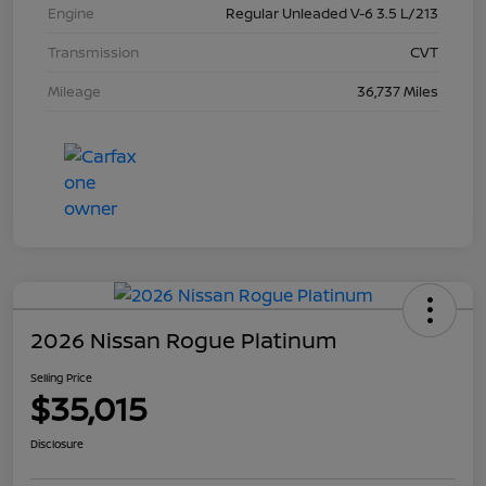
Engine
Regular Unleaded V-6 3.5 L/213
Transmission
CVT
Mileage
36,737 Miles
2026 Nissan Rogue Platinum
Selling Price
$35,015
Disclosure