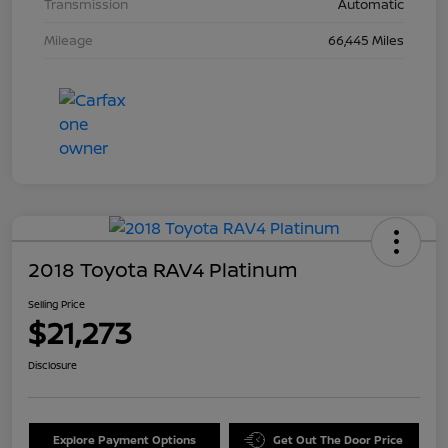
Transmission
Automatic
Mileage
66,445 Miles
2018 Toyota RAV4 Platinum
Selling Price
$21,273
Disclosure
Explore Payment Options
Get Out The Door Price