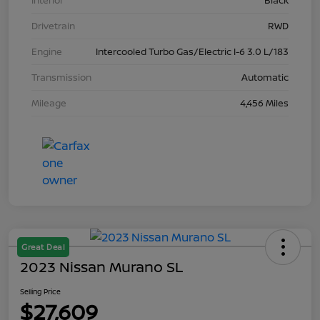
Interior
Black
Drivetrain
RWD
Engine
Intercooled Turbo Gas/Electric I-6 3.0 L/183
Transmission
Automatic
Mileage
4,456 Miles
Great Deal
2023 Nissan Murano SL
Selling Price
$27,609