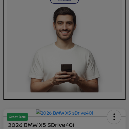
Great Deal
2026 BMW X5 SDrive40i