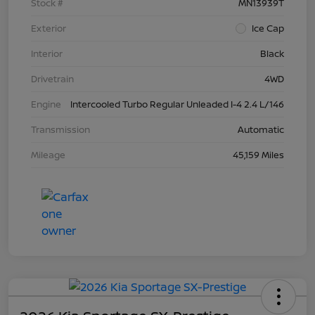
Stock #
MN13939T
Exterior
Ice Cap
Interior
Black
Drivetrain
4WD
Engine
Intercooled Turbo Regular Unleaded I-4 2.4 L/146
Transmission
Automatic
Mileage
45,159 Miles