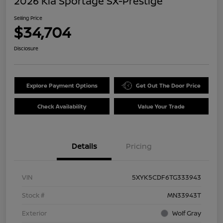
2026 Kia Sportage SX-Prestige
Selling Price
$34,704
Disclosure
Explore Payment Options
Get Out The Door Price
Check Availability
Value Your Trade
Details
Pricing
VIN
5XYK5CDF6TG333943
Stock #
MN33943T
Exterior
Wolf Gray