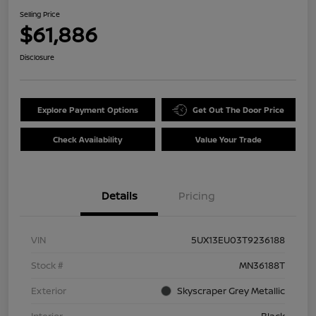
Selling Price
$61,886
Disclosure
Explore Payment Options
Get Out The Door Price
Check Availability
Value Your Trade
Details
Pricing
VIN
5UX13EU03T9236188
Stock #
MN36188T
Exterior
Skyscraper Grey Metallic