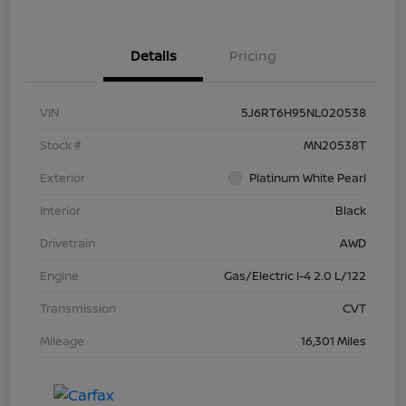
Details
Pricing
VIN
5J6RT6H95NL020538
Stock #
MN20538T
Exterior
Platinum White Pearl
Interior
Black
Drivetrain
AWD
Engine
Gas/Electric I-4 2.0 L/122
Transmission
CVT
Mileage
16,301 Miles