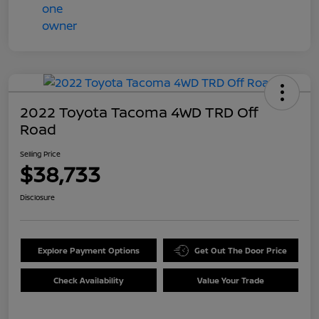
2022 Toyota Tacoma 4WD TRD Off
Road
Selling Price
$38,733
Disclosure
Explore Payment Options
Get Out The Door Price
Check Availability
Value Your Trade