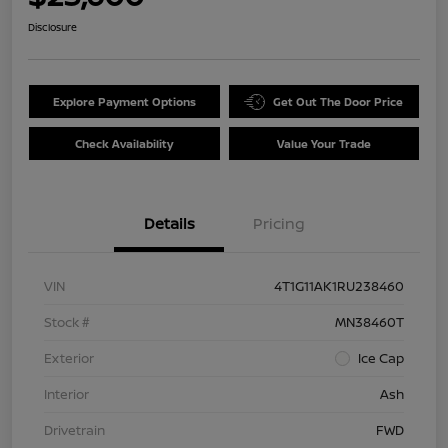
Disclosure
Explore Payment Options
Get Out The Door Price
Check Availability
Value Your Trade
Details
Pricing
VIN
4T1G11AK1RU238460
Stock #
MN38460T
Exterior
Ice Cap
Interior
Ash
Drivetrain
FWD