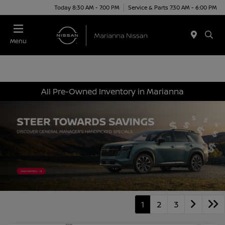
Today 8:30 AM - 7:00 PM
Service & Parts 7:30 AM - 6:00 PM
Menu
All Pre-Owned Inventory in Marianna
1
2
3