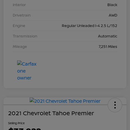
Interior
Black
Drivetrain
AWD
Engine
Regular Unleaded I-4 2.5 L/152
Transmission
Automatic
Mileage
7,251 Miles
2021 Chevrolet Tahoe Premier
Selling Price