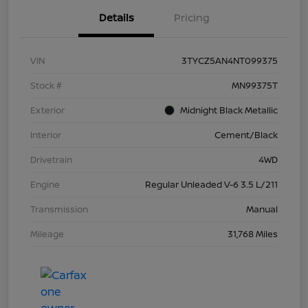
Details
Pricing
VIN
3TYCZ5AN4NT099375
Stock #
MN99375T
Exterior
Midnight Black Metallic
Interior
Cement/Black
Drivetrain
4WD
Engine
Regular Unleaded V-6 3.5 L/211
Transmission
Manual
Mileage
31,768 Miles