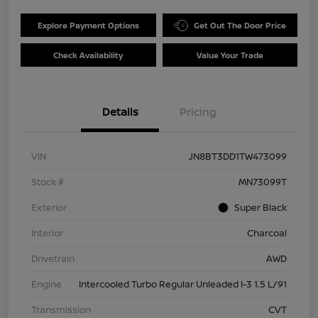
Explore Payment Options
Get Out The Door Price
Check Availability
Value Your Trade
Details
Pricing
VIN
JN8BT3DD1TW473099
Stock #
MN73099T
Exterior
Super Black
Interior
Charcoal
Drivetrain
AWD
Engine
Intercooled Turbo Regular Unleaded I-3 1.5 L/91
Transmission
CVT