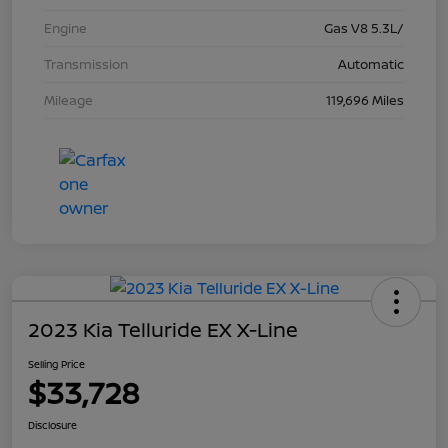
Engine
Gas V8 5.3L/
Transmission
Automatic
Mileage
119,696 Miles
2023 Kia Telluride EX X-Line
Selling Price
$33,728
Disclosure