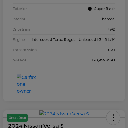
Exterior
Super Black
Interior
Charcoal
Drivetrain
FWD
Engine
Intercooled Turbo Regular Unleaded I-3 1.5 L/91
Transmission
CVT
Mileage
120,969 Miles
Great Deal
2024 Nissan Versa S