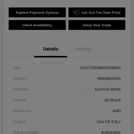
Explore Payment Options
Get Out The Door Price
Check Availability
Value Your Trade
Details
Pricing
VIN
1GCGTEENXN1308690
Stock #
MN08690SA
Exterior
Summit White
Interior
Jet Black
Drivetrain
4WD
Engine
Gas V6 3.6L/
Transmission
Automatic