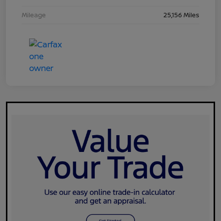
Mileage
25,156 Miles