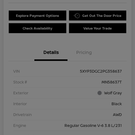
Explore Payment Options
Get Out The Door Price
Check Availability
Value Your Trade
Details
Pricing
VIN
5XYP3DGC2PG358637
Stock #
MN58637T
Exterior
Wolf Gray
Interior
Black
Drivetrain
AWD
Engine
Regular Gasoline V-6 3.8 L/231