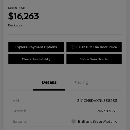
Selling Price
$16,263
Disclosure
Explore Payment Options
Get Out The Door Price
Check Availability
Value Your Trade
Details
Pricing
VIN
3N1CN8DVXRL838283
Stock #
MN38283T
Exterior
Brilliant Silver Metallic