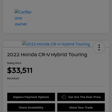
2022 Honda CR-V Hybrid Touring
Selling Price
$33,511
Disclosure
Explore Payment Options
Get Out The Door Price
Check Availability
Value Your Trade