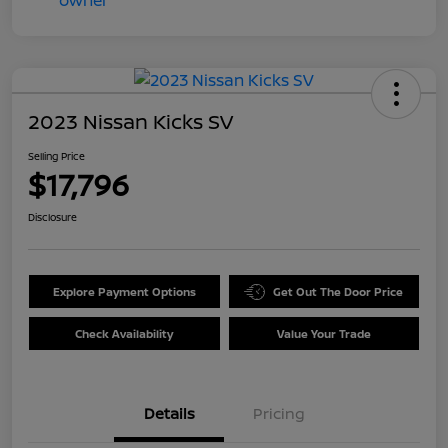
2023 Nissan Kicks SV
Selling Price
$17,796
Disclosure
Explore Payment Options
Get Out The Door Price
Check Availability
Value Your Trade
Details
Pricing