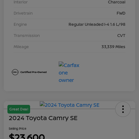
Interior
Charcoal
Drivetrain
FWD
Engine
Regular Unleaded I-4 1.6 L/98
Transmission
CVT
Mileage
33,339 Miles
Great Deal
2024 Toyota Camry SE
Selling Price
$23,600