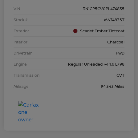
VIN
3N1CP5CV0PL474835
Stock #
MN74835T
Exterior
Scarlet Ember Tintcoat
Interior
Charcoal
Drivetrain
FWD
Engine
Regular Unleaded I-4 1.6 L/98
Transmission
CVT
Mileage
94,343 Miles