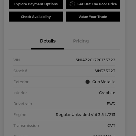
Explore Payment Options
Get Out The Door Price
Check Availability
Value Your Trade
Details
Pricing
VIN
5N1AZ2CJ7PC133322
Stock #
MN33322T
Exterior
Gun Metallic
Interior
Graphite
Drivetrain
FWD
Engine
Regular Unleaded V-6 3.5 L/213
Transmission
CVT