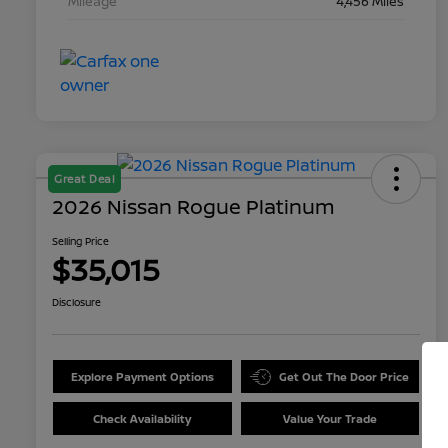
Mileage
4,456 Miles
Great Deal
2026 Nissan Rogue Platinum
Selling Price
$35,015
Disclosure
Explore Payment Options
Get Out The Door Price
Check Availability
Value Your Trade