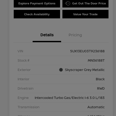
Explore Payment Options
Get Out The Door Price
Check Availability
Value Your Trade
Details
Pricing
VIN
5UX13EU03T9236188
Stock #
MN36188T
Exterior
Skyscraper Grey Metallic
Interior
Black
Drivetrain
RWD
Engine
Intercooled Turbo Gas/Electric I-6 3.0 L/183
Transmission
Automatic