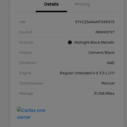
Details
Pricing
VIN
3TYCZ5AN4NT099375
Stock #
MN99375T
Exterior
Midnight Black Metallic
Interior
Cement/Black
Drivetrain
4WD
Engine
Regular Unleaded V-6 3.5 L/211
Transmission
Manual
Mileage
31,768 Miles