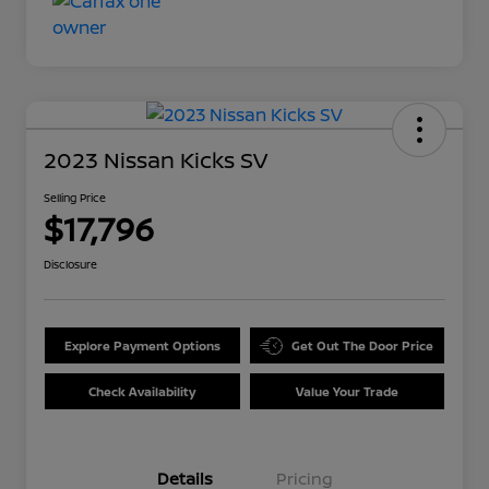
2023 Nissan Kicks SV
Selling Price
$17,796
Disclosure
Explore Payment Options
Get Out The Door Price
Check Availability
Value Your Trade
Details
Pricing