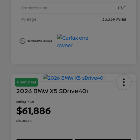
Transmission
CVT
Mileage
33,339 Miles
Great Deal
2026 BMW X5 SDrive40i
Selling Price
$61,886
Disclosure