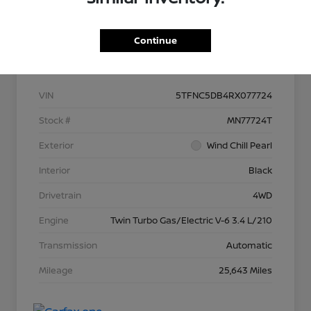
Continue
Details
Pricing
VIN
5TFNC5DB4RX077724
Stock #
MN77724T
Exterior
Wind Chill Pearl
Interior
Black
Drivetrain
4WD
Engine
Twin Turbo Gas/Electric V-6 3.4 L/210
Transmission
Automatic
Mileage
25,643 Miles