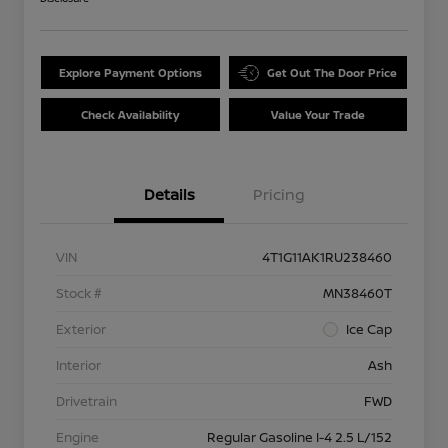
Explore Payment Options
Get Out The Door Price
Check Availability
Value Your Trade
Details
Pricing
VIN
4T1G11AK1RU238460
Stock #
MN38460T
Exterior
Ice Cap
Interior
Ash
Drivetrain
FWD
Engine
Regular Gasoline I-4 2.5 L/152