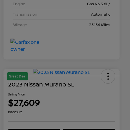
Engine
Gas V6 3.6L/
Transmission
Automatic
Mileage
25,156 Miles
Great Deal
2023 Nissan Murano SL
Selling Price
$27,609
Disclosure