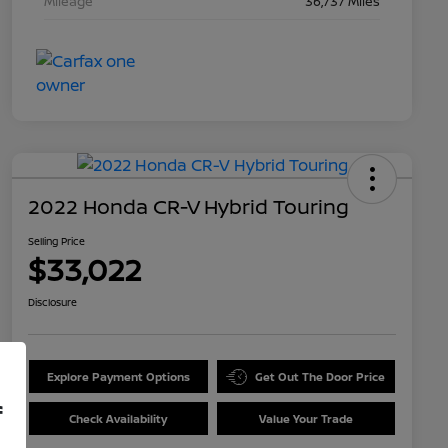
Mileage
36,737 Miles
2022 Honda CR-V Hybrid Touring
Selling Price
$33,022
Disclosure
Explore Payment Options
Get Out The Door Price
f
Check Availability
Value Your Trade