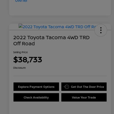
2022 Toyota Tacoma 4WD TRD
Off Road
Selling Price
$38,733
Disclosure
Explore Payment Options
Get Out The Door Price
Check Availability
Value Your Trade