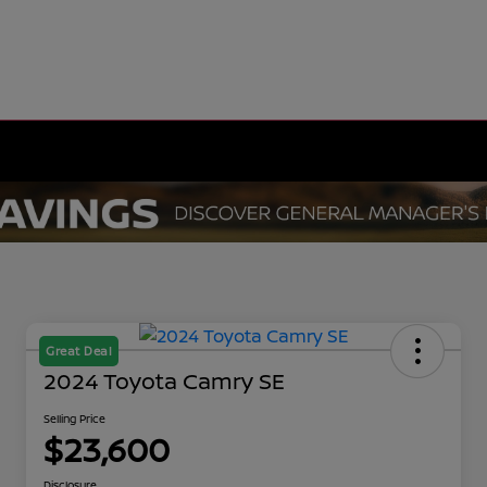
Great Deal
2024 Toyota Camry SE
Selling Price
$23,600
Disclosure