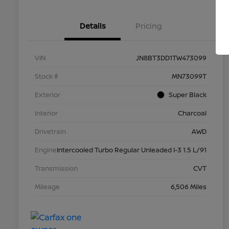
Details
Pricing
VIN
JN8BT3DD1TW473099
Stock #
MN73099T
Exterior
Super Black
Interior
Charcoal
Drivetrain
AWD
Engine
Intercooled Turbo Regular Unleaded I-3 1.5 L/91
Transmission
CVT
Mileage
6,506 Miles