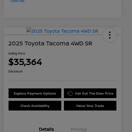
2025 Toyota Tacoma 4WD SR
Selling Price
$35,364
Disclosure
Explore Payment Options
Get Out The Door Price
Check Availability
Value Your Trade
Details
Pricing