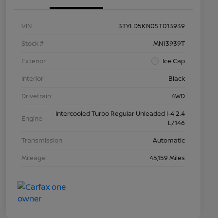
VIN
3TYLD5KN0ST013939
Stock #
MN13939T
Exterior
Ice Cap
Interior
Black
Drivetrain
4WD
Intercooled Turbo Regular Unleaded I-4 2.4
Engine
L/146
Transmission
Automatic
Mileage
45,159 Miles