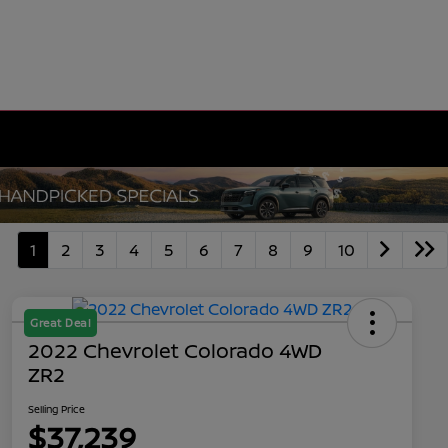
1
2
3
4
5
6
7
8
9
10
Great Deal
2022 Chevrolet Colorado 4WD
ZR2
Selling Price
$37,239