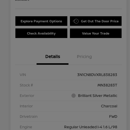
Explore Payment Options
Get Out The Door Price
Check Availability
Value Your Trade
Details
Pricing
VIN
3N1CN8DVXRL838283
Stock #
MN38283T
Exterior
Brilliant Silver Metallic
Interior
Charcoal
Drivetrain
FWD
Engine
Regular Unleaded I-4 1.6 L/98