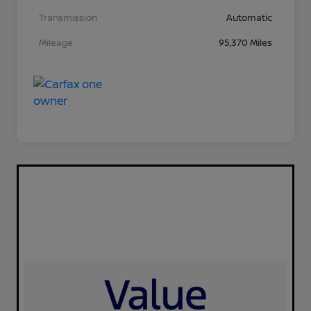
Transmission
Automatic
Mileage
95,370 Miles