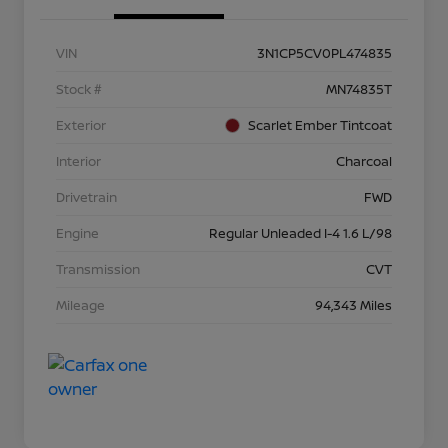
VIN
3N1CP5CV0PL474835
Stock #
MN74835T
Exterior
Scarlet Ember Tintcoat
Interior
Charcoal
Drivetrain
FWD
Engine
Regular Unleaded I-4 1.6 L/98
Transmission
CVT
Mileage
94,343 Miles