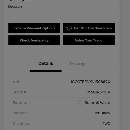
Disclosure
Explore Payment Options
Get Out The Door Price
Check Availability
Value Your Trade
Details
Pricing
VIN
1GCGTEENXN1308690
Stock #
MN08690SA
Exterior
Summit White
Interior
Jet Black
Drivetrain
4WD