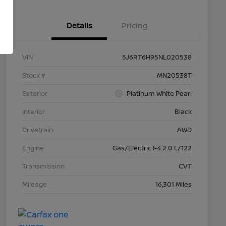
Details
Pricing
VIN
5J6RT6H95NL020538
Stock #
MN20538T
Exterior
Platinum White Pearl
Interior
Black
Drivetrain
AWD
Engine
Gas/Electric I-4 2.0 L/122
Transmission
CVT
Mileage
16,301 Miles