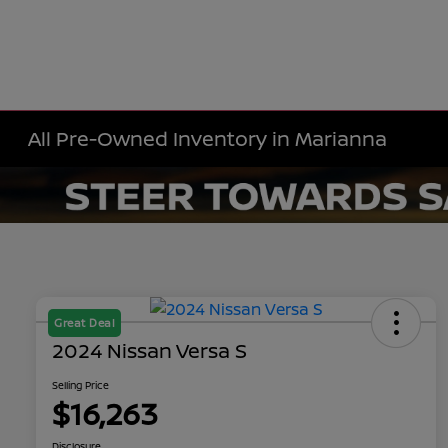
All Pre-Owned Inventory in Marianna
Great Deal
2024 Nissan Versa S
Selling Price
$16,263
Disclosure