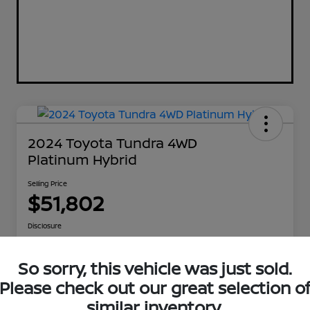
2024 Toyota Tundra 4WD
Platinum Hybrid
Selling Price
$51,802
Disclosure
So sorry, this vehicle was just sold.
Explore Payment Options
Get Out The Door Price
Please check out our great selection o
similar inventory.
Check Availability
Value Your Trade