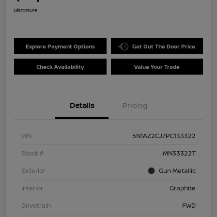
Disclosure
Explore Payment Options
Get Out The Door Price
Check Availability
Value Your Trade
Details
Pricing
VIN
5N1AZ2CJ7PC133322
Stock #
MN33322T
Exterior
Gun Metallic
Interior
Graphite
Drivetrain
FWD