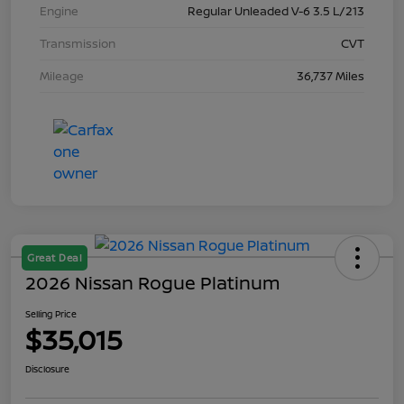
Engine
Regular Unleaded V-6 3.5 L/213
Transmission
CVT
Mileage
36,737 Miles
Great Deal
2026 Nissan Rogue Platinum
Selling Price
$35,015
Disclosure