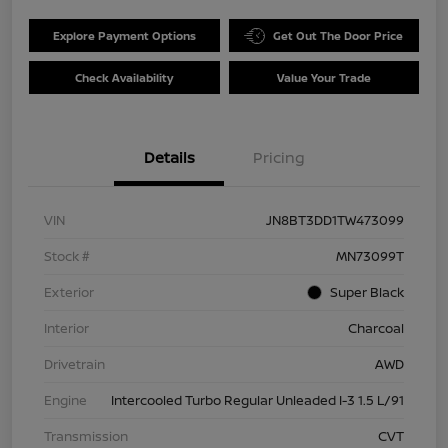
Explore Payment Options
Get Out The Door Price
Check Availability
Value Your Trade
Details
Pricing
VIN
JN8BT3DD1TW473099
Stock #
MN73099T
Exterior
Super Black
Interior
Charcoal
Drivetrain
AWD
Engine
Intercooled Turbo Regular Unleaded I-3 1.5 L/91
Transmission
CVT