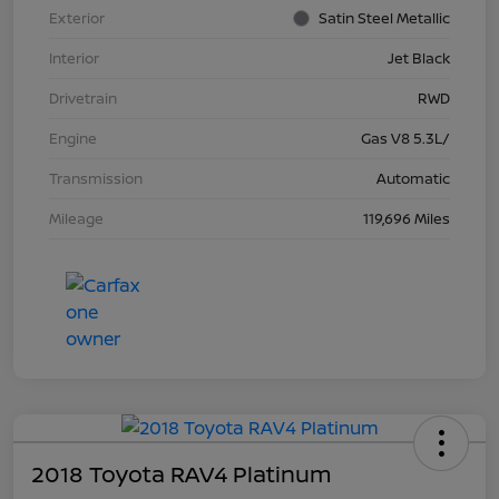
Exterior
Satin Steel Metallic
Interior
Jet Black
Drivetrain
RWD
Engine
Gas V8 5.3L/
Transmission
Automatic
Mileage
119,696 Miles
2018 Toyota RAV4 Platinum