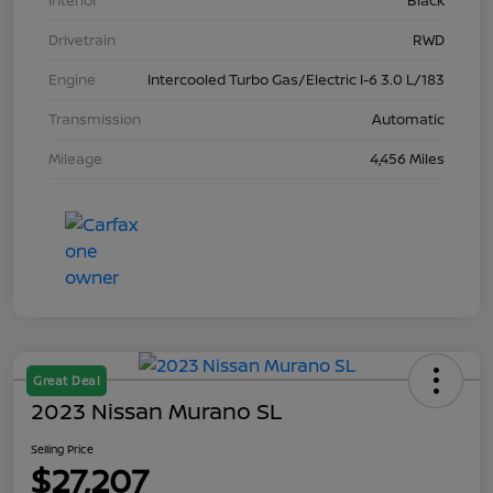
Interior
Black
Drivetrain
RWD
Engine
Intercooled Turbo Gas/Electric I-6 3.0 L/183
Transmission
Automatic
Mileage
4,456 Miles
Great Deal
2023 Nissan Murano SL
Selling Price
$27,207