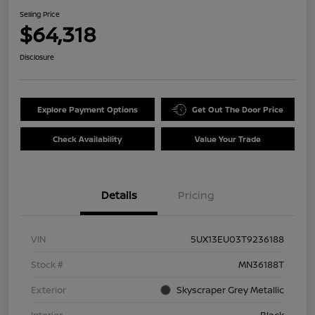
Selling Price
$64,318
Disclosure
Explore Payment Options
Get Out The Door Price
Check Availability
Value Your Trade
Details
Pricing
VIN
5UX13EU03T9236188
Stock #
MN36188T
Exterior
Skyscraper Grey Metallic