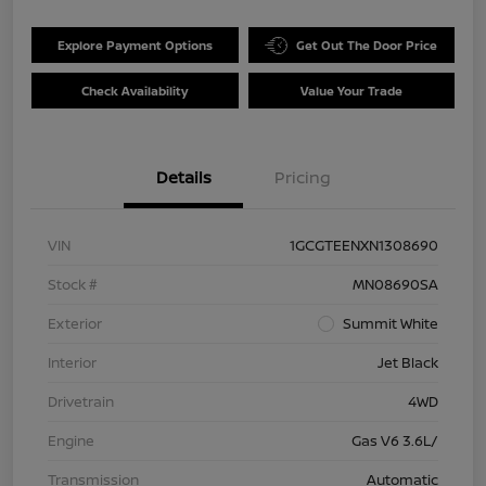
Explore Payment Options
Get Out The Door Price
Check Availability
Value Your Trade
Details
Pricing
VIN
1GCGTEENXN1308690
Stock #
MN08690SA
Exterior
Summit White
Interior
Jet Black
Drivetrain
4WD
Engine
Gas V6 3.6L/
Transmission
Automatic