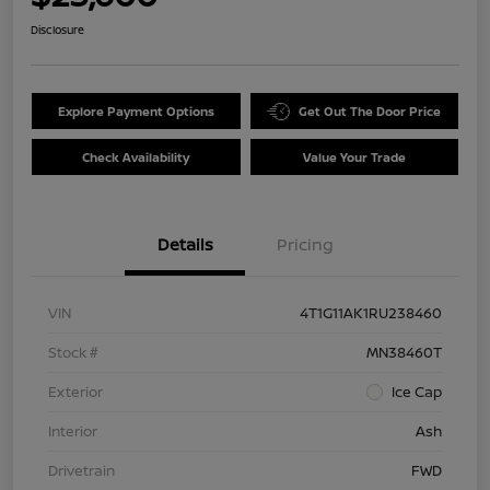
Disclosure
Explore Payment Options
Get Out The Door Price
Check Availability
Value Your Trade
Details
Pricing
VIN
4T1G11AK1RU238460
Stock #
MN38460T
Exterior
Ice Cap
Interior
Ash
Drivetrain
FWD