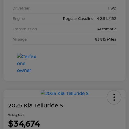
Drivetrain
FWD
Engine
Regular Gasoline I-4 2.5 L/152
Transmission
Automatic
Mileage
83,815 Miles
2025 Kia Telluride S
Selling Price
$34,674