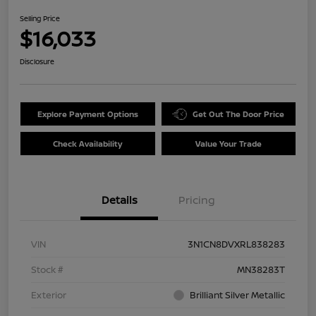
Selling Price
$16,033
Disclosure
Explore Payment Options
Get Out The Door Price
Check Availability
Value Your Trade
Details
Pricing
VIN
3N1CN8DVXRL838283
Stock #
MN38283T
Exterior
Brilliant Silver Metallic