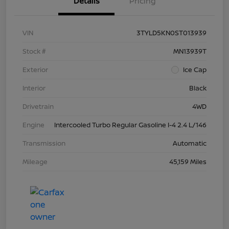
Details
Pricing
VIN
3TYLD5KN0ST013939
Stock #
MN13939T
Exterior
Ice Cap
Interior
Black
Drivetrain
4WD
Engine
Intercooled Turbo Regular Gasoline I-4 2.4 L/146
Transmission
Automatic
Mileage
45,159 Miles