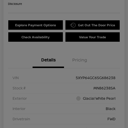
Disclosure
Explore Payment Options
Get Out The Door Price
Check Availability
Value Your Trade
Details
Pricing
VIN
5XYP64GC6SG686238
Stock #
MN86238SA
Exterior
Glacial White Pearl
Interior
Black
Drivetrain
FWD