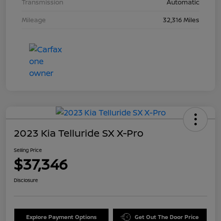
Transmission
Automatic
Mileage
32,316 Miles
2023 Kia Telluride SX X-Pro
Selling Price
$37,346
Disclosure
Explore Payment Options
Get Out The Door Price