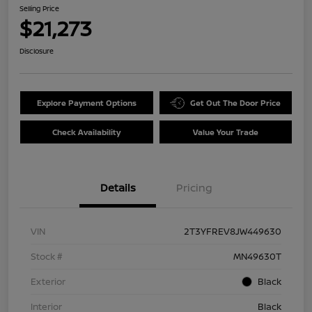
Selling Price
$21,273
Disclosure
Explore Payment Options
Get Out The Door Price
Check Availability
Value Your Trade
Details
Pricing
VIN
2T3YFREV8JW449630
Stock #
MN49630T
Exterior
Black
Interior
Black