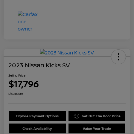
2023 Nissan Kicks SV
Selling Price
$17,796
Disclosure
Explore Payment Options
Get Out The Door Price
Check Availability
Value Your Trade