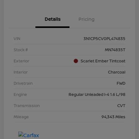
Details
Pricing
VIN
3N1CP5CV0PL474835
Stock #
MN74835T
Exterior
Scarlet Ember Tintcoat
Interior
Charcoal
Drivetrain
FWD
Engine
Regular Unleaded I-4 1.6 L/98
Transmission
CVT
Mileage
94,343 Miles