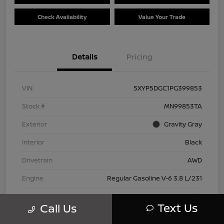
Check Availability
Value Your Trade
Details
Pricing
VIN
5XYP5DGC1PG399853
Stock #
MN99853TA
Exterior
Gravity Gray
Interior
Black
Drivetrain
AWD
Engine
Regular Gasoline V-6 3.8 L/231
Transmission
Automatic
Text Us
Call Us
Mileage
42,802 Miles