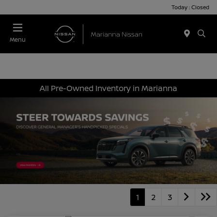
Today : Closed
Menu
All Pre-Owned Inventory in Marianna
1
2
3