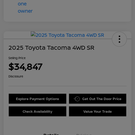
2025 Toyota Tacoma 4WD SR
Selling Price
$34,847
Disclosure
Explore Payment Options
Get Out The Door Price
Check Availability
Value Your Trade