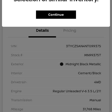
Check Availability
Value Your Trade
Continue
Details
Pricing
VIN
3TYCZ5AN4NT099375
Stock #
MN99375T
Exterior
Midnight Black Metallic
Interior
Cement/Black
Drivetrain
4WD
Engine
Regular Unleaded V-6 3.5 L/211
Transmission
Manual
Mileage
31,768 Miles