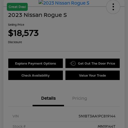
Great Deal
2023 Nissan Rogue S
Selling Price
$18,573
Disclosure
Explore Payment Options
Get Out The Door Price
Check Availability
Value Your Trade
Details
Pricing
VIN
5N1BT3AA1PC819144
Stock #
MN19144T