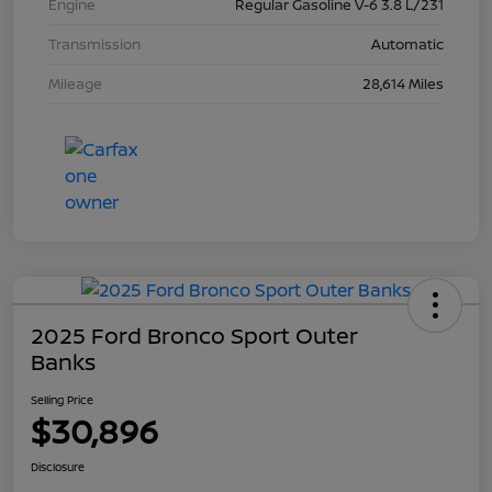
Engine
Regular Gasoline V-6 3.8 L/231
Transmission
Automatic
Mileage
28,614 Miles
2025 Ford Bronco Sport Outer
Banks
Selling Price
$30,896
Disclosure