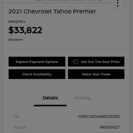
2021 Chevrolet Tahoe Premier
Selling Price
$33,822
Disclosure
Explore Payment Options
Get Out The Door Price
Check Availability
Value Your Trade
Details
Pricing
VIN
1GNSCSKD6MR328382
Stock #
MN28382T