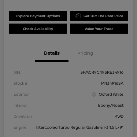
Explore Payment Options
Get Out The Door Price
Check Availability
Value Your Trade
Details
Pricing
VIN
3FMCR9CN9SRE34916
Stock #
MN34916SA
Exterior
Oxford White
Interior
Ebony/Roast
Drivetrain
4WD
Engine
Intercooled Turbo Regular Gasoline I-3 1.5 L/91