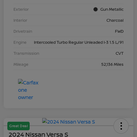
Exterior
Gun Metallic
Interior
Charcoal
Drivetrain
FWD
Engine
Intercooled Turbo Regular Unleaded I-3 1.5 L/91
Transmission
CVT
Mileage
52,136 Miles
Great Deal
2024 Nissan Versa S