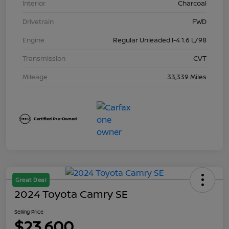
Interior
Charcoal
Drivetrain
FWD
Engine
Regular Unleaded I-4 1.6 L/98
Transmission
CVT
Mileage
33,339 Miles
Great Deal
2024 Toyota Camry SE
Selling Price
$23,600