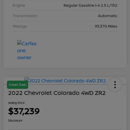
Engine
Regular Gasoline I-4 2.5 L/152
Transmission
Automatic
Mileage
95,370 Miles
Great Deal
2022 Chevrolet Colorado 4WD ZR2
Selling Price
$37,239
Disclosure