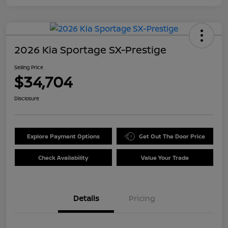
2026 Kia Sportage SX-Prestige
Selling Price
$34,704
Disclosure
Explore Payment Options
Get Out The Door Price
Check Availability
Value Your Trade
Details
Pricing