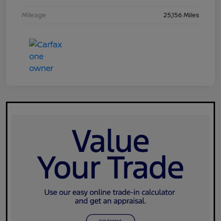
Mileage
25,156 Miles