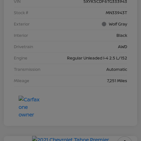
VIN
5XYK5CDF6TG333943
Stock #
MN33943T
Exterior
Wolf Gray
Interior
Black
Drivetrain
AWD
Engine
Regular Unleaded I-4 2.5 L/152
Transmission
Automatic
Mileage
7,251 Miles