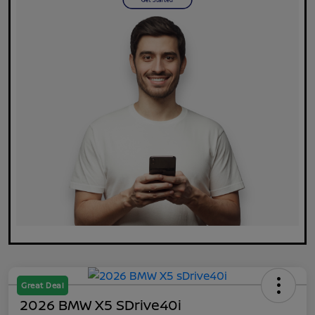
Great Deal
2026 BMW X5 SDrive40i