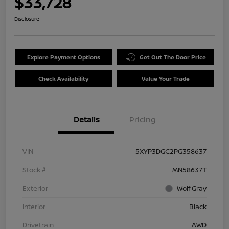
$33,728
Disclosure
Explore Payment Options
Get Out The Door Price
Check Availability
Value Your Trade
Details
Pricing
VIN
5XYP3DGC2PG358637
Stock #
MN58637T
Exterior
Wolf Gray
Interior
Black
Drivetrain
AWD