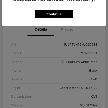
Check Availability
Value Your Trade
Continue
Details
Pricing
VIN
5J6RT6H95NL020538
Stock #
MN20538T
Exterior
Platinum White Pearl
Interior
Black
Drivetrain
AWD
Engine
Gas/Electric I-4 2.0 L/122
Transmission
CVT
Mileage
16,301 Miles