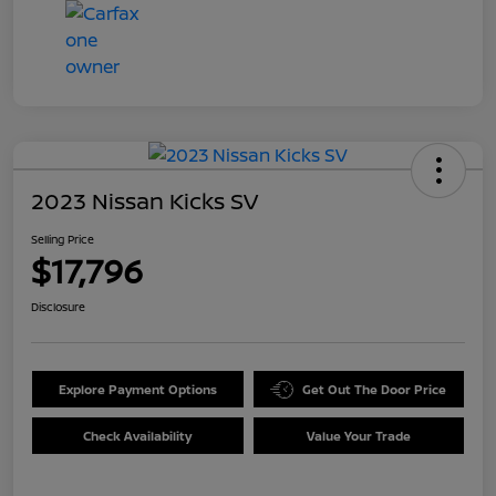
2023 Nissan Kicks SV
Selling Price
$17,796
Disclosure
Explore Payment Options
Get Out The Door Price
Check Availability
Value Your Trade