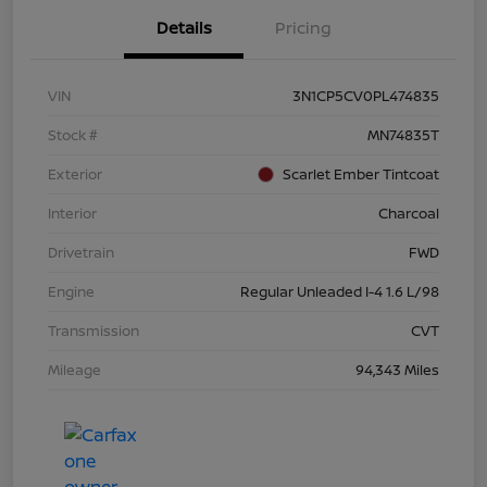
Details
Pricing
VIN
3N1CP5CV0PL474835
Stock #
MN74835T
Exterior
Scarlet Ember Tintcoat
Interior
Charcoal
Drivetrain
FWD
Engine
Regular Unleaded I-4 1.6 L/98
Transmission
CVT
Mileage
94,343 Miles