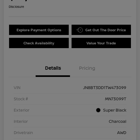
Disclosure
Explore Payment Options
Get Out The Door Price
Check Availability
Value Your Trade
Details
Pricing
VIN
JN8BT3DD1TW473099
Stock #
MN73099T
Exterior
Super Black
Interior
Charcoal
Drivetrain
AWD