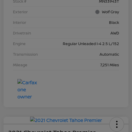
Stock #
MN33943T
Exterior
Wolf Gray
Interior
Black
Drivetrain
AWD
Engine
Regular Unleaded I-4 2.5 L/152
Transmission
Automatic
Mileage
7,251 Miles