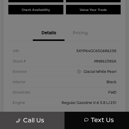
Check Availability
Value Your Trade
Details
Pricing
VIN
5XYP64GC6SG686238
Stock #
MN86238SA
Exterior
Glacial White Pearl
Interior
Black
Drivetrain
FWD
Engine
Regular Gasoline V-6 3.8 L/231
Transmission
Automatic
Text Us
Call Us
Mileage
28,614 Miles