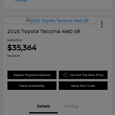
2025 Toyota Tacoma 4WD SR
Selling Price
$35,364
Disclosure
Explore Payment Options
Get Out The Door Price
Check Availability
Value Your Trade
Details
Pricing