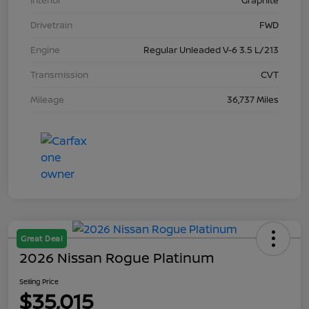
Interior
Graphite
Drivetrain
FWD
Engine
Regular Unleaded V-6 3.5 L/213
Transmission
CVT
Mileage
36,737 Miles
Great Deal
2026 Nissan Rogue Platinum
Selling Price
$35,015