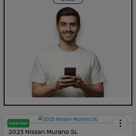
Great Deal
2023 Nissan Murano SL