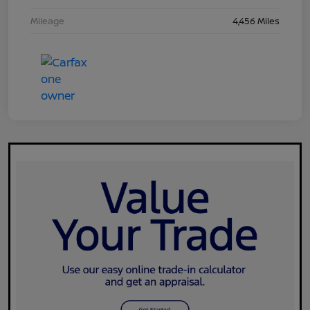
Mileage
4,456 Miles