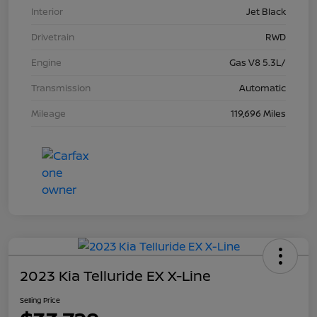
Interior
Jet Black
Drivetrain
RWD
Engine
Gas V8 5.3L/
Transmission
Automatic
Mileage
119,696 Miles
2023 Kia Telluride EX X-Line
Selling Price