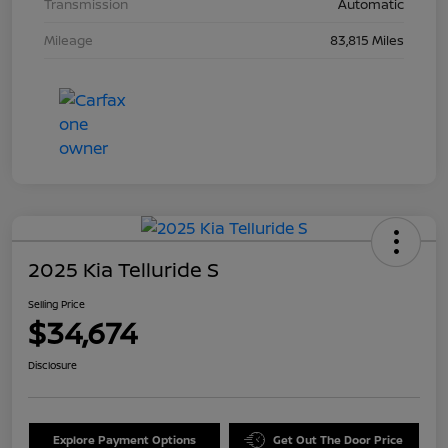
Transmission
Automatic
Mileage
83,815 Miles
2025 Kia Telluride S
Selling Price
$34,674
Disclosure
Explore Payment Options
Get Out The Door Price