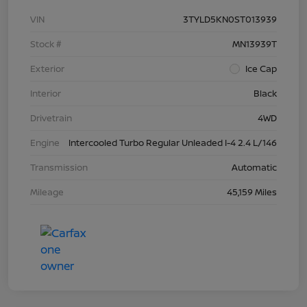
VIN
3TYLD5KN0ST013939
Stock #
MN13939T
Exterior
Ice Cap
Interior
Black
Drivetrain
4WD
Engine
Intercooled Turbo Regular Unleaded I-4 2.4 L/146
Transmission
Automatic
Mileage
45,159 Miles