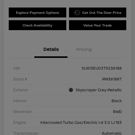
Explore Payment Options
Get Out The Door Price
Check Availability
Value Your Trade
Details
Pricing
VIN
5UX13EU03T9236188
Stock #
MN36188T
Exterior
Skyscraper Grey Metallic
Interior
Black
Drivetrain
RWD
Engine
Intercooled Turbo Gas/Electric I-6 3.0 L/183
Transmission
Automatic