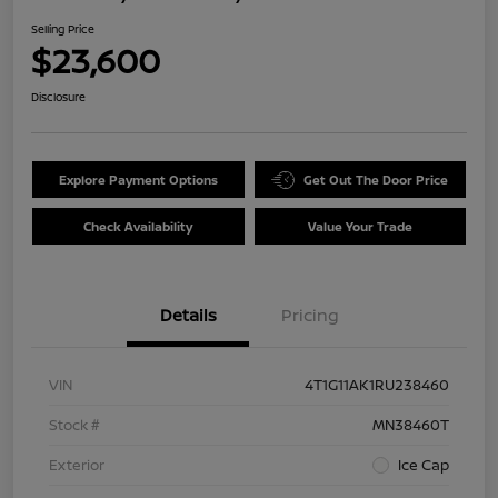
Selling Price
$23,600
Disclosure
Explore Payment Options
Get Out The Door Price
Check Availability
Value Your Trade
Details
Pricing
VIN
4T1G11AK1RU238460
Stock #
MN38460T
Exterior
Ice Cap