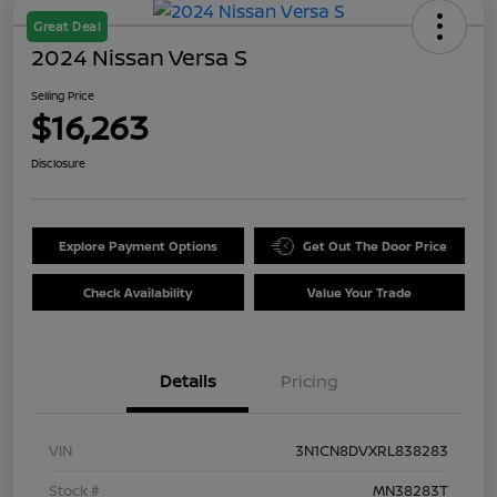
Great Deal
2024 Nissan Versa S
Selling Price
$16,263
Disclosure
Explore Payment Options
Get Out The Door Price
Check Availability
Value Your Trade
Details
Pricing
VIN
3N1CN8DVXRL838283
Stock #
MN38283T