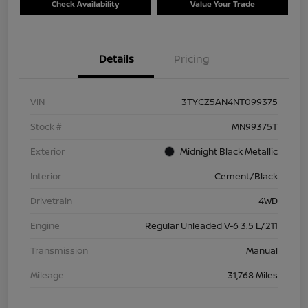
Check Availability
Value Your Trade
Details
Pricing
VIN
3TYCZ5AN4NT099375
Stock #
MN99375T
Exterior
Midnight Black Metallic
Interior
Cement/Black
Drivetrain
4WD
Engine
Regular Unleaded V-6 3.5 L/211
Transmission
Manual
Mileage
31,768 Miles