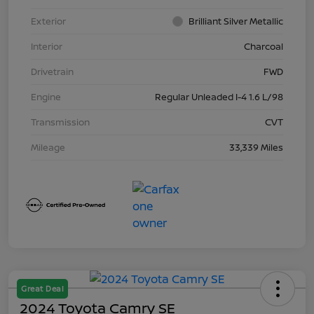
Exterior
Brilliant Silver Metallic
Interior
Charcoal
Drivetrain
FWD
Engine
Regular Unleaded I-4 1.6 L/98
Transmission
CVT
Mileage
33,339 Miles
Great Deal
2024 Toyota Camry SE