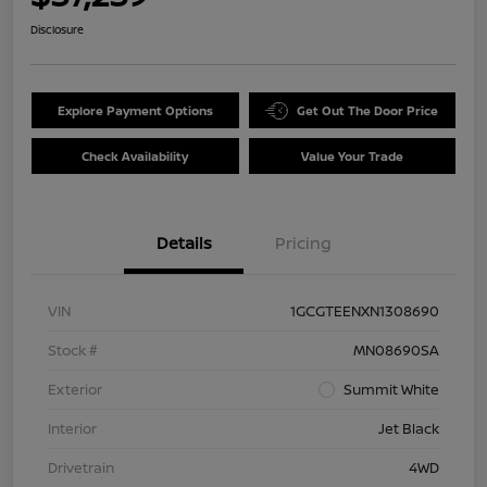
Disclosure
Explore Payment Options
Get Out The Door Price
Check Availability
Value Your Trade
Details
Pricing
VIN
1GCGTEENXN1308690
Stock #
MN08690SA
Exterior
Summit White
Interior
Jet Black
Drivetrain
4WD