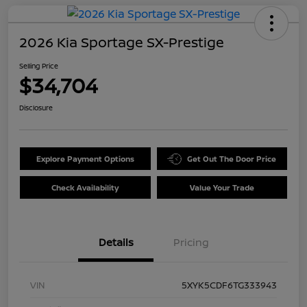
2026 Kia Sportage SX-Prestige
Selling Price
$34,704
Disclosure
Explore Payment Options
Get Out The Door Price
Check Availability
Value Your Trade
Details
Pricing
VIN
5XYK5CDF6TG333943