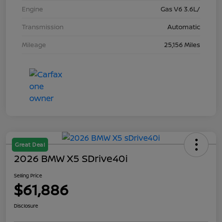
Engine
Gas V6 3.6L/
Transmission
Automatic
Mileage
25,156 Miles
Great Deal
2026 BMW X5 SDrive40i
Selling Price
$61,886
Disclosure