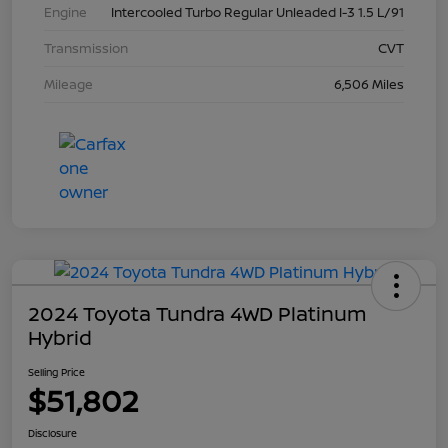
Engine
Intercooled Turbo Regular Unleaded I-3 1.5 L/91
Transmission
CVT
Mileage
6,506 Miles
2024 Toyota Tundra 4WD Platinum
Hybrid
Selling Price
$51,802
Disclosure