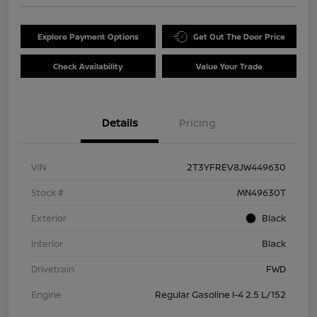
Explore Payment Options
Get Out The Door Price
Check Availability
Value Your Trade
Details
Pricing
VIN
2T3YFREV8JW449630
Stock #
MN49630T
Exterior
Black
Interior
Black
Drivetrain
FWD
Engine
Regular Gasoline I-4 2.5 L/152