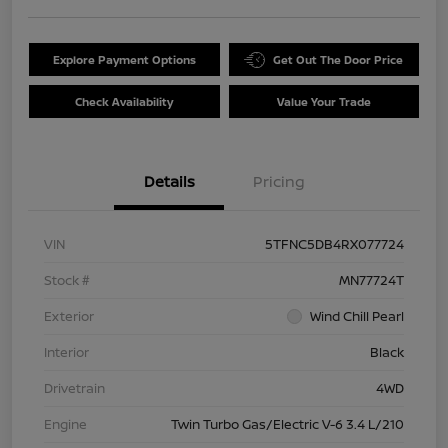
Explore Payment Options
Get Out The Door Price
Check Availability
Value Your Trade
Details
Pricing
VIN
5TFNC5DB4RX077724
Stock #
MN77724T
Exterior
Wind Chill Pearl
Interior
Black
Drivetrain
4WD
Engine
Twin Turbo Gas/Electric V-6 3.4 L/210