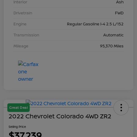
Interior
Ash
Drivetrain
FWD
Engine
Regular Gasoline I-4 2.5 L/152
Transmission
Automatic
Mileage
95,370 Miles
Great Deal
2022 Chevrolet Colorado 4WD ZR2
Selling Price
$37,239