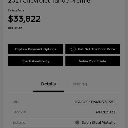
2021 Chevrolet Tahoe Premier
Selling Price
$33,822
Disclosure
Explore Payment Options
Get Out The Door Price
Check Availability
Value Your Trade
Details
Pricing
VIN
1GNSCSKD6MR328382
Stock #
MN28382T
Exterior
Satin Steel Metallic