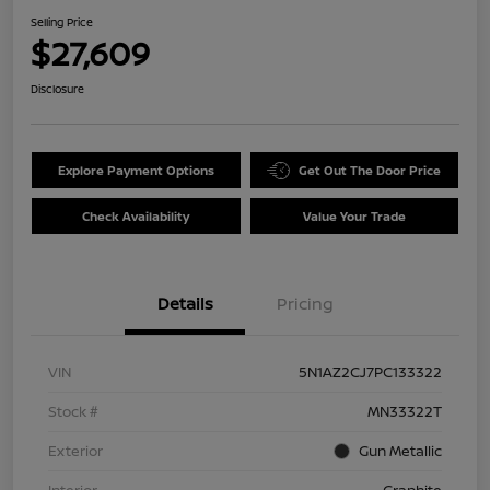
Selling Price
$27,609
Disclosure
Explore Payment Options
Get Out The Door Price
Check Availability
Value Your Trade
Details
Pricing
VIN
5N1AZ2CJ7PC133322
Stock #
MN33322T
Exterior
Gun Metallic