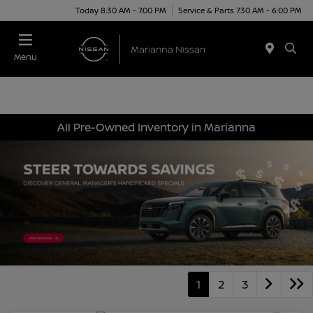
Today 8:30 AM - 7:00 PM
Service & Parts 7:30 AM - 6:00 PM
Menu
All Pre-Owned Inventory in Marianna
1
2
3