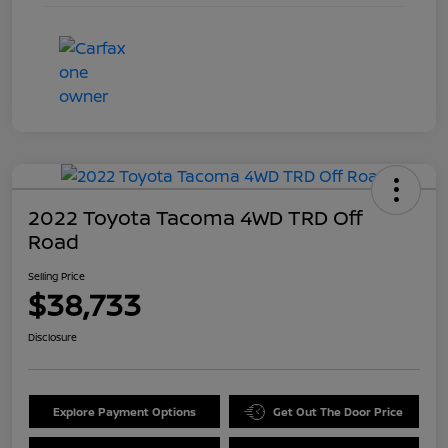
2022 Toyota Tacoma 4WD TRD Off
Road
Selling Price
$38,733
Disclosure
Explore Payment Options
Get Out The Door Price