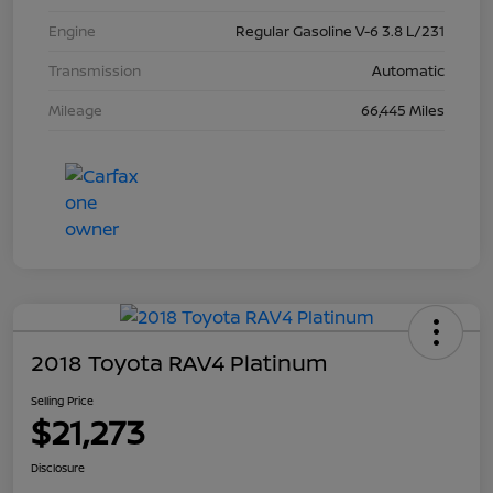
Engine
Regular Gasoline V-6 3.8 L/231
Transmission
Automatic
Mileage
66,445 Miles
2018 Toyota RAV4 Platinum
Selling Price
$21,273
Disclosure