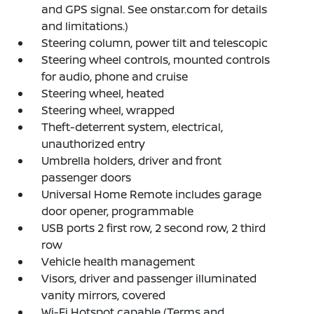
and GPS signal. See onstar.com for details
and limitations.)
Steering column, power tilt and telescopic
Steering wheel controls, mounted controls
for audio, phone and cruise
Steering wheel, heated
Steering wheel, wrapped
Theft-deterrent system, electrical,
unauthorized entry
Umbrella holders, driver and front
passenger doors
Universal Home Remote includes garage
door opener, programmable
USB ports 2 first row, 2 second row, 2 third
row
Vehicle health management
Visors, driver and passenger illuminated
vanity mirrors, covered
Wi-Fi Hotspot capable (Terms and