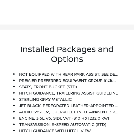
Installed Packages and
Options
NOT EQUIPPED WITH REAR PARK ASSIST, SEE DEALER FOR DETAILS. Does Not Include Later Dealer Retrofit. (Beginning October 17, 2022, Certain Vehicles Will Be Forced To Include (060) Not Equipped With Rear Park Assist, Which Removes Rear Park Assist. Does Not Include Later Dealer Retrofit. See Dealer For Details Or The Window Label For The Features On A Specific Vehicle.)
PREMIER PREFERRED EQUIPMENT GROUP Includes Standard Equipment
SEATS, FRONT BUCKET (STD)
HITCH GUIDANCE, TRAILERING ASSIST GUIDELINE
STERLING GRAY METALLIC
JET BLACK, PERFORATED LEATHER-APPOINTED SEAT TRIM
AUDIO SYSTEM, CHEVROLET INFOTAINMENT 3 PLUS SYSTEM With Connected Navigation, 8 Diagonal HD Color Touchscreen, AM/FM Stereo, Bluetooth Audio Streaming For 2 Active Devices, Apple CarPlay And Android Auto Capable, Enhanced Voice Recognition, In-Vehicle Apps, Cloud Connected Personalization For Select Infotainment And Vehicle Settings. Subscription Required For Enhanced And Connected Services After Trial Period (STD)
ENGINE, 3.6L V6, SIDI, VVT (310 Hp [232.0 KW]
TRANSMISSION, 9-SPEED AUTOMATIC (STD)
HITCH GUIDANCE WITH HITCH VIEW