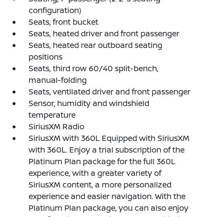
configuration)
Seats, front bucket
Seats, heated driver and front passenger
Seats, heated rear outboard seating
positions
Seats, third row 60/40 split-bench,
manual-folding
Seats, ventilated driver and front passenger
Sensor, humidity and windshield
temperature
SiriusXM Radio
SiriusXM with 360L Equipped with SiriusXM
with 360L. Enjoy a trial subscription of the
Platinum Plan package for the full 360L
experience, with a greater variety of
SiriusXM content, a more personalized
experience and easier navigation. With the
Platinum Plan package, you can also enjoy