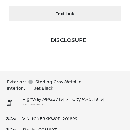
Text Link
DISCLOSURE
Exterior :
Sterling Gray Metallic
Interior :
Jet Black
Highway MPG:27
[3]
/
City MPG: 18
[3]
*EPA ESTIMATED
VIN:
1GNERKKW0PJ201899
Stock: LG01899T