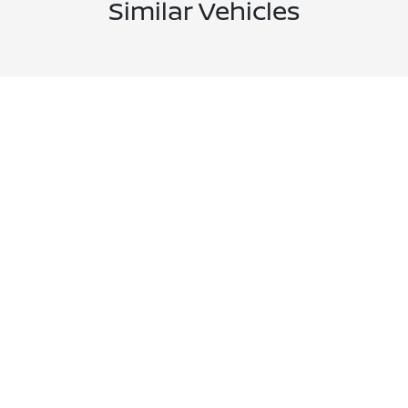
Similar Vehicles