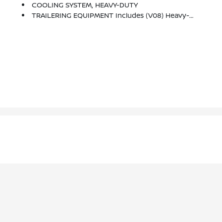
COOLING SYSTEM, HEAVY-DUTY
TRAILERING EQUIPMENT Includes (V08) Heavy-Duty Cooling System, Trailer Hitch And (CTT) Trailering Assist Guidelines (Includes (PZ8) Hitch Guidance With Hitch View.