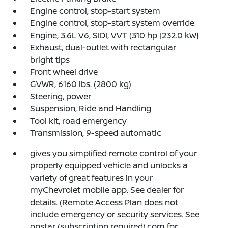
Engine control, stop-start system
Engine control, stop-start system override
Engine, 3.6L V6, SIDI, VVT (310 hp [232.0 kW]
Exhaust, dual-outlet with rectangular
bright tips
Front wheel drive
GVWR, 6160 lbs. (2800 kg)
Steering, power
Suspension, Ride and Handling
Tool kit, road emergency
Transmission, 9-speed automatic
gives you simplified remote control of your
properly equipped vehicle and unlocks a
variety of great features in your
myChevrolet mobile app. See dealer for
details. (Remote Access Plan does not
include emergency or security services. See
onstar (subscription required).com for