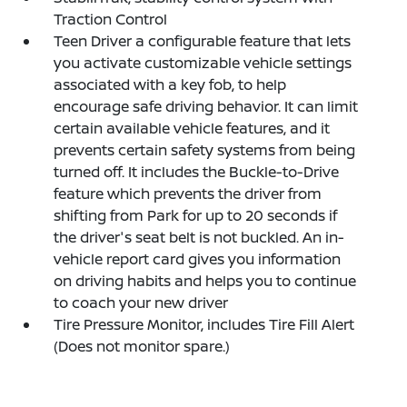
Traction Control
Teen Driver a configurable feature that lets
you activate customizable vehicle settings
associated with a key fob, to help
encourage safe driving behavior. It can limit
certain available vehicle features, and it
prevents certain safety systems from being
turned off. It includes the Buckle-to-Drive
feature which prevents the driver from
shifting from Park for up to 20 seconds if
the driver's seat belt is not buckled. An in-
vehicle report card gives you information
on driving habits and helps you to continue
to coach your new driver
Tire Pressure Monitor, includes Tire Fill Alert
(Does not monitor spare.)