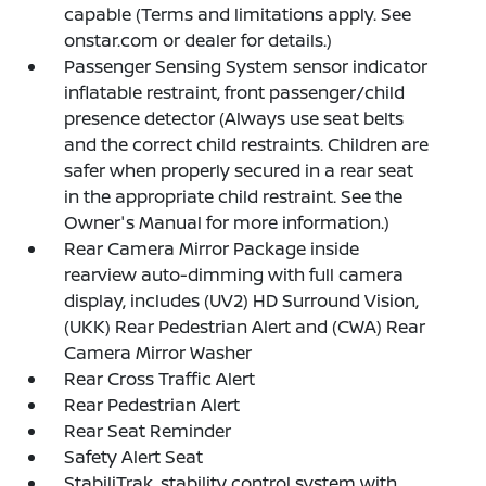
capable (Terms and limitations apply. See
onstar.com or dealer for details.)
Passenger Sensing System sensor indicator
inflatable restraint, front passenger/child
presence detector (Always use seat belts
and the correct child restraints. Children are
safer when properly secured in a rear seat
in the appropriate child restraint. See the
Owner's Manual for more information.)
Rear Camera Mirror Package inside
rearview auto-dimming with full camera
display, includes (UV2) HD Surround Vision,
(UKK) Rear Pedestrian Alert and (CWA) Rear
Camera Mirror Washer
Rear Cross Traffic Alert
Rear Pedestrian Alert
Rear Seat Reminder
Safety Alert Seat
StabiliTrak, stability control system with