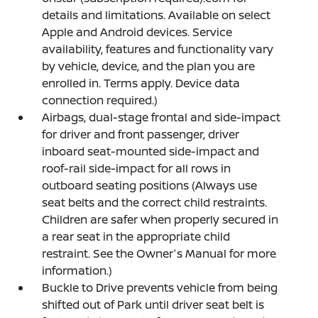
details and limitations. Available on select
Apple and Android devices. Service
availability, features and functionality vary
by vehicle, device, and the plan you are
enrolled in. Terms apply. Device data
connection required.)
Airbags, dual-stage frontal and side-impact
for driver and front passenger, driver
inboard seat-mounted side-impact and
roof-rail side-impact for all rows in
outboard seating positions (Always use
seat belts and the correct child restraints.
Children are safer when properly secured in
a rear seat in the appropriate child
restraint. See the Owner's Manual for more
information.)
Buckle to Drive prevents vehicle from being
shifted out of Park until driver seat belt is