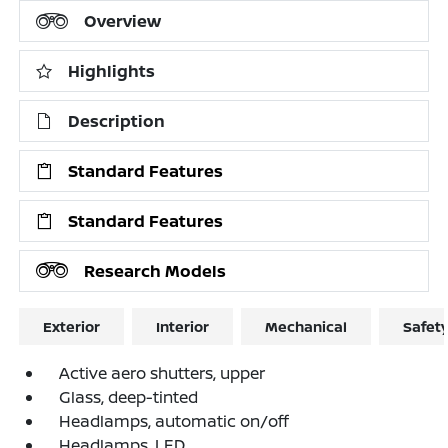
Overview
Highlights
Description
Standard Features
Standard Features
Research Models
Exterior
Interior
Mechanical
Safet
Active aero shutters, upper
Glass, deep-tinted
Headlamps, automatic on/off
Headlamps, LED