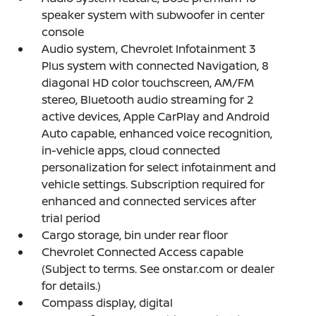
speaker system with subwoofer in center
console
Audio system, Chevrolet Infotainment 3
Plus system with connected Navigation, 8
diagonal HD color touchscreen, AM/FM
stereo, Bluetooth audio streaming for 2
active devices, Apple CarPlay and Android
Auto capable, enhanced voice recognition,
in-vehicle apps, cloud connected
personalization for select infotainment and
vehicle settings. Subscription required for
enhanced and connected services after
trial period
Cargo storage, bin under rear floor
Chevrolet Connected Access capable
(Subject to terms. See onstar.com or dealer
for details.)
Compass display, digital