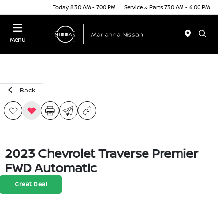
Today 8:30 AM - 7:00 PM
Service & Parts 7:30 AM - 6:00 PM
Menu
Back
2023 Chevrolet Traverse Premier
FWD Automatic
Great Deal