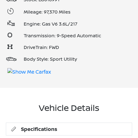
Mileage: 97,370 Miles
Engine: Gas V6 3.6L/217
Transmission: 9-Speed Automatic
DriveTrain: FWD
Body Style: Sport Utility
Vehicle Details
Specifications