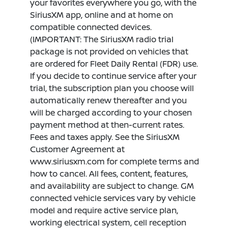
your favorites everywhere you go, with the
SiriusXM app, online and at home on
compatible connected devices.
(IMPORTANT: The SiriusXM radio trial
package is not provided on vehicles that
are ordered for Fleet Daily Rental (FDR) use.
If you decide to continue service after your
trial, the subscription plan you choose will
automatically renew thereafter and you
will be charged according to your chosen
payment method at then-current rates.
Fees and taxes apply. See the SiriusXM
Customer Agreement at
www.siriusxm.com for complete terms and
how to cancel. All fees, content, features,
and availability are subject to change. GM
connected vehicle services vary by vehicle
model and require active service plan,
working electrical system, cell reception