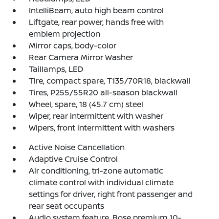
IntelliBeam, auto high beam control
Liftgate, rear power, hands free with
emblem projection
Mirror caps, body-color
Rear Camera Mirror Washer
Taillamps, LED
Tire, compact spare, T135/70R18, blackwall
Tires, P255/55R20 all-season blackwall
Wheel, spare, 18 (45.7 cm) steel
Wiper, rear intermittent with washer
Wipers, front intermittent with washers
Active Noise Cancellation
Adaptive Cruise Control
Air conditioning, tri-zone automatic
climate control with individual climate
settings for driver, right front passenger and
rear seat occupants
Audio system feature, Bose premium 10-