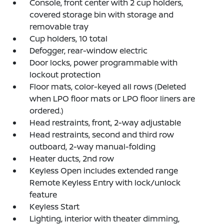
Console, front center with 2 cup holders,
covered storage bin with storage and
removable tray
Cup holders, 10 total
Defogger, rear-window electric
Door locks, power programmable with
lockout protection
Floor mats, color-keyed all rows (Deleted
when LPO floor mats or LPO floor liners are
ordered.)
Head restraints, front, 2-way adjustable
Head restraints, second and third row
outboard, 2-way manual-folding
Heater ducts, 2nd row
Keyless Open includes extended range
Remote Keyless Entry with lock/unlock
feature
Keyless Start
Lighting, interior with theater dimming,