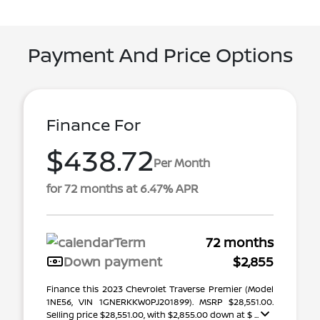
Payment And Price Options
Finance For
$438.72
Per Month
for 72 months at 6.47% APR
Term
72 months
Down payment
$2,855
Finance this 2023 Chevrolet Traverse Premier (Model
1NE56, VIN 1GNERKKW0PJ201899). MSRP $28,551.00.
Selling price $28,551.00, with $2,855.00 down at $ ...