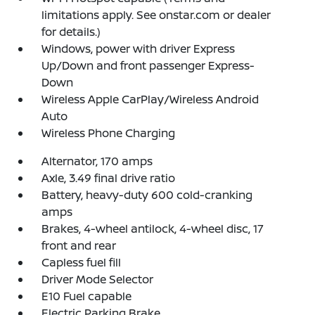
limitations apply. See onstar.com or dealer
for details.)
Windows, power with driver Express
Up/Down and front passenger Express-
Down
Wireless Apple CarPlay/Wireless Android
Auto
Wireless Phone Charging
Alternator, 170 amps
Axle, 3.49 final drive ratio
Battery, heavy-duty 600 cold-cranking
amps
Brakes, 4-wheel antilock, 4-wheel disc, 17
front and rear
Capless fuel fill
Driver Mode Selector
E10 Fuel capable
Electric Parking Brake