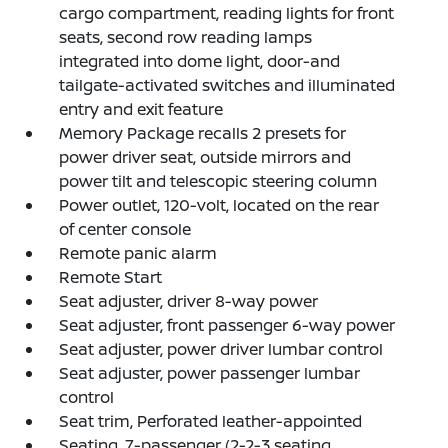
cargo compartment, reading lights for front
seats, second row reading lamps
integrated into dome light, door-and
tailgate-activated switches and illuminated
entry and exit feature
Memory Package recalls 2 presets for
power driver seat, outside mirrors and
power tilt and telescopic steering column
Power outlet, 120-volt, located on the rear
of center console
Remote panic alarm
Remote Start
Seat adjuster, driver 8-way power
Seat adjuster, front passenger 6-way power
Seat adjuster, power driver lumbar control
Seat adjuster, power passenger lumbar
control
Seat trim, Perforated leather-appointed
Seating, 7-passenger (2-2-3 seating