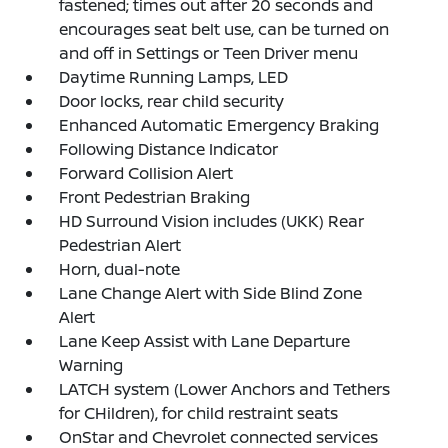
fastened; times out after 20 seconds and
encourages seat belt use, can be turned on
and off in Settings or Teen Driver menu
Daytime Running Lamps, LED
Door locks, rear child security
Enhanced Automatic Emergency Braking
Following Distance Indicator
Forward Collision Alert
Front Pedestrian Braking
HD Surround Vision includes (UKK) Rear
Pedestrian Alert
Horn, dual-note
Lane Change Alert with Side Blind Zone
Alert
Lane Keep Assist with Lane Departure
Warning
LATCH system (Lower Anchors and Tethers
for CHildren), for child restraint seats
OnStar and Chevrolet connected services