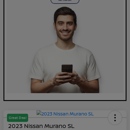
Great Deal
2023 Nissan Murano SL