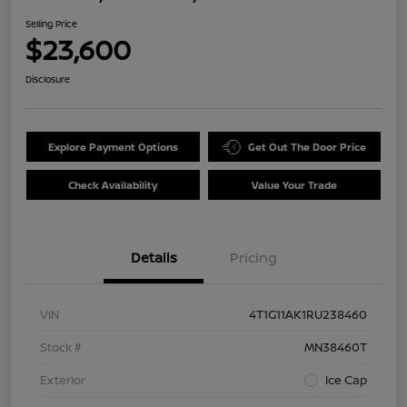
Selling Price
$23,600
Disclosure
Explore Payment Options
Get Out The Door Price
Check Availability
Value Your Trade
Details
Pricing
VIN
4T1G11AK1RU238460
Stock #
MN38460T
Exterior
Ice Cap