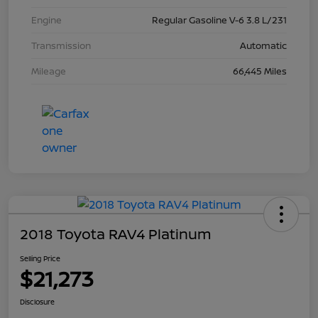
Engine
Regular Gasoline V-6 3.8 L/231
Transmission
Automatic
Mileage
66,445 Miles
2018 Toyota RAV4 Platinum
Selling Price
$21,273
Disclosure