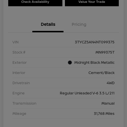
Check Availability
Value Your Trade
Details
Pricing
VIN
3TYCZ5AN4NT099375
Stock #
MN99375T
Exterior
Midnight Black Metallic
Interior
Cement/Black
Drivetrain
4WD
Engine
Regular Unleaded V-6 3.5 L/211
Transmission
Manual
Mileage
31,768 Miles