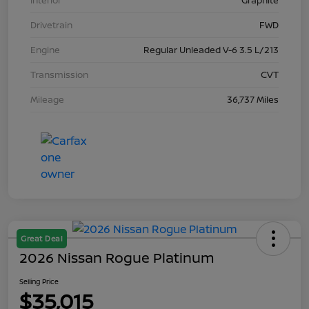
Interior
Graphite
Drivetrain
FWD
Engine
Regular Unleaded V-6 3.5 L/213
Transmission
CVT
Mileage
36,737 Miles
Great Deal
2026 Nissan Rogue Platinum
Selling Price
$35,015