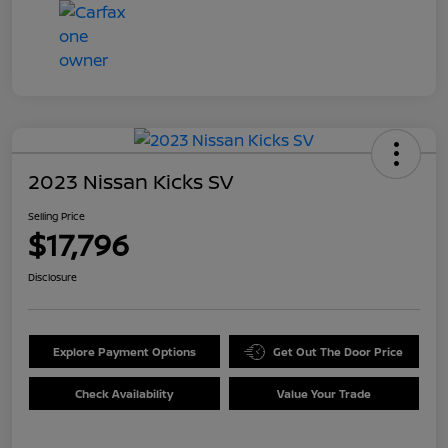
2023 Nissan Kicks SV
Selling Price
$17,796
Disclosure
Explore Payment Options
Get Out The Door Price
Check Availability
Value Your Trade