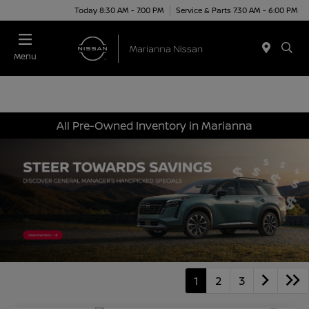
Today 8:30 AM - 7:00 PM
Service & Parts 7:30 AM - 6:00 PM
Menu
All Pre-Owned Inventory in Marianna
1
2
3