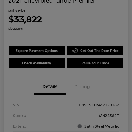
2021 Chevrolet Tahoe Premier
Selling Price
$33,822
Disclosure
Explore Payment Options
Get Out The Door Price
Check Availability
Value Your Trade
Details
Pricing
VIN
1GNSCSKD6MR328382
Stock #
MN28382T
Exterior
Satin Steel Metallic