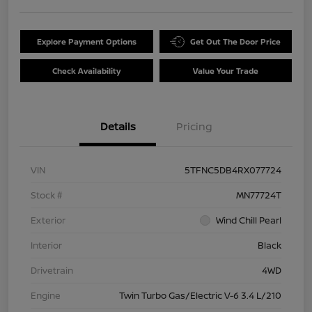
Explore Payment Options
Get Out The Door Price
Check Availability
Value Your Trade
Details
Pricing
VIN
5TFNC5DB4RX077724
Stock #
MN77724T
Exterior
Wind Chill Pearl
Interior
Black
Drivetrain
4WD
Engine
Twin Turbo Gas/Electric V-6 3.4 L/210