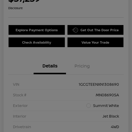
Disclosure
Explore Payment Options
Get Out The Door Price
Check Availability
Value Your Trade
Details
Pricing
VIN
1GCGTEENXN1308690
Stock #
MN08690SA
Exterior
Summit White
Interior
Jet Black
Drivetrain
4WD