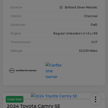
Exterior
Brilliant Silver Metallic
Interior
Charcoal
Drivetrain
FWD
Engine
Regular Unleaded I-4 1.6 L/98
Transmission
CVT
Mileage
33,339 Miles
Great Deal
2024 Toyota Camry SE