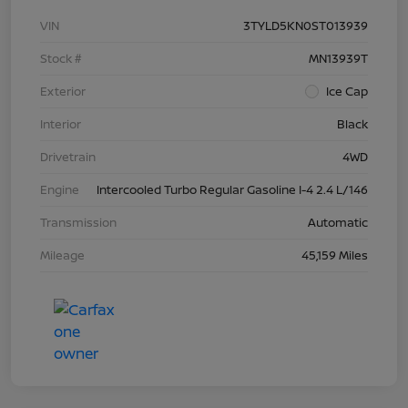
VIN
3TYLD5KN0ST013939
Stock #
MN13939T
Exterior
Ice Cap
Interior
Black
Drivetrain
4WD
Engine
Intercooled Turbo Regular Gasoline I-4 2.4 L/146
Transmission
Automatic
Mileage
45,159 Miles