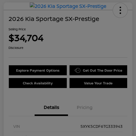
2026 Kia Sportage SX-Prestige
Selling Price
$34,704
Disclosure
Explore Payment Options
Get Out The Door Price
Check Availability
Value Your Trade
Details
Pricing
VIN
5XYK5CDF6TG333943