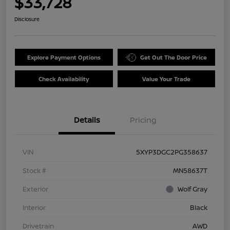
$33,728
Disclosure
Explore Payment Options
Get Out The Door Price
Check Availability
Value Your Trade
Details
Pricing
VIN
5XYP3DGC2PG358637
Stock #
MN58637T
Exterior
Wolf Gray
Interior
Black
Drivetrain
AWD