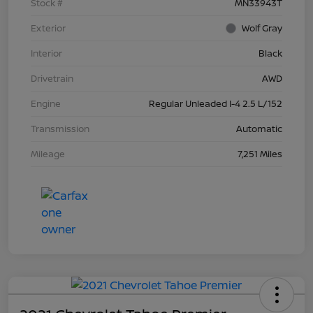
Stock #
MN33943T
Exterior
Wolf Gray
Interior
Black
Drivetrain
AWD
Engine
Regular Unleaded I-4 2.5 L/152
Transmission
Automatic
Mileage
7,251 Miles