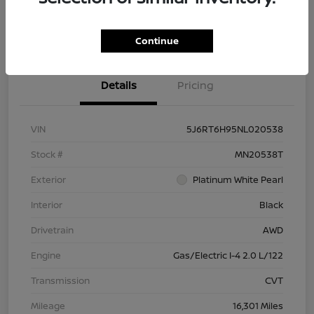
Check Availability
Value Your Trade
Continue
Details
Pricing
VIN
5J6RT6H95NL020538
Stock #
MN20538T
Exterior
Platinum White Pearl
Interior
Black
Drivetrain
AWD
Engine
Gas/Electric I-4 2.0 L/122
Transmission
CVT
Mileage
16,301 Miles