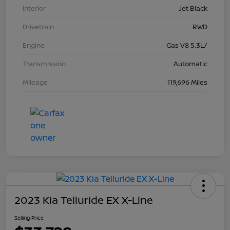
Interior
Jet Black
Drivetrain
RWD
Engine
Gas V8 5.3L/
Transmission
Automatic
Mileage
119,696 Miles
2023 Kia Telluride EX X-Line
Selling Price