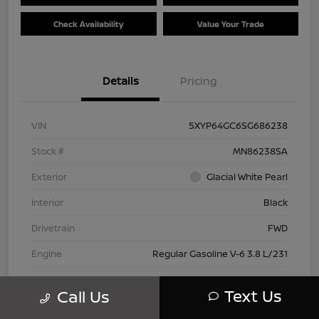
Check Availability
Value Your Trade
Details
Pricing
VIN
5XYP64GC6SG686238
Stock #
MN86238SA
Exterior
Glacial White Pearl
Interior
Black
Drivetrain
FWD
Engine
Regular Gasoline V-6 3.8 L/231
Transmission
Automatic
Text Us
Call Us
Mileage
28,614 Miles