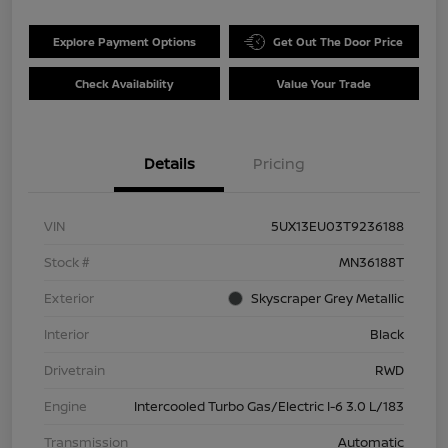
Explore Payment Options
Get Out The Door Price
Check Availability
Value Your Trade
Details
Pricing
VIN
5UX13EU03T9236188
Stock #
MN36188T
Exterior
Skyscraper Grey Metallic
Interior
Black
Drivetrain
RWD
Engine
Intercooled Turbo Gas/Electric I-6 3.0 L/183
Transmission
Automatic