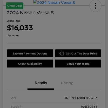
Great Deal
2024 Nissan Versa S
Selling Price
$16,033
Disclosure
Explore Payment Options
Get Out The Door Price
Check Availability
Value Your Trade
Details
Pricing
VIN
3N1CN8DVXRL838283
Stock #
MN38283T