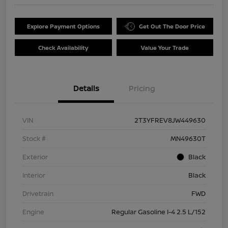
Explore Payment Options
Get Out The Door Price
Check Availability
Value Your Trade
Details
Pricing
VIN
2T3YFREV8JW449630
Stock #
MN49630T
Exterior
Black
Interior
Black
Drivetrain
FWD
Engine
Regular Gasoline I-4 2.5 L/152