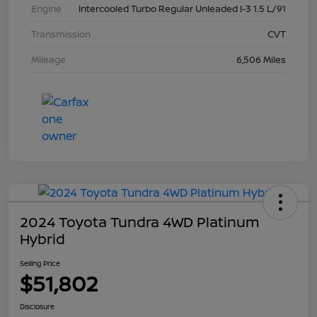
Engine
Intercooled Turbo Regular Unleaded I-3 1.5 L/91
Transmission
CVT
Mileage
6,506 Miles
2024 Toyota Tundra 4WD Platinum
Hybrid
Selling Price
$51,802
Disclosure