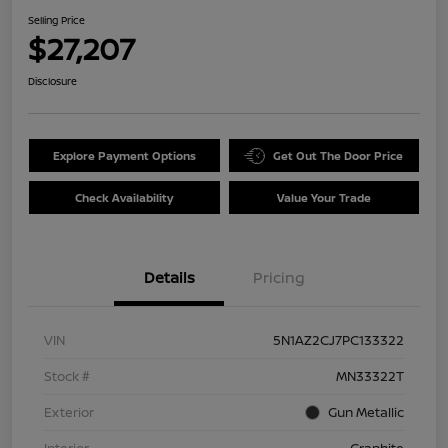
Selling Price
$27,207
Disclosure
Explore Payment Options
Get Out The Door Price
Check Availability
Value Your Trade
Details
Pricing
VIN
5N1AZ2CJ7PC133322
Stock #
MN33322T
Exterior
Gun Metallic