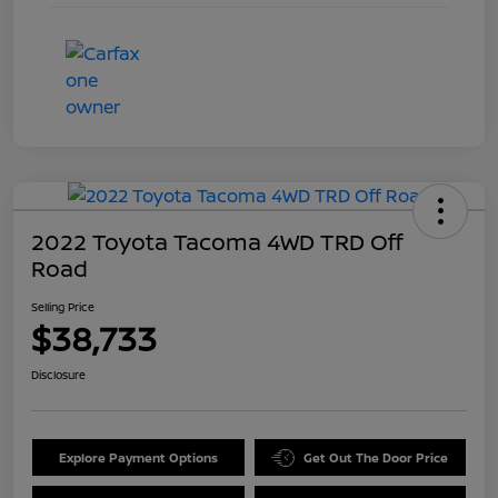
2022 Toyota Tacoma 4WD TRD Off
Road
Selling Price
$38,733
Disclosure
Explore Payment Options
Get Out The Door Price