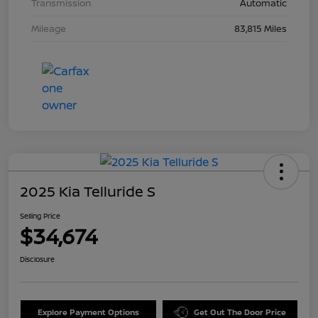
Transmission
Automatic
Mileage
83,815 Miles
2025 Kia Telluride S
Selling Price
$34,674
Disclosure
Explore Payment Options
Get Out The Door Price