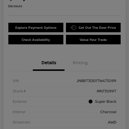
Disclosure
Explore Payment Options
Get Out The Door Price
Check Availability
Value Your Trade
Details
Pricing
VIN
JN8BT3DD1TW473099
Stock #
MN73099T
Exterior
Super Black
Interior
Charcoal
Drivetrain
AWD