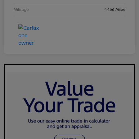
Mileage
4,456 Miles