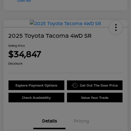
2025 Toyota Tacoma 4WD SR
Selling Price
$34,847
Disclosure
Explore Payment Options
Get Out The Door Price
Check Availability
Value Your Trade
Details
Pricing