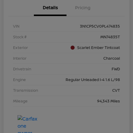
Details
Pricing
VIN
3N1CP5CV0PL474835
Stock #
MN74835T
Exterior
Scarlet Ember Tintcoat
Interior
Charcoal
Drivetrain
FWD
Engine
Regular Unleaded I-4 1.6 L/98
Transmission
CVT
Mileage
94,343 Miles