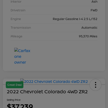
Interior
Ash
Drivetrain
FWD
Engine
Regular Gasoline I-4 2.5 L/152
Transmission
Automatic
Mileage
95,370 Miles
Great Deal
2022 Chevrolet Colorado 4WD ZR2
Selling Price
$37,239