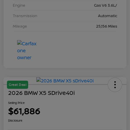
Engine
Gas V6 3.6L/
Transmission
Automatic
Mileage
25,156 Miles
Great Deal
2026 BMW X5 SDrive40i
Selling Price
$61,886
Disclosure