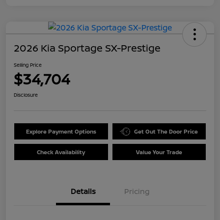
2026 Kia Sportage SX-Prestige
Selling Price
$34,704
Disclosure
Explore Payment Options
Get Out The Door Price
Check Availability
Value Your Trade
Details
Pricing