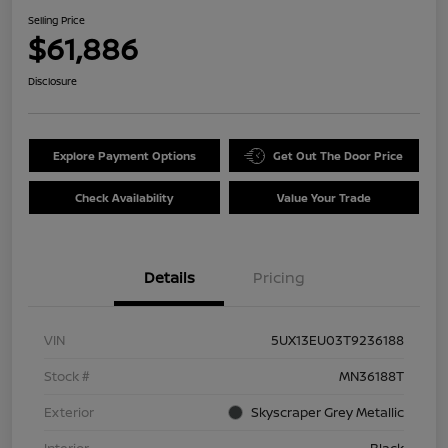
Selling Price
$61,886
Disclosure
Explore Payment Options
Get Out The Door Price
Check Availability
Value Your Trade
Details
Pricing
VIN
5UX13EU03T9236188
Stock #
MN36188T
Exterior
Skyscraper Grey Metallic