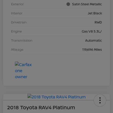
Exterior
Satin Steel Metallic
Interior
Jet Black
Drivetrain
RWD
Engine
Gas V8 5.3L/
Transmission
Automatic
Mileage
119,696 Miles
2018 Toyota RAV4 Platinum