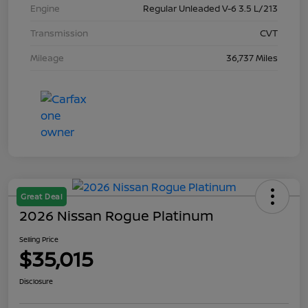
Engine
Regular Unleaded V-6 3.5 L/213
Transmission
CVT
Mileage
36,737 Miles
Great Deal
2026 Nissan Rogue Platinum
Selling Price
$35,015
Disclosure