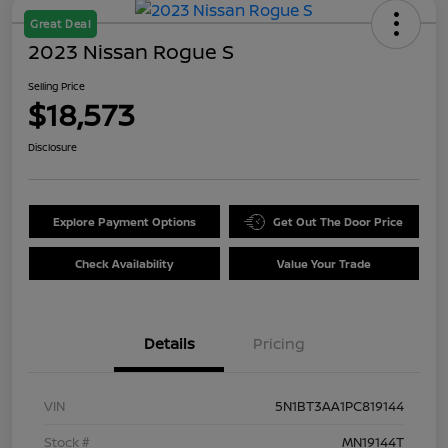
Great Deal
2023 Nissan Rogue S
Selling Price
$18,573
Disclosure
Explore Payment Options
Get Out The Door Price
Check Availability
Value Your Trade
Details
Pricing
VIN
5N1BT3AA1PC819144
Stock #
MN19144T