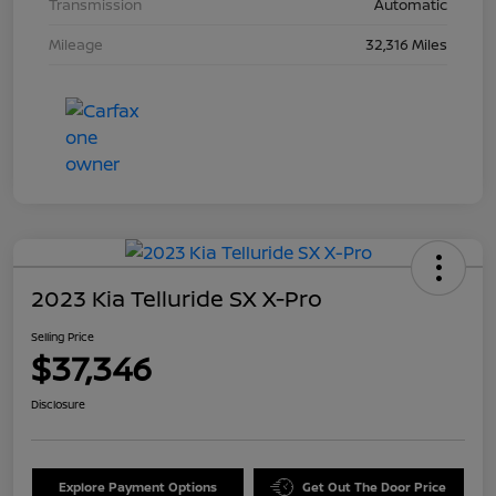
Transmission
Automatic
Mileage
32,316 Miles
2023 Kia Telluride SX X-Pro
Selling Price
$37,346
Disclosure
Explore Payment Options
Get Out The Door Price