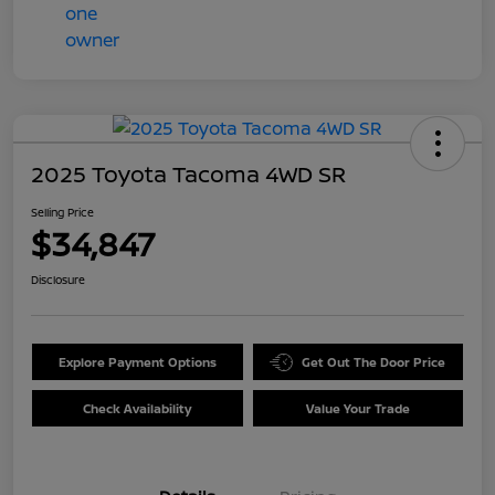
2025 Toyota Tacoma 4WD SR
Selling Price
$34,847
Disclosure
Explore Payment Options
Get Out The Door Price
Check Availability
Value Your Trade