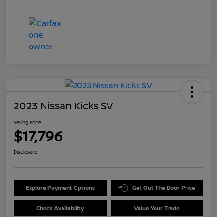
2023 Nissan Kicks SV
Selling Price
$17,796
Disclosure
Explore Payment Options
Get Out The Door Price
Check Availability
Value Your Trade