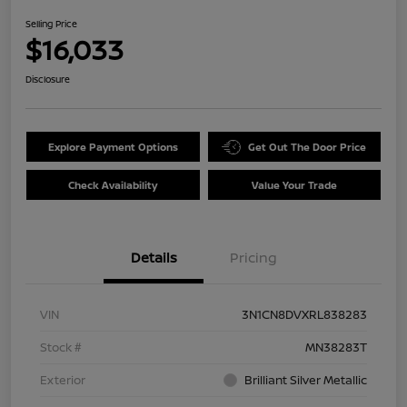
Selling Price
$16,033
Disclosure
Explore Payment Options
Get Out The Door Price
Check Availability
Value Your Trade
Details
Pricing
VIN
3N1CN8DVXRL838283
Stock #
MN38283T
Exterior
Brilliant Silver Metallic