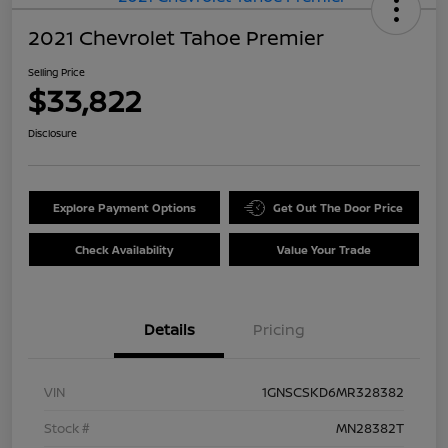
2021 Chevrolet Tahoe Premier
Selling Price
$33,822
Disclosure
Explore Payment Options
Get Out The Door Price
Check Availability
Value Your Trade
Details
Pricing
VIN
1GNSCSKD6MR328382
Stock #
MN28382T