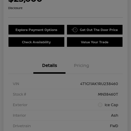
Disclosure
Explore Payment Options
Get Out The Door Price
Check Availability
Value Your Trade
Details
Pricing
VIN
4T1G11AK1RU238460
Stock #
MN38460T
Exterior
Ice Cap
Interior
Ash
Drivetrain
FWD