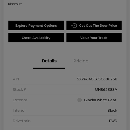
Disclosure
Explore Payment Options
Get Out The Door Price
Check Availability
Value Your Trade
Details
Pricing
VIN
5XYP64GC6SG686238
Stock #
MN86238SA
Exterior
Glacial White Pearl
Interior
Black
Drivetrain
FWD