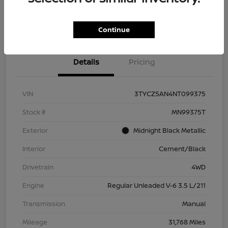
Check Availability
Value Your Trade
Continue
Details
Pricing
VIN
3TYCZ5AN4NT099375
Stock #
MN99375T
Exterior
Midnight Black Metallic
Interior
Cement/Black
Drivetrain
4WD
Engine
Regular Unleaded V-6 3.5 L/211
Transmission
Manual
Mileage
31,768 Miles