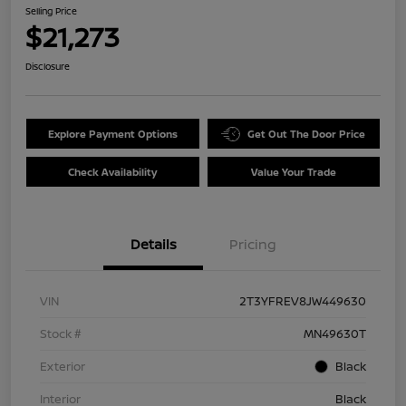
Selling Price
$21,273
Disclosure
Explore Payment Options
Get Out The Door Price
Check Availability
Value Your Trade
Details
Pricing
VIN
2T3YFREV8JW449630
Stock #
MN49630T
Exterior
Black
Interior
Black