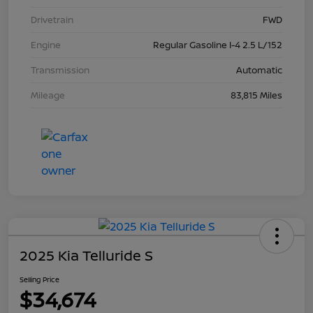
Drivetrain
FWD
Engine
Regular Gasoline I-4 2.5 L/152
Transmission
Automatic
Mileage
83,815 Miles
2025 Kia Telluride S
Selling Price
$34,674