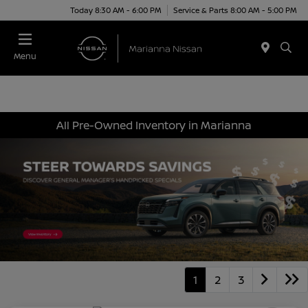
Today 8:30 AM - 6:00 PM
Service & Parts 8:00 AM - 5:00 PM
Menu
All Pre-Owned Inventory in Marianna
1
2
3