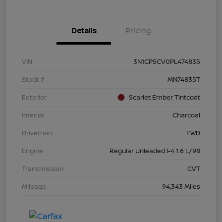
Details
Pricing
VIN
3N1CP5CV0PL474835
Stock #
MN74835T
Exterior
Scarlet Ember Tintcoat
Interior
Charcoal
Drivetrain
FWD
Engine
Regular Unleaded I-4 1.6 L/98
Transmission
CVT
Mileage
94,343 Miles