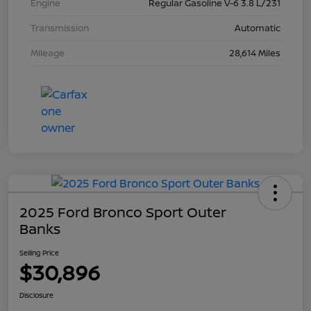
Engine
Regular Gasoline V-6 3.8 L/231
Transmission
Automatic
Mileage
28,614 Miles
2025 Ford Bronco Sport Outer
Banks
Selling Price
$30,896
Disclosure