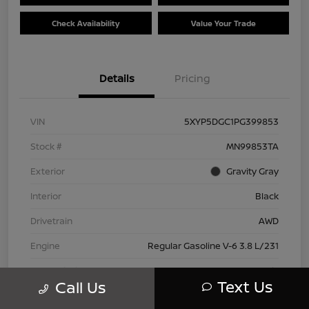
Check Availability
Value Your Trade
Details
Pricing
VIN
5XYP5DGC1PG399853
Stock #
MN99853TA
Exterior
Gravity Gray
Interior
Black
Drivetrain
AWD
Engine
Regular Gasoline V-6 3.8 L/231
Transmission
Automatic
Text Us
Call Us
Mileage
42,802 Miles