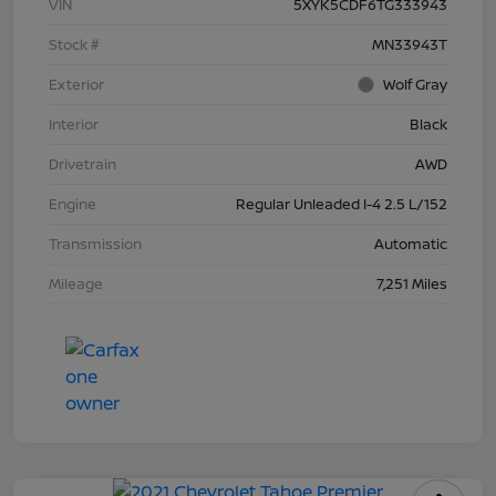
VIN
5XYK5CDF6TG333943
Stock #
MN33943T
Exterior
Wolf Gray
Interior
Black
Drivetrain
AWD
Engine
Regular Unleaded I-4 2.5 L/152
Transmission
Automatic
Mileage
7,251 Miles