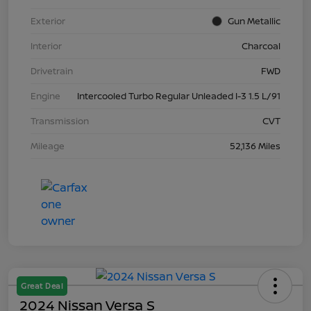
Exterior
Gun Metallic
Interior
Charcoal
Drivetrain
FWD
Engine
Intercooled Turbo Regular Unleaded I-3 1.5 L/91
Transmission
CVT
Mileage
52,136 Miles
Great Deal
2024 Nissan Versa S