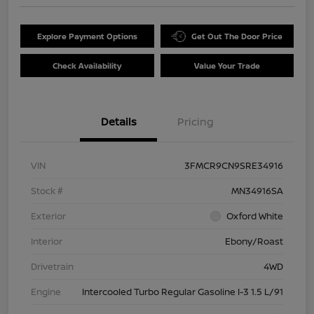
Explore Payment Options
Get Out The Door Price
Check Availability
Value Your Trade
Details
Pricing
VIN
3FMCR9CN9SRE34916
Stock #
MN34916SA
Exterior
Oxford White
Interior
Ebony/Roast
Drivetrain
4WD
Engine
Intercooled Turbo Regular Gasoline I-3 1.5 L/91