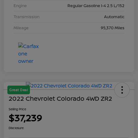
Engine
Regular Gasoline I-4 2.5 L/152
Transmission
Automatic
Mileage
95,370 Miles
Great Deal
2022 Chevrolet Colorado 4WD ZR2
Selling Price
$37,239
Disclosure