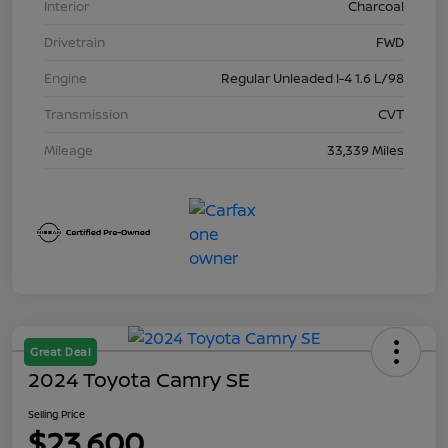
Interior
Charcoal
Drivetrain
FWD
Engine
Regular Unleaded I-4 1.6 L/98
Transmission
CVT
Mileage
33,339 Miles
Great Deal
2024 Toyota Camry SE
Selling Price
$23,600