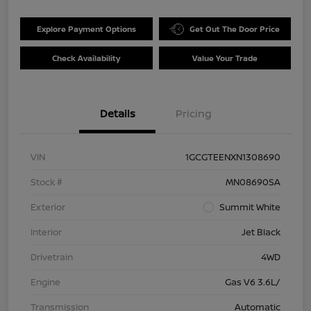
Explore Payment Options
Get Out The Door Price
Check Availability
Value Your Trade
Details
Pricing
VIN
1GCGTEENXN1308690
Stock #
MN08690SA
Exterior
Summit White
Interior
Jet Black
Drivetrain
4WD
Engine
Gas V6 3.6L/
Transmission
Automatic