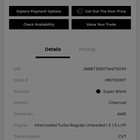
Explore Payment Options
Get Out The Door Price
Check Availability
Value Your Trade
Details
Pricing
VIN
JN8BT3DD1TW473099
Stock #
MN73099T
Exterior
Super Black
Interior
Charcoal
Drivetrain
AWD
Engine
Intercooled Turbo Regular Unleaded I-3 1.5 L/91
Transmission
CVT