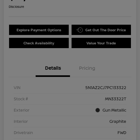
Disclosure
Explore Payment Options
Get Out The Door Price
Check Availability
Value Your Trade
Details
Pricing
VIN
5N1AZ2CJ7PC133322
Stock #
MN33322T
Exterior
Gun Metallic
Interior
Graphite
Drivetrain
FWD