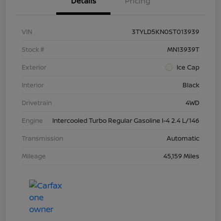
Details
Pricing
VIN
3TYLD5KN0ST013939
Stock #
MN13939T
Exterior
Ice Cap
Interior
Black
Drivetrain
4WD
Engine
Intercooled Turbo Regular Gasoline I-4 2.4 L/146
Transmission
Automatic
Mileage
45,159 Miles