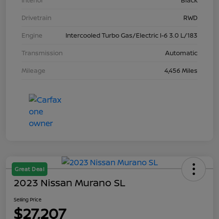
Interior
Black
Drivetrain
RWD
Engine
Intercooled Turbo Gas/Electric I-6 3.0 L/183
Transmission
Automatic
Mileage
4,456 Miles
Great Deal
2023 Nissan Murano SL
Selling Price
$27,207