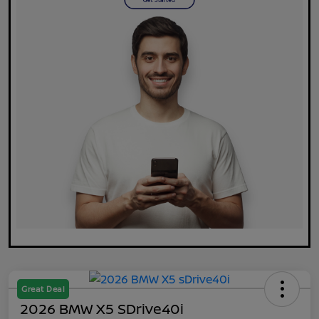
Great Deal
2026 BMW X5 SDrive40i