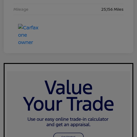
Mileage
25,156 Miles