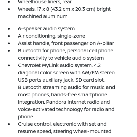
Wheelhouse liners, rear
Wheels, 17 x 8 (43.2 cm x 20.3 cm) bright
machined aluminum
6-speaker audio system
Air conditioning, single-zone
Assist handle, front passenger on A-pillar
Bluetooth for phone, personal cell phone
connectivity to vehicle audio system
Chevrolet MyLink audio system, 4.2
diagonal color screen with AM/FM stereo,
USB ports auxiliary jack, SD card slot,
Bluetooth streaming audio for music and
most phones, hands-free smartphone
integration, Pandora Internet radio and
voice-activated technology for radio and
phone
Cruise control, electronic with set and
resume speed, steering wheel-mounted