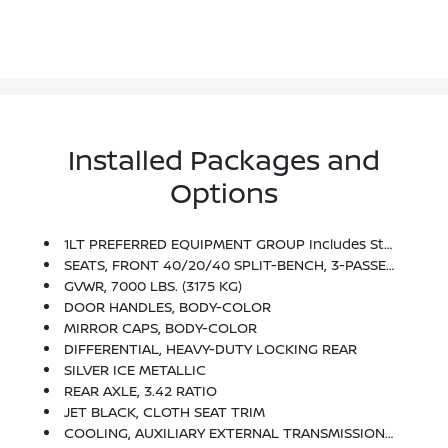
Installed Packages and
Options
1LT PREFERRED EQUIPMENT GROUP Includes Standard Equipment
SEATS, FRONT 40/20/40 SPLIT-BENCH, 3-PASSENGER, AVAILABLE IN CLOTH OR LEATHER Includes Driver And Front Passenger Recline With Outboard Head Restraints And Center Fold-Down Armrest With Storage. Also Includes Manually Adjustable Driver Lumbar, Lockable Storage Compartment In Seat Cushion, And Storage Pockets. (STD)
GVWR, 7000 LBS. (3175 KG)
DOOR HANDLES, BODY-COLOR
MIRROR CAPS, BODY-COLOR
DIFFERENTIAL, HEAVY-DUTY LOCKING REAR
SILVER ICE METALLIC
REAR AXLE, 3.42 RATIO
JET BLACK, CLOTH SEAT TRIM
COOLING, AUXILIARY EXTERNAL TRANSMISSION OIL COOLER