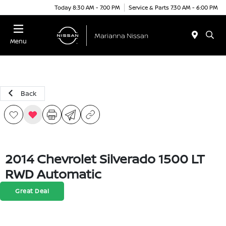
Today 8:30 AM - 7:00 PM
Service & Parts 7:30 AM - 6:00 PM
Menu
Back
2014 Chevrolet Silverado 1500 LT
RWD Automatic
Great Deal