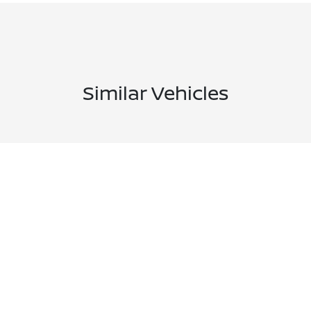
Similar Vehicles