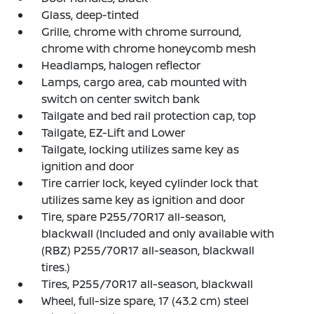
Glass, deep-tinted
Grille, chrome with chrome surround,
chrome with chrome honeycomb mesh
Headlamps, halogen reflector
Lamps, cargo area, cab mounted with
switch on center switch bank
Tailgate and bed rail protection cap, top
Tailgate, EZ-Lift and Lower
Tailgate, locking utilizes same key as
ignition and door
Tire carrier lock, keyed cylinder lock that
utilizes same key as ignition and door
Tire, spare P255/70R17 all-season,
blackwall (Included and only available with
(RBZ) P255/70R17 all-season, blackwall
tires.)
Tires, P255/70R17 all-season, blackwall
Wheel, full-size spare, 17 (43.2 cm) steel