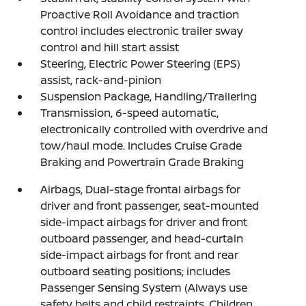
Proactive Roll Avoidance and traction
control includes electronic trailer sway
control and hill start assist
Steering, Electric Power Steering (EPS)
assist, rack-and-pinion
Suspension Package, Handling/Trailering
Transmission, 6-speed automatic,
electronically controlled with overdrive and
tow/haul mode. Includes Cruise Grade
Braking and Powertrain Grade Braking
Airbags, Dual-stage frontal airbags for
driver and front passenger, seat-mounted
side-impact airbags for driver and front
outboard passenger, and head-curtain
side-impact airbags for front and rear
outboard seating positions; includes
Passenger Sensing System (Always use
safety belts and child restraints. Children