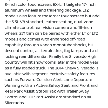
8-inch color touchscreen, EX-Lift tailgate, 17-inch
aluminum wheels and trailering package. LTZ
models also feature the larger touchscreen but add
the 5.3L V8 standard, leather seating, dual-zone
climate control, rear vision camera and 18-inch
wheels. Z71 trim can be paired with either LT or LTZ
models and comes with enhanced off-road
capability through Ranch monotube shocks, hill
descent control, all-terrain tires, fog lamps and a d
locking rear differential. Finally the Silverado High
Country will hit showrooms later in the model year
as a fully loaded truck. The 2014 Chevy Silverado is
available with segment-exclusive safety features
such as Forward Collision Alert, Lane Departure
Warning with an Active Safety Seat, and Front and
Rear Park Assist. StabiliTrak with Trailer Sway
Control and Hill Start Assist are standard on all
Silverados.