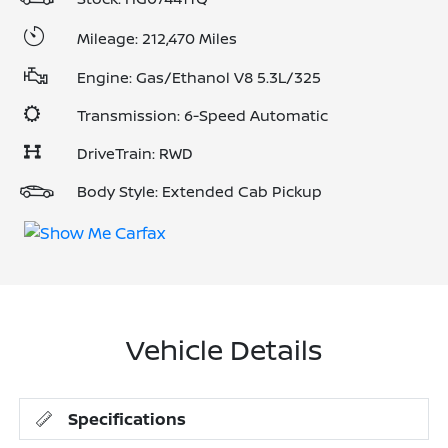
Mileage: 212,470 Miles
Engine: Gas/Ethanol V8 5.3L/325
Transmission: 6-Speed Automatic
DriveTrain: RWD
Body Style: Extended Cab Pickup
Vehicle Details
Specifications