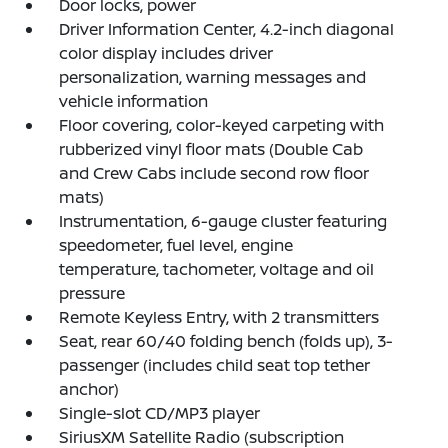
Door locks, power
Driver Information Center, 4.2-inch diagonal
color display includes driver
personalization, warning messages and
vehicle information
Floor covering, color-keyed carpeting with
rubberized vinyl floor mats (Double Cab
and Crew Cabs include second row floor
mats)
Instrumentation, 6-gauge cluster featuring
speedometer, fuel level, engine
temperature, tachometer, voltage and oil
pressure
Remote Keyless Entry, with 2 transmitters
Seat, rear 60/40 folding bench (folds up), 3-
passenger (includes child seat top tether
anchor)
Single-slot CD/MP3 player
SiriusXM Satellite Radio (subscription