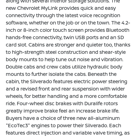
along with several interior storage solutions. The
new Chevrolet MyLink provides quick and easy
connectivity through the latest voice recognition
software, whether on the job or on the town. The 4.2-
inch or 8-inch color touch screen provides Bluetooth
hands-free connectivity, twin USB ports and an SD
card slot. Cabins are stronger and quieter too, thanks
to high-strength steel construction and shear-style
body mounts to help tune out noise and vibration.
Double cabs and crew cabs utilize hydraulic body
mounts to further isolate the cabs. Beneath the
cabin, the Silverado features electric power steering
and a revised front and rear suspension with wider
wheels, for better handling and a more comfortable
ride. Four-wheel disc brakes with Duralife rotors
greatly improve brake feel an increase brake life.
Buyers have a choice of three new all-aluminum
"EcoTec3" engines to power their Silverado. Each
features direct injection and variable valve timing, as