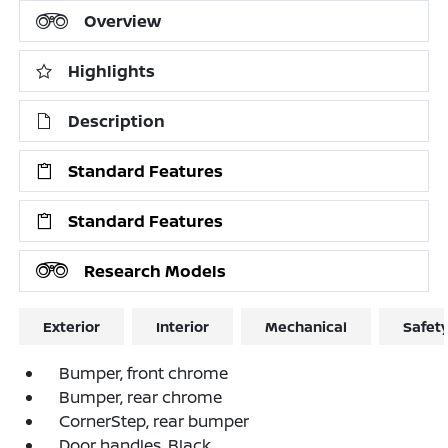
Overview
Highlights
Description
Standard Features
Standard Features
Research Models
Exterior
Interior
Mechanical
Safet
Bumper, front chrome
Bumper, rear chrome
CornerStep, rear bumper
Door handles, Black