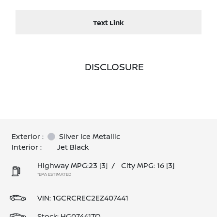
Text Link
DISCLOSURE
Exterior :
Silver Ice Metallic
Interior :
Jet Black
Highway MPG:23
[3]
/
City MPG: 16
[3]
*EPA ESTIMATED
VIN:
1GCRCREC2EZ407441
Stock: HG07441TQ