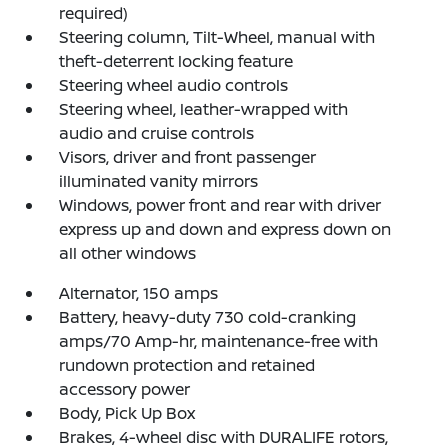
required)
Steering column, Tilt-Wheel, manual with
theft-deterrent locking feature
Steering wheel audio controls
Steering wheel, leather-wrapped with
audio and cruise controls
Visors, driver and front passenger
illuminated vanity mirrors
Windows, power front and rear with driver
express up and down and express down on
all other windows
Alternator, 150 amps
Battery, heavy-duty 730 cold-cranking
amps/70 Amp-hr, maintenance-free with
rundown protection and retained
accessory power
Body, Pick Up Box
Brakes, 4-wheel disc with DURALIFE rotors,