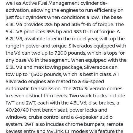
well as Active Fuel Management cylinder de-
activation, allowing the engines to run efficiently on
just four cylinders when conditions allow. The base
4.3L V6 provides 285 hp and 305 ft-lb of torque. The
5.4L V8 produces 355 hp and 383 ft-lb of torque. A
6.2L V8, available later in the model year, will top the
range in power and torque. Silverados equipped with
the V6 can two up to 7,200 pounds, which is tops for
any base V6 in the segment. When equipped with the
5.3L V8 and max towing package, Silverados can
tow up to 11,500 pounds, which is best in class. All
Silverado engines are mated to a six-speed
automatic transmission. The 2014 Silverado comes
in seven distinct trim levels. Two work trucks include
1WT and 2WT, each with the 4.3L V6, disc brakes, a
40/20/40 front bench seat, power locks and
windows, cruise control and a 6-speaker audio
system. 2WT also incudes chrome bumpers, remote
keyless entry and MyLink. LT models will feature the