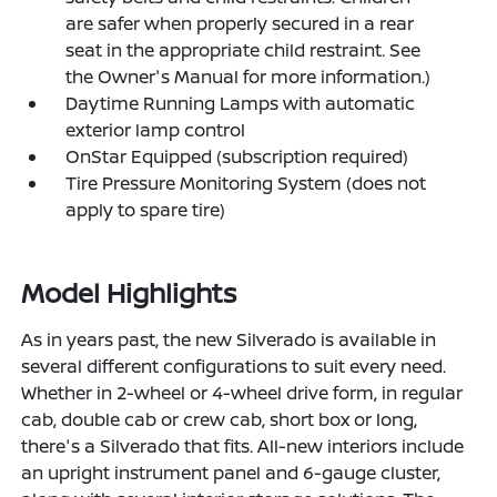
are safer when properly secured in a rear
seat in the appropriate child restraint. See
the Owner's Manual for more information.)
Daytime Running Lamps with automatic
exterior lamp control
OnStar Equipped (subscription required)
Tire Pressure Monitoring System (does not
apply to spare tire)
Model Highlights
As in years past, the new Silverado is available in
several different configurations to suit every need.
Whether in 2-wheel or 4-wheel drive form, in regular
cab, double cab or crew cab, short box or long,
there's a Silverado that fits. All-new interiors include
an upright instrument panel and 6-gauge cluster,