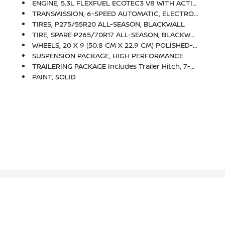
ENGINE, 5.3L FLEXFUEL ECOTEC3 V8 WITH ACTIVE FUEL MANAGEMENT, DIRECT INJECTION AND VARIABLE VALVE TIMING Includes Aluminum Block Construction With Flex Fuel Capability, Capable Of Running On Unleaded Or Up To 85% Ethanol (355 Hp [265 KW]
TRANSMISSION, 6-SPEED AUTOMATIC, ELECTRONICALLY CONTROLLED With Overdrive And Tow/haul Mode. Includes Cruise Grade Braking And Powertrain Grade Braking (STD)
TIRES, P275/55R20 ALL-SEASON, BLACKWALL
TIRE, SPARE P265/70R17 ALL-SEASON, BLACKWALL
WHEELS, 20 X 9 (50.8 CM X 22.9 CM) POLISHED-ALUMINUM
SUSPENSION PACKAGE, HIGH PERFORMANCE
TRAILERING PACKAGE Includes Trailer Hitch, 7-Pin And 4-Pin Connectors (Includes (G80) Locking Rear Differential.
PAINT, SOLID