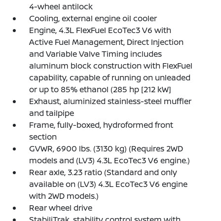
4-wheel antilock
Cooling, external engine oil cooler
Engine, 4.3L FlexFuel EcoTec3 V6 with
Active Fuel Management, Direct Injection
and Variable Valve Timing includes
aluminum block construction with FlexFuel
capability, capable of running on unleaded
or up to 85% ethanol (285 hp [212 kW]
Exhaust, aluminized stainless-steel muffler
and tailpipe
Frame, fully-boxed, hydroformed front
section
GVWR, 6900 lbs. (3130 kg) (Requires 2WD
models and (LV3) 4.3L EcoTec3 V6 engine.)
Rear axle, 3.23 ratio (Standard and only
available on (LV3) 4.3L EcoTec3 V6 engine
with 2WD models.)
Rear wheel drive
StabiliTrak, stability control system with