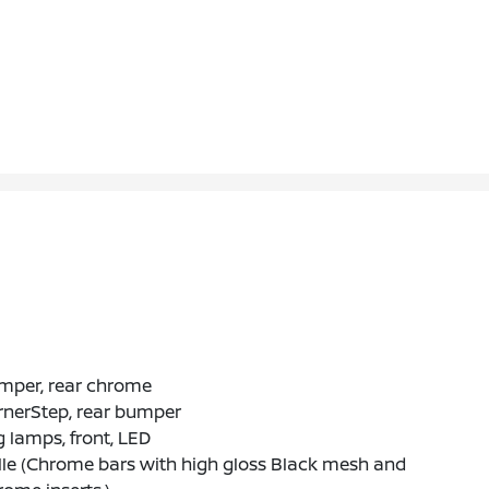
mper, rear chrome
rnerStep, rear bumper
 lamps, front, LED
lle (Chrome bars with high gloss Black mesh and