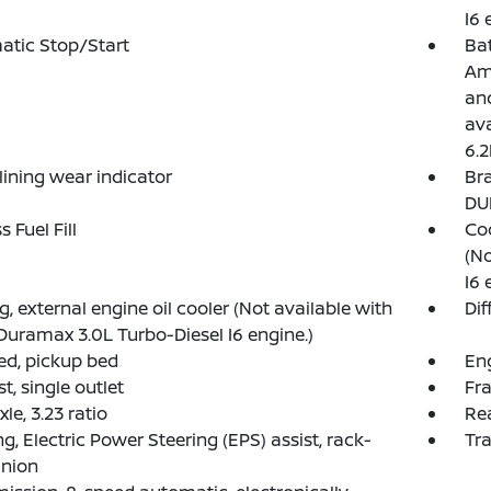
I6 
atic Stop/Start
Ba
Am
and
ava
6.2
lining wear indicator
Bra
DU
 Fuel Fill
Coo
(No
I6 
g, external engine oil cooler (Not available with
Dif
Duramax 3.0L Turbo-Diesel I6 engine.)
d, pickup bed
Eng
t, single outlet
Fra
le, 3.23 ratio
Rea
ng, Electric Power Steering (EPS) assist, rack-
Tra
inion