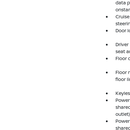
data p
onstar
Cruise
steer
Door l
Driver
seat a
Floor 
Floor 
floor l
Keyles
Power 
shared
outlet)
Power 
shared