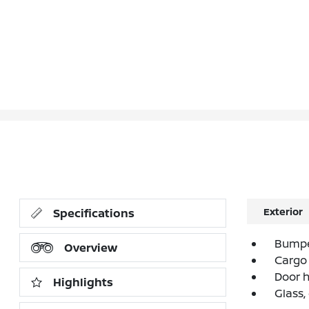
Exterior
Specifications
Bumpe
Overview
Cargo 
Door 
Highlights
Glass,