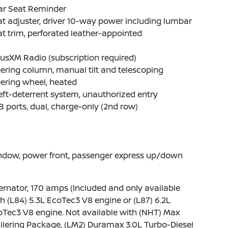
ar Seat Reminder
t adjuster, driver 10-way power including lumbar
t trim, perforated leather-appointed
iusXM Radio (subscription required)
ering column, manual tilt and telescoping
ering wheel, heated
ft-deterrent system, unauthorized entry
 ports, dual, charge-only (2nd row)
ndow, power front, passenger express up/down
ernator, 170 amps (Included and only available
h (L84) 5.3L EcoTec3 V8 engine or (L87) 6.2L
Tec3 V8 engine. Not available with (NHT) Max
ilering Package, (LM2) Duramax 3.0L Turbo-Diesel