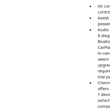
Air co
contro
Assist
passen
Audio 
8 diag
Blueto
CarPla
in-veh
select
upgrad
requir
trial p
Chevro
offers
7 devi
(which
compat