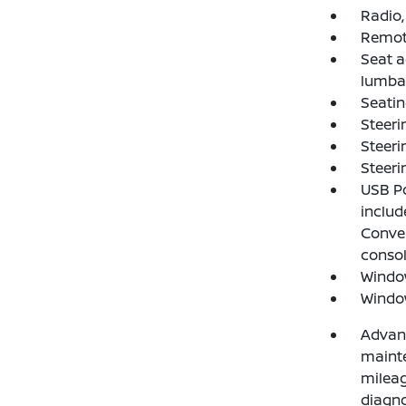
Radio,
Remote
Seat a
lumba
Seatin
Steeri
Steeri
Steeri
USB Po
includ
Conven
consol
Window
Window
Advanc
mainte
mileag
diagno