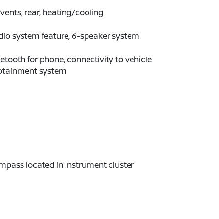
 vents, rear, heating/cooling
dio system feature, 6-speaker system
etooth for phone, connectivity to vehicle
fotainment system
pass located in instrument cluster