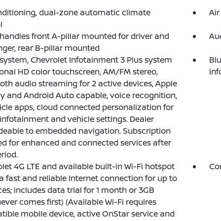
nditioning, dual-zone automatic climate
Air
l
 handles front A-pillar mounted for driver and
Au
ger, rear B-pillar mounted
system, Chevrolet Infotainment 3 Plus system
Blu
onal HD color touchscreen, AM/FM stereo,
in
oth audio streaming for 2 active devices, Apple
y and Android Auto capable, voice recognition,
icle apps, cloud connected personalization for
 infotainment and vehicle settings. Dealer
eable to embedded navigation. Subscription
ed for enhanced and connected services after
eriod.
let 4G LTE and available built-in Wi-Fi hotspot
Com
 a fast and reliable Internet connection for up to
ces; includes data trial for 1 month or 3GB
ever comes first) (Available Wi-Fi requires
ible mobile device, active OnStar service and