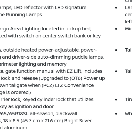
Chr
mps, LED reflector with LED signature
La
me Running Lamps
cen
lef
rgo Area Lighting located in pickup bed,
Mir
ted with switch on center switch bank or key
s, outside heated power-adjustable, power-
Tai
g and driver-side auto-dimming puddle lamps,
erimeter lighting and memory
te, gate function manual with EZ Lift, includes
Tai
lock and release (Upgraded to (QT6) Power up
wn tailgate when (PCZ) LTZ Convenience
e is ordered.)
rrier lock, keyed cylinder lock that utilizes
Tir
ey as ignition and door
 265/65R18SL all-season, blackwall
Whe
, 18 x 8.5 (45.7 cm x 21.6 cm) Bright Silver
ed aluminum