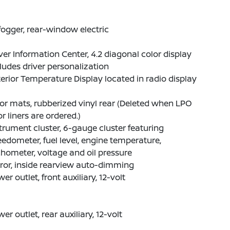
ogger, rear-window electric
ver Information Center, 4.2 diagonal color display
ludes driver personalization
erior Temperature Display located in radio display
or mats, rubberized vinyl rear (Deleted when LPO
or liners are ordered.)
trument cluster, 6-gauge cluster featuring
edometer, fuel level, engine temperature,
hometer, voltage and oil pressure
ror, inside rearview auto-dimming
er outlet, front auxiliary, 12-volt
er outlet, rear auxiliary, 12-volt