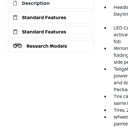
Description
Headla
Dayti
Standard Features
LED Ca
Standard Features
activa
fob
Research Models
Mirror
foldin
side p
Tailga
power 
and do
Packag
Tire ca
same k
Tires,
Wheels
paint