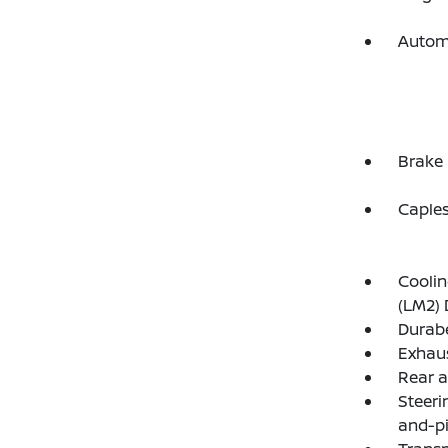
Autom
Brake 
Capless
Coolin
(LM2) 
Durabe
Exhaus
Rear ax
Steeri
and-p