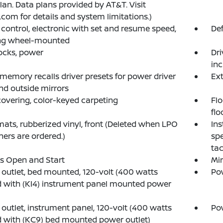
lan. Data plans provided by AT&T. Visit
.com for details and system limitations.)
 control, electronic with set and resume speed,
Def
ing wheel-mounted
ocks, power
Dri
inc
 memory recalls driver presets for power driver
Ext
nd outside mirrors
covering, color-keyed carpeting
Flo
flo
mats, rubberized vinyl, front (Deleted when LPO
Ins
iners are ordered.)
spe
tac
s Open and Start
Mir
outlet, bed mounted, 120-volt (400 watts
Pow
 with (KI4) instrument panel mounted power
outlet, instrument panel, 120-volt (400 watts
Pow
 with (KC9) bed mounted power outlet)