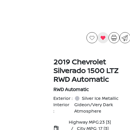
2019 Chevrolet
Silverado 1500 LTZ
RWD Automatic
RWD Automatic
Exterior :
Silver Ice Metallic
Interior
Gideon/Very Dark
:
Atmosphere
Highway MPG:23
[3]
/
City MPG: 17
[3]