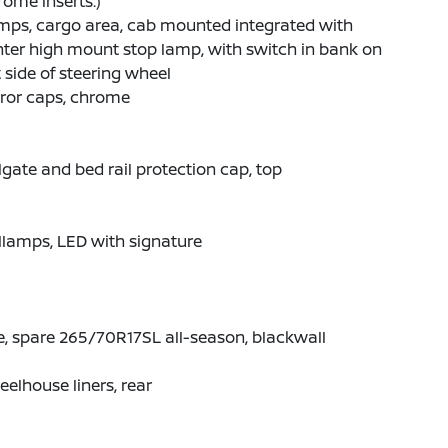
ome inserts.)
mps, cargo area, cab mounted integrated with
ter high mount stop lamp, with switch in bank on
t side of steering wheel
ror caps, chrome
lgate and bed rail protection cap, top
llamps, LED with signature
e, spare 265/70R17SL all-season, blackwall
elhouse liners, rear