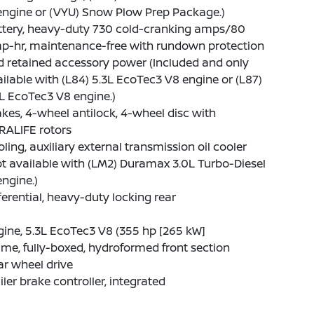
engine or (VYU) Snow Plow Prep Package.)
ttery, heavy-duty 730 cold-cranking amps/80
p-hr, maintenance-free with rundown protection
 retained accessory power (Included and only
ilable with (L84) 5.3L EcoTec3 V8 engine or (L87)
L EcoTec3 V8 engine.)
kes, 4-wheel antilock, 4-wheel disc with
RALIFE rotors
ling, auxiliary external transmission oil cooler
t available with (LM2) Duramax 3.0L Turbo-Diesel
engine.)
ferential, heavy-duty locking rear
ine, 5.3L EcoTec3 V8 (355 hp [265 kW]
me, fully-boxed, hydroformed front section
r wheel drive
iler brake controller, integrated