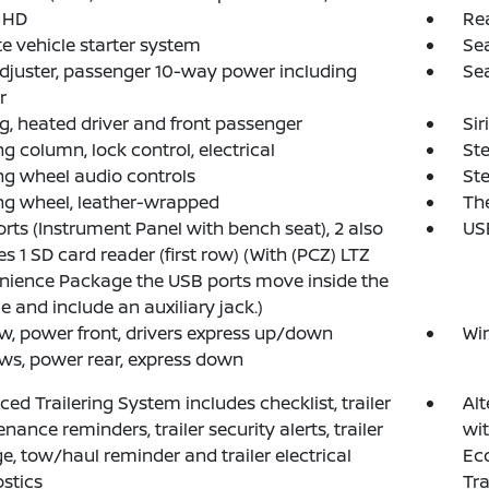
 HD
Re
 vehicle starter system
Sea
djuster, passenger 10-way power including
Sea
r
g, heated driver and front passenger
Sir
ng column, lock control, electrical
Ste
ng wheel audio controls
Ste
ng wheel, leather-wrapped
The
rts (Instrument Panel with bench seat), 2 also
USB
es 1 SD card reader (first row) (With (PCZ) LTZ
ience Package the USB ports move inside the
e and include an auxiliary jack.)
, power front, drivers express up/down
Wi
s, power rear, express down
ed Trailering System includes checklist, trailer
Alt
nance reminders, trailer security alerts, trailer
wit
e, tow/haul reminder and trailer electrical
Eco
stics
Tra