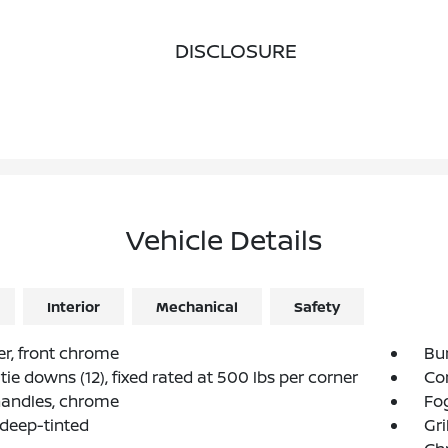
DISCLOSURE
Vehicle Details
Interior
Mechanical
Safety
r, front chrome
Bu
tie downs (12), fixed rated at 500 lbs per corner
Co
handles, chrome
Fog
 deep-tinted
Gri