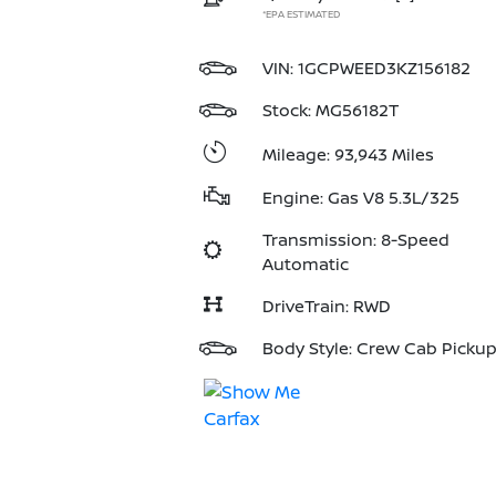
*EPA ESTIMATED
VIN:
1GCPWEED3KZ156182
Stock: MG56182T
Mileage: 93,943 Miles
Engine: Gas V8 5.3L/325
Transmission: 8-Speed
Automatic
DriveTrain: RWD
Body Style: Crew Cab Picku