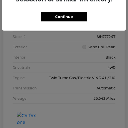
Details
Pricing
Continue
VIN
5TFNC5DB4RX077724
Stock #
MN77724T
Exterior
Wind Chill Pearl
Interior
Black
Drivetrain
4WD
Engine
Twin Turbo Gas/Electric V-6 3.4 L/210
Transmission
Automatic
Mileage
25,643 Miles