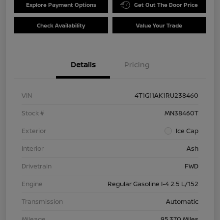
Explore Payment Options
Get Out The Door Price
Check Availability
Value Your Trade
Details
Pricing
VIN
4T1G11AK1RU238460
Stock #
MN38460T
Exterior
Ice Cap
Interior
Ash
Drivetrain
FWD
Engine
Regular Gasoline I-4 2.5 L/152
Transmission
Automatic
Mileage
95,370 Miles