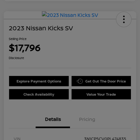
2023 Nissan Kicks SV
Selling Price
$17,796
Disclosure
Explore Payment Options
Get Out The Door Price
Check Availability
Value Your Trade
Details
Pricing
VIN
3N1CP5CV0PL474835