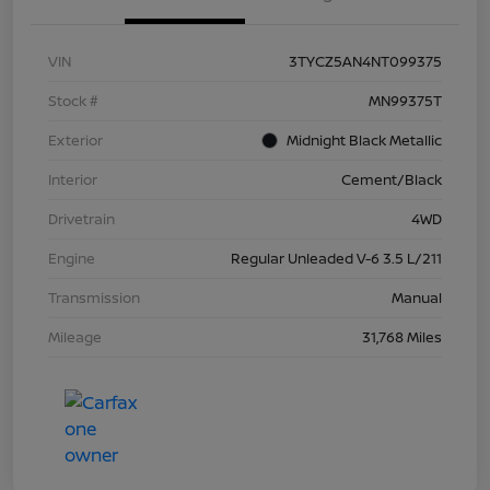
VIN
3TYCZ5AN4NT099375
Stock #
MN99375T
Exterior
Midnight Black Metallic
Interior
Cement/Black
Drivetrain
4WD
Engine
Regular Unleaded V-6 3.5 L/211
Transmission
Manual
Mileage
31,768 Miles