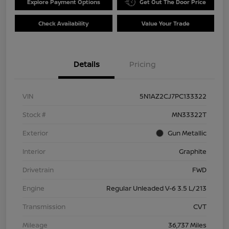
Explore Payment Options
Get Out The Door Price
Check Availability
Value Your Trade
Details
Pricing
VIN
5N1AZ2CJ7PC133322
Stock #
MN33322T
Exterior
Gun Metallic
Interior
Graphite
Drivetrain
FWD
Engine
Regular Unleaded V-6 3.5 L/213
Transmission
CVT
Mileage
36,737 Miles