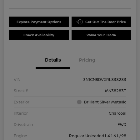
Explore Payment Options
Get Out The Door Price
Check Availability
Value Your Trade
Details
Pricing
VIN
3N1CN8DVXRL838283
Stock #
MN38283T
Exterior
Brilliant Silver Metallic
Interior
Charcoal
Drivetrain
FWD
Engine
Regular Unleaded I-4 1.6 L/98