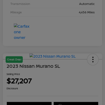
Transmission
Automatic
Mileage
4,456 Miles
Great Deal
2023 Nissan Murano SL
Selling Price
$27,207
Disclosure