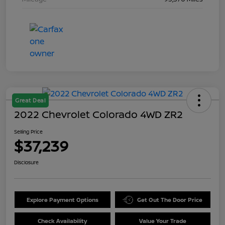
Great Deal
2022 Chevrolet Colorado 4WD ZR2
Selling Price
$37,239
Disclosure
Explore Payment Options
Get Out The Door Price
Check Availability
Value Your Trade