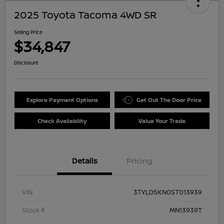
2025 Toyota Tacoma 4WD SR
Selling Price
$34,847
Disclosure
Explore Payment Options
Get Out The Door Price
Check Availability
Value Your Trade
Details
Pricing
VIN
3TYLD5KN0ST013939
Stock #
MN13939T