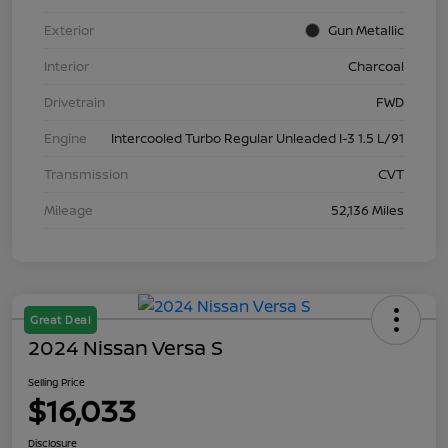
Exterior
Gun Metallic
Interior
Charcoal
Drivetrain
FWD
Engine
Intercooled Turbo Regular Unleaded I-3 1.5 L/91
Transmission
CVT
Mileage
52,136 Miles
Great Deal
2024 Nissan Versa S
Selling Price
$16,033
Disclosure