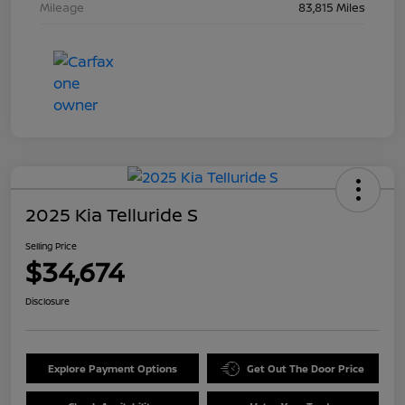
Mileage
83,815 Miles
2025 Kia Telluride S
Selling Price
$34,674
Disclosure
Explore Payment Options
Get Out The Door Price