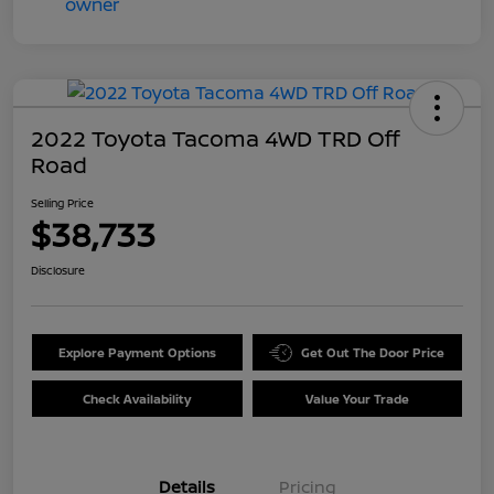
2022 Toyota Tacoma 4WD TRD Off
Road
Selling Price
$38,733
Disclosure
Explore Payment Options
Get Out The Door Price
Check Availability
Value Your Trade
Details
Pricing