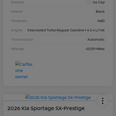
Exterior
Ice Cap
Interior
Black
Drivetrain
4WD
Engine
Intercooled Turbo Regular Gasoline I-4 2.4 L/146
Transmission
Automatic
Mileage
45,159 Miles
2026 Kia Sportage SX-Prestige