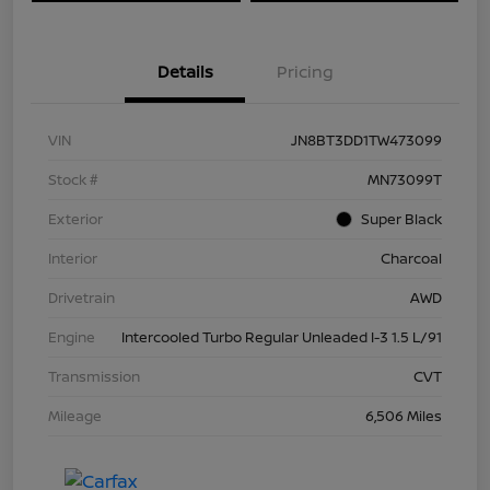
Details
Pricing
VIN
JN8BT3DD1TW473099
Stock #
MN73099T
Exterior
Super Black
Interior
Charcoal
Drivetrain
AWD
Engine
Intercooled Turbo Regular Unleaded I-3 1.5 L/91
Transmission
CVT
Mileage
6,506 Miles