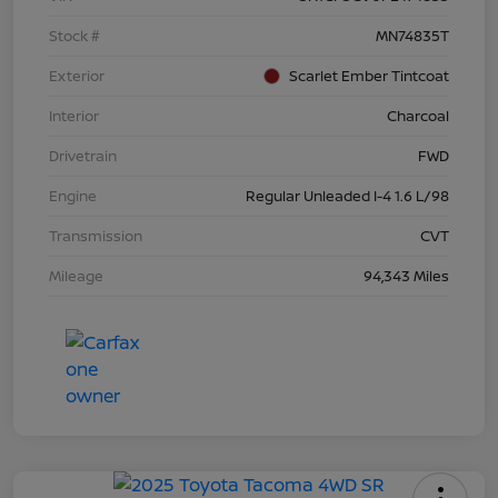
Stock #
MN74835T
Exterior
Scarlet Ember Tintcoat
Interior
Charcoal
Drivetrain
FWD
Engine
Regular Unleaded I-4 1.6 L/98
Transmission
CVT
Mileage
94,343 Miles