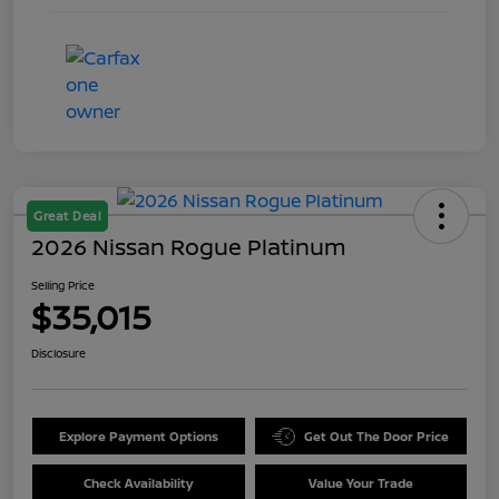
Great Deal
2026 Nissan Rogue Platinum
Selling Price
$35,015
Disclosure
Explore Payment Options
Get Out The Door Price
Check Availability
Value Your Trade