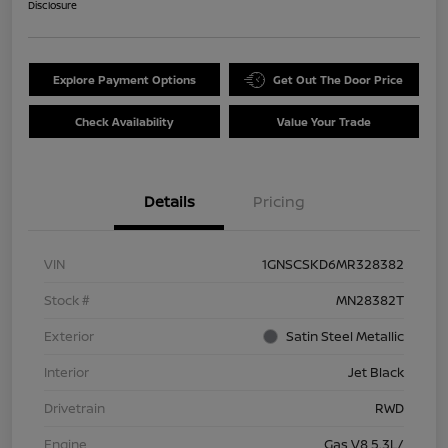
Disclosure
Explore Payment Options
Get Out The Door Price
Check Availability
Value Your Trade
Details
Pricing
VIN
1GNSCSKD6MR328382
Stock #
MN28382T
Exterior
Satin Steel Metallic
Interior
Jet Black
Drivetrain
RWD
Engine
Gas V8 5.3L/