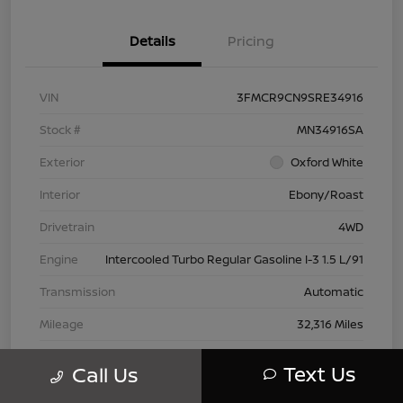
Details
Pricing
VIN
3FMCR9CN9SRE34916
Stock #
MN34916SA
Exterior
Oxford White
Interior
Ebony/Roast
Drivetrain
4WD
Engine
Intercooled Turbo Regular Gasoline I-3 1.5 L/91
Transmission
Automatic
Mileage
32,316 Miles
Text Us
Call Us