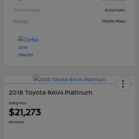
Transmission
Automatic
Mileage
119,696 Miles
2018 Toyota RAV4 Platinum
Selling Price
$21,273
Disclosure