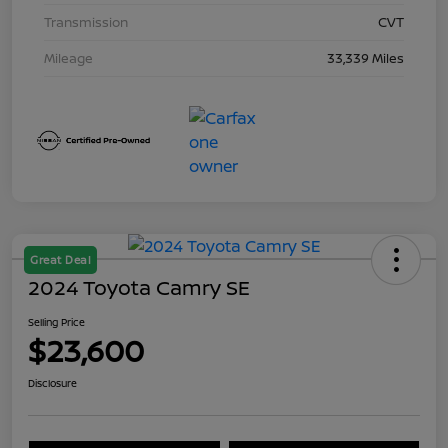
Transmission
CVT
Mileage
33,339 Miles
Great Deal
2024 Toyota Camry SE
Selling Price
$23,600
Disclosure