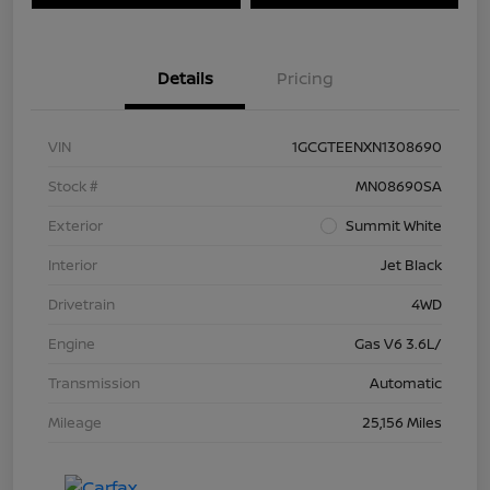
Details
Pricing
VIN
1GCGTEENXN1308690
Stock #
MN08690SA
Exterior
Summit White
Interior
Jet Black
Drivetrain
4WD
Engine
Gas V6 3.6L/
Transmission
Automatic
Mileage
25,156 Miles