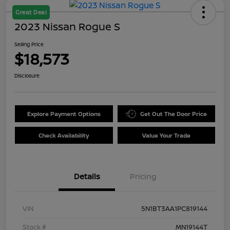
Great Deal
2023 Nissan Rogue S
Selling Price
$18,573
Disclosure
Explore Payment Options
Get Out The Door Price
Check Availability
Value Your Trade
Details
Pricing
VIN
5N1BT3AA1PC819144
Stock #
MN19144T