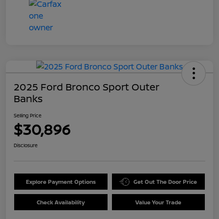
2025 Ford Bronco Sport Outer
Banks
Selling Price
$30,896
Disclosure
Explore Payment Options
Get Out The Door Price
Check Availability
Value Your Trade