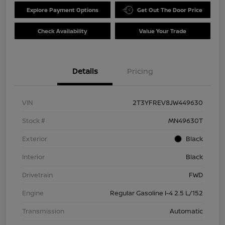
Explore Payment Options
Get Out The Door Price
Check Availability
Value Your Trade
Details
Pricing
VIN
2T3YFREV8JW449630
Stock #
MN49630T
Exterior
Black
Interior
Black
Drivetrain
FWD
Engine
Regular Gasoline I-4 2.5 L/152
Transmission
Automatic