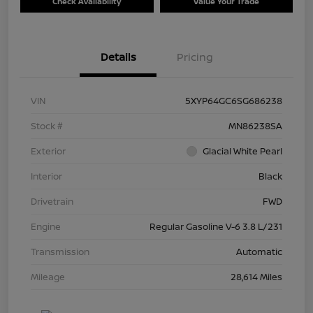
Check Availability
Value Your Trade
Details
Pricing
VIN
5XYP64GC6SG686238
Stock #
MN86238SA
Exterior
Glacial White Pearl
Interior
Black
Drivetrain
FWD
Engine
Regular Gasoline V-6 3.8 L/231
Transmission
Automatic
Mileage
28,614 Miles