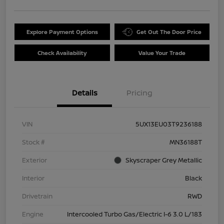
Explore Payment Options
Get Out The Door Price
Check Availability
Value Your Trade
Details
Pricing
VIN
5UX13EU03T9236188
Stock #
MN36188T
Exterior
Skyscraper Grey Metallic
Interior
Black
Drivetrain
RWD
Engine
Intercooled Turbo Gas/Electric I-6 3.0 L/183