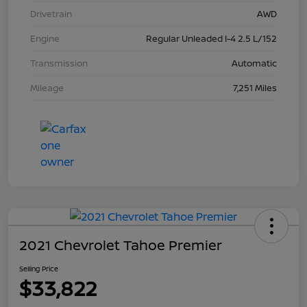
Drivetrain
AWD
Engine
Regular Unleaded I-4 2.5 L/152
Transmission
Automatic
Mileage
7,251 Miles
2021 Chevrolet Tahoe Premier
Selling Price
$33,822