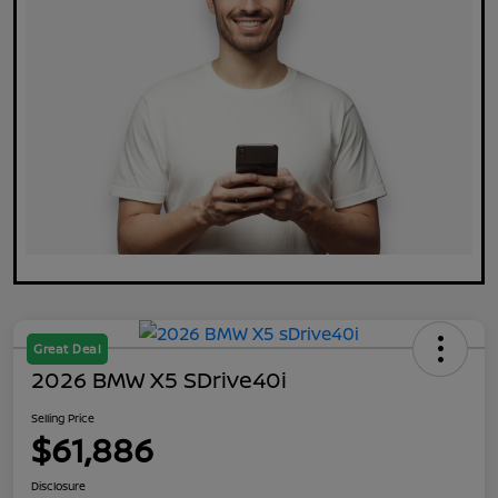
Great Deal
2026 BMW X5 SDrive40i
Selling Price
$61,886
Disclosure