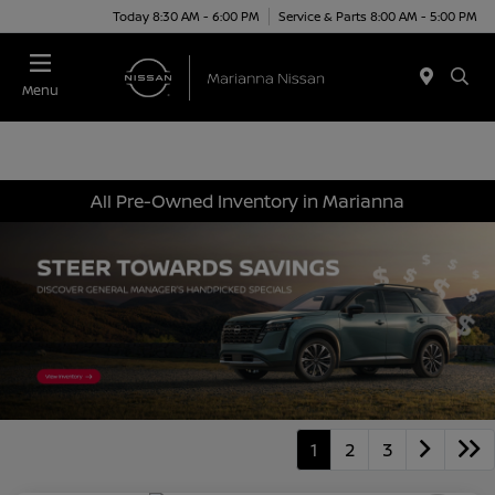
Today 8:30 AM - 6:00 PM
Service & Parts 8:00 AM - 5:00 PM
Menu
All Pre-Owned Inventory in Marianna
1
2
3