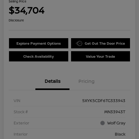
Selling Price
$34,704
Disclosure
Explore Payment Options
Get Out The Door Price
Check Availability
Value Your Trade
Details
Pricing
VIN
5XYK5CDF6TG333943
Stock #
MN33943T
Exterior
Wolf Gray
Interior
Black