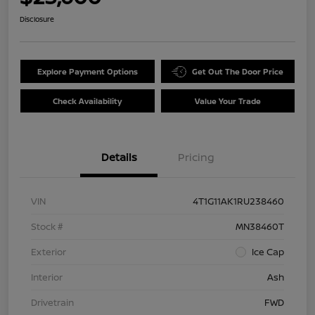
Disclosure
Explore Payment Options
Get Out The Door Price
Check Availability
Value Your Trade
Details
Pricing
VIN
4T1G11AK1RU238460
Stock #
MN38460T
Exterior
Ice Cap
Interior
Ash
Drivetrain
FWD