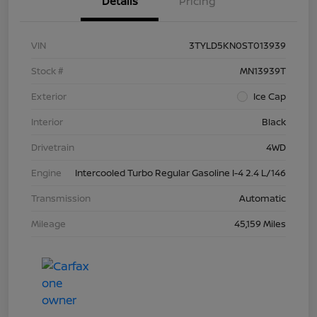
Details
Pricing
VIN
3TYLD5KN0ST013939
Stock #
MN13939T
Exterior
Ice Cap
Interior
Black
Drivetrain
4WD
Engine
Intercooled Turbo Regular Gasoline I-4 2.4 L/146
Transmission
Automatic
Mileage
45,159 Miles