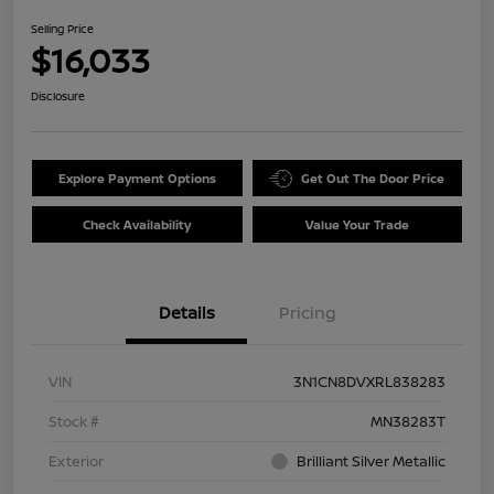
Selling Price
$16,033
Disclosure
Explore Payment Options
Get Out The Door Price
Check Availability
Value Your Trade
Details
Pricing
VIN
3N1CN8DVXRL838283
Stock #
MN38283T
Exterior
Brilliant Silver Metallic