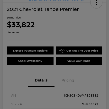
2021 Chevrolet Tahoe Premier
Selling Price
$33,822
Disclosure
Explore Payment Options
Get Out The Door Price
Check Availability
Value Your Trade
Details
Pricing
VIN
1GNSCSKD6MR328382
Stock #
MN28382T