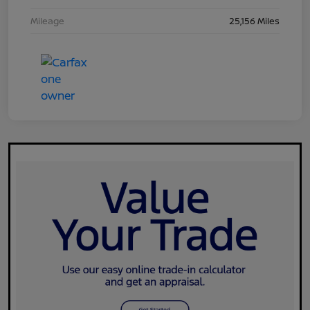
Mileage
25,156 Miles