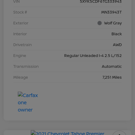
VIN
5XYK5CDF6TG333943
Stock #
MN33943T
Exterior
Wolf Gray
Interior
Black
Drivetrain
AWD
Engine
Regular Unleaded I-4 2.5 L/152
Transmission
Automatic
Mileage
7,251 Miles