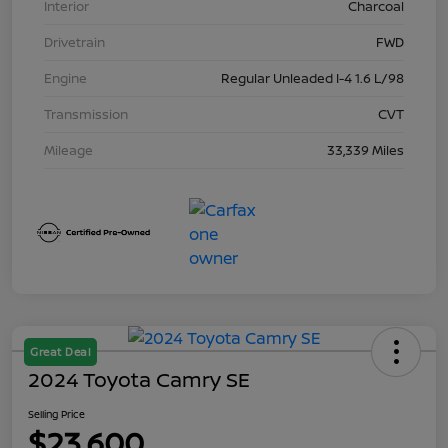
Interior
Charcoal
Drivetrain
FWD
Engine
Regular Unleaded I-4 1.6 L/98
Transmission
CVT
Mileage
33,339 Miles
Great Deal
2024 Toyota Camry SE
Selling Price
$23,600