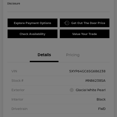
Disclosure
Explore Payment Options
Get Out The Door Price
Check Availability
Value Your Trade
Details
Pricing
VIN
5XYP64GC6SG686238
Stock #
MN86238SA
Exterior
Glacial White Pearl
Interior
Black
Drivetrain
FWD