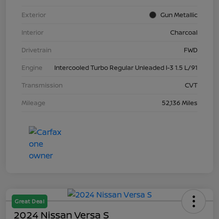
Exterior
Gun Metallic
Interior
Charcoal
Drivetrain
FWD
Engine
Intercooled Turbo Regular Unleaded I-3 1.5 L/91
Transmission
CVT
Mileage
52,136 Miles
Great Deal
2024 Nissan Versa S