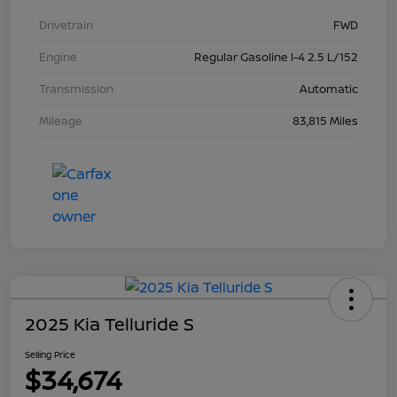
Drivetrain
FWD
Engine
Regular Gasoline I-4 2.5 L/152
Transmission
Automatic
Mileage
83,815 Miles
2025 Kia Telluride S
Selling Price
$34,674