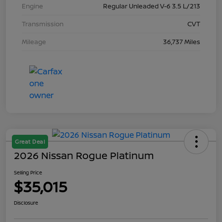
Engine
Regular Unleaded V-6 3.5 L/213
Transmission
CVT
Mileage
36,737 Miles
Great Deal
2026 Nissan Rogue Platinum
Selling Price
$35,015
Disclosure