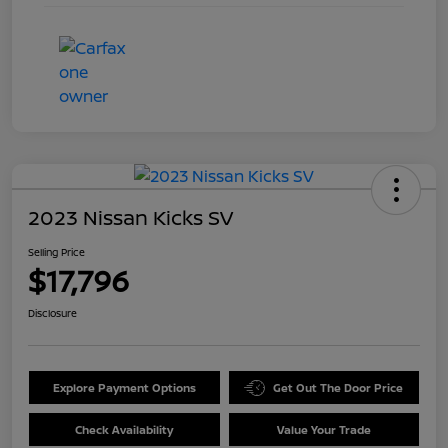
2023 Nissan Kicks SV
Selling Price
$17,796
Disclosure
Explore Payment Options
Get Out The Door Price
Check Availability
Value Your Trade