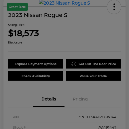
Great Deal
2023 Nissan Rogue S
Selling Price
$18,573
Disclosure
Explore Payment Options
Get Out The Door Price
Check Availability
Value Your Trade
Details
Pricing
VIN
5N1BT3AA1PC819144
Stock #
MN19144T