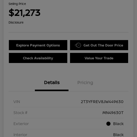
Selling Price
$21,273
Disclosure
Explore Payment Options
Get Out The Door Price
Check Availability
Value Your Trade
Details
Pricing
VIN
2T3YFREV8JW449630
Stock #
MN49630T
Exterior
Black
Interior
Black