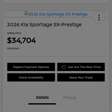
2026 Kia Sportage SX-Prestige
Selling Price
$34,704
Disclosure
Explore Payment Options
Get Out The Door Price
Check Availability
Value Your Trade
Details
Pricing