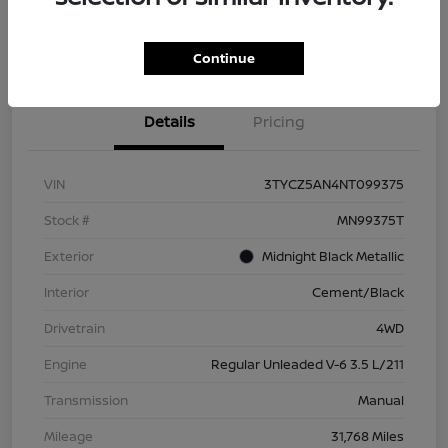
Check Availability
Value Your Trade
Continue
Details
Pricing
VIN
3TYCZ5AN4NT099375
Stock #
MN99375T
Exterior
Midnight Black Metallic
Interior
Cement/Black
Drivetrain
4WD
Engine
Regular Unleaded V-6 3.5 L/211
Transmission
Manual
Mileage
31,768 Miles