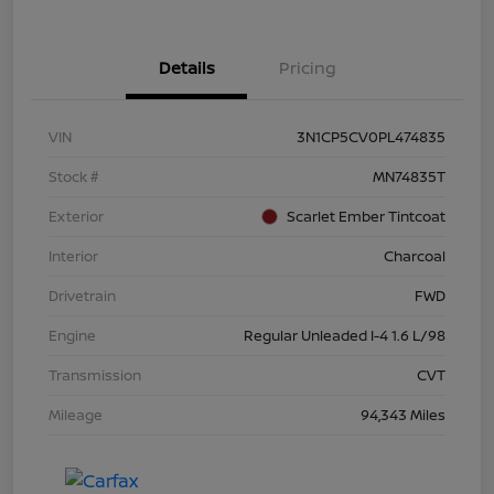
Details
Pricing
VIN
3N1CP5CV0PL474835
Stock #
MN74835T
Exterior
Scarlet Ember Tintcoat
Interior
Charcoal
Drivetrain
FWD
Engine
Regular Unleaded I-4 1.6 L/98
Transmission
CVT
Mileage
94,343 Miles