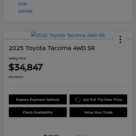
2025 Toyota Tacoma 4WD SR
Selling Price
$34,847
Disclosure
Explore Payment Options
Get Out The Door Price
Check Availability
Value Your Trade