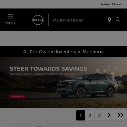
Today : Closed
Menu
All Pre-Owned Inventory in Marianna
1
2
3