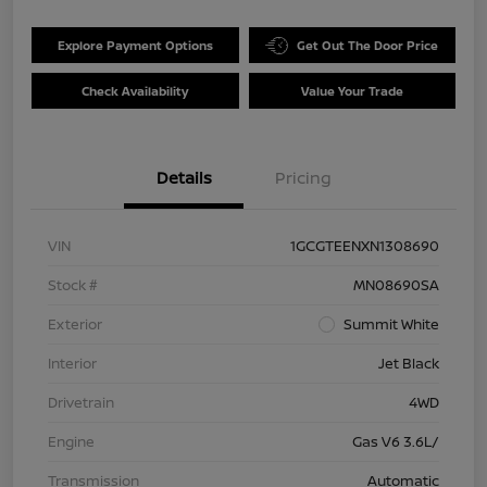
Explore Payment Options
Get Out The Door Price
Check Availability
Value Your Trade
Details
Pricing
VIN
1GCGTEENXN1308690
Stock #
MN08690SA
Exterior
Summit White
Interior
Jet Black
Drivetrain
4WD
Engine
Gas V6 3.6L/
Transmission
Automatic