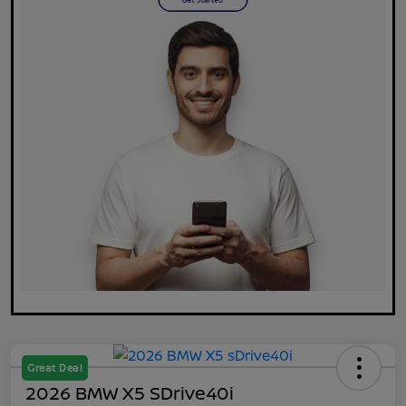
Great Deal
2026 BMW X5 SDrive40i