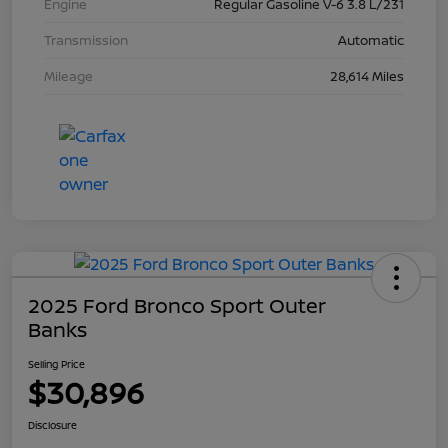
Engine
Regular Gasoline V-6 3.8 L/231
Transmission
Automatic
Mileage
28,614 Miles
2025 Ford Bronco Sport Outer
Banks
Selling Price
$30,896
Disclosure