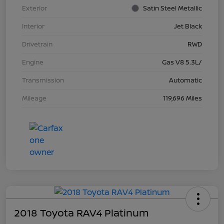
Exterior
Satin Steel Metallic
Interior
Jet Black
Drivetrain
RWD
Engine
Gas V8 5.3L/
Transmission
Automatic
Mileage
119,696 Miles
2018 Toyota RAV4 Platinum