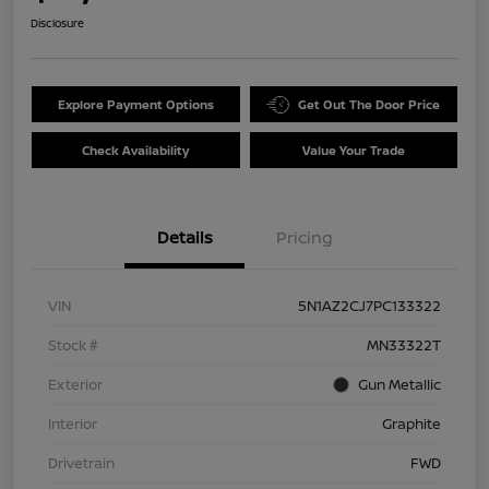
Disclosure
Explore Payment Options
Get Out The Door Price
Check Availability
Value Your Trade
Details
Pricing
VIN
5N1AZ2CJ7PC133322
Stock #
MN33322T
Exterior
Gun Metallic
Interior
Graphite
Drivetrain
FWD