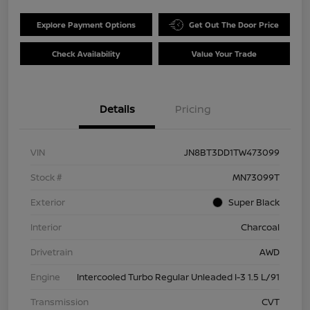
Explore Payment Options
Get Out The Door Price
Check Availability
Value Your Trade
Details
Pricing
VIN
JN8BT3DD1TW473099
Stock #
MN73099T
Exterior
Super Black
Interior
Charcoal
Drivetrain
AWD
Engine
Intercooled Turbo Regular Unleaded I-3 1.5 L/91
Transmission
CVT