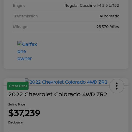
Engine
Regular Gasoline I-4 2.5 L/152
Transmission
Automatic
Mileage
95,370 Miles
Great Deal
2022 Chevrolet Colorado 4WD ZR2
Selling Price
$37,239
Disclosure