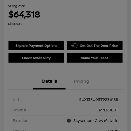
Selling Price
$64,318
Disclosure
Explore Payment Options
Get Out The Door Price
Check Availability
Value Your Trade
Details
Pricing
VIN
5UX13EU03T9236188
Stock #
MN36188T
Exterior
Skyscraper Grey Metallic