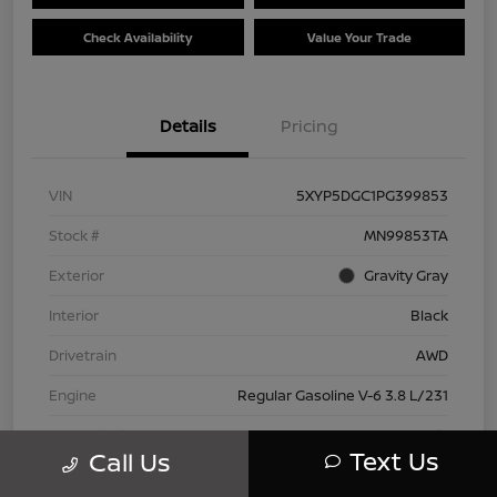
Check Availability
Value Your Trade
Details
Pricing
VIN
5XYP5DGC1PG399853
Stock #
MN99853TA
Exterior
Gravity Gray
Interior
Black
Drivetrain
AWD
Engine
Regular Gasoline V-6 3.8 L/231
Transmission
Automatic
Text Us
Call Us
Mileage
42,802 Miles