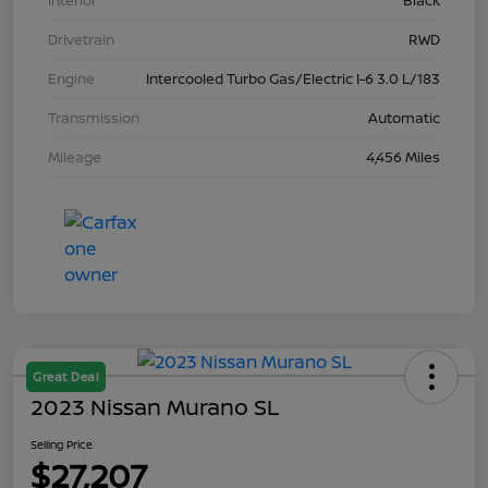
Interior
Black
Drivetrain
RWD
Engine
Intercooled Turbo Gas/Electric I-6 3.0 L/183
Transmission
Automatic
Mileage
4,456 Miles
Great Deal
2023 Nissan Murano SL
Selling Price
$27,207