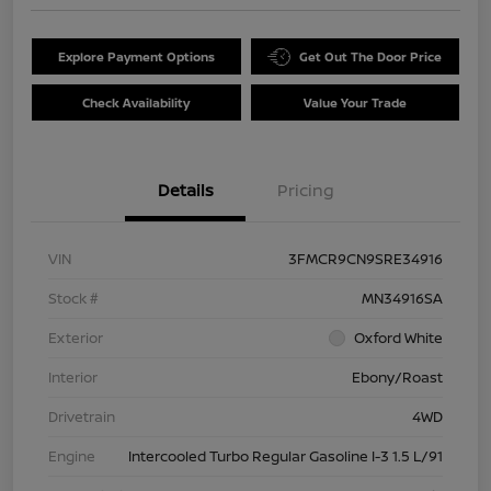
Explore Payment Options
Get Out The Door Price
Check Availability
Value Your Trade
Details
Pricing
VIN
3FMCR9CN9SRE34916
Stock #
MN34916SA
Exterior
Oxford White
Interior
Ebony/Roast
Drivetrain
4WD
Engine
Intercooled Turbo Regular Gasoline I-3 1.5 L/91