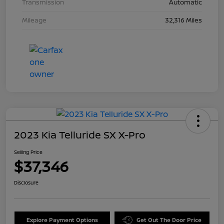
Transmission
Automatic
Mileage
32,316 Miles
2023 Kia Telluride SX X-Pro
Selling Price
$37,346
Disclosure
Explore Payment Options
Get Out The Door Price