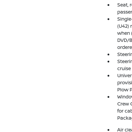
Seat, 
passen
Single
(U42) 
when (
DVD/B
ordere
Steeri
Steeri
cruise
Unive
provis
Plow P
Window
Crew C
for ca
Packag
Air cl