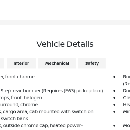
Vehicle Details
Interior
Mechanical
Safety
r, front chrome
Bu
(Re
Step, rear bumper (Requires (E63) pickup box.)
Do
mps, front, halogen
Gla
 surround, chrome
He
 cargo area, cab mounted with switch on
Mir
 switch bank
s, outside chrome cap, heated power-
Mo