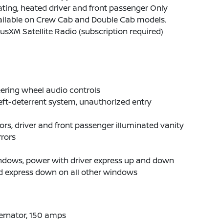
ting, heated driver and front passenger Only
ailable on Crew Cab and Double Cab models.
iusXM Satellite Radio (subscription required)
ering wheel audio controls
ft-deterrent system, unauthorized entry
ors, driver and front passenger illuminated vanity
rors
ndows, power with driver express up and down
d express down on all other windows
ernator, 150 amps