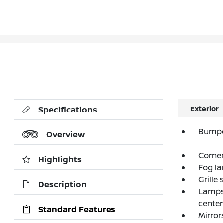
Exterior
Specifications
Bumpe
Overview
Corner
Highlights
Fog la
Grille
Description
Lamps,
center
Standard Features
Mirror