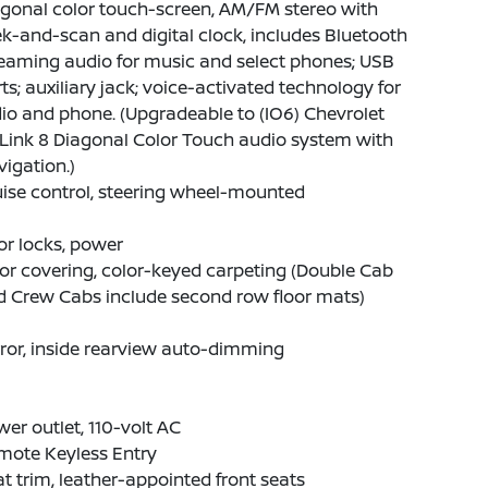
gonal color touch-screen, AM/FM stereo with
k-and-scan and digital clock, includes Bluetooth
eaming audio for music and select phones; USB
ts; auxiliary jack; voice-activated technology for
io and phone. (Upgradeable to (IO6) Chevrolet
Link 8 Diagonal Color Touch audio system with
igation.)
ise control, steering wheel-mounted
r locks, power
or covering, color-keyed carpeting (Double Cab
d Crew Cabs include second row floor mats)
ror, inside rearview auto-dimming
er outlet, 110-volt AC
mote Keyless Entry
t trim, leather-appointed front seats