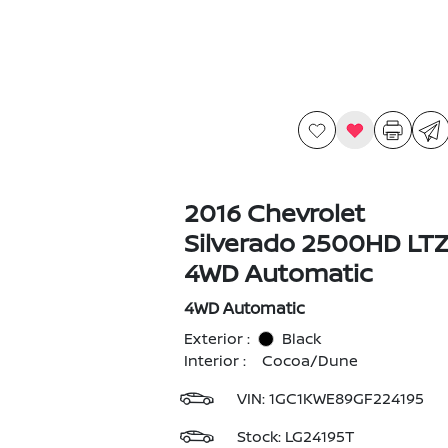
2016 Chevrolet
Silverado 2500HD LT
4WD Automatic
4WD Automatic
Exterior :
Black
Interior :
Cocoa/Dune
VIN:
1GC1KWE89GF224195
Stock: LG24195T