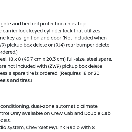
lgate and bed rail protection caps, top
e carrier lock keyed cylinder lock that utilizes
e key as ignition and door (Not included when
9) pickup box delete or (9J4) rear bumper delete
ordered.)
el, 18 x 8 (45.7 cm x 20.3 cm) full-size, steel spare.
re not included with (ZW9) pickup box delete
ess a spare tire is ordered. (Requires 18 or 20
els and tires.)
 conditioning, dual-zone automatic climate
ntrol Only available on Crew Cab and Double Cab
dels.
io system, Chevrolet MyLink Radio with 8