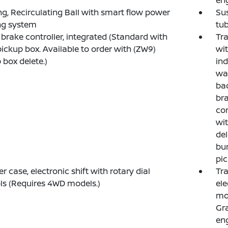
en
ng, Recirculating Ball with smart flow power
Su
ng system
tub
r brake controller, integrated (Standard with
Tra
pickup box. Available to order with (ZW9)
wit
 box delete.)
ind
wa
bac
bra
con
wit
del
bum
pic
er case, electronic shift with rotary dial
Tra
ls (Requires 4WD models.)
ele
mod
Gra
eng