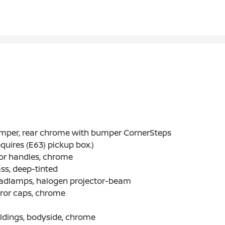
mper, rear chrome with bumper CornerSteps
quires (E63) pickup box.)
or handles, chrome
ss, deep-tinted
adlamps, halogen projector-beam
ror caps, chrome
ldings, bodyside, chrome