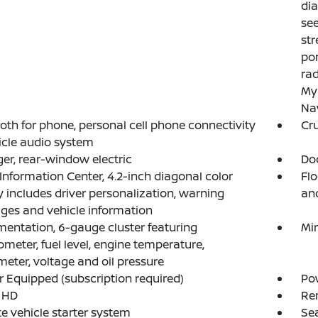
dia
see
str
por
rad
My
Nav
oth for phone, personal cell phone connectivity
Cru
icle audio system
er, rear-window electric
Doo
 Information Center, 4.2-inch diagonal color
Flo
y includes driver personalization, warning
an
es and vehicle information
mentation, 6-gauge cluster featuring
Mir
meter, fuel level, engine temperature,
eter, voltage and oil pressure
 Equipped (subscription required)
Pow
 HD
Re
 vehicle starter system
Sea