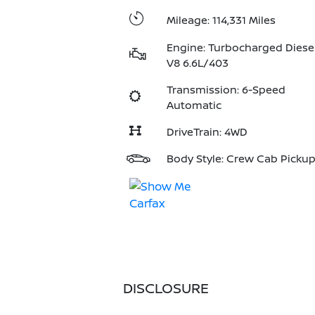
Mileage: 114,331 Miles
Engine: Turbocharged Diese
V8 6.6L/403
Transmission: 6-Speed
Automatic
DriveTrain: 4WD
Body Style: Crew Cab Picku
DISCLOSURE