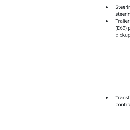
Steeri
steeri
Traile
(E63) 
pickup
Transf
contro