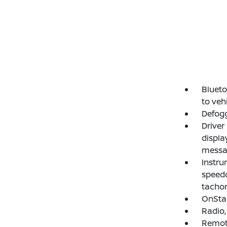
Blueto
to veh
Defogg
Driver
displa
messag
Instru
speedo
tachom
OnStar
Radio,
Remote