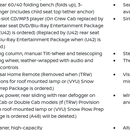
rear 60/40 folding bench (folds up), 3-
Sea
ger (includes child seat top tether anchor)
av
-slot CD/MP3 player (On Crew Cab replaced by
Sir
rear seat DVD/Blu-Ray Entertainment Package
U42) is ordered) (Replaced by (U42) rear seat
lu-Ray Entertainment Package when (U42) is
d.)
ng column, manual Tilt-Wheel and telescoping
Ste
ng wheel, leather-wrapped with audio and
The
 controls
rsal Home Remote (Removed when (TRW)
Vis
ions for roof mounted lamp or (VYU) Snow
mir
rep Package is ordered.)
, power, rear sliding with rear defogger on
Wi
ab or Double Cab models (If (TRW) Provision
an
b roof-mounted lamp or (VYU) Snow Plow Prep
e is ordered (A48) will be deleted.)
eaner, high-capacity
Alt