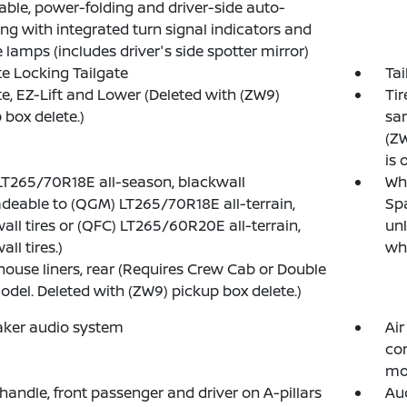
able, power-folding and driver-side auto-
g with integrated turn signal indicators and
 lamps (includes driver's side spotter mirror)
 Locking Tailgate
Tai
te, EZ-Lift and Lower (Deleted with (ZW9)
Tir
 box delete.)
sam
(ZW
is 
 LT265/70R18E all-season, blackwall
Whe
deable to (QGM) LT265/70R18E all-terrain,
Spa
all tires or (QFC) LT265/60R20E all-terrain,
unl
ll tires.)
whe
ouse liners, rear (Requires Crew Cab or Double
del. Deleted with (ZW9) pickup box delete.)
aker audio system
Air
co
mo
 handle, front passenger and driver on A-pillars
Aud