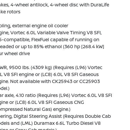
kes, 4-wheel antilock, 4-wheel disc with DuraLife
ke rotors
ling, external engine oil cooler
ine, Vortec 6.0L Variable Valve Timing V8 SFI,
-compatible, FlexFuel capable of running on
eaded or up to 85% ethanol (360 hp [268.4 kW]
r wheel drive
R, 9500 lbs. (4309 kg) (Requires (L96) Vortec
L V8 SFI engine or (LC8) 6.0L V8 SFI Gaseous
gine. Not available with CK25943 or CC25903
del.)
r axle, 4.10 ratio (Requires (L96) Vortec 6.0L V8 SFI
ine or (LC8) 6.0L V8 SFI Gaseous CNG
mpressed Natural Gas) engine.)
ering, Digital Steering Assist (Requires Double Cab
dels and (LML) Duramax 6.6L Turbo Diesel V8