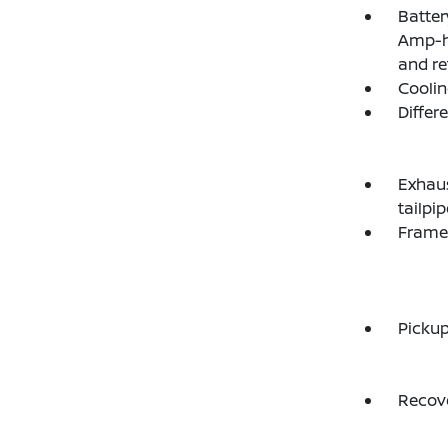
Batter
Amp-hr
and re
Coolin
Differ
Exhaus
tailpip
Frame,
Picku
Recove