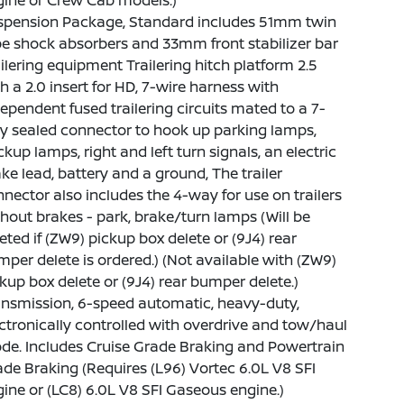
gine or Crew Cab models.)
spension Package, Standard includes 51mm twin
e shock absorbers and 33mm front stabilizer bar
ilering equipment Trailering hitch platform 2.5
h a 2.0 insert for HD, 7-wire harness with
ependent fused trailering circuits mated to a 7-
y sealed connector to hook up parking lamps,
kup lamps, right and left turn signals, an electric
ke lead, battery and a ground, The trailer
nector also includes the 4-way for use on trailers
hout brakes - park, brake/turn lamps (Will be
eted if (ZW9) pickup box delete or (9J4) rear
per delete is ordered.) (Not available with (ZW9)
kup box delete or (9J4) rear bumper delete.)
nsmission, 6-speed automatic, heavy-duty,
ctronically controlled with overdrive and tow/haul
e. Includes Cruise Grade Braking and Powertrain
de Braking (Requires (L96) Vortec 6.0L V8 SFI
ine or (LC8) 6.0L V8 SFI Gaseous engine.)