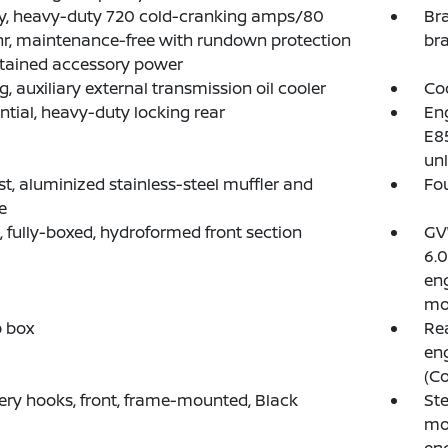
y, heavy-duty 720 cold-cranking amps/80
Bra
, maintenance-free with rundown protection
bra
tained accessory power
g, auxiliary external transmission oil cooler
Coo
ential, heavy-duty locking rear
Eng
E85
unl
t, aluminized stainless-steel muffler and
Fou
e
 fully-boxed, hydroformed front section
GVW
6.0
en
mo
p box
Rea
eng
(Co
ry hooks, front, frame-mounted, Black
Ste
mo