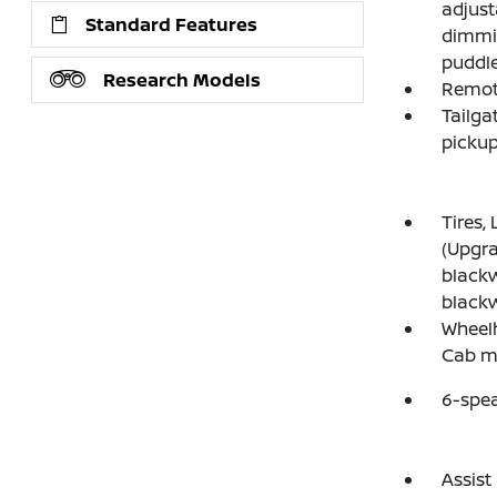
adjust
Standard Features
dimmin
puddle
Research Models
Remote
Tailga
pickup
Tires,
(Upgra
blackw
blackwa
Wheelh
Cab mo
6-spe
Assist