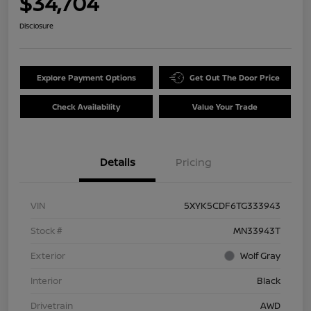
$34,704
Disclosure
Explore Payment Options
Get Out The Door Price
Check Availability
Value Your Trade
Details
Pricing
VIN
5XYK5CDF6TG333943
Stock #
MN33943T
Exterior
Wolf Gray
Interior
Black
Drivetrain
AWD