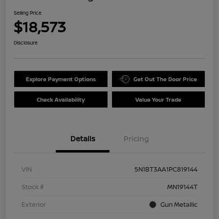
Selling Price
$18,573
Disclosure
Explore Payment Options
Get Out The Door Price
Check Availability
Value Your Trade
Details
Pricing
VIN
5N1BT3AA1PC819144
Stock #
MN19144T
Exterior
Gun Metallic