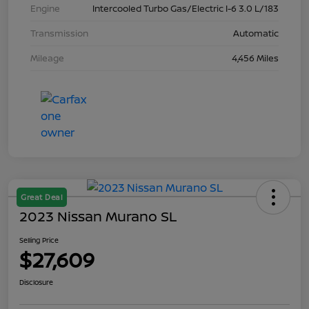
Engine
Intercooled Turbo Gas/Electric I-6 3.0 L/183
Transmission
Automatic
Mileage
4,456 Miles
Great Deal
2023 Nissan Murano SL
Selling Price
$27,609
Disclosure