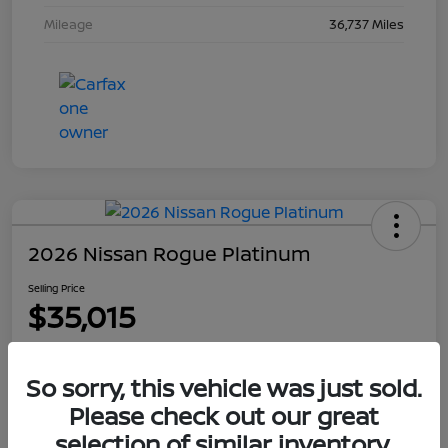
Mileage
36,737 Miles
2026 Nissan Rogue Platinum
Selling Price
$35,015
Disclosure
So sorry, this vehicle was just sold.
Please check out our great
Explore Payment Options
Get Out The Door Price
selection of similar inventory.