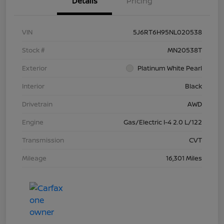
Details
Pricing
VIN
5J6RT6H95NL020538
Stock #
MN20538T
Exterior
Platinum White Pearl
Interior
Black
Drivetrain
AWD
Engine
Gas/Electric I-4 2.0 L/122
Transmission
CVT
Mileage
16,301 Miles