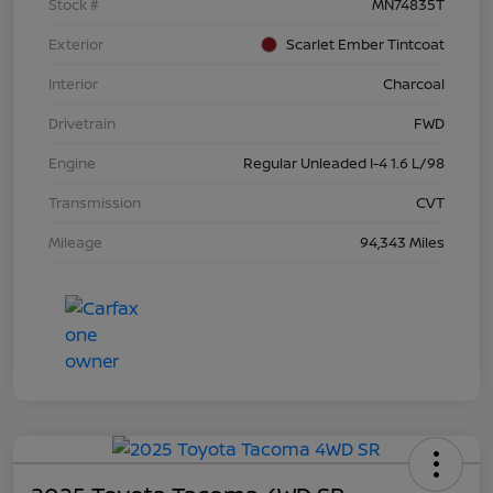
Stock #
MN74835T
Exterior
Scarlet Ember Tintcoat
Interior
Charcoal
Drivetrain
FWD
Engine
Regular Unleaded I-4 1.6 L/98
Transmission
CVT
Mileage
94,343 Miles