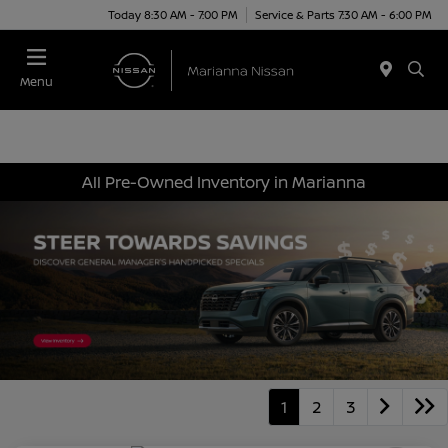
Today 8:30 AM - 7:00 PM
Service & Parts 7:30 AM - 6:00 PM
Menu
All Pre-Owned Inventory in Marianna
1
2
3