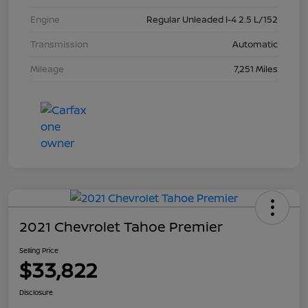
Engine
Regular Unleaded I-4 2.5 L/152
Transmission
Automatic
Mileage
7,251 Miles
2021 Chevrolet Tahoe Premier
Selling Price
$33,822
Disclosure