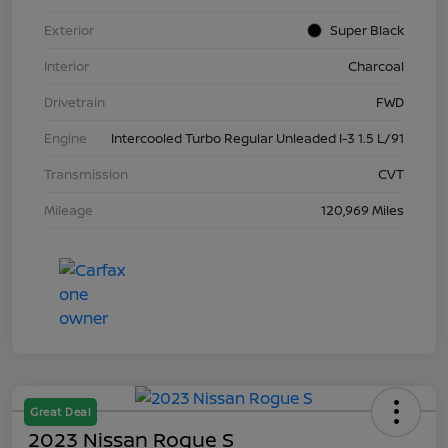
Exterior
Super Black
Interior
Charcoal
Drivetrain
FWD
Engine
Intercooled Turbo Regular Unleaded I-3 1.5 L/91
Transmission
CVT
Mileage
120,969 Miles
Great Deal
2023 Nissan Rogue S