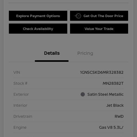
Explore Payment Options
Get Out The Door Price
Check Availability
Value Your Trade
Details
Pricing
VIN
1GNSCSKD6MR328382
Stock #
MN28382T
Exterior
Satin Steel Metallic
Interior
Jet Black
Drivetrain
RWD
Engine
Gas V8 5.3L/