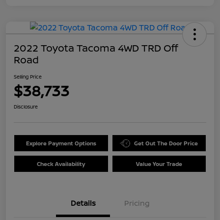
2022 Toyota Tacoma 4WD TRD Off
Road
Selling Price
$38,733
Disclosure
Explore Payment Options
Get Out The Door Price
Check Availability
Value Your Trade
Details
Pricing