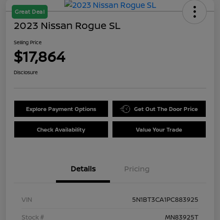
Great Deal
2023 Nissan Rogue SL
Selling Price
$17,864
Disclosure
Explore Payment Options
Get Out The Door Price
Check Availability
Value Your Trade
Details
Pricing
VIN
5N1BT3CA1PC883925
Stock #
MN83925T