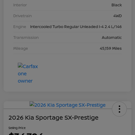
Interior
Black
Drivetrain
4WD
Engine
Intercooled Turbo Regular Unleaded I-4 2.4 L/146
Transmission
Automatic
Mileage
45,159 Miles
2026 Kia Sportage SX-Prestige
Selling Price