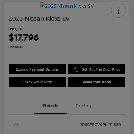
2023 Nissan Kicks SV
Selling Price
$17,796
Disclosure
Explore Payment Options
Get Out The Door Price
Check Availability
Value Your Trade
Details
Pricing
VIN
3N1CP5CV0PL474835