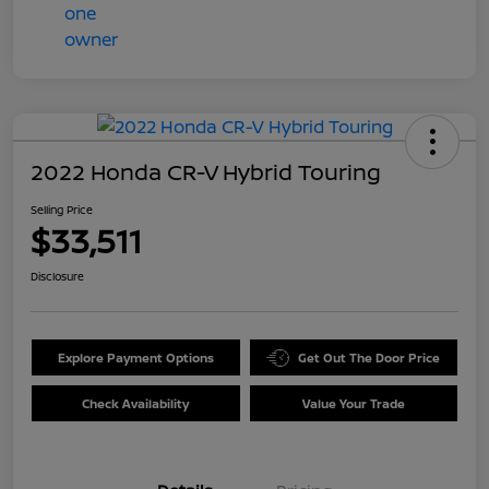
2022 Honda CR-V Hybrid Touring
Selling Price
$33,511
Disclosure
Explore Payment Options
Get Out The Door Price
Check Availability
Value Your Trade