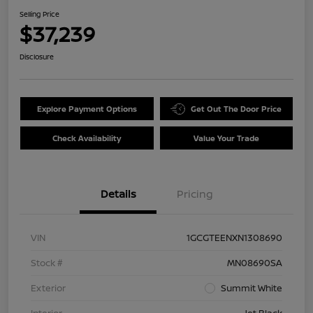
Selling Price
$37,239
Disclosure
Explore Payment Options
Get Out The Door Price
Check Availability
Value Your Trade
Details
Pricing
VIN
1GCGTEENXN1308690
Stock #
MN08690SA
Exterior
Summit White