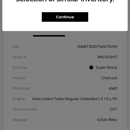
Check Availability
Value Your Trade
Continue
Details
Pricing
VIN
JN8BT3DD1TW473099
Stock #
MN73099T
Exterior
Super Black
Interior
Charcoal
Drivetrain
AWD
Engine
Intercooled Turbo Regular Unleaded I-3 1.5 L/91
Transmission
CVT
Mileage
6,506 Miles