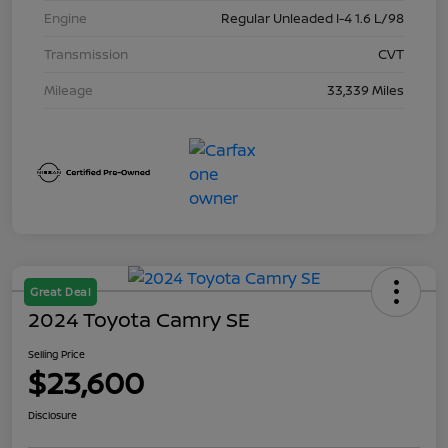
Engine
Regular Unleaded I-4 1.6 L/98
Transmission
CVT
Mileage
33,339 Miles
Great Deal
2024 Toyota Camry SE
Selling Price
$23,600
Disclosure