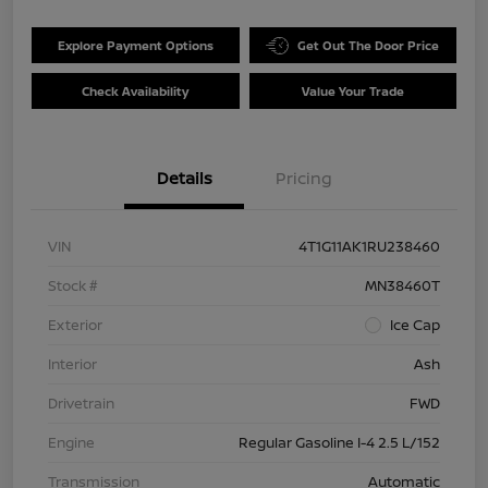
Explore Payment Options
Get Out The Door Price
Check Availability
Value Your Trade
Details
Pricing
VIN
4T1G11AK1RU238460
Stock #
MN38460T
Exterior
Ice Cap
Interior
Ash
Drivetrain
FWD
Engine
Regular Gasoline I-4 2.5 L/152
Transmission
Automatic