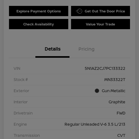
Explore Payment Options
Get Out The Door Price
Check Availability
Value Your Trade
Details
Pricing
VIN
5N1AZ2CJ7PC133322
Stock #
MN33322T
Exterior
Gun Metallic
Interior
Graphite
Drivetrain
FWD
Engine
Regular Unleaded V-6 3.5 L/213
Transmission
CVT