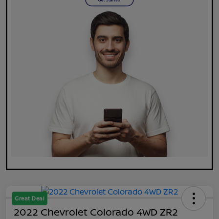
Great Deal
2022 Chevrolet Colorado 4WD ZR2