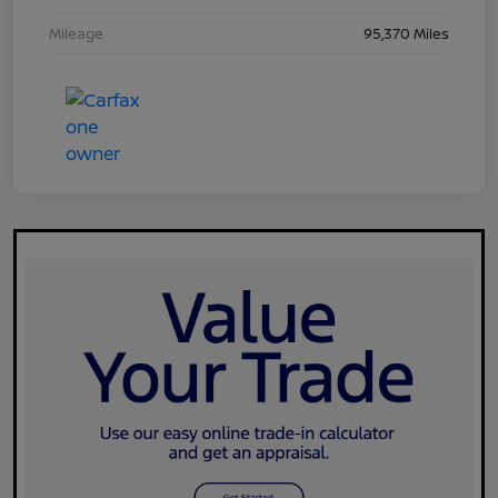
Mileage
95,370 Miles