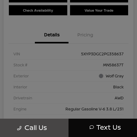
Check Availability
Value Your Trade
Details
Pricing
VIN
5XYP3DGC2PG358637
Stock #
MN58637T
Exterior
Wolf Gray
Interior
Black
Drivetrain
AWD
Engine
Regular Gasoline V-6 3.8 L/231
Transmission
Automatic
Text Us
Call Us
Mileage
66,445 Miles