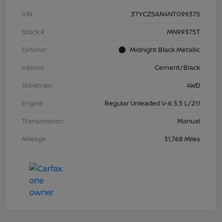
VIN
3TYCZ5AN4NT099375
Stock #
MN99375T
Exterior
Midnight Black Metallic
Interior
Cement/Black
Drivetrain
4WD
Engine
Regular Unleaded V-6 3.5 L/211
Transmission
Manual
Mileage
31,768 Miles