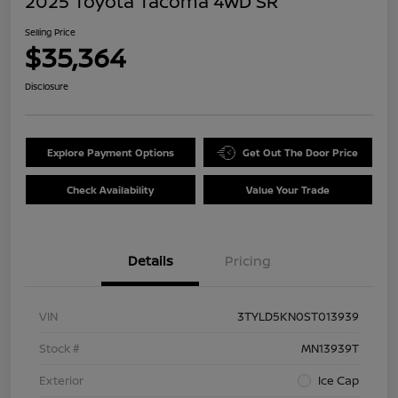
2025 Toyota Tacoma 4WD SR
Selling Price
$35,364
Disclosure
Explore Payment Options
Get Out The Door Price
Check Availability
Value Your Trade
Details
Pricing
VIN
3TYLD5KN0ST013939
Stock #
MN13939T
Exterior
Ice Cap