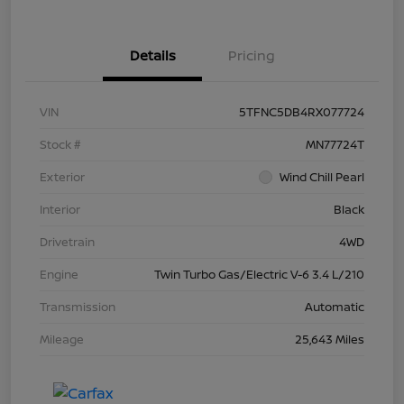
Details
Pricing
VIN
5TFNC5DB4RX077724
Stock #
MN77724T
Exterior
Wind Chill Pearl
Interior
Black
Drivetrain
4WD
Engine
Twin Turbo Gas/Electric V-6 3.4 L/210
Transmission
Automatic
Mileage
25,643 Miles