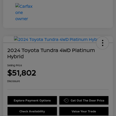
2024 Toyota Tundra 4WD Platinum
Hybrid
Selling Price
$51,802
Disclosure
Explore Payment Options
Get Out The Door Price
Check Availability
Value Your Trade