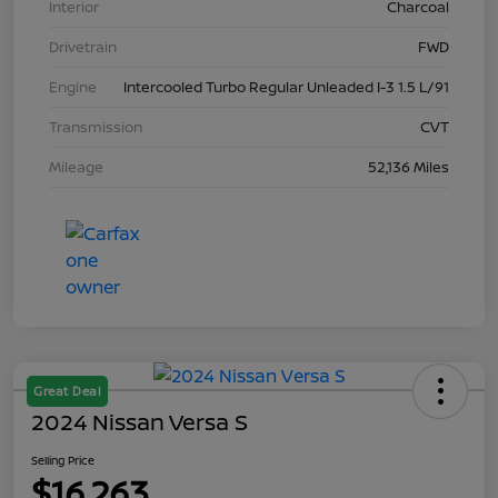
Interior
Charcoal
Drivetrain
FWD
Engine
Intercooled Turbo Regular Unleaded I-3 1.5 L/91
Transmission
CVT
Mileage
52,136 Miles
Great Deal
2024 Nissan Versa S
Selling Price
$16,263