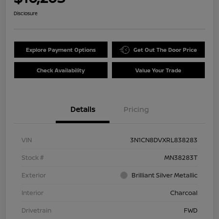
Disclosure
Explore Payment Options
Get Out The Door Price
Check Availability
Value Your Trade
Details
Pricing
VIN
3N1CN8DVXRL838283
Stock #
MN38283T
Exterior
Brilliant Silver Metallic
Interior
Charcoal
Drivetrain
FWD