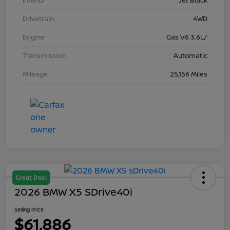
Interior
Jet Black
Drivetrain
4WD
Engine
Gas V6 3.6L/
Transmission
Automatic
Mileage
25,156 Miles
Great Deal
2026 BMW X5 SDrive40i
Selling Price
$61,886