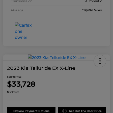
Transmission
Automatic
Mileage
119,696 Miles
2023 Kia Telluride EX X-Line
Selling Price
$33,728
Disclosure
Explore Payment Options
Get Out The Door Price