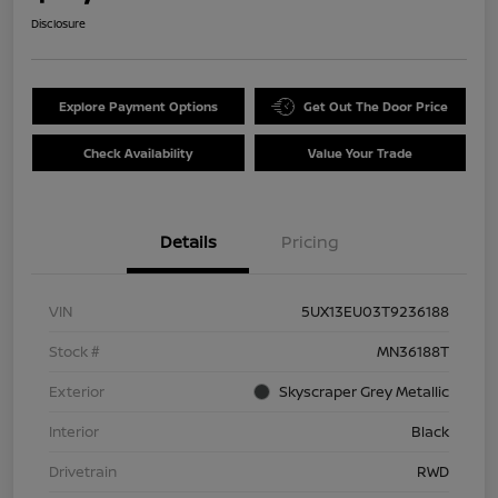
Disclosure
Explore Payment Options
Get Out The Door Price
Check Availability
Value Your Trade
Details
Pricing
VIN
5UX13EU03T9236188
Stock #
MN36188T
Exterior
Skyscraper Grey Metallic
Interior
Black
Drivetrain
RWD