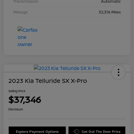
Transmission
Automatic
Mileage
32,316 Miles
2023 Kia Telluride SX X-Pro
Selling Price
$37,346
Disclosure
Explore Payment Options
Get Out The Door Price