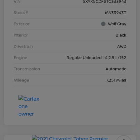
VIN
5XYK5CDF6TG333943
Stock #
MN33943T
Exterior
Wolf Gray
Interior
Black
Drivetrain
AWD
Engine
Regular Unleaded I-4 2.5 L/152
Transmission
Automatic
Mileage
7,251 Miles