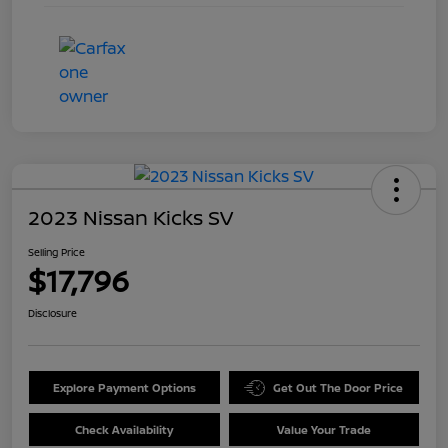
2023 Nissan Kicks SV
Selling Price
$17,796
Disclosure
Explore Payment Options
Get Out The Door Price
Check Availability
Value Your Trade