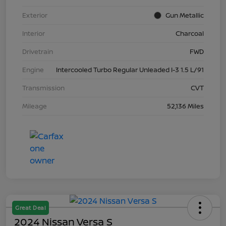
Exterior
Gun Metallic
Interior
Charcoal
Drivetrain
FWD
Engine
Intercooled Turbo Regular Unleaded I-3 1.5 L/91
Transmission
CVT
Mileage
52,136 Miles
Great Deal
2024 Nissan Versa S