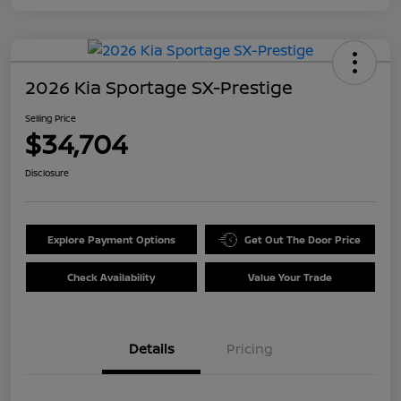
2026 Kia Sportage SX-Prestige
Selling Price
$34,704
Disclosure
Explore Payment Options
Get Out The Door Price
Check Availability
Value Your Trade
Details
Pricing