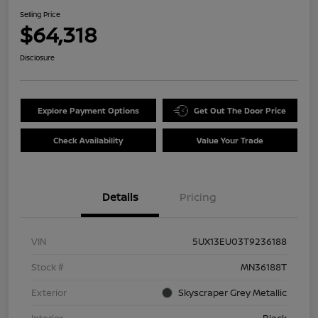
Selling Price
$64,318
Disclosure
Explore Payment Options
Get Out The Door Price
Check Availability
Value Your Trade
Details
Pricing
VIN
5UX13EU03T9236188
Stock #
MN36188T
Exterior
Skyscraper Grey Metallic