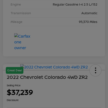
Engine
Regular Gasoline I-4 2.5 L/152
Transmission
Automatic
Mileage
95,370 Miles
Great Deal
2022 Chevrolet Colorado 4WD ZR2
Selling Price
$37,239
Disclosure