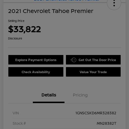
2021 Chevrolet Tahoe Premier
Selling Price
$33,822
Disclosure
Explore Payment Options
Get Out The Door Price
Check Availability
Value Your Trade
Details
Pricing
VIN
1GNSCSKD6MR328382
Stock #
MN28382T