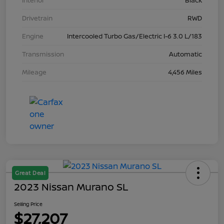
Interior
Black
Drivetrain
RWD
Engine
Intercooled Turbo Gas/Electric I-6 3.0 L/183
Transmission
Automatic
Mileage
4,456 Miles
Great Deal
2023 Nissan Murano SL
Selling Price
$27,207