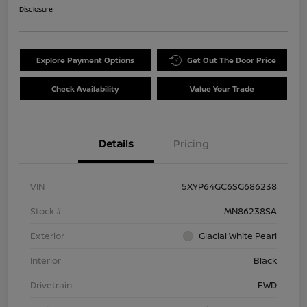
Disclosure
Explore Payment Options
Get Out The Door Price
Check Availability
Value Your Trade
Details
Pricing
VIN
5XYP64GC6SG686238
Stock #
MN86238SA
Exterior
Glacial White Pearl
Interior
Black
Drivetrain
FWD