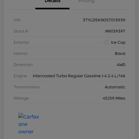
Details
Pricing
VIN
3TYLD5KN0ST013939
Stock #
MN13939T
Exterior
Ice Cap
Interior
Black
Drivetrain
4WD
Engine
Intercooled Turbo Regular Gasoline I-4 2.4 L/146
Transmission
Automatic
Mileage
45,159 Miles