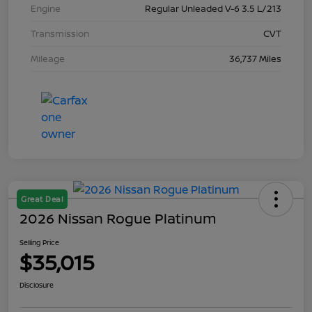
Engine
Regular Unleaded V-6 3.5 L/213
Transmission
CVT
Mileage
36,737 Miles
Great Deal
2026 Nissan Rogue Platinum
Selling Price
$35,015
Disclosure