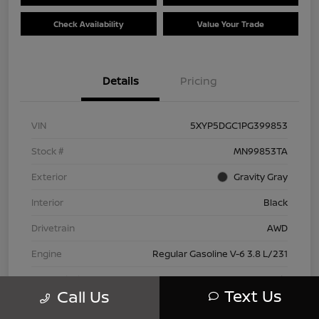
Check Availability
Value Your Trade
Details
Pricing
VIN
5XYP5DGC1PG399853
Stock #
MN99853TA
Exterior
Gravity Gray
Interior
Black
Drivetrain
AWD
Engine
Regular Gasoline V-6 3.8 L/231
Transmission
Automatic
Text Us
Call Us
Mileage
42,802 Miles