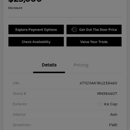
Disclosure
Explore Payment Options
Get Out The Door Price
Check Availability
Value Your Trade
Details
Pricing
VIN
4T1G11AK1RU238460
Stock #
MN38460T
Exterior
Ice Cap
Interior
Ash
Drivetrain
FWD