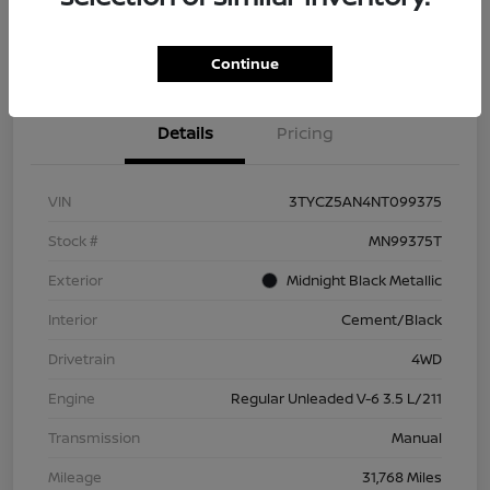
Check Availability
Value Your Trade
Continue
Details
Pricing
VIN
3TYCZ5AN4NT099375
Stock #
MN99375T
Exterior
Midnight Black Metallic
Interior
Cement/Black
Drivetrain
4WD
Engine
Regular Unleaded V-6 3.5 L/211
Transmission
Manual
Mileage
31,768 Miles