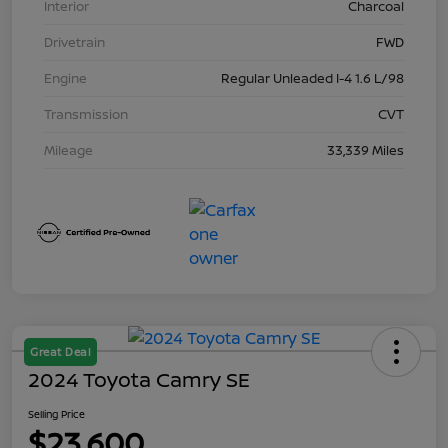
Interior
Charcoal
Drivetrain
FWD
Engine
Regular Unleaded I-4 1.6 L/98
Transmission
CVT
Mileage
33,339 Miles
Great Deal
2024 Toyota Camry SE
Selling Price
$23,600