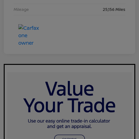
Mileage
25,156 Miles