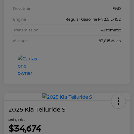
Drivetrain
FWD
Engine
Regular Gasoline I-4 2.5 L/152
Transmission
Automatic
Mileage
83,815 Miles
2025 Kia Telluride S
Selling Price
$34,674