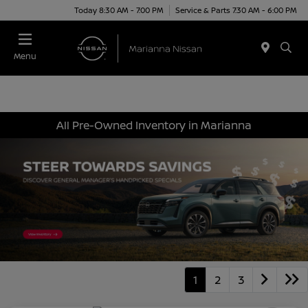
Today 8:30 AM - 7:00 PM
Service & Parts 7:30 AM - 6:00 PM
Menu
All Pre-Owned Inventory in Marianna
1
2
3