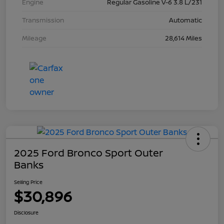
Engine
Regular Gasoline V-6 3.8 L/231
Transmission
Automatic
Mileage
28,614 Miles
2025 Ford Bronco Sport Outer
Banks
Selling Price
$30,896
Disclosure