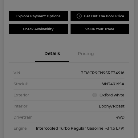
Explore Payment Options
Get Out The Door Price
Check Availability
Value Your Trade
Details
Pricing
VIN
3FMCR9CN9SRE34916
Stock #
MN34916SA
Exterior
Oxford White
Interior
Ebony/Roast
Drivetrain
4WD
Engine
Intercooled Turbo Regular Gasoline I-3 1.5 L/91