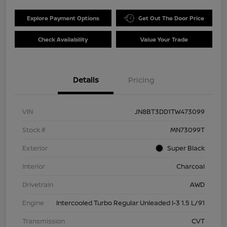
Explore Payment Options
Get Out The Door Price
Check Availability
Value Your Trade
Details
Pricing
VIN
JN8BT3DD1TW473099
Stock #
MN73099T
Exterior
Super Black
Interior
Charcoal
Drivetrain
AWD
Engine
Intercooled Turbo Regular Unleaded I-3 1.5 L/91
Transmission
CVT