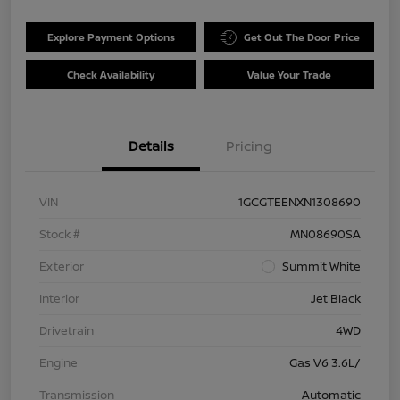
Explore Payment Options
Get Out The Door Price
Check Availability
Value Your Trade
Details
Pricing
VIN
1GCGTEENXN1308690
Stock #
MN08690SA
Exterior
Summit White
Interior
Jet Black
Drivetrain
4WD
Engine
Gas V6 3.6L/
Transmission
Automatic