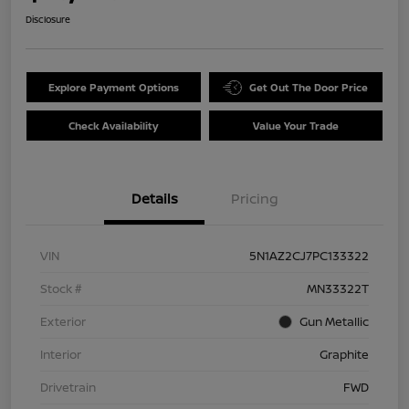
Disclosure
Explore Payment Options
Get Out The Door Price
Check Availability
Value Your Trade
Details
Pricing
VIN
5N1AZ2CJ7PC133322
Stock #
MN33322T
Exterior
Gun Metallic
Interior
Graphite
Drivetrain
FWD