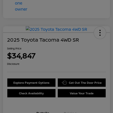
2025 Toyota Tacoma 4WD SR
Selling Price
$34,847
Disclosure
Explore Payment Options
Get Out The Door Price
Check Availability
Value Your Trade