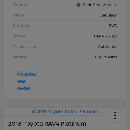
Exterior
Satin Steel Metallic
Interior
Jet Black
Drivetrain
RWD
Engine
Gas V8 5.3L/
Transmission
Automatic
Mileage
119,696 Miles
2018 Toyota RAV4 Platinum