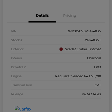
Details
Pricing
VIN
3N1CP5CV0PL474835
Stock #
MN74835T
Exterior
Scarlet Ember Tintcoat
Interior
Charcoal
Drivetrain
FWD
Engine
Regular Unleaded I-4 1.6 L/98
Transmission
CVT
Mileage
94,343 Miles