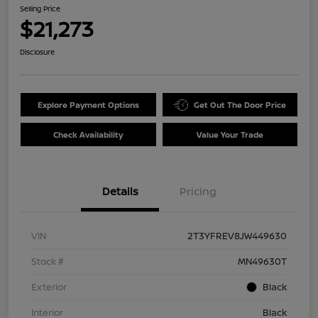
Selling Price
$21,273
Disclosure
Explore Payment Options
Get Out The Door Price
Check Availability
Value Your Trade
Details
Pricing
VIN
2T3YFREV8JW449630
Stock #
MN49630T
Exterior
Black
Interior
Black