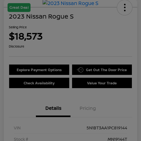
Great Deal
2023 Nissan Rogue S
Selling Price
$18,573
Disclosure
Explore Payment Options
Get Out The Door Price
Check Availability
Value Your Trade
Details
Pricing
VIN
5N1BT3AA1PC819144
Stock #
MN19144T