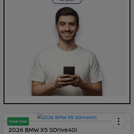
Great Deal
2026 BMW X5 SDrive40i