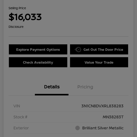
Selling Price
$16,033
Disclosure
Explore Payment Options
Get Out The Door Price
Check Availability
Value Your Trade
Details
Pricing
VIN
3N1CN8DVXRL838283
Stock #
MN38283T
Exterior
Brilliant Silver Metallic