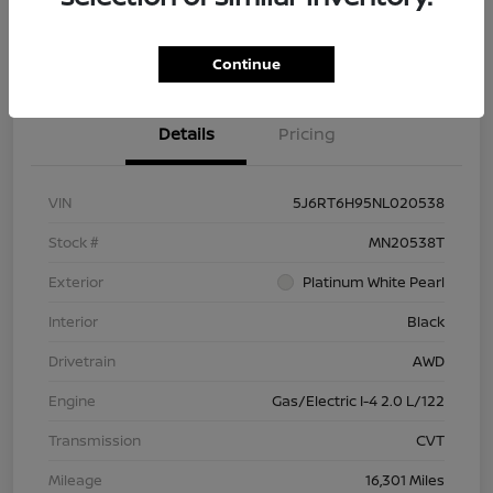
Check Availability
Value Your Trade
Continue
Details
Pricing
VIN
5J6RT6H95NL020538
Stock #
MN20538T
Exterior
Platinum White Pearl
Interior
Black
Drivetrain
AWD
Engine
Gas/Electric I-4 2.0 L/122
Transmission
CVT
Mileage
16,301 Miles