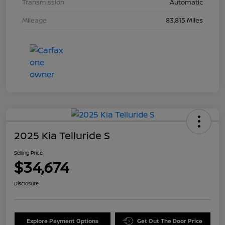
Transmission
Automatic
Mileage
83,815 Miles
2025 Kia Telluride S
Selling Price
$34,674
Disclosure
Explore Payment Options
Get Out The Door Price