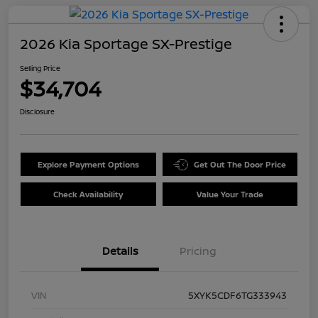
2026 Kia Sportage SX-Prestige
Selling Price
$34,704
Disclosure
Explore Payment Options
Get Out The Door Price
Check Availability
Value Your Trade
Details
Pricing
VIN
5XYK5CDF6TG333943