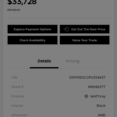
$33,728
Disclosure
Explore Payment Options
Get Out The Door Price
Check Availability
Value Your Trade
Details
Pricing
VIN
5XYP3DGC2PG358637
Stock #
MN58637T
Exterior
Wolf Gray
Interior
Black
Drivetrain
AWD