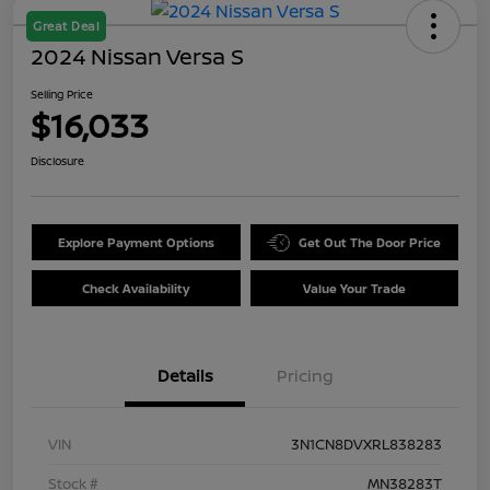
Great Deal
2024 Nissan Versa S
Selling Price
$16,033
Disclosure
Explore Payment Options
Get Out The Door Price
Check Availability
Value Your Trade
Details
Pricing
VIN
3N1CN8DVXRL838283
Stock #
MN38283T