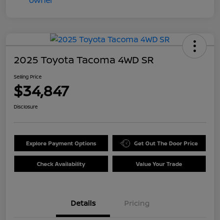
2025 Toyota Tacoma 4WD SR
Selling Price
$34,847
Disclosure
Explore Payment Options
Get Out The Door Price
Check Availability
Value Your Trade
Details
Pricing