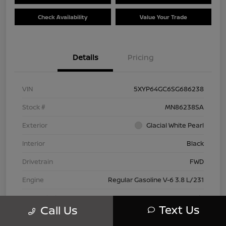
Check Availability
Value Your Trade
Details
Pricing
VIN
5XYP64GC6SG686238
Stock #
MN86238SA
Exterior
Glacial White Pearl
Interior
Black
Drivetrain
FWD
Engine
Regular Gasoline V-6 3.8 L/231
Transmission
Automatic
Text Us
Call Us
Mileage
28,614 Miles