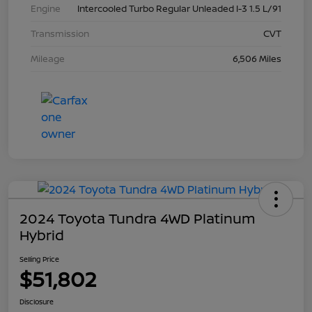
Engine
Intercooled Turbo Regular Unleaded I-3 1.5 L/91
Transmission
CVT
Mileage
6,506 Miles
2024 Toyota Tundra 4WD Platinum
Hybrid
Selling Price
$51,802
Disclosure