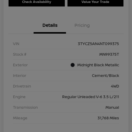
Check Availability
Value Your Trade
Details
Pricing
VIN
3TYCZ5AN4NT099375
Stock #
MN99375T
Exterior
Midnight Black Metallic
Interior
Cement/Black
Drivetrain
4WD
Engine
Regular Unleaded V-6 3.5 L/211
Transmission
Manual
Mileage
31,768 Miles