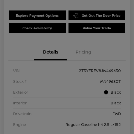
Explore Payment Options
Get Out The Door Price
Check Availability
Value Your Trade
Details
Pricing
VIN
2T3YFREV8JW449630
Stock #
MN49630T
Exterior
Black
Interior
Black
Drivetrain
FWD
Engine
Regular Gasoline I-4 2.5 L/152