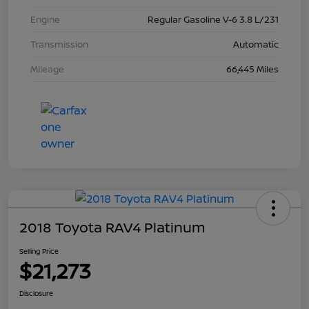
Engine
Regular Gasoline V-6 3.8 L/231
Transmission
Automatic
Mileage
66,445 Miles
2018 Toyota RAV4 Platinum
Selling Price
$21,273
Disclosure