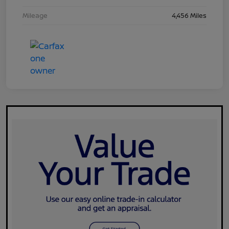
Mileage
4,456 Miles