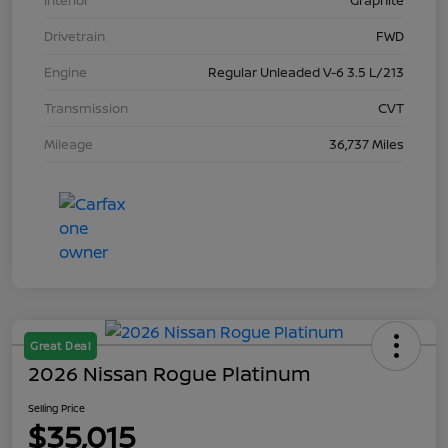
Interior
Graphite
Drivetrain
FWD
Engine
Regular Unleaded V-6 3.5 L/213
Transmission
CVT
Mileage
36,737 Miles
Great Deal
2026 Nissan Rogue Platinum
Selling Price
$35,015