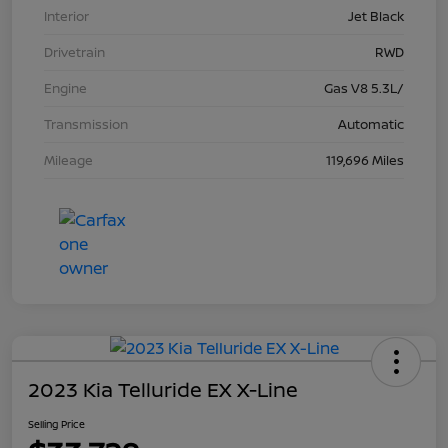
Interior
Jet Black
Drivetrain
RWD
Engine
Gas V8 5.3L/
Transmission
Automatic
Mileage
119,696 Miles
2023 Kia Telluride EX X-Line
Selling Price