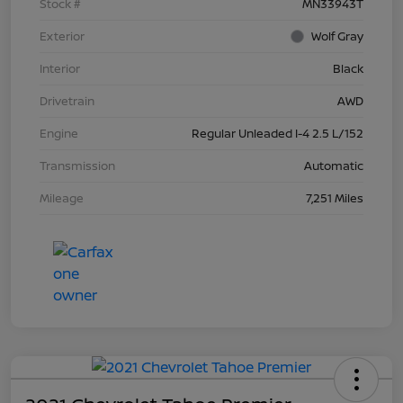
Stock #
MN33943T
Exterior
Wolf Gray
Interior
Black
Drivetrain
AWD
Engine
Regular Unleaded I-4 2.5 L/152
Transmission
Automatic
Mileage
7,251 Miles