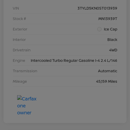
VIN
3TYLD5KN0ST013939
Stock #
MN13939T
Exterior
Ice Cap
Interior
Black
Drivetrain
4WD
Engine
Intercooled Turbo Regular Gasoline I-4 2.4 L/146
Transmission
Automatic
Mileage
45,159 Miles