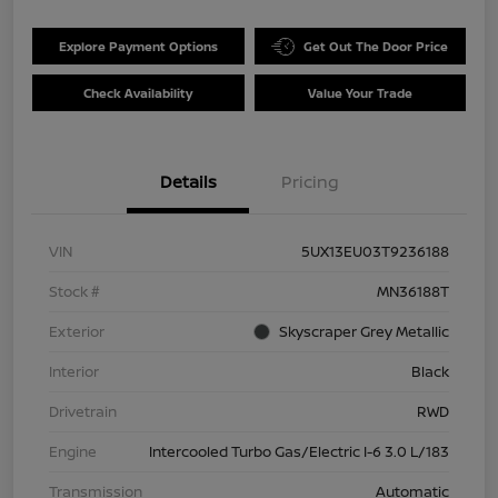
Explore Payment Options
Get Out The Door Price
Check Availability
Value Your Trade
Details
Pricing
VIN
5UX13EU03T9236188
Stock #
MN36188T
Exterior
Skyscraper Grey Metallic
Interior
Black
Drivetrain
RWD
Engine
Intercooled Turbo Gas/Electric I-6 3.0 L/183
Transmission
Automatic