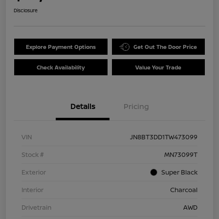
Disclosure
Explore Payment Options
Get Out The Door Price
Check Availability
Value Your Trade
Details
Pricing
VIN
JN8BT3DD1TW473099
Stock #
MN73099T
Exterior
Super Black
Interior
Charcoal
Drivetrain
AWD