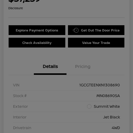
Disclosure
Explore Payment Options
Get Out The Door Price
Check Availability
Value Your Trade
Details
Pricing
VIN
1GCGTEENXN1308690
Stock #
MN08690SA
Exterior
Summit White
Interior
Jet Black
Drivetrain
4WD