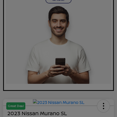
Great Deal
2023 Nissan Murano SL