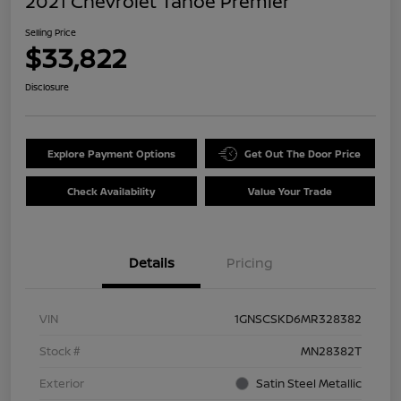
2021 Chevrolet Tahoe Premier
Selling Price
$33,822
Disclosure
Explore Payment Options
Get Out The Door Price
Check Availability
Value Your Trade
Details
Pricing
VIN
1GNSCSKD6MR328382
Stock #
MN28382T
Exterior
Satin Steel Metallic