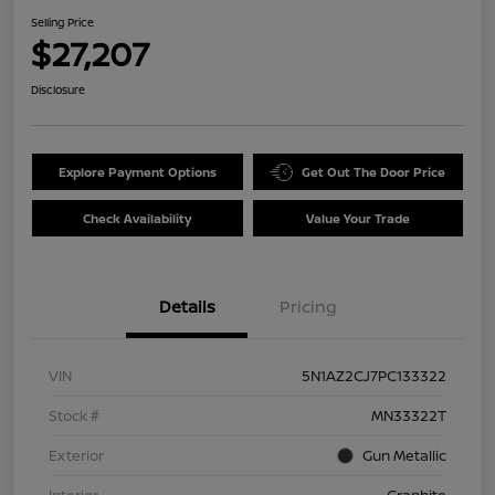
Selling Price
$27,207
Disclosure
Explore Payment Options
Get Out The Door Price
Check Availability
Value Your Trade
Details
Pricing
VIN
5N1AZ2CJ7PC133322
Stock #
MN33322T
Exterior
Gun Metallic