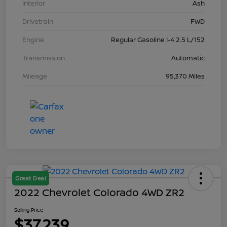
Interior
Ash
Drivetrain
FWD
Engine
Regular Gasoline I-4 2.5 L/152
Transmission
Automatic
Mileage
95,370 Miles
Great Deal
2022 Chevrolet Colorado 4WD ZR2
Selling Price
$37,239