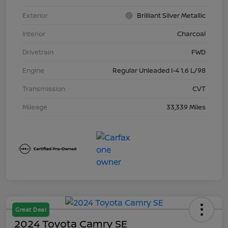
Exterior
Brilliant Silver Metallic
Interior
Charcoal
Drivetrain
FWD
Engine
Regular Unleaded I-4 1.6 L/98
Transmission
CVT
Mileage
33,339 Miles
Great Deal
2024 Toyota Camry SE