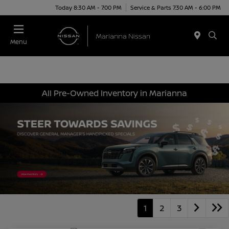
Today 8:30 AM - 7:00 PM
Service & Parts 7:30 AM - 6:00 PM
Menu
All Pre-Owned Inventory in Marianna
1
2
3