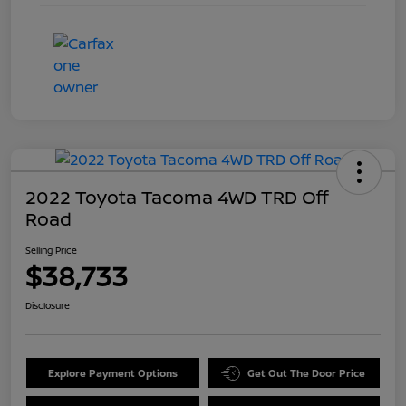
2022 Toyota Tacoma 4WD TRD Off
Road
Selling Price
$38,733
Disclosure
Explore Payment Options
Get Out The Door Price