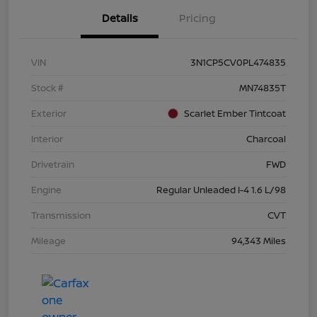
Details
Pricing
VIN
3N1CP5CV0PL474835
Stock #
MN74835T
Exterior
Scarlet Ember Tintcoat
Interior
Charcoal
Drivetrain
FWD
Engine
Regular Unleaded I-4 1.6 L/98
Transmission
CVT
Mileage
94,343 Miles