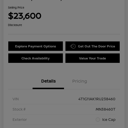
Selling Price
$23,600
Disclosure
Explore Payment Options
Get Out The Door Price
Check Availability
Value Your Trade
Details
Pricing
VIN
4T1G11AK1RU238460
Stock #
MN38460T
Exterior
Ice Cap