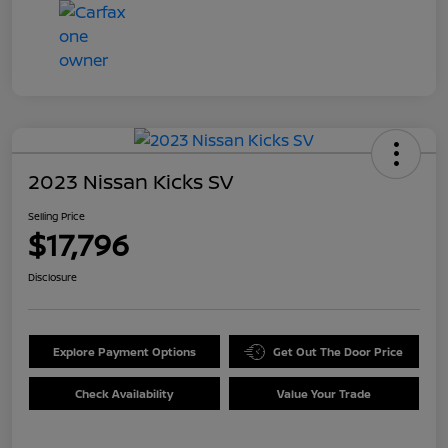
2023 Nissan Kicks SV
Selling Price
$17,796
Disclosure
Explore Payment Options
Get Out The Door Price
Check Availability
Value Your Trade