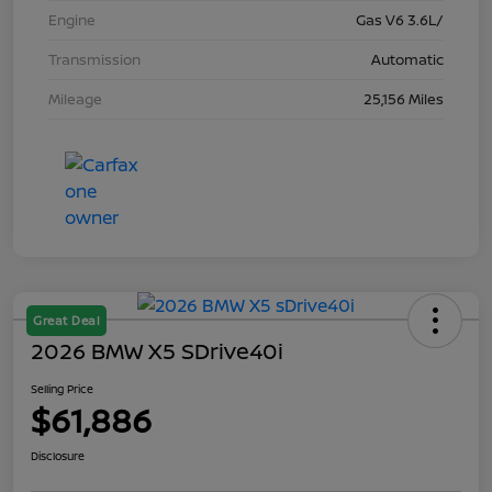
Engine
Gas V6 3.6L/
Transmission
Automatic
Mileage
25,156 Miles
Great Deal
2026 BMW X5 SDrive40i
Selling Price
$61,886
Disclosure