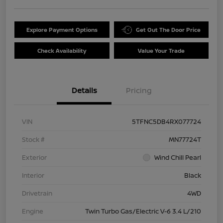
Explore Payment Options
Get Out The Door Price
Check Availability
Value Your Trade
Details
Pricing
VIN
5TFNC5DB4RX077724
Stock #
MN77724T
Exterior
Wind Chill Pearl
Interior
Black
Drivetrain
4WD
Engine
Twin Turbo Gas/Electric V-6 3.4 L/210