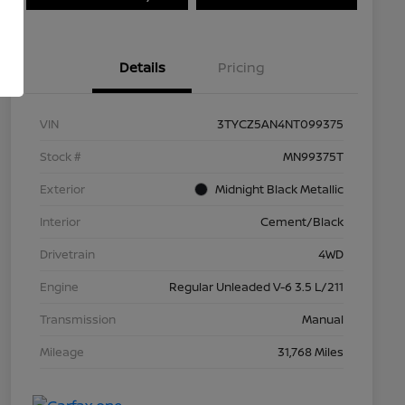
Details
Pricing
VIN
3TYCZ5AN4NT099375
Stock #
MN99375T
Exterior
Midnight Black Metallic
Interior
Cement/Black
Drivetrain
4WD
Engine
Regular Unleaded V-6 3.5 L/211
Transmission
Manual
Mileage
31,768 Miles