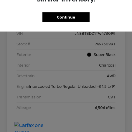
Details
Pricing
Continue
VIN
JN8BT3DD1TW473099
Stock #
MN73099T
Exterior
Super Black
Interior
Charcoal
Drivetrain
AWD
Engine
Intercooled Turbo Regular Unleaded I-3 1.5 L/91
Transmission
CVT
Mileage
6,506 Miles