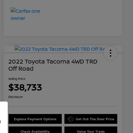
2022 Toyota Tacoma 4WD TRD
Off Road
Selling Price
$38,733
Disclosure
Explore Payment Options
Get Out The Door Price
f
Check Availability
Value Your Trade