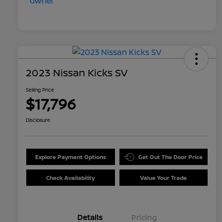
2023 Nissan Kicks SV
Selling Price
$17,796
Disclosure
Explore Payment Options
Get Out The Door Price
Check Availability
Value Your Trade
Details
Pricing