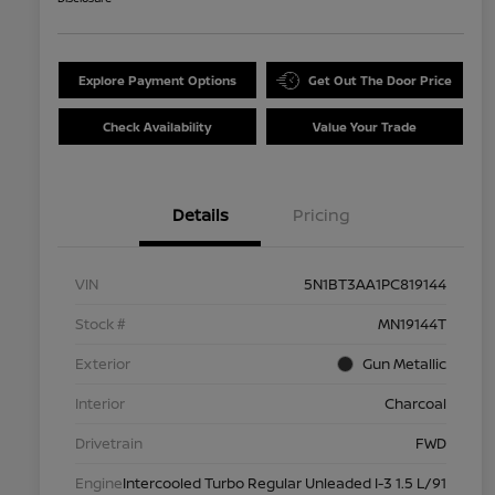
Explore Payment Options
Get Out The Door Price
Check Availability
Value Your Trade
Details
Pricing
VIN
5N1BT3AA1PC819144
Stock #
MN19144T
Exterior
Gun Metallic
Interior
Charcoal
Drivetrain
FWD
Engine
Intercooled Turbo Regular Unleaded I-3 1.5 L/91