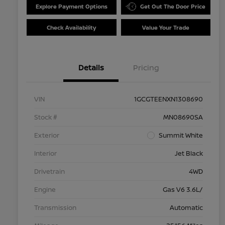
Explore Payment Options
Get Out The Door Price
Check Availability
Value Your Trade
Details
Pricing
VIN
1GCGTEENXN1308690
Stock #
MN08690SA
Exterior
Summit White
Interior
Jet Black
Drivetrain
4WD
Engine
Gas V6 3.6L/
Transmission
Automatic