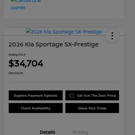
2026 Kia Sportage SX-Prestige
Selling Price
$34,704
Disclosure
Explore Payment Options
Get Out The Door Price
Check Availability
Value Your Trade
Details
Pricing