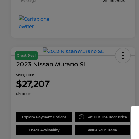
Mileage
25,156 Miles
Great Deal
2023 Nissan Murano SL
Selling Price
$27,207
Disclosure
Explore Payment Options
Get Out The Door Price
Check Availability
Value Your Trade