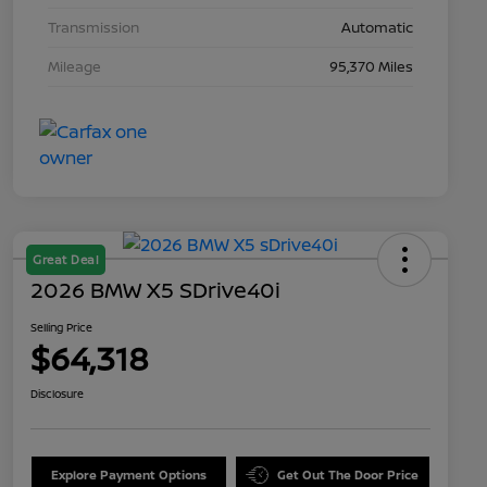
Transmission
Automatic
Mileage
95,370 Miles
Great Deal
2026 BMW X5 SDrive40i
Selling Price
$64,318
Disclosure
Explore Payment Options
Get Out The Door Price