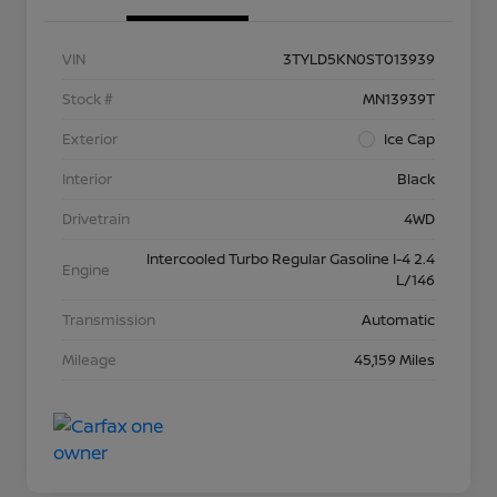
VIN
3TYLD5KN0ST013939
Stock #
MN13939T
Exterior
Ice Cap
Interior
Black
Drivetrain
4WD
Intercooled Turbo Regular Gasoline I-4 2.4
Engine
L/146
Transmission
Automatic
Mileage
45,159 Miles