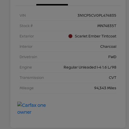
VIN
3N1CP5CV0PL474835
Stock #
MN74835T
Exterior
Scarlet Ember Tintcoat
Interior
Charcoal
Drivetrain
FWD
Engine
Regular Unleaded I-4 1.6 L/98
Transmission
CVT
Mileage
94,343 Miles