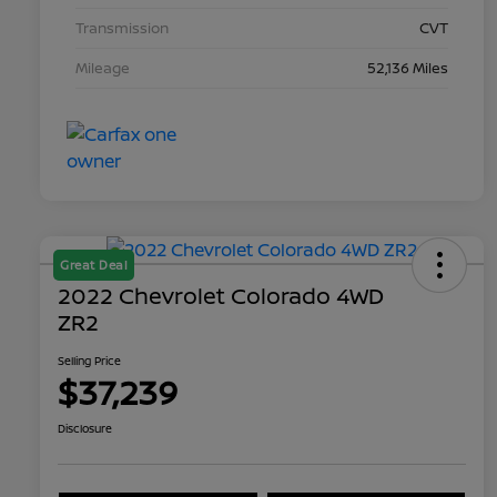
Transmission
CVT
Mileage
52,136 Miles
Great Deal
2022 Chevrolet Colorado 4WD
ZR2
Selling Price
$37,239
Disclosure