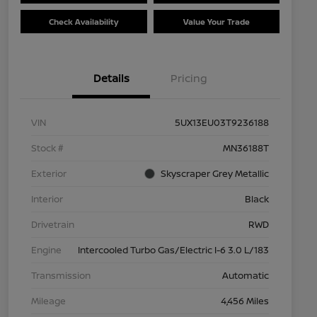
Check Availability
Value Your Trade
Details
Pricing
VIN
5UX13EU03T9236188
Stock #
MN36188T
Exterior
Skyscraper Grey Metallic
Interior
Black
Drivetrain
RWD
Engine
Intercooled Turbo Gas/Electric I-6 3.0 L/183
Transmission
Automatic
Mileage
4,456 Miles