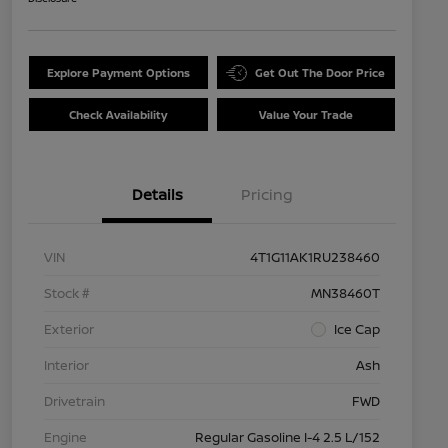
Explore Payment Options
Get Out The Door Price
Check Availability
Value Your Trade
Details
Pricing
VIN
4T1G11AK1RU238460
Stock #
MN38460T
Exterior
Ice Cap
Interior
Ash
Drivetrain
FWD
Engine
Regular Gasoline I-4 2.5 L/152