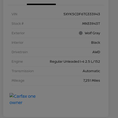
VIN
5XYK5CDF6TG333943
Stock #
MN33943T
Exterior
Wolf Gray
Interior
Black
Drivetrain
AWD
Engine
Regular Unleaded I-4 2.5 L/152
Transmission
Automatic
Mileage
7,251 Miles