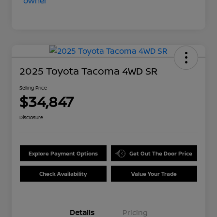
2025 Toyota Tacoma 4WD SR
Selling Price
$34,847
Disclosure
Explore Payment Options
Get Out The Door Price
Check Availability
Value Your Trade
Details
Pricing