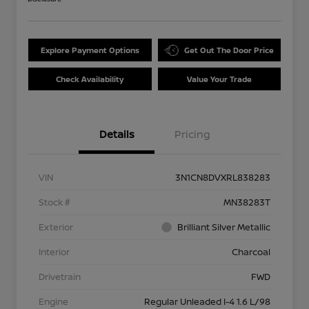
Explore Payment Options
Get Out The Door Price
Check Availability
Value Your Trade
Details
Pricing
VIN
3N1CN8DVXRL838283
Stock #
MN38283T
Exterior
Brilliant Silver Metallic
Interior
Charcoal
Drivetrain
FWD
Engine
Regular Unleaded I-4 1.6 L/98