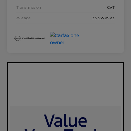
Transmission
CVT
Mileage
33,339 Miles