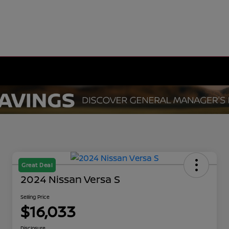
Great Deal
2024 Nissan Versa S
Selling Price
$16,033
Disclosure