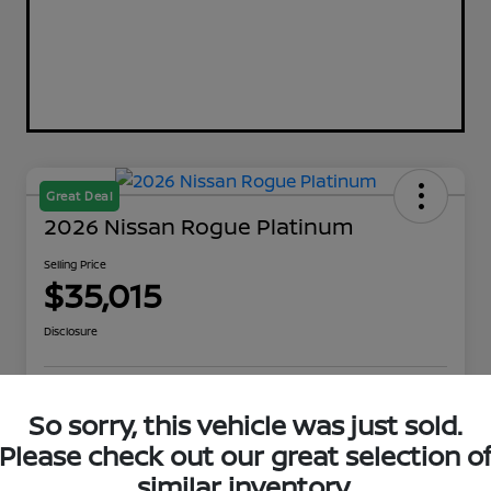
Great Deal
2026 Nissan Rogue Platinum
Selling Price
$35,015
Disclosure
Explore Payment Options
Get Out The Door Price
So sorry, this vehicle was just sold.
Please check out our great selection o
Check Availability
Value Your Trade
similar inventory.