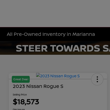
All Pre-Owned Inventory in Marianna
Great Deal
2023 Nissan Rogue S
Selling Price
$18,573
Disclosure