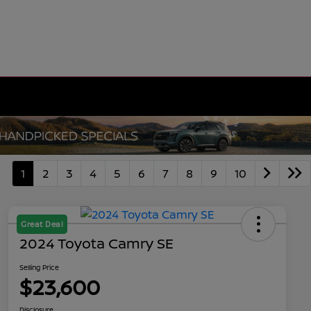
1
2
3
4
5
6
7
8
9
10
Great Deal
2024 Toyota Camry SE
Selling Price
$23,600
Disclosure