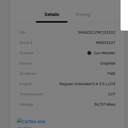
Details
Pricing
VIN
5N1AZ2CJ7PC133322
Stock #
MN33322T
Exterior
Gun Metallic
Interior
Graphite
Drivetrain
FWD
Engine
Regular Unleaded V-6 3.5 L/213
Transmission
CVT
Mileage
36,737 Miles