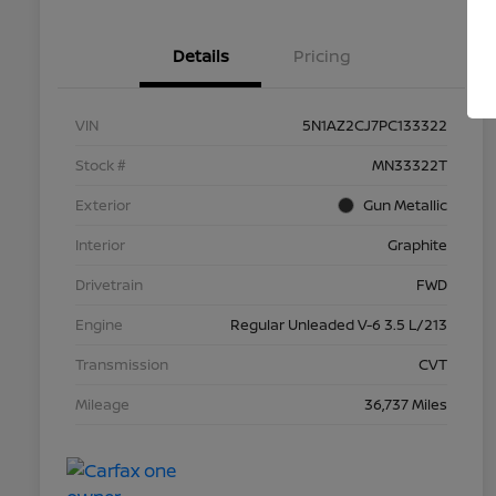
Details
Pricing
VIN
5N1AZ2CJ7PC133322
Stock #
MN33322T
Exterior
Gun Metallic
Interior
Graphite
Drivetrain
FWD
Engine
Regular Unleaded V-6 3.5 L/213
Transmission
CVT
Mileage
36,737 Miles