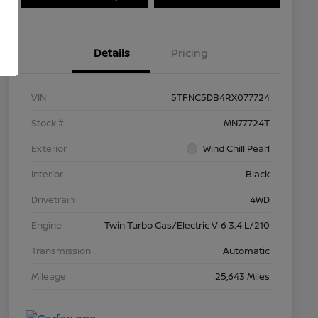
Details
Pricing
VIN
5TFNC5DB4RX077724
Stock #
MN77724T
Exterior
Wind Chill Pearl
Interior
Black
Drivetrain
4WD
Engine
Twin Turbo Gas/Electric V-6 3.4 L/210
Transmission
Automatic
Mileage
25,643 Miles