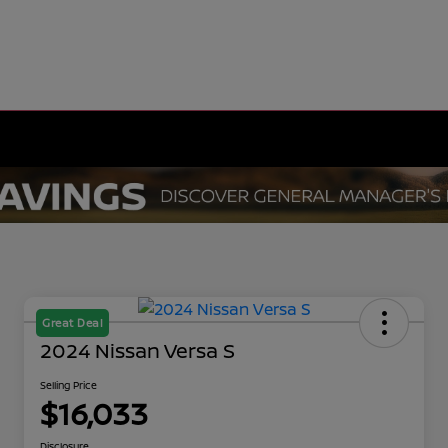
Great Deal
2024 Nissan Versa S
Selling Price
$16,033
Disclosure