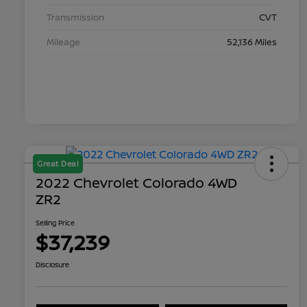
Transmission
CVT
Mileage
52,136 Miles
Great Deal
2022 Chevrolet Colorado 4WD
ZR2
Selling Price
$37,239
Disclosure