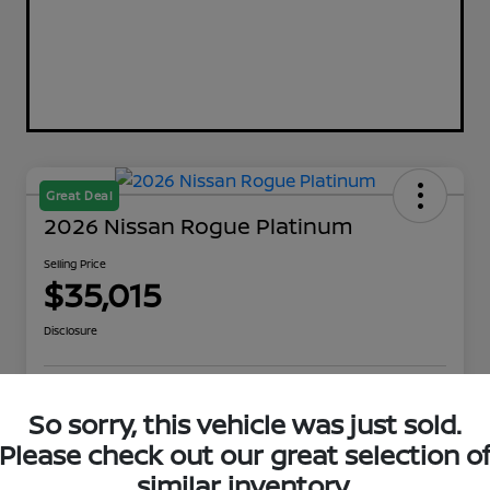
Great Deal
2026 Nissan Rogue Platinum
Selling Price
$35,015
Disclosure
Explore Payment Options
Get Out The Door Price
So sorry, this vehicle was just sold.
Please check out our great selection o
Check Availability
Value Your Trade
similar inventory.