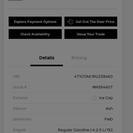
Explore Payment Options
Get Out The Door Price
Check Availability
Value Your Trade
Details
Pricing
VIN
4T1G11AK1RU238460
Stock #
MN38460T
Exterior
Ice Cap
Interior
Ash
Drivetrain
FWD
Engine
Regular Gasoline I-4 2.5 L/152