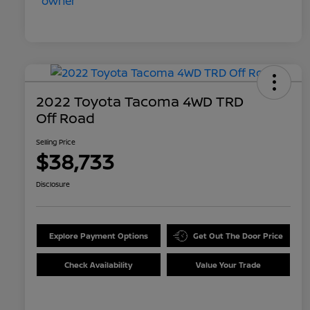
2022 Toyota Tacoma 4WD TRD
Off Road
Selling Price
$38,733
Disclosure
Explore Payment Options
Get Out The Door Price
Check Availability
Value Your Trade