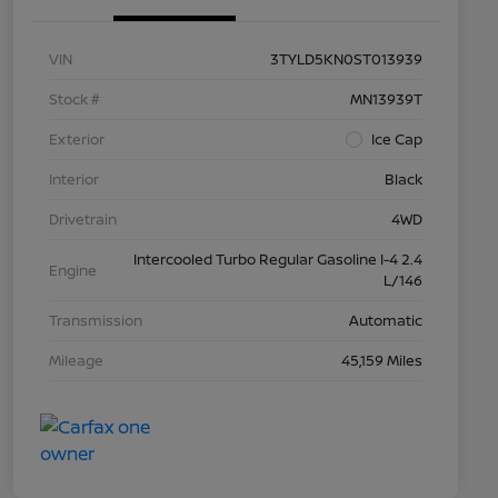
VIN
3TYLD5KN0ST013939
Stock #
MN13939T
Exterior
Ice Cap
Interior
Black
Drivetrain
4WD
Intercooled Turbo Regular Gasoline I-4 2.4
Engine
L/146
Transmission
Automatic
Mileage
45,159 Miles