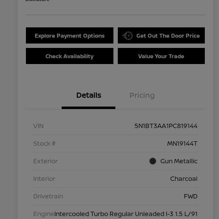
Explore Payment Options
Get Out The Door Price
Check Availability
Value Your Trade
Details
Pricing
VIN
5N1BT3AA1PC819144
Stock #
MN19144T
Exterior
Gun Metallic
Interior
Charcoal
Drivetrain
FWD
Engine
Intercooled Turbo Regular Unleaded I-3 1.5 L/91