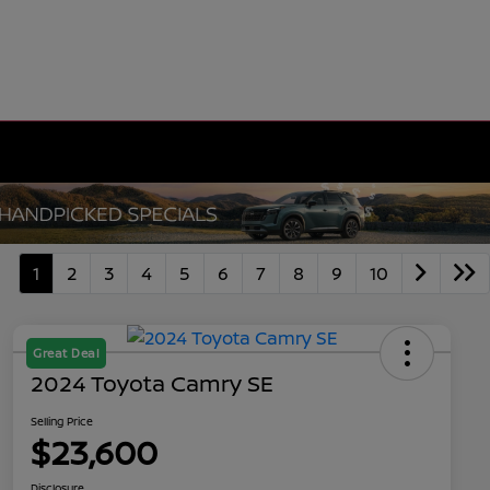
1
2
3
4
5
6
7
8
9
10
Great Deal
2024 Toyota Camry SE
Selling Price
$23,600
Disclosure