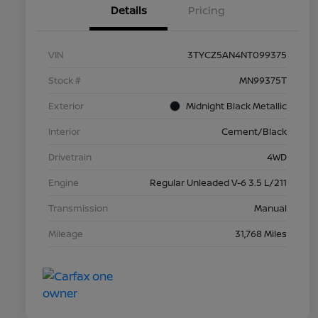
Details
Pricing
VIN
3TYCZ5AN4NT099375
Stock #
MN99375T
Exterior
Midnight Black Metallic
Interior
Cement/Black
Drivetrain
4WD
Engine
Regular Unleaded V-6 3.5 L/211
Transmission
Manual
Mileage
31,768 Miles