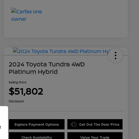
2024 Toyota Tundra 4WD
Platinum Hybrid
Selling Price
$51,802
Disclosure
Explore Payment Options
Get Out The Door Price
f
Check Availability
Value Your Trade