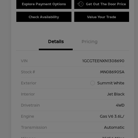
Explore Payment Options
Get Out The Door Price
Check Availability
Value Your Trade
Details
Pricing
VIN
1GCGTEENXN1308690
Stock #
MN08690SA
Exterior
Summit White
Interior
Jet Black
Drivetrain
4WD
Engine
Gas V6 3.6L/
Transmission
Automatic