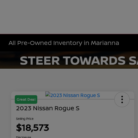
All Pre-Owned Inventory in Marianna
Great Deal
2023 Nissan Rogue S
Selling Price
$18,573
Disclosure