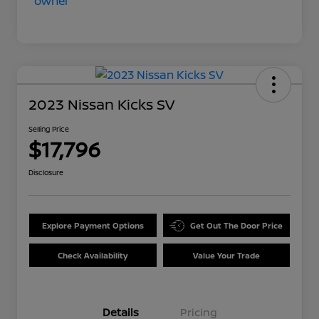
2023 Nissan Kicks SV
Selling Price
$17,796
Disclosure
Explore Payment Options
Get Out The Door Price
Check Availability
Value Your Trade
Details
Pricing