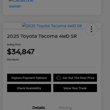
2025 Toyota Tacoma 4WD SR
Selling Price
$34,847
Disclosure
Explore Payment Options
Get Out The Door Price
Check Availability
Value Your Trade
Details
Pricing