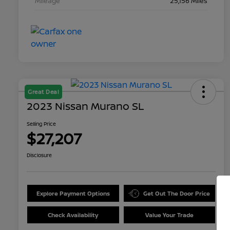
Mileage
25,156 Miles
Great Deal
2023 Nissan Murano SL
Selling Price
$27,207
Disclosure
Explore Payment Options
Get Out The Door Price
Check Availability
Value Your Trade