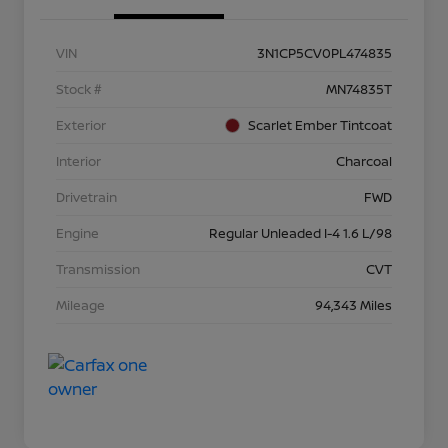
VIN
3N1CP5CV0PL474835
Stock #
MN74835T
Exterior
Scarlet Ember Tintcoat
Interior
Charcoal
Drivetrain
FWD
Engine
Regular Unleaded I-4 1.6 L/98
Transmission
CVT
Mileage
94,343 Miles