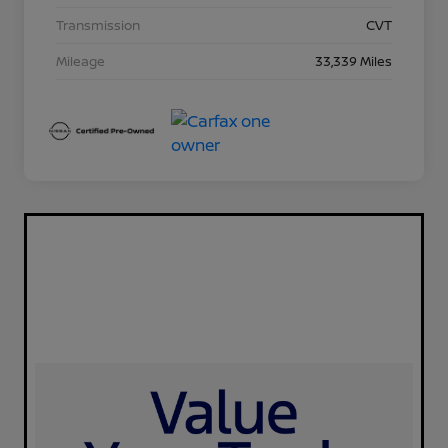
Transmission
CVT
Mileage
33,339 Miles