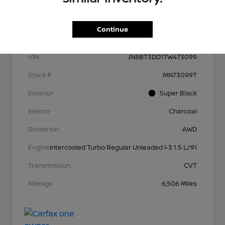
Details
Pricing
Continue
VIN
JN8BT3DD1TW473099
Stock #
MN73099T
Exterior
Super Black
Interior
Charcoal
Drivetrain
AWD
Engine
Intercooled Turbo Regular Unleaded I-3 1.5 L/91
Transmission
CVT
Mileage
6,506 Miles