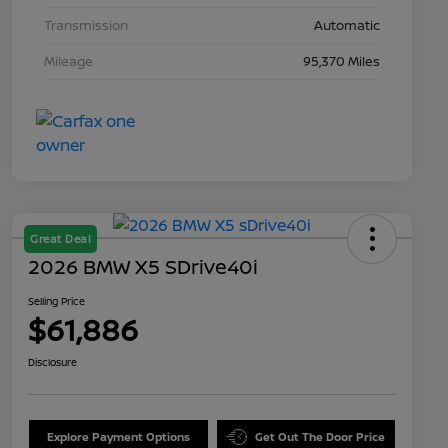
Transmission
Automatic
Mileage
95,370 Miles
Great Deal
2026 BMW X5 SDrive40i
Selling Price
$61,886
Disclosure
Explore Payment Options
Get Out The Door Price