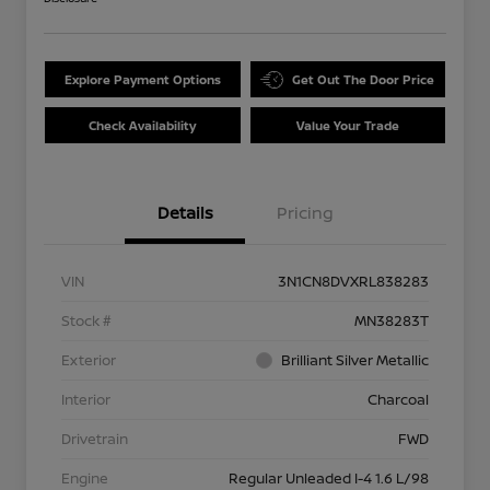
Explore Payment Options
Get Out The Door Price
Check Availability
Value Your Trade
Details
Pricing
VIN
3N1CN8DVXRL838283
Stock #
MN38283T
Exterior
Brilliant Silver Metallic
Interior
Charcoal
Drivetrain
FWD
Engine
Regular Unleaded I-4 1.6 L/98