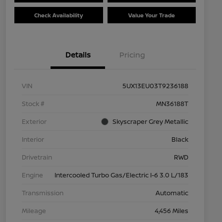
Check Availability
Value Your Trade
Details
Pricing
VIN
5UX13EU03T9236188
Stock #
MN36188T
Exterior
Skyscraper Grey Metallic
Interior
Black
Drivetrain
RWD
Engine
Intercooled Turbo Gas/Electric I-6 3.0 L/183
Transmission
Automatic
Mileage
4,456 Miles