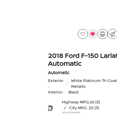
2018 Ford F-150 Laria
Automatic
Automatic
Exterior
White Platinum Tri Coat
:
Metallic
Interior :
Black
Highway MPG:26
[3]
/
City MPG: 20
[3]
*EPA ESTIMATED