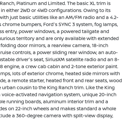
 Ranch, Platinum and Limited. The basic XL trim is
s in either 2WD or 4WD configurations. Owing to its
with just basic utilities like an AM/FM radio and a 4.2-
 adds chrome bumpers, Ford's SYNC 3 system, fog lamps,
ess entry, power windows, a powered tailgate and
urious territory and are only available with extended
folding door mirrors, a rearview camera, 18-inch
ruise controls, a power sliding rear window, an auto-
able driver's seat, SiriusXM satellite radio and an 8-
 engine, a crew cab cabin and 2-tone exterior paint.
mps, lots of exterior chrome, heated side mirrors with
de, a remote starter, heated front and rear seats, wood
e urban cousin to the King Ranch trim. Like the King
s a voice-activated navigation system, unique 20-inch
le running boards, aluminum interior trim and a
 rides on 22-inch wheels and makes standard a whole
nclude a 360-degree camera with split-view display,