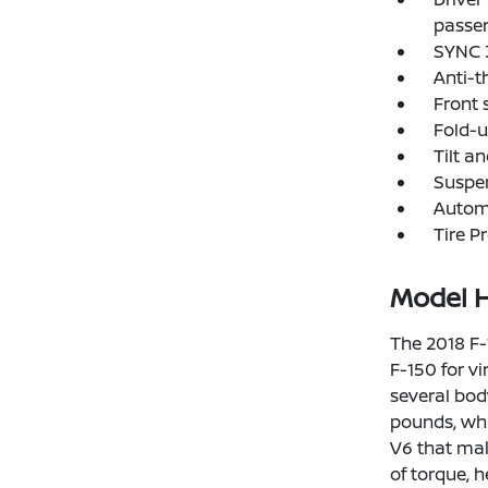
passe
SYNC 3
Anti-t
Front 
Fold-u
Tilt a
Suspen
Automa
Tire P
Model H
The 2018 F-
F-150 for vi
several bod
pounds, whi
V6 that mak
of torque, 