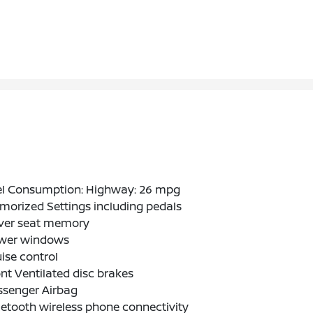
el Consumption: Highway: 26 mpg
orized Settings including pedals
iver seat memory
wer windows
ise control
nt Ventilated disc brakes
ssenger Airbag
etooth wireless phone connectivity