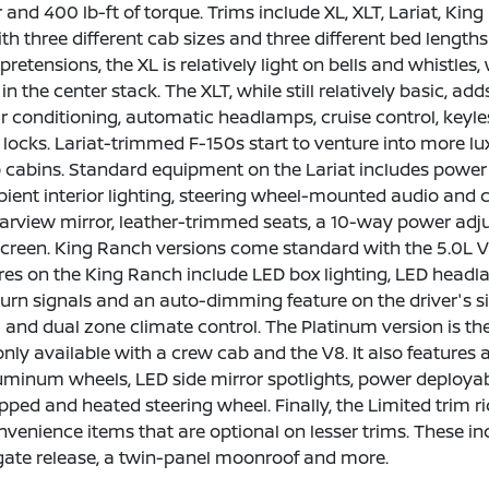
and 400 lb-ft of torque. Trims include XL, XLT, Lariat, King
th three different cab sizes and three different bed length
retensions, the XL is relatively light on bells and whistles, 
 in the center stack. The XLT, while still relatively basic,
ir conditioning, automatic headlamps, cruise control, keyl
locks. Lariat-trimmed F-150s start to venture into more lux
 cabins. Standard equipment on the Lariat includes power 
ient interior lighting, steering wheel-mounted audio and c
rview mirror, leather-trimmed seats, a 10-way power adjust
creen. King Ranch versions come standard with the 5.0L V8
res on the King Ranch include LED box lighting, LED headla
turn signals and an auto-dimming feature on the driver's si
im and dual zone climate control. The Platinum version is th
 only available with a crew cab and the V8. It also feature
uminum wheels, LED side mirror spotlights, power deployab
pped and heated steering wheel. Finally, the Limited trim
nvenience items that are optional on lesser trims. These i
gate release, a twin-panel moonroof and more.