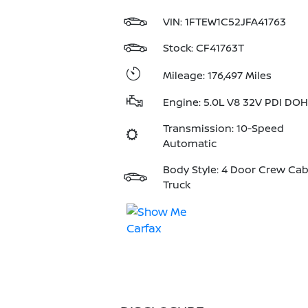
VIN:
1FTEW1C52JFA41763
Stock: CF41763T
Mileage: 176,497 Miles
Engine: 5.0L V8 32V PDI DO
Transmission: 10-Speed
Automatic
Body Style: 4 Door Crew Ca
Truck