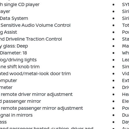
h single CD player
SY
layer
Si
 Data System
Sir
Sensitive Audio Volume Control
Tot
g Assist
Po
d Driveline Traction Control
Sta
y glass: Deep
Ma
Diameter: 18
Whe
fog/driving lights
Lea
ne shift knob trim
Si
ated wood/metal-look door trim
Vid
computer
Ext
meter
Dri
remote driver mirror adjustment
Hea
 passenger mirror
Ele
 remote passenger mirror adjustment
Pow
ignal in mirrors
Dua
ass
Day
 and passenger heated-cushion, driver and
Aud