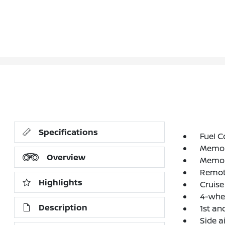
Specifications
Fuel C
Memori
Overview
Memori
Remote
Highlights
Cruise
4-whe
Description
1st an
Side a