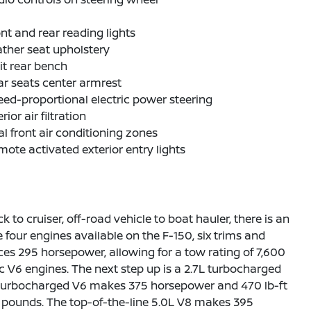
nt and rear reading lights
ther seat upholstery
it rear bench
r seats center armrest
ed-proportional electric power steering
erior air filtration
l front air conditioning zones
ote activated exterior entry lights
o cruiser, off-road vehicle to boat hauler, there is an
are four engines available on the F-150, six trims and
ces 295 horsepower, allowing for a tow rating of 7,600
 V6 engines. The next step up is a 2.7L turbocharged
L turbocharged V6 makes 375 horsepower and 470 lb-ft
00 pounds. The top-of-the-line 5.0L V8 makes 395