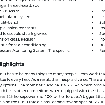
nger heated-seatback
 911 Assist
Fro
heft alarm system
Lea
split-bench
Spl
p cushion rear seats
Rea
nd telescopic steering wheel
Spe
sion class: Regular
Int
tic front air conditioning
Dua
ressure Monitoring System: Tire specific
Rem
ighlights
150 has to be many things to many people. From work truck t
rtually every task. As a result, the lineup is diverse. There 
y options. The most basic engine is a 3.3L V6, which produ
ch bests other competitors when equipped with their basic
es 325 horsepower and 400 lb-ft of torque. A bigger 3.5
helping the F-150 rate a class-leading towing spec of 12,2