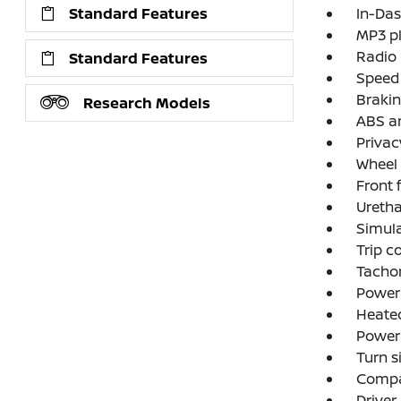
Standard Features
In-Das
MP3 p
Radio
Standard Features
Speed 
Brakin
Research Models
ABS an
Privac
Wheel 
Front 
Uretha
Simul
Trip 
Tacho
Power 
Heated
Power
Turn s
Comp
Driver