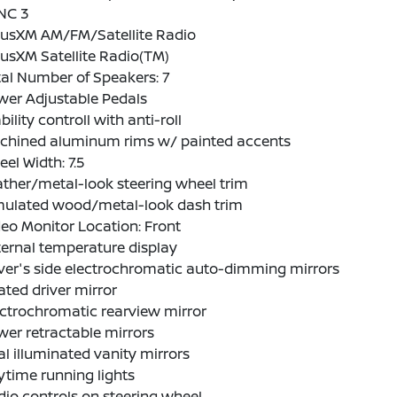
NC 3
riusXM AM/FM/Satellite Radio
iusXM Satellite Radio(TM)
al Number of Speakers: 7
wer Adjustable Pedals
bility controll with anti-roll
chined aluminum rims w/ painted accents
el Width: 7.5
ther/metal-look steering wheel trim
mulated wood/metal-look dash trim
eo Monitor Location: Front
ernal temperature display
ver's side electrochromatic auto-dimming mirrors
ted driver mirror
ctrochromatic rearview mirror
er retractable mirrors
l illuminated vanity mirrors
time running lights
io controls on steering wheel