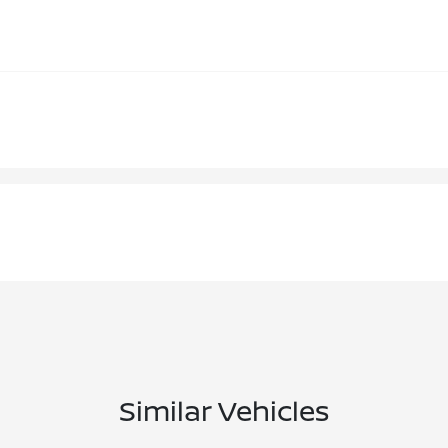
Similar Vehicles