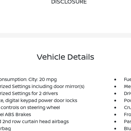
DISCLOSURE
Vehicle Details
onsumption: City: 20 mpg
Fu
zed Settings including door mirror(s)
Mem
zed Settings for 2 drivers
Dr
, digital keypad power door locks
Po
 controls on steering wheel
Cru
el ABS Brakes
Fro
d 2nd row curtain head airbags
Pa
irbag
Blu