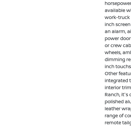
horsepower 
available wi
work-truck p
inch screen
an alarm, a
power door 
or crew cab
wheels, amb
dimming rea
inch touchs
Other featu
integrated 
interior tr
Ranch, it's
polished al
leather wra
range of co
remote tail