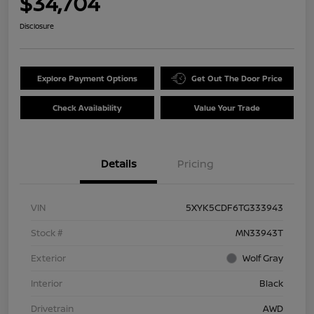
$34,704
Disclosure
Explore Payment Options
Get Out The Door Price
Check Availability
Value Your Trade
Details
Pricing
VIN
5XYK5CDF6TG333943
Stock #
MN33943T
Exterior
Wolf Gray
Interior
Black
Drivetrain
AWD