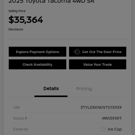
2025 Toyota Tacoma 4WD SR
Selling Price
$35,364
Disclosure
Explore Payment Options
Get Out The Door Price
Check Availability
Value Your Trade
Details
Pricing
VIN
3TYLD5KN0ST013939
Stock #
MN13939T
Exterior
Ice Cap