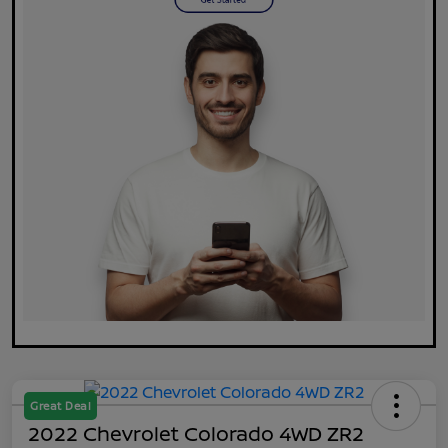
Great Deal
2022 Chevrolet Colorado 4WD ZR2