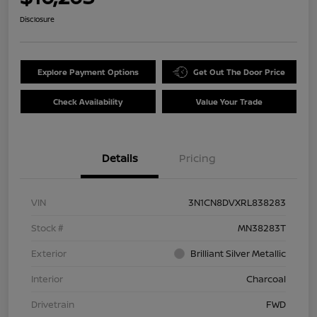
Disclosure
Explore Payment Options
Get Out The Door Price
Check Availability
Value Your Trade
Details
Pricing
VIN
3N1CN8DVXRL838283
Stock #
MN38283T
Exterior
Brilliant Silver Metallic
Interior
Charcoal
Drivetrain
FWD