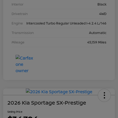
Interior
Black
Drivetrain
4WD
Engine
Intercooled Turbo Regular Unleaded I-4 2.4 L/146
Transmission
Automatic
Mileage
45,159 Miles
2026 Kia Sportage SX-Prestige
Selling Price