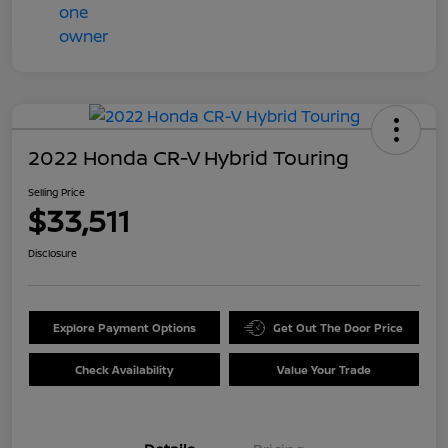
2022 Honda CR-V Hybrid Touring
Selling Price
$33,511
Disclosure
Explore Payment Options
Get Out The Door Price
Check Availability
Value Your Trade