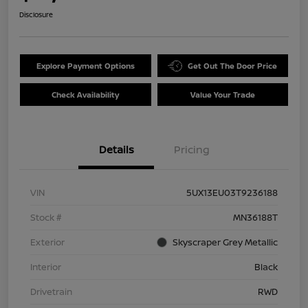
Disclosure
Explore Payment Options
Get Out The Door Price
Check Availability
Value Your Trade
Details
Pricing
VIN
5UX13EU03T9236188
Stock #
MN36188T
Exterior
Skyscraper Grey Metallic
Interior
Black
Drivetrain
RWD