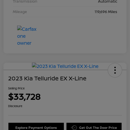
Transmission
Automatic
Mileage
119,696 Miles
2023 Kia Telluride EX X-Line
Selling Price
$33,728
Disclosure
Explore Payment Options
Get Out The Door Price