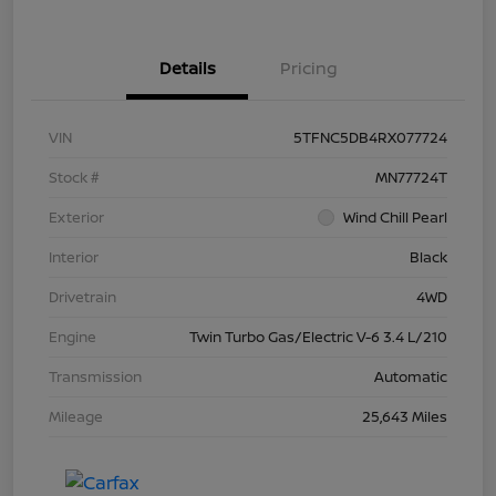
Details
Pricing
VIN
5TFNC5DB4RX077724
Stock #
MN77724T
Exterior
Wind Chill Pearl
Interior
Black
Drivetrain
4WD
Engine
Twin Turbo Gas/Electric V-6 3.4 L/210
Transmission
Automatic
Mileage
25,643 Miles