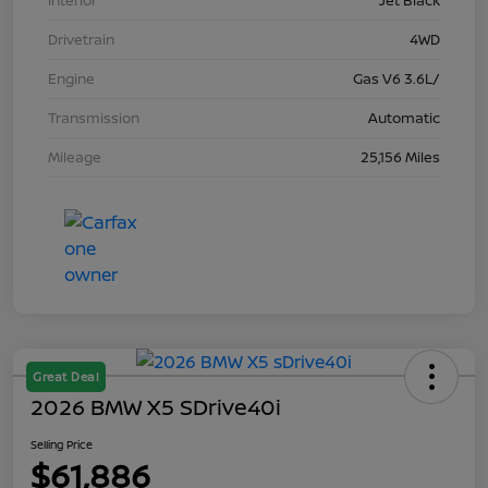
Interior
Jet Black
Drivetrain
4WD
Engine
Gas V6 3.6L/
Transmission
Automatic
Mileage
25,156 Miles
Great Deal
2026 BMW X5 SDrive40i
Selling Price
$61,886