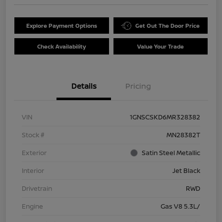
Explore Payment Options
Get Out The Door Price
Check Availability
Value Your Trade
Details
Pricing
VIN
1GNSCSKD6MR328382
Stock #
MN28382T
Exterior
Satin Steel Metallic
Interior
Jet Black
Drivetrain
RWD
Engine
Gas V8 5.3L/