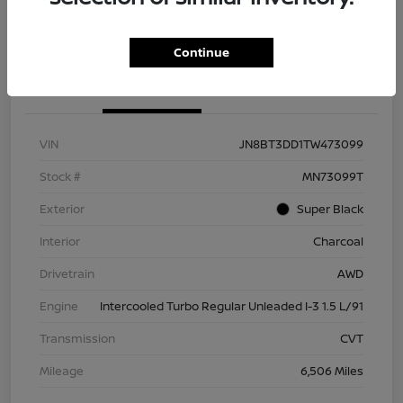
Check Availability
Value Your Trade
Continue
Details
Pricing
VIN
JN8BT3DD1TW473099
Stock #
MN73099T
Exterior
Super Black
Interior
Charcoal
Drivetrain
AWD
Engine
Intercooled Turbo Regular Unleaded I-3 1.5 L/91
Transmission
CVT
Mileage
6,506 Miles