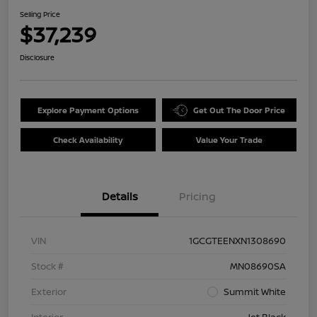
Selling Price
$37,239
Disclosure
Explore Payment Options
Get Out The Door Price
Check Availability
Value Your Trade
Details
Pricing
VIN
1GCGTEENXN1308690
Stock #
MN08690SA
Exterior
Summit White