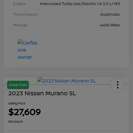
Engine
Intercooled Turbo Gas/Electric I-6 3.0 L/183
Transmission
Automatic
Mileage
4,456 Miles
Great Deal
2023 Nissan Murano SL
Selling Price
$27,609
Disclosure