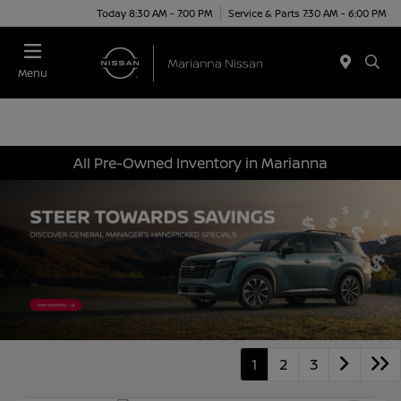
Today 8:30 AM - 7:00 PM
Service & Parts 7:30 AM - 6:00 PM
Menu
All Pre-Owned Inventory in Marianna
1
2
3