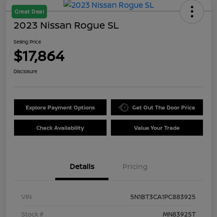
Great Deal
2023 Nissan Rogue SL
Selling Price
$17,864
Disclosure
Explore Payment Options
Get Out The Door Price
Check Availability
Value Your Trade
Details
Pricing
VIN
5N1BT3CA1PC883925
Stock #
MN83925T