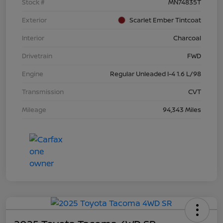
Stock #
MN74835T
Exterior
Scarlet Ember Tintcoat
Interior
Charcoal
Drivetrain
FWD
Engine
Regular Unleaded I-4 1.6 L/98
Transmission
CVT
Mileage
94,343 Miles