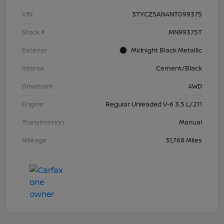
VIN
3TYCZ5AN4NT099375
Stock #
MN99375T
Exterior
Midnight Black Metallic
Interior
Cement/Black
Drivetrain
4WD
Engine
Regular Unleaded V-6 3.5 L/211
Transmission
Manual
Mileage
31,768 Miles