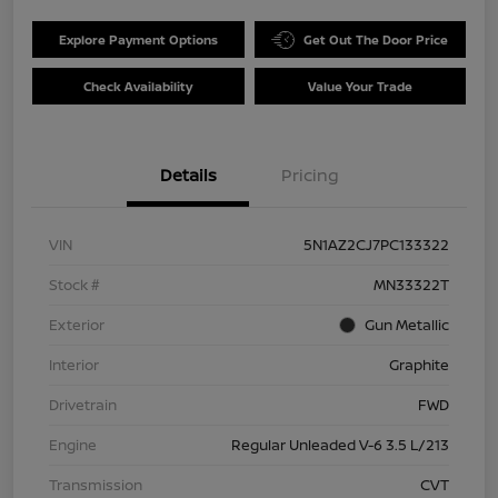
Explore Payment Options
Get Out The Door Price
Check Availability
Value Your Trade
Details
Pricing
VIN
5N1AZ2CJ7PC133322
Stock #
MN33322T
Exterior
Gun Metallic
Interior
Graphite
Drivetrain
FWD
Engine
Regular Unleaded V-6 3.5 L/213
Transmission
CVT