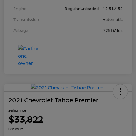
Engine
Regular Unleaded I-4 2.5 L/152
Transmission
Automatic
Mileage
7,251 Miles
2021 Chevrolet Tahoe Premier
Selling Price
$33,822
Disclosure