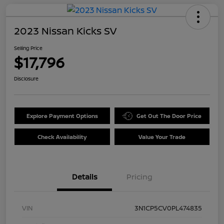
2023 Nissan Kicks SV
Selling Price
$17,796
Disclosure
Explore Payment Options
Get Out The Door Price
Check Availability
Value Your Trade
Details
Pricing
VIN
3N1CP5CV0PL474835