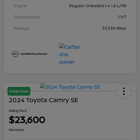
Engine
Regular Unleaded I-4 1.6 L/98
Transmission
CVT
Mileage
33,339 Miles
Great Deal
2024 Toyota Camry SE
Selling Price
$23,600
Disclosure