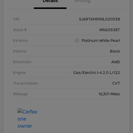
Details
Pricing
VIN
5J6RT6H95NL020538
Stock #
MN20538T
Exterior
Platinum White Pearl
Interior
Black
Drivetrain
AWD
Engine
Gas/Electric I-4 2.0 L/122
Transmission
CVT
Mileage
16,301 Miles