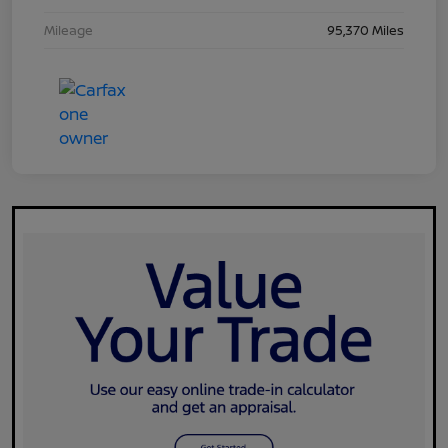
Mileage
95,370 Miles