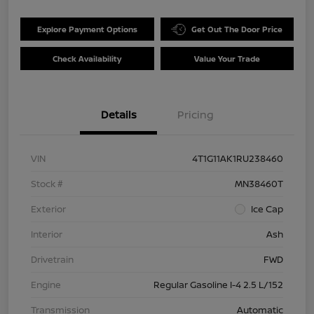
Explore Payment Options
Get Out The Door Price
Check Availability
Value Your Trade
Details
Pricing
VIN
4T1G11AK1RU238460
Stock #
MN38460T
Exterior
Ice Cap
Interior
Ash
Drivetrain
FWD
Engine
Regular Gasoline I-4 2.5 L/152
Transmission
Automatic