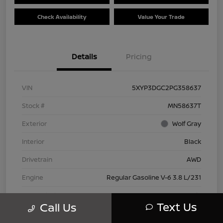
Check Availability
Value Your Trade
Details
Pricing
VIN
5XYP3DGC2PG358637
Stock #
MN58637T
Exterior
Wolf Gray
Interior
Black
Drivetrain
AWD
Engine
Regular Gasoline V-6 3.8 L/231
Transmission
Automatic
Text Us
Call Us
Mileage
66,445 Miles