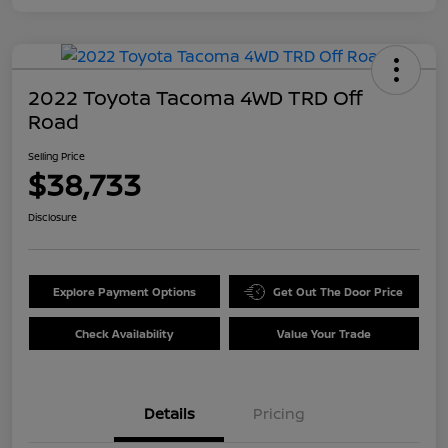
2022 Toyota Tacoma 4WD TRD Off
Road
Selling Price
$38,733
Disclosure
Explore Payment Options
Get Out The Door Price
Check Availability
Value Your Trade
Details
Pricing