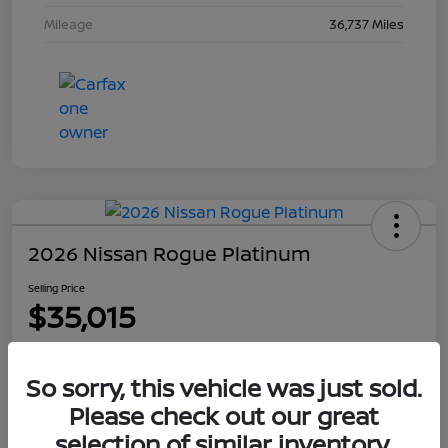
Mileage
36,737 Miles
2026 Nissan Rogue Platinum
Selling Price
$35,015
Disclosure
So sorry, this vehicle was just sold.
Please check out our great
Explore Payment Options
Get Out The Door Price
selection of similar inventory.