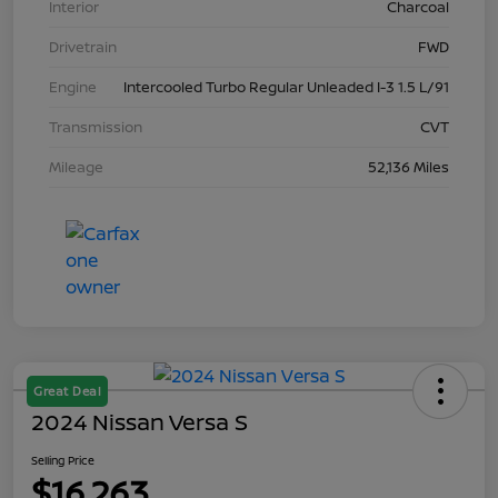
Interior
Charcoal
Drivetrain
FWD
Engine
Intercooled Turbo Regular Unleaded I-3 1.5 L/91
Transmission
CVT
Mileage
52,136 Miles
Great Deal
2024 Nissan Versa S
Selling Price
$16,263