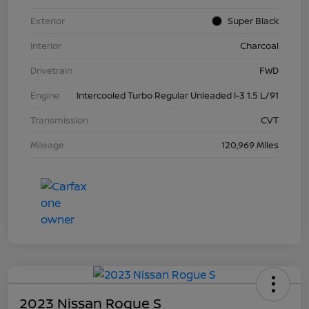
Exterior
Super Black
Interior
Charcoal
Drivetrain
FWD
Engine
Intercooled Turbo Regular Unleaded I-3 1.5 L/91
Transmission
CVT
Mileage
120,969 Miles
2023 Nissan Rogue S