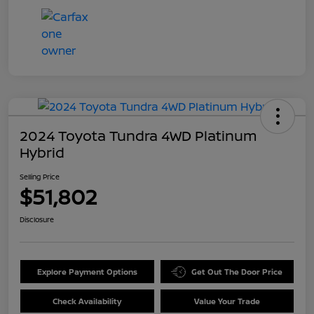
2024 Toyota Tundra 4WD Platinum
Hybrid
Selling Price
$51,802
Disclosure
Explore Payment Options
Get Out The Door Price
Check Availability
Value Your Trade