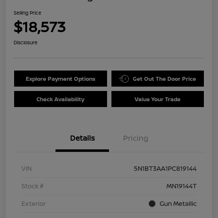
Selling Price
$18,573
Disclosure
Explore Payment Options
Get Out The Door Price
Check Availability
Value Your Trade
Details
Pricing
VIN
5N1BT3AA1PC819144
Stock #
MN19144T
Exterior
Gun Metallic