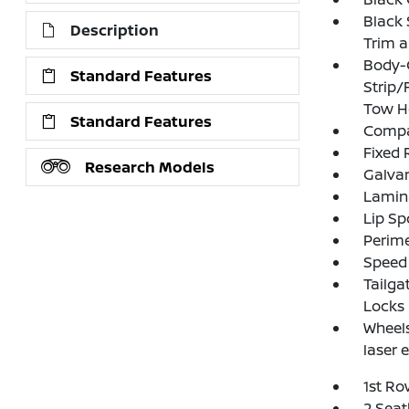
Black 
Description
Trim 
Body-
Standard Features
Strip/
Tow H
Standard Features
Compac
Fixed 
Research Models
Galva
Lamin
Lip Sp
Perim
Speed 
Tailga
Locks
Wheels
laser 
1st Ro
2 Seat