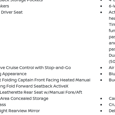
akers
6-
Driver Seat
Act
hea
Tim
fun
pas
and
pa
Du
(50
ve Cruise Control with Stop-and-Go
Air
g Appearance
Blu
 Folding Captain Front Facing Heated Manual
Buc
ing Fold Forward Seatback ActiveX
Leatherette Rear Seat w/Manual Fore/Aft
 Area Concealed Storage
Ca
ass
Cru
ght Rearview Mirror
De