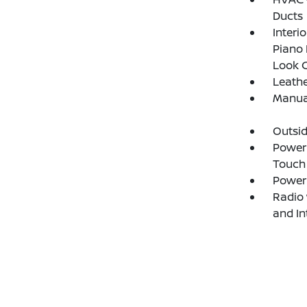
Ducts
Interi
Piano 
Look C
Leathe
Manual
Outsi
Power 
Touch
Power
Radio 
and I