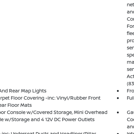
net
and
Con
For
fl
pro
ser
spe
mai
ser
Act
(8
And Rear Map Lights
Fr
arpet Floor Covering -inc: Vinyl/Rubber Front
Ful
ar Floor Mats
loor Console w/Covered Storage, Mini Overhead
Ga
e w/Storage and 4 12V DC Power Outlets
Coo
an
inc: Underseat Ducts and Headliner/Pillar
In