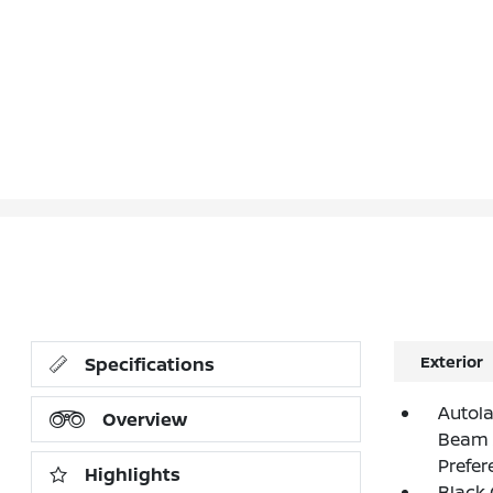
Exterior
Specifications
Autol
Overview
Beam 
Prefer
Highlights
Black G