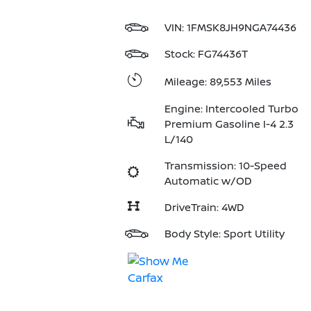
VIN:
1FMSK8JH9NGA74436
Stock: FG74436T
Mileage: 89,553 Miles
Engine: Intercooled Turbo
Premium Gasoline I-4 2.3
L/140
Transmission: 10-Speed
Automatic w/OD
DriveTrain: 4WD
Body Style: Sport Utility