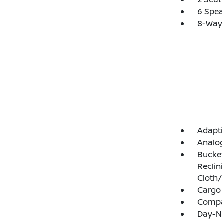
6 Spe
8-Way 
Adapti
Analo
Bucket
Reclin
Cloth/
Cargo
Comp
Day-Ni