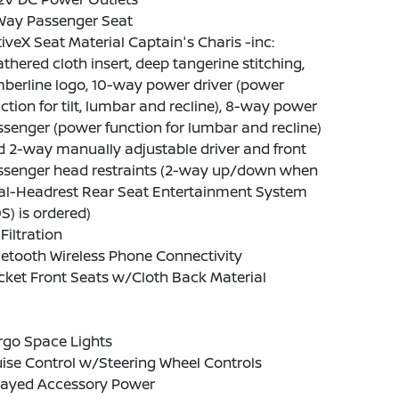
Way Passenger Seat
iveX Seat Material Captain's Charis -inc:
thered cloth insert, deep tangerine stitching,
berline logo, 10-way power driver (power
ction for tilt, lumbar and recline), 8-way power
senger (power function for lumbar and recline)
 2-way manually adjustable driver and front
ssenger head restraints (2-way up/down when
al-Headrest Rear Seat Entertainment System
S) is ordered)
 Filtration
etooth Wireless Phone Connectivity
ket Front Seats w/Cloth Back Material
rgo Space Lights
ise Control w/Steering Wheel Controls
layed Accessory Power