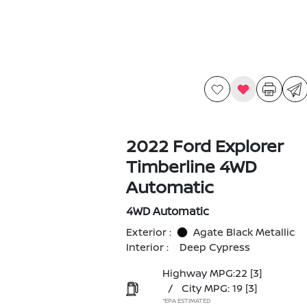
2022 Ford Explorer
Timberline 4WD
Automatic
4WD Automatic
Exterior :
Agate Black Metallic
Interior :
Deep Cypress
Highway MPG:22
[3]
/
City MPG: 19
[3]
*EPA ESTIMATED