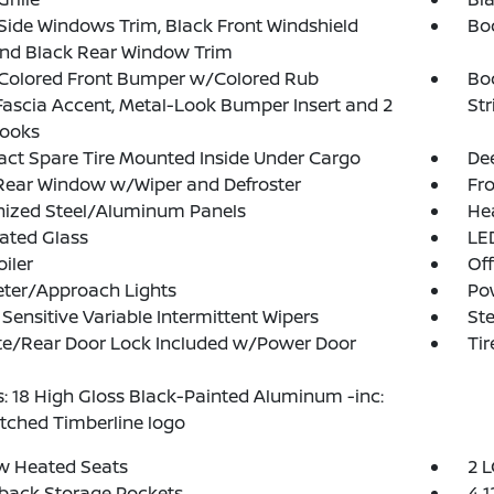
Side Windows Trim, Black Front Windshield
Bo
and Black Rear Window Trim
Colored Front Bumper w/Colored Rub
Bo
Fascia Accent, Metal-Look Bumper Insert and 2
Str
ooks
t Spare Tire Mounted Inside Under Cargo
Dee
Rear Window w/Wiper and Defroster
Fr
nized Steel/Aluminum Panels
He
ated Glass
LED
oiler
Of
eter/Approach Lights
Po
Sensitive Variable Intermittent Wipers
Ste
te/Rear Door Lock Included w/Power Door
Tir
: 18 High Gloss Black-Painted Aluminum -inc:
etched Timberline logo
w Heated Seats
2 L
back Storage Pockets
4 