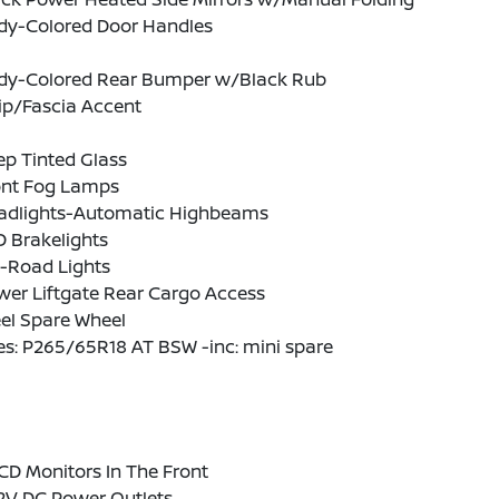
dy-Colored Door Handles
dy-Colored Rear Bumper w/Black Rub
ip/Fascia Accent
p Tinted Glass
ont Fog Lamps
adlights-Automatic Highbeams
 Brakelights
f-Road Lights
wer Liftgate Rear Cargo Access
el Spare Wheel
es: P265/65R18 AT BSW -inc: mini spare
CD Monitors In The Front
12V DC Power Outlets