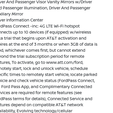
ver And Passenger Visor Vanity Mirrors w/Driver
 Passenger Illumination, Driver And Passenger
iliary Mirror
ver Information Center
dPass Connect -inc: 4G LTE Wi-Fi hotspot
nects up to 10 devices (if equipped) w/wireless
a trial that begins upon AT&T activation and
ires at the end of 3 months or when 3GB of data is
d, whichever comes first, but cannot extend
ond the trial subscription period for remote
tures, To activate, go to www.att.com/ford,
otely start, lock and unlock vehicle, schedule
cific times to remotely start vehicle, locate parked
icle and check vehicle status (FordPass Connect,
e Ford Pass App, and Complimentary Connected
vices are required for remote features (see
dPass terms for details), Connected Service and
atures depend on compatible AT&T network
ilability, Evolving technology/cellular