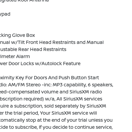
ypad
cking Glove Box
nual w/Tilt Front Head Restraints and Manual
ustable Rear Head Restraints
rimeter Alarm
wer Door Locks w/Autolock Feature
ximity Key For Doors And Push Button Start
io: AM/FM Stereo -inc: MP3 capability, 6 speakers,
eed-compensated volume and SiriusXM radio
bscription required) w/a, All SiriusXM services
uire a subscription, sold separately by SiriusXM
er the trial period, Your SiriusXM service will
omatically stop at the end of your trial unless you
ide to subscribe, If you decide to continue service,