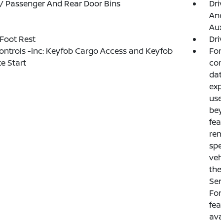
 / Passenger And Rear Door Bins
Dri
And
Aux
 Foot Rest
Dri
ntrols -inc: Keyfob Cargo Access and Keyfob
For
e Start
con
dat
exp
use
bey
fea
rem
spe
veh
th
Ser
For
fe
ava