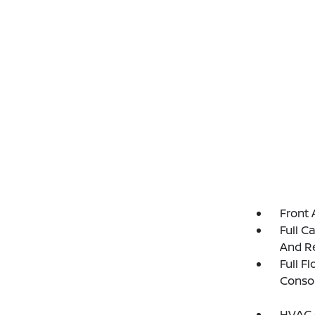
Front 
Full C
And Re
Full F
Consol
HVAC -