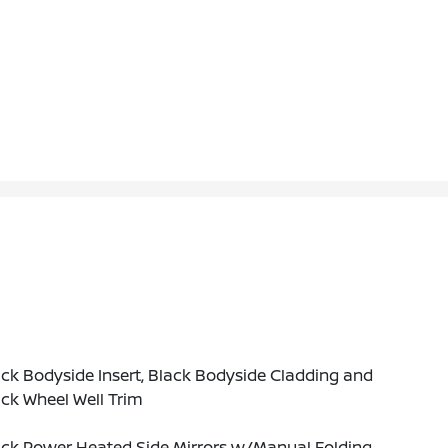
ck Bodyside Insert, Black Bodyside Cladding and
ck Wheel Well Trim
ack Power Heated Side Mirrors w/Manual Folding