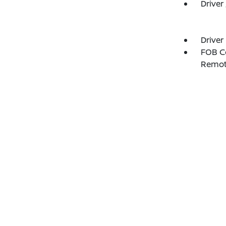
Driver
Driver
FOB Co
Remot