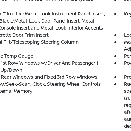
or Trim -inc: Metal-Look Instrument Panel Insert,
Ke
Black/Metal-Look Door Panel Insert, Metal-
onsole Insert and Metal-Look Interior Accents
rette Door Trim Insert
Lo
 Tilt/Telescoping Steering Column
Ma
Adj
de Temp Gauge
Pe
1st Row Windows w/Driver And Passenger 1-
Po
 Up/Down
 Rear Windows and Fixed 3rd Row Windows
Pro
w/Seek-Scan, Clock, Steering Wheel Controls
Rad
nternal Memory
sp
(su
req
aft
aut
dec