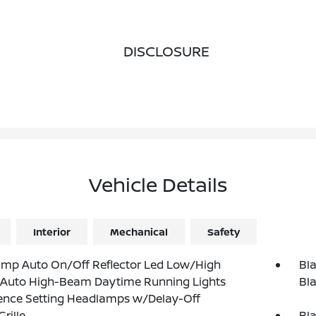
DISCLOSURE
Vehicle Details
Interior
Mechanical
Safety
amp Auto On/Off Reflector Led Low/High
Bla
Auto High-Beam Daytime Running Lights
Bla
ence Setting Headlamps w/Delay-Off
rille
Bl