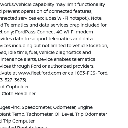
works/vehicle capability may limit functionality
 prevent operation of connected features,
nected services excludes Wi-Fi hotspot.), Note:
d Telematics and data services prep included for
eet only: FordPass Connect 4G Wi-Fi modem
vides data to support telematics and data
vices including but not limited to vehicle location,
ed, idle time, fuel, vehicle diagnostics and
ntenance alerts, Device enables telematics
vices through Ford or authorized providers,
ivate at www.fleet.ford.com or call 833-FCS-Ford,
33-327-3673)
ont Cupholder
l Cloth Headliner
uges -inc: Speedometer, Odometer, Engine
lant Temp, Tachometer, Oil Level, Trip Odometer
d Trip Computer
tegrated Roof Antenna