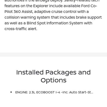
features on the Explorer include available Ford Co-
Pilot 360 Assist, adaptive cruise control with a
collision warning system that includes brake support
as well as a Blind Spot Information System with
cross-traffic alert.
Installed Packages and
Options
ENGINE: 2.3L ECOBOOST I-4 -inc: Auto Start-Stop Technology (STD)