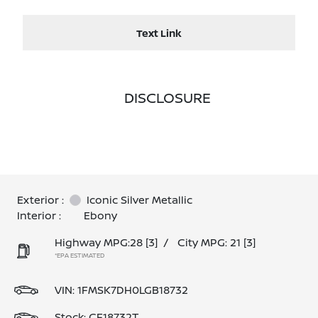
Text Link
DISCLOSURE
Exterior :
Iconic Silver Metallic
Interior :
Ebony
Highway MPG:28
[3]
/
City MPG: 21
[3]
*EPA ESTIMATED
VIN:
1FMSK7DH0LGB18732
Stock: CF18732T