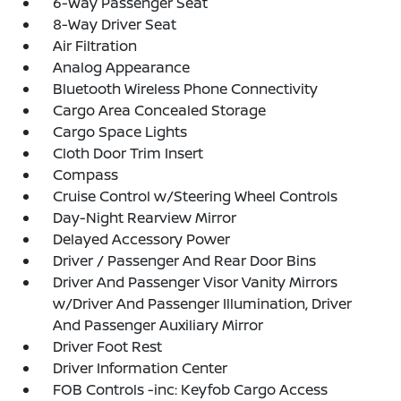
6-Way Passenger Seat
8-Way Driver Seat
Air Filtration
Analog Appearance
Bluetooth Wireless Phone Connectivity
Cargo Area Concealed Storage
Cargo Space Lights
Cloth Door Trim Insert
Compass
Cruise Control w/Steering Wheel Controls
Day-Night Rearview Mirror
Delayed Accessory Power
Driver / Passenger And Rear Door Bins
Driver And Passenger Visor Vanity Mirrors
w/Driver And Passenger Illumination, Driver
And Passenger Auxiliary Mirror
Driver Foot Rest
Driver Information Center
FOB Controls -inc: Keyfob Cargo Access