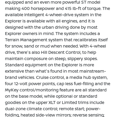
equipped and an even more powerful ST model
making 400 horsepower and 415 lb-ft of torque. The
available Intelligent 4-wheel-drive system in the
Explorer is available with all engines, and it is
designed with the urban driving done by most
Explorer owners in mind. The system includes a
Terrain Management system that recalibrates itself
for snow, sand or mud when needed. With 4-wheel
drive, there's also Hill Descent Control, to help
maintain composure on steep, slippery slopes.
Standard equipment on the Explorer is more
extensive than what's found in most mainstream-
brand vehicles. Cruise control, a media hub system,
four 12-volt power points, cap less fuel-filling and the
MyKey control/monitoring feature are all standard
on the base model, while optional or standard
goodies on the upper XLT or Limited trims include
dual-zone climate control; remote start; power-
folding, heated side-view mirrors; reverse sensing;