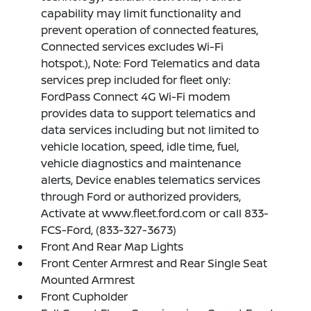
capability may limit functionality and
prevent operation of connected features,
Connected services excludes Wi-Fi
hotspot.), Note: Ford Telematics and data
services prep included for fleet only:
FordPass Connect 4G Wi-Fi modem
provides data to support telematics and
data services including but not limited to
vehicle location, speed, idle time, fuel,
vehicle diagnostics and maintenance
alerts, Device enables telematics services
through Ford or authorized providers,
Activate at www.fleet.ford.com or call 833-
FCS-Ford, (833-327-3673)
Front And Rear Map Lights
Front Center Armrest and Rear Single Seat
Mounted Armrest
Front Cupholder