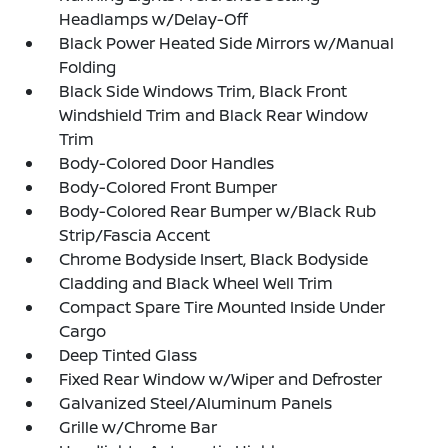
Headlamps w/Delay-Off
Black Power Heated Side Mirrors w/Manual
Folding
Black Side Windows Trim, Black Front
Windshield Trim and Black Rear Window
Trim
Body-Colored Door Handles
Body-Colored Front Bumper
Body-Colored Rear Bumper w/Black Rub
Strip/Fascia Accent
Chrome Bodyside Insert, Black Bodyside
Cladding and Black Wheel Well Trim
Compact Spare Tire Mounted Inside Under
Cargo
Deep Tinted Glass
Fixed Rear Window w/Wiper and Defroster
Galvanized Steel/Aluminum Panels
Grille w/Chrome Bar