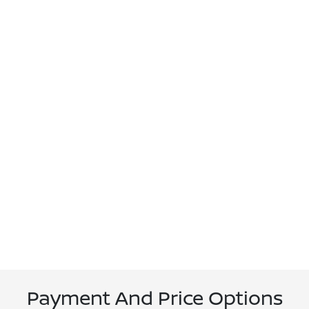
Payment And Price Options