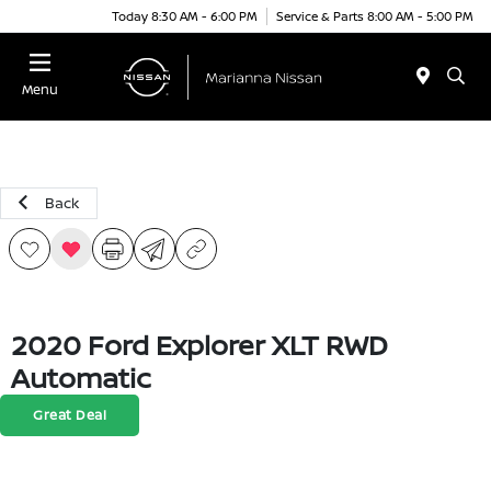
Today 8:30 AM - 6:00 PM
Service & Parts 8:00 AM - 5:00 PM
Menu
Back
2020 Ford Explorer XLT RWD
Automatic
Great Deal