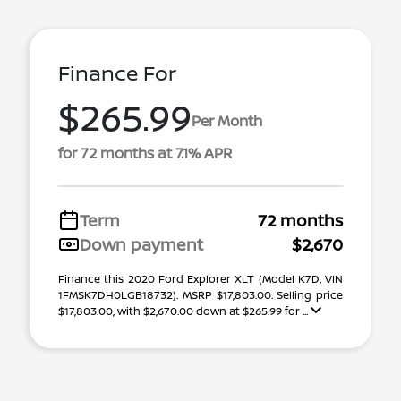
Finance For
$265.99
Per Month
for 72 months at 7.1% APR
Term
72 months
Down payment
$2,670
Finance this 2020 Ford Explorer XLT (Model K7D, VIN
1FMSK7DH0LGB18732). MSRP $17,803.00. Selling price
$17,803.00, with $2,670.00 down at $265.99 for ...