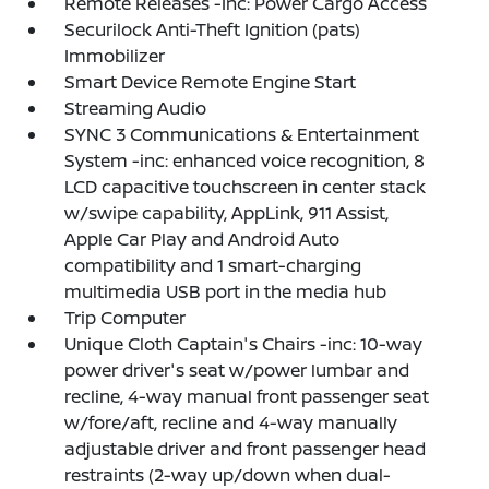
Remote Releases -Inc: Power Cargo Access
Securilock Anti-Theft Ignition (pats)
Immobilizer
Smart Device Remote Engine Start
Streaming Audio
SYNC 3 Communications & Entertainment
System -inc: enhanced voice recognition, 8
LCD capacitive touchscreen in center stack
w/swipe capability, AppLink, 911 Assist,
Apple Car Play and Android Auto
compatibility and 1 smart-charging
multimedia USB port in the media hub
Trip Computer
Unique Cloth Captain's Chairs -inc: 10-way
power driver's seat w/power lumbar and
recline, 4-way manual front passenger seat
w/fore/aft, recline and 4-way manually
adjustable driver and front passenger head
restraints (2-way up/down when dual-