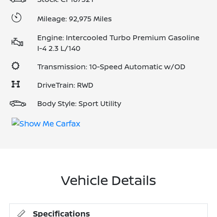
Mileage: 92,975 Miles
Engine: Intercooled Turbo Premium Gasoline
I-4 2.3 L/140
Transmission: 10-Speed Automatic w/OD
DriveTrain: RWD
Body Style: Sport Utility
Vehicle Details
Specifications