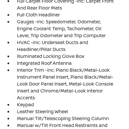
Full Carpet Floor Covering -inc: Carpet Front
And Rear Floor Mats
Full Cloth Headliner
Gauges -inc: Speedometer, Odometer,
Engine Coolant Temp, Tachometer, Oil
Level, Trip Odometer and Trip Computer
HVAC -inc: Underseat Ducts and
Headliner/Pillar Ducts
Illuminated Locking Glove Box
Integrated Roof Antenna
Interior Trim -inc: Piano Black/Metal-Look
Instrument Panel Insert, Piano Black/Metal-
Look Door Panel Insert, Metal-Look Console
Insert and Chrome/Metal-Look Interior
Accents
Keypad
Leather Steering Wheel
Manual Tilt/Telescoping Steering Column
Manual w/Tilt Front Head Restraints and