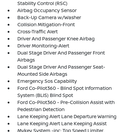
Stability Control (RSC)
Airbag Occupancy Sensor
Back-Up Camera w/Washer
Collision Mitigation-Front
Cross-Traffic Alert
Driver And Passenger Knee Airbag
Driver Monitoring-Alert
Dual Stage Driver And Passenger Front
Airbags
Dual Stage Driver And Passenger Seat-
Mounted Side Airbags
Emergency Sos Capability
Ford Co-Pilot360 - Blind Spot Information
System (BLIS) Blind Spot
Ford Co-Pilot360 - Pre-Collision Assist with
Pedestrian Detection
Lane Keeping Alert Lane Departure Warning
Lane Keeping Alert Lane Keeping Assist
Mykey System -inc: Top Speed Limiter,