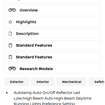
Overview
Highlights
Description
Standard Features
Standard Features
Research Models
Exterior
Interior
Mechanical
Safet
Autolamp Auto On/Off Reflector Led
Low/High Beam Auto High-Beam Daytime
Running Lights Preference Setting