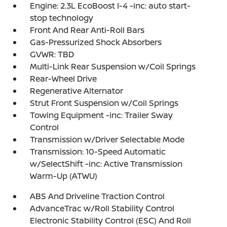
Engine: 2.3L EcoBoost I-4 -inc: auto start-
stop technology
Front And Rear Anti-Roll Bars
Gas-Pressurized Shock Absorbers
GVWR: TBD
Multi-Link Rear Suspension w/Coil Springs
Rear-Wheel Drive
Regenerative Alternator
Strut Front Suspension w/Coil Springs
Towing Equipment -inc: Trailer Sway
Control
Transmission w/Driver Selectable Mode
Transmission: 10-Speed Automatic
w/SelectShift -inc: Active Transmission
Warm-Up (ATWU)
ABS And Driveline Traction Control
AdvanceTrac w/Roll Stability Control
Electronic Stability Control (ESC) And Roll