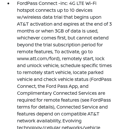
FordPass Connect -inc: 4G LTE Wi-Fi
hotspot connects up to 10 devices
w/wireless data trial that begins upon
AT&T activation and expires at the end of 3
months or when 3GB of data is used,
whichever comes first, but cannot extend
beyond the trial subscription period for
remote features, To activate, go to
www.att.com/ford), remotely start, lock
and unlock vehicle, schedule specific times
to remotely start vehicle, locate parked
vehicle and check vehicle status (FordPass
Connect, the Ford Pass App, and
Complimentary Connected Services are
required for remote features (see FordPass
terms for details), Connected Service and
features depend on compatible AT&T
network availability, Evolving
technology/cellular networks/vehicle