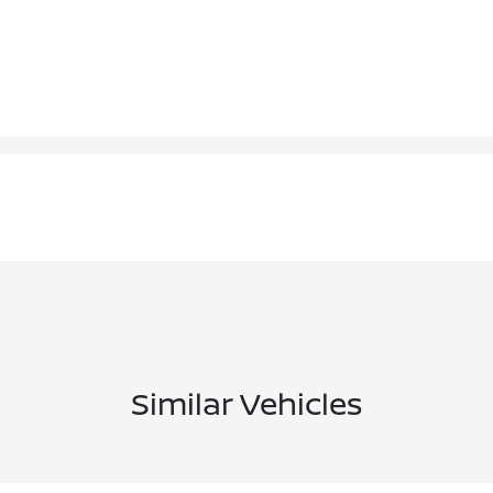
Similar Vehicles