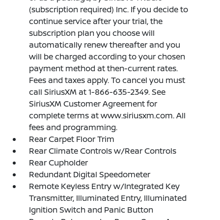
(subscription required) Inc. If you decide to
continue service after your trial, the
subscription plan you choose will
automatically renew thereafter and you
will be charged according to your chosen
payment method at then-current rates.
Fees and taxes apply. To cancel you must
call SiriusXM at 1-866-635-2349. See
SiriusXM Customer Agreement for
complete terms at www.siriusxm.com. All
fees and programming.
Rear Carpet Floor Trim
Rear Climate Controls w/Rear Controls
Rear Cupholder
Redundant Digital Speedometer
Remote Keyless Entry w/Integrated Key
Transmitter, Illuminated Entry, Illuminated
Ignition Switch and Panic Button