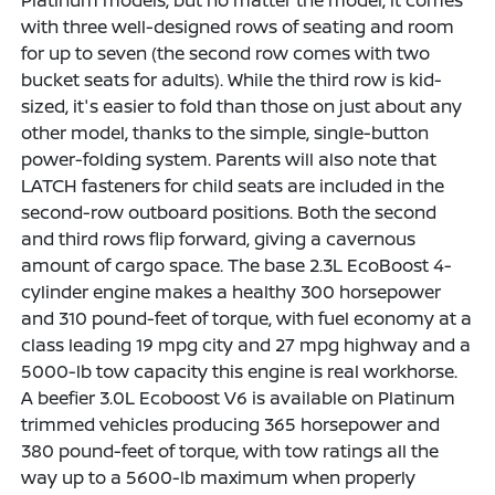
with three well-designed rows of seating and room
for up to seven (the second row comes with two
bucket seats for adults). While the third row is kid-
sized, it's easier to fold than those on just about any
other model, thanks to the simple, single-button
power-folding system. Parents will also note that
LATCH fasteners for child seats are included in the
second-row outboard positions. Both the second
and third rows flip forward, giving a cavernous
amount of cargo space. The base 2.3L EcoBoost 4-
cylinder engine makes a healthy 300 horsepower
and 310 pound-feet of torque, with fuel economy at a
class leading 19 mpg city and 27 mpg highway and a
5000-lb tow capacity this engine is real workhorse.
A beefier 3.0L Ecoboost V6 is available on Platinum
trimmed vehicles producing 365 horsepower and
380 pound-feet of torque, with tow ratings all the
way up to a 5600-lb maximum when properly