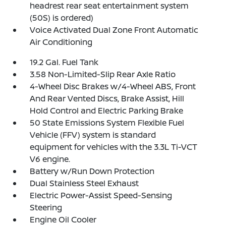
headrest rear seat entertainment system
(50S) is ordered)
Voice Activated Dual Zone Front Automatic
Air Conditioning
19.2 Gal. Fuel Tank
3.58 Non-Limited-Slip Rear Axle Ratio
4-Wheel Disc Brakes w/4-Wheel ABS, Front
And Rear Vented Discs, Brake Assist, Hill
Hold Control and Electric Parking Brake
50 State Emissions System Flexible Fuel
Vehicle (FFV) system is standard
equipment for vehicles with the 3.3L Ti-VCT
V6 engine.
Battery w/Run Down Protection
Dual Stainless Steel Exhaust
Electric Power-Assist Speed-Sensing
Steering
Engine Oil Cooler