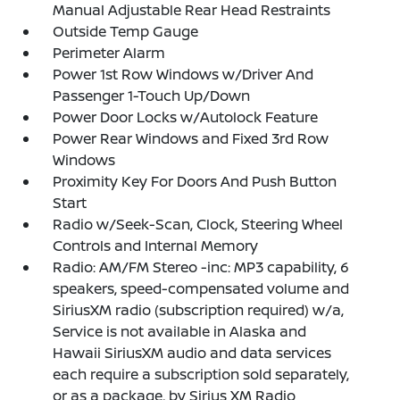
Manual Adjustable Rear Head Restraints
Outside Temp Gauge
Perimeter Alarm
Power 1st Row Windows w/Driver And
Passenger 1-Touch Up/Down
Power Door Locks w/Autolock Feature
Power Rear Windows and Fixed 3rd Row
Windows
Proximity Key For Doors And Push Button
Start
Radio w/Seek-Scan, Clock, Steering Wheel
Controls and Internal Memory
Radio: AM/FM Stereo -inc: MP3 capability, 6
speakers, speed-compensated volume and
SiriusXM radio (subscription required) w/a,
Service is not available in Alaska and
Hawaii SiriusXM audio and data services
each require a subscription sold separately,
or as a package, by Sirius XM Radio