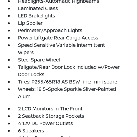
Headlights-Automatic Highbeams
Laminated Glass
LED Brakelights
Lip Spoiler
Perimeter/Approach Lights
Power Liftgate Rear Cargo Access
Speed Sensitive Variable Intermittent
Wipers
Steel Spare Wheel
Tailgate/Rear Door Lock Included w/Power
Door Locks
Tires: P255/65R18 AS BSW -inc: mini spare
Wheels: 18 5-Spoke Sparkle Silver-Painted
Alum
2 LCD Monitors In The Front
2 Seatback Storage Pockets
4 12V DC Power Outlets
6 Speakers