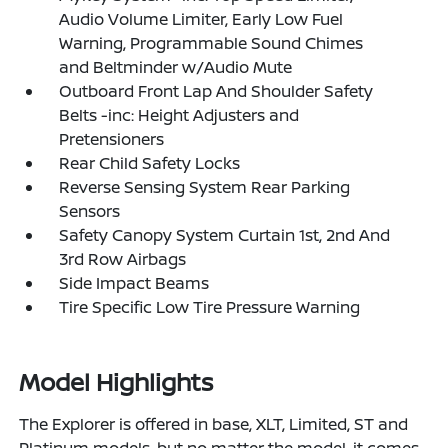
Audio Volume Limiter, Early Low Fuel
Warning, Programmable Sound Chimes
and Beltminder w/Audio Mute
Outboard Front Lap And Shoulder Safety
Belts -inc: Height Adjusters and
Pretensioners
Rear Child Safety Locks
Reverse Sensing System Rear Parking
Sensors
Safety Canopy System Curtain 1st, 2nd And
3rd Row Airbags
Side Impact Beams
Tire Specific Low Tire Pressure Warning
Model Highlights
The Explorer is offered in base, XLT, Limited, ST and
Platinum models, but no matter the model, it comes