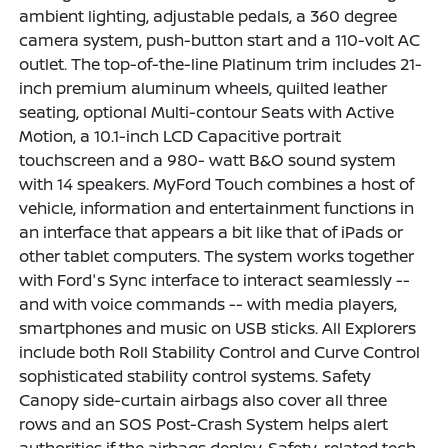
ambient lighting, adjustable pedals, a 360 degree
camera system, push-button start and a 110-volt AC
outlet. The top-of-the-line Platinum trim includes 21-
inch premium aluminum wheels, quilted leather
seating, optional Multi-contour Seats with Active
Motion, a 10.1-inch LCD Capacitive portrait
touchscreen and a 980- watt B&O sound system
with 14 speakers. MyFord Touch combines a host of
vehicle, information and entertainment functions in
an interface that appears a bit like that of iPads or
other tablet computers. The system works together
with Ford's Sync interface to interact seamlessly --
and with voice commands -- with media players,
smartphones and music on USB sticks. All Explorers
include both Roll Stability Control and Curve Control
sophisticated stability control systems. Safety
Canopy side-curtain airbags also cover all three
rows and an SOS Post-Crash System helps alert
authorities if the airbags deploy. Safety-related tech