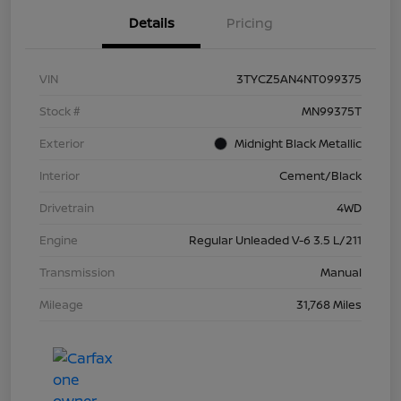
Details
Pricing
VIN
3TYCZ5AN4NT099375
Stock #
MN99375T
Exterior
Midnight Black Metallic
Interior
Cement/Black
Drivetrain
4WD
Engine
Regular Unleaded V-6 3.5 L/211
Transmission
Manual
Mileage
31,768 Miles