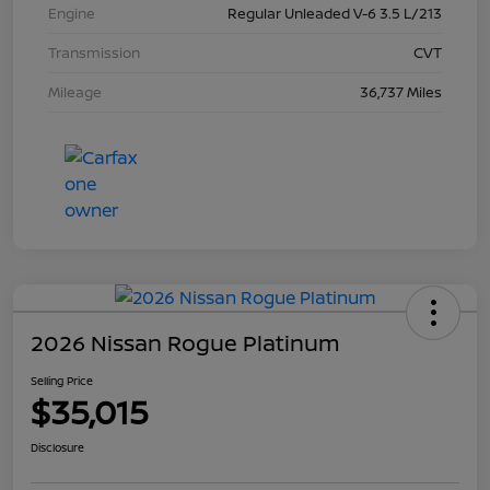
Engine
Regular Unleaded V-6 3.5 L/213
Transmission
CVT
Mileage
36,737 Miles
2026 Nissan Rogue Platinum
Selling Price
$35,015
Disclosure