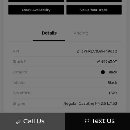
Check Availability
Value Your Trade
Details
Pricing
VIN
2T3YFREV8JW449630
Stock #
MN49630T
Exterior
Black
Interior
Black
Drivetrain
FWD
Engine
Regular Gasoline I-4 2.5 L/152
Transmission
Automatic
Text Us
Call Us
Mileage
83,815 Miles