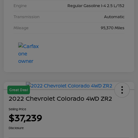
Engine
Regular Gasoline I-4 2.5 L/152
Transmission
Automatic
Mileage
95,370 Miles
Great Deal
2022 Chevrolet Colorado 4WD ZR2
Selling Price
$37,239
Disclosure