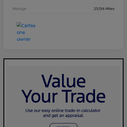
Mileage
25,156 Miles