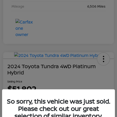
Mileage
6,506 Miles
2024 Toyota Tundra 4WD Platinum
Hybrid
Selling Price
$51,802
Disclosure
So sorry, this vehicle was just sold.
Please check out our great
selection of similar inventory.
Explore Payment Options
Get Out The Door Price