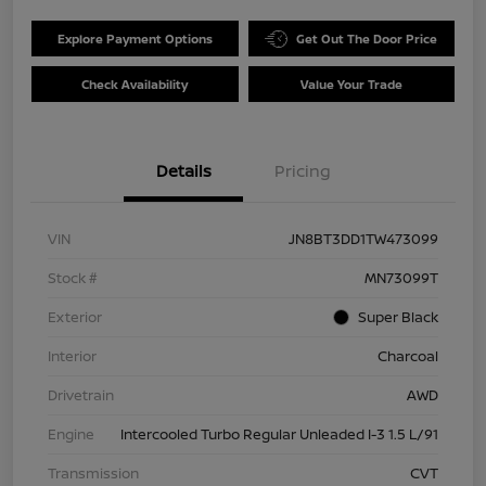
Explore Payment Options
Get Out The Door Price
Check Availability
Value Your Trade
Details
Pricing
VIN
JN8BT3DD1TW473099
Stock #
MN73099T
Exterior
Super Black
Interior
Charcoal
Drivetrain
AWD
Engine
Intercooled Turbo Regular Unleaded I-3 1.5 L/91
Transmission
CVT