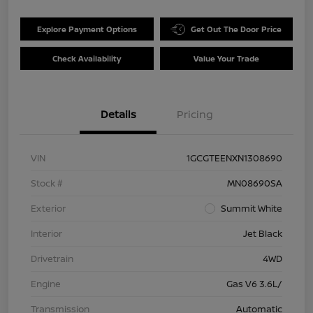
Explore Payment Options
Get Out The Door Price
Check Availability
Value Your Trade
Details
Pricing
VIN
1GCGTEENXN1308690
Stock #
MN08690SA
Exterior
Summit White
Interior
Jet Black
Drivetrain
4WD
Engine
Gas V6 3.6L/
Transmission
Automatic