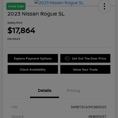
Great Deal
2023 Nissan Rogue SL
Selling Price
$17,864
Disclosure
Explore Payment Options
Get Out The Door Price
Check Availability
Value Your Trade
Details
Pricing
VIN
5N1BT3CA1PC883925
Stock #
MN83925T