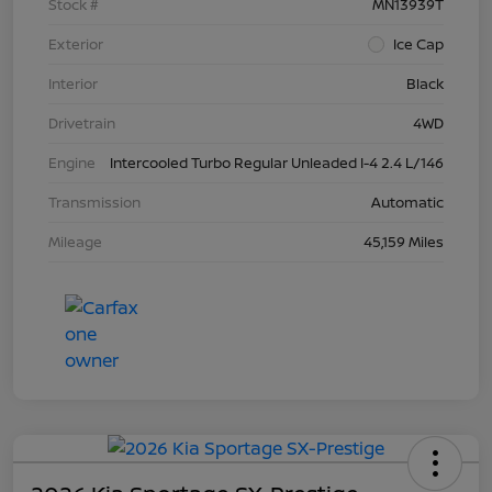
Stock #
MN13939T
Exterior
Ice Cap
Interior
Black
Drivetrain
4WD
Engine
Intercooled Turbo Regular Unleaded I-4 2.4 L/146
Transmission
Automatic
Mileage
45,159 Miles