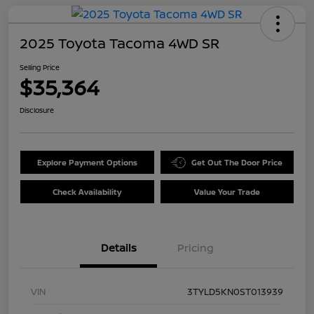
2025 Toyota Tacoma 4WD SR
Selling Price
$35,364
Disclosure
Explore Payment Options
Get Out The Door Price
Check Availability
Value Your Trade
Details
Pricing
VIN
3TYLD5KN0ST013939