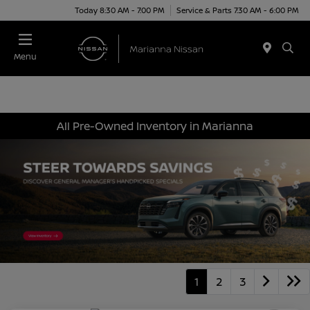
Today 8:30 AM - 7:00 PM
Service & Parts 7:30 AM - 6:00 PM
Menu
All Pre-Owned Inventory in Marianna
1
2
3