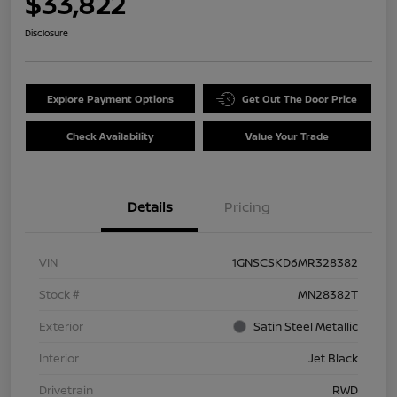
$33,822
Disclosure
Explore Payment Options
Get Out The Door Price
Check Availability
Value Your Trade
Details
Pricing
VIN
1GNSCSKD6MR328382
Stock #
MN28382T
Exterior
Satin Steel Metallic
Interior
Jet Black
Drivetrain
RWD