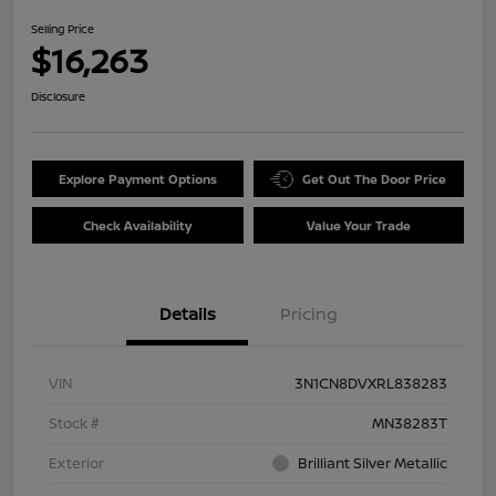
Selling Price
$16,263
Disclosure
Explore Payment Options
Get Out The Door Price
Check Availability
Value Your Trade
Details
Pricing
VIN
3N1CN8DVXRL838283
Stock #
MN38283T
Exterior
Brilliant Silver Metallic