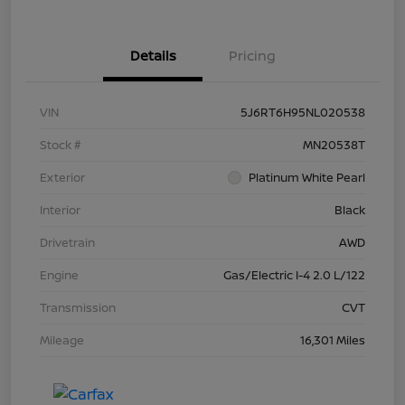
Details
Pricing
VIN
5J6RT6H95NL020538
Stock #
MN20538T
Exterior
Platinum White Pearl
Interior
Black
Drivetrain
AWD
Engine
Gas/Electric I-4 2.0 L/122
Transmission
CVT
Mileage
16,301 Miles