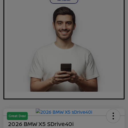
Great Deal
2026 BMW X5 SDrive40i