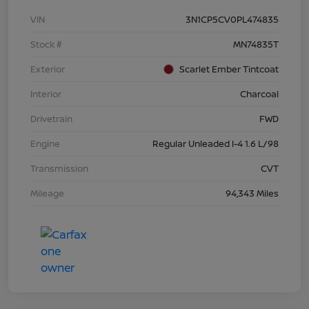
VIN
3N1CP5CV0PL474835
Stock #
MN74835T
Exterior
Scarlet Ember Tintcoat
Interior
Charcoal
Drivetrain
FWD
Engine
Regular Unleaded I-4 1.6 L/98
Transmission
CVT
Mileage
94,343 Miles