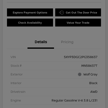
Explore Payment Options
Get Out The Door Price
Check Availability
Value Your Trade
Details
Pricing
VIN
5XYP3DGC2PG358637
Stock #
MN58637T
Exterior
Wolf Gray
Interior
Black
Drivetrain
AWD
Engine
Regular Gasoline V-6 3.8 L/231