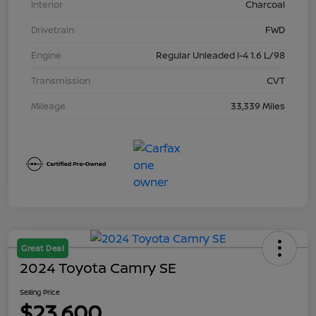
Interior
Charcoal
Drivetrain
FWD
Engine
Regular Unleaded I-4 1.6 L/98
Transmission
CVT
Mileage
33,339 Miles
Great Deal
2024 Toyota Camry SE
Selling Price
$23,600