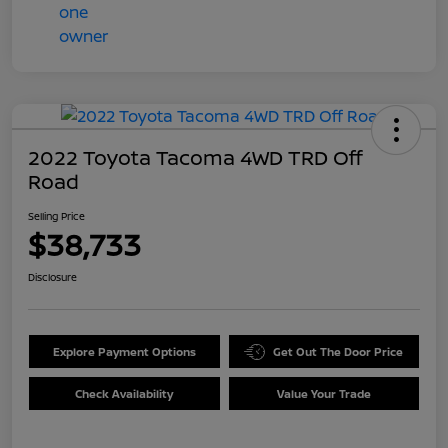
2022 Toyota Tacoma 4WD TRD Off
Road
Selling Price
$38,733
Disclosure
Explore Payment Options
Get Out The Door Price
Check Availability
Value Your Trade