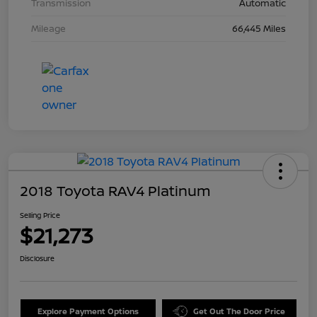
Transmission
Automatic
Mileage
66,445 Miles
2018 Toyota RAV4 Platinum
Selling Price
$21,273
Disclosure
Explore Payment Options
Get Out The Door Price