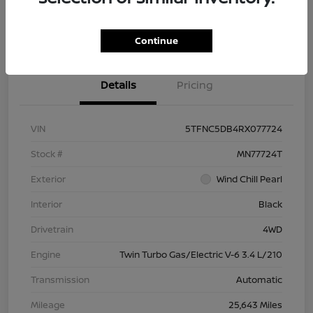
Check Availability
Value Your Trade
Continue
Details
Pricing
VIN
5TFNC5DB4RX077724
Stock #
MN77724T
Exterior
Wind Chill Pearl
Interior
Black
Drivetrain
4WD
Engine
Twin Turbo Gas/Electric V-6 3.4 L/210
Transmission
Automatic
Mileage
25,643 Miles