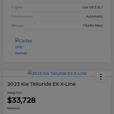
Engine
Gas V8 5.3L/
Transmission
Automatic
Mileage
119,696 Miles
2023 Kia Telluride EX X-Line
Selling Price
$33,728
Disclosure