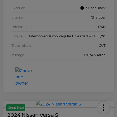
Exterior
Super Black
Interior
Charcoal
Drivetrain
FWD
Engine
Intercooled Turbo Regular Unleaded I-3 1.5 L/91
Transmission
CVT
Mileage
120,969 Miles
Great Deal
2024 Nissan Versa S