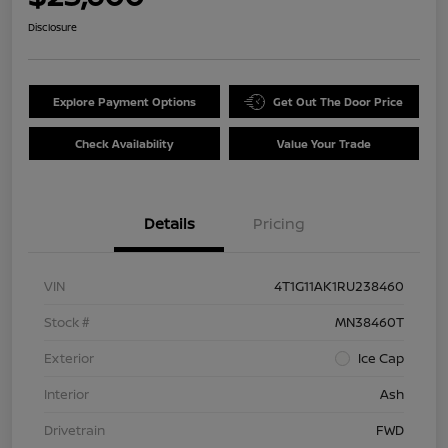
Disclosure
Explore Payment Options
Get Out The Door Price
Check Availability
Value Your Trade
Details
Pricing
VIN
4T1G11AK1RU238460
Stock #
MN38460T
Exterior
Ice Cap
Interior
Ash
Drivetrain
FWD