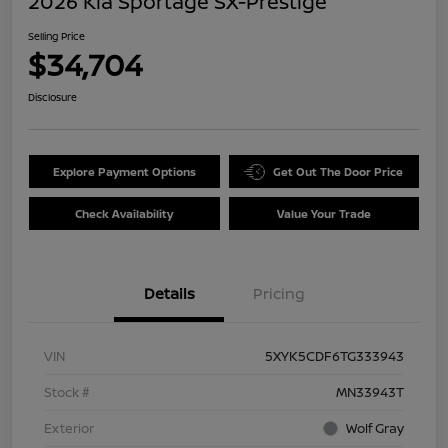
2026 Kia Sportage SX-Prestige
Selling Price
$34,704
Disclosure
Explore Payment Options
Get Out The Door Price
Check Availability
Value Your Trade
Details
Pricing
VIN
5XYK5CDF6TG333943
Stock #
MN33943T
Exterior
Wolf Gray