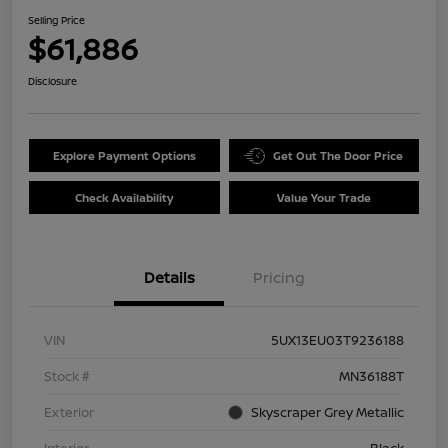
Selling Price
$61,886
Disclosure
Explore Payment Options
Get Out The Door Price
Check Availability
Value Your Trade
Details
Pricing
VIN
5UX13EU03T9236188
Stock #
MN36188T
Exterior
Skyscraper Grey Metallic