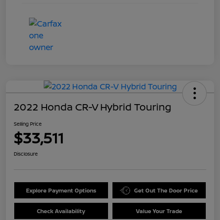
2022 Honda CR-V Hybrid Touring
Selling Price
$33,511
Disclosure
Explore Payment Options
Get Out The Door Price
Check Availability
Value Your Trade