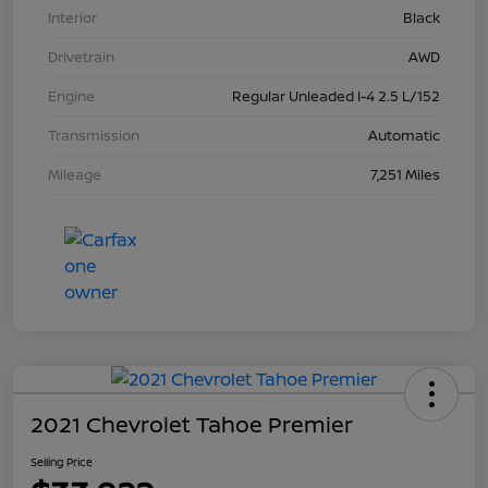
Interior
Black
Drivetrain
AWD
Engine
Regular Unleaded I-4 2.5 L/152
Transmission
Automatic
Mileage
7,251 Miles
2021 Chevrolet Tahoe Premier
Selling Price