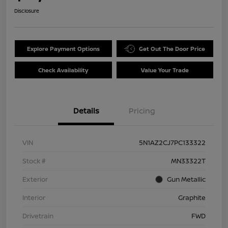
Disclosure
Explore Payment Options
Get Out The Door Price
Check Availability
Value Your Trade
Details
Pricing
VIN
5N1AZ2CJ7PC133322
Stock #
MN33322T
Exterior
Gun Metallic
Interior
Graphite
Drivetrain
FWD