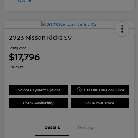
2023 Nissan Kicks SV
Selling Price
$17,796
Disclosure
Explore Payment Options
Get Out The Door Price
Check Availability
Value Your Trade
Details
Pricing