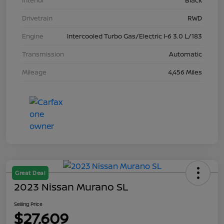
Interior
Black
Drivetrain
RWD
Engine
Intercooled Turbo Gas/Electric I-6 3.0 L/183
Transmission
Automatic
Mileage
4,456 Miles
Great Deal
2023 Nissan Murano SL
Selling Price
$27,609